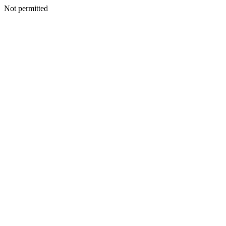
Not permitted