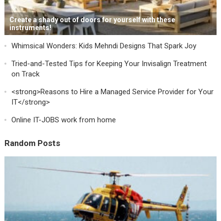
Create a shady out of doors for yourself with these
instruments!
Whimsical Wonders: Kids Mehndi Designs That Spark Joy
Tried-and-Tested Tips for Keeping Your Invisalign Treatment
on Track
<strong>Reasons to Hire a Managed Service Provider for Your
IT</strong>
Online IT-JOBS work from home
Random Posts