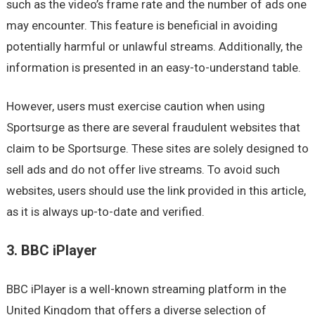
such as the video’s frame rate and the number of ads one
may encounter. This feature is beneficial in avoiding
potentially harmful or unlawful streams. Additionally, the
information is presented in an easy-to-understand table.
However, users must exercise caution when using
Sportsurge as there are several fraudulent websites that
claim to be Sportsurge. These sites are solely designed to
sell ads and do not offer live streams. To avoid such
websites, users should use the link provided in this article,
as it is always up-to-date and verified.
3. BBC iPlayer
BBC iPlayer is a well-known streaming platform in the
United Kingdom that offers a diverse selection of