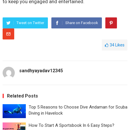
to keep you engaged and entertained.
Tweet on Twitter
Share on Facebook
34
Likes
sandhyayadav12345
Related Posts
Top 5 Reasons to Choose Dive Andaman for Scuba
Diving in Havelock
How To Start A Sportsbook In 6 Easy Steps?