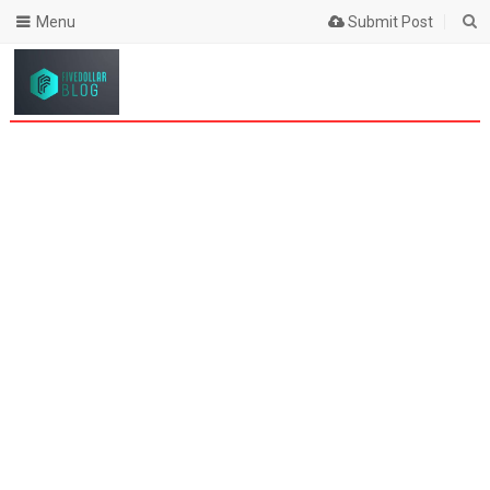
Menu
Submit Post