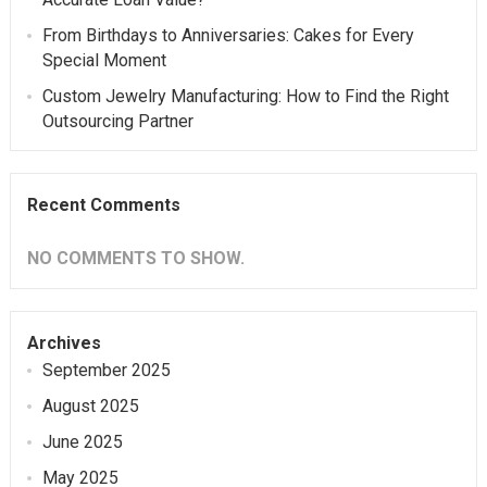
From Birthdays to Anniversaries: Cakes for Every
Special Moment
Custom Jewelry Manufacturing: How to Find the Right
Outsourcing Partner
Recent Comments
NO COMMENTS TO SHOW.
Archives
September 2025
August 2025
June 2025
May 2025