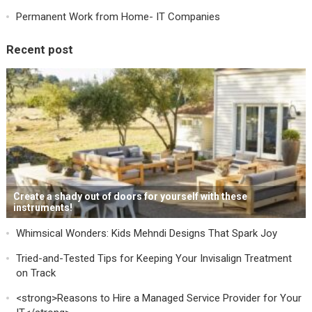
Permanent Work from Home- IT Companies
Recent post
Create a shady out of doors for yourself with these
instruments!
Whimsical Wonders: Kids Mehndi Designs That Spark Joy
Tried-and-Tested Tips for Keeping Your Invisalign Treatment
on Track
<strong>Reasons to Hire a Managed Service Provider for Your