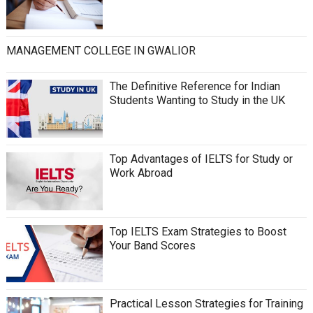
MANAGEMENT COLLEGE IN GWALIOR
The Definitive Reference for Indian
Students Wanting to Study in the UK
Top Advantages of IELTS for Study or
Work Abroad
Top IELTS Exam Strategies to Boost
Your Band Scores
Practical Lesson Strategies for Training