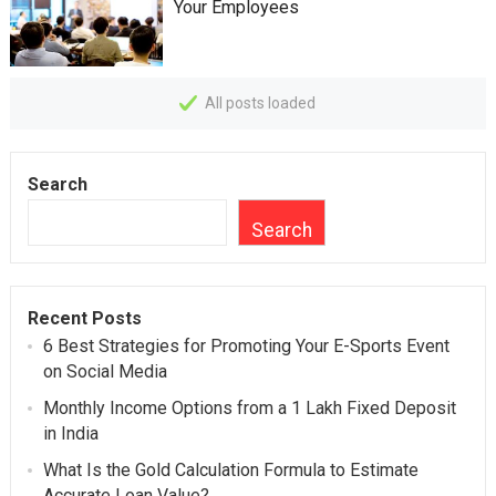
Your Employees
All posts loaded
Search
Search
Recent Posts
6 Best Strategies for Promoting Your E-Sports Event
on Social Media
Monthly Income Options from a 1 Lakh Fixed Deposit
in India
What Is the Gold Calculation Formula to Estimate
Accurate Loan Value?