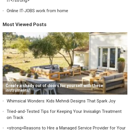
IT</strong>
Online IT-JOBS work from home
Most Viewed Posts
Create a shady out of doors for yourself with these
instruments!
Whimsical Wonders: Kids Mehndi Designs That Spark Joy
Tried-and-Tested Tips for Keeping Your Invisalign Treatment
on Track
<strong>Reasons to Hire a Managed Service Provider for Your