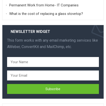
Permanent Work from Home- IT Companies
What is the cost of replacing a glass stovetop?
NEWSLETTER WIDGET
This form works with any email marketing services like
AWeber, ConvertKit and MailChimp, etc.