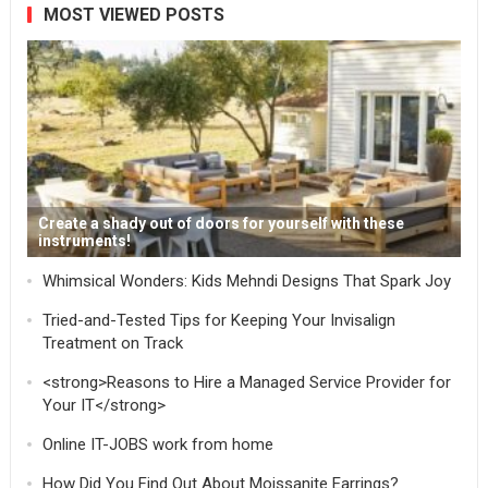
MOST VIEWED POSTS
Create a shady out of doors for yourself with these
instruments!
Whimsical Wonders: Kids Mehndi Designs That Spark Joy
Tried-and-Tested Tips for Keeping Your Invisalign
Treatment on Track
<strong>Reasons to Hire a Managed Service Provider for
Your IT</strong>
Online IT-JOBS work from home
How Did You Find Out About Moissanite Earrings?