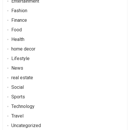
Entertainment
Fashion
Finance
Food
Health
home decor
Lifestyle
News
real estate
Social
Sports
Technology
Travel
Uncategorized