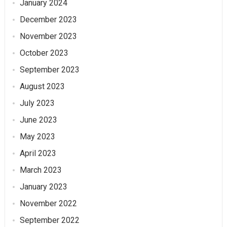
January 2024
December 2023
November 2023
October 2023
September 2023
August 2023
July 2023
June 2023
May 2023
April 2023
March 2023
January 2023
November 2022
September 2022