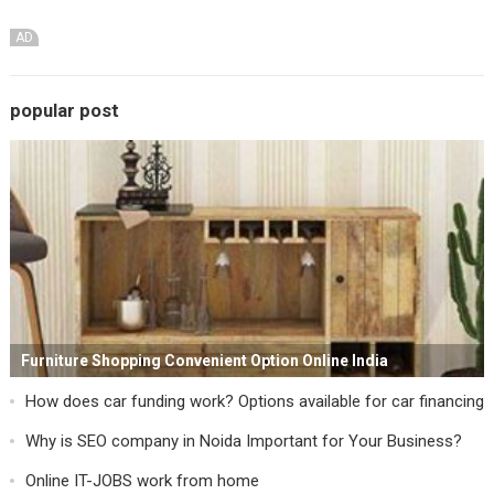
AD
popular post
Furniture Shopping Convenient Option Online India
How does car funding work? Options available for car financing
Why is SEO company in Noida Important for Your Business?
Online IT-JOBS work from home