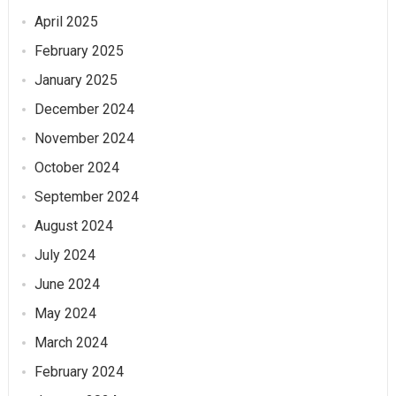
April 2025
February 2025
January 2025
December 2024
November 2024
October 2024
September 2024
August 2024
July 2024
June 2024
May 2024
March 2024
February 2024