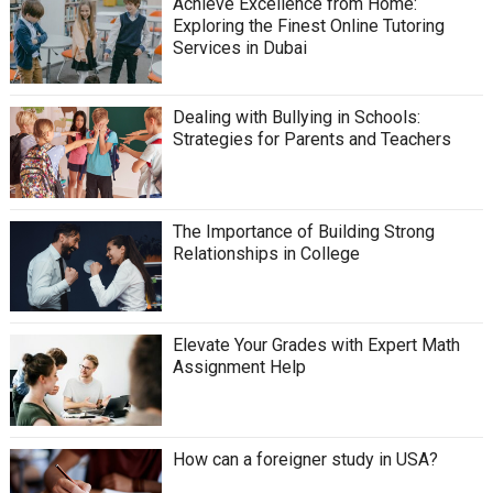
Achieve Excellence from Home:
Exploring the Finest Online Tutoring
Services in Dubai
Dealing with Bullying in Schools:
Strategies for Parents and Teachers
The Importance of Building Strong
Relationships in College
Elevate Your Grades with Expert Math
Assignment Help
How can a foreigner study in USA?