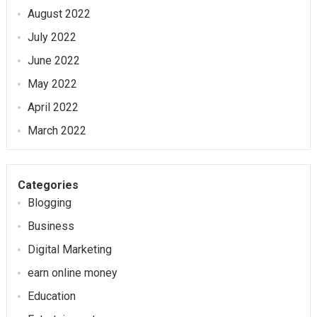
August 2022
July 2022
June 2022
May 2022
April 2022
March 2022
Categories
Blogging
Business
Digital Marketing
earn online money
Education