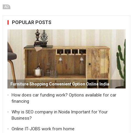
AD
POPULAR POSTS
Furniture Shopping Convenient Option Online India
How does car funding work? Options available for car
financing
Why is SEO company in Noida Important for Your
Business?
Online IT-JOBS work from home