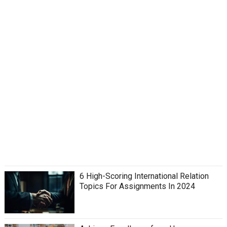
6 High-Scoring International Relation
Topics For Assignments In 2024