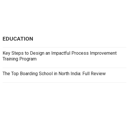
EDUCATION
Key Steps to Design an Impactful Process Improvement
Training Program
The Top Boarding School in North India: Full Review