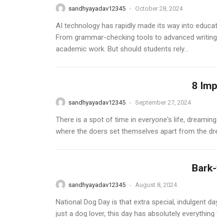
sandhyayadav12345
-
October 28, 2024
AI technology has rapidly made its way into educat
From grammar-checking tools to advanced writing 
academic work. But should students rely...
8 Imp
sandhyayadav12345
-
September 27, 2024
There is a spot of time in everyone's life, dreami
where the doers set themselves apart from the dre
Bark-
sandhyayadav12345
-
August 8, 2024
National Dog Day is that extra special, indulgent d
just a dog lover, this day has absolutely everything 