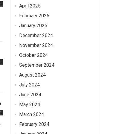
0
April 2025
February 2025
January 2025
December 2024
November 2024
October 2024
0
September 2024
August 2024
July 2024
June 2024
y
May 2024
0
March 2024
February 2024
r