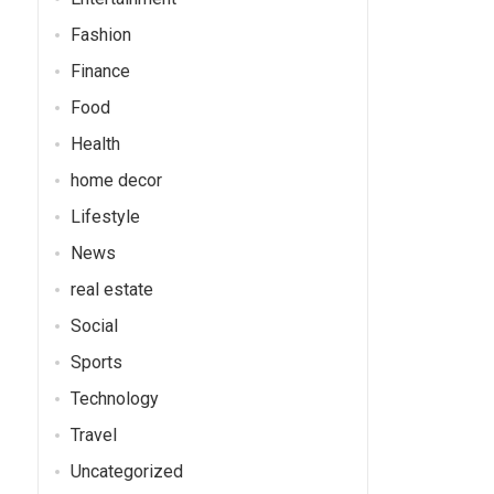
Fashion
Finance
Food
Health
home decor
Lifestyle
News
real estate
Social
Sports
Technology
Travel
Uncategorized