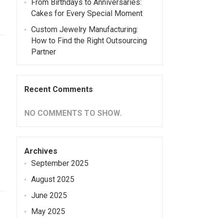
From Birthdays to Anniversaries:
Cakes for Every Special Moment
Custom Jewelry Manufacturing:
How to Find the Right Outsourcing
Partner
Recent Comments
NO COMMENTS TO SHOW.
Archives
September 2025
August 2025
June 2025
May 2025