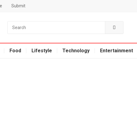
e
Submit
Food
Lifestyle
Technology
Entertainment