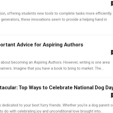
ion, offering students new tools to complete tasks more efficiently.
generators, these innovations seem to provide a helping hand in
ortant Advice for Aspiring Authors
ng about becoming an Aspiring Authors. However, writing is one area
amers. Imagine that you have a book to bring to market. The...
tacular: Top Ways to Celebrate National Dog Da
ay dedicated to your best furry friends. Whether you're a dog parent o
to do with celebrating joy and unconditional love brought into...