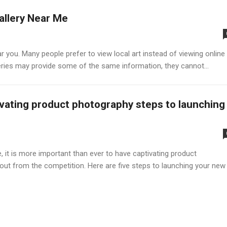
allery Near Me
ar you. Many people prefer to view local art instead of viewing online
alleries may provide some of the same information, they cannot...
vating product photography steps to launching
t is more important than ever to have captivating product
out from the competition. Here are five steps to launching your new