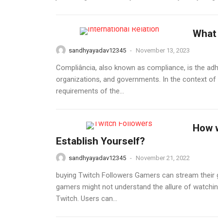
What 
sandhyayadav12345
-
November 13, 2023
Compliância, also known as compliance, is the adher
organizations, and governments. In the context of 
requirements of the...
How w
Establish Yourself?
sandhyayadav12345
-
November 21, 2022
buying Twitch Followers Gamers can stream their ga
gamers might not understand the allure of watchi
Twitch. Users can...