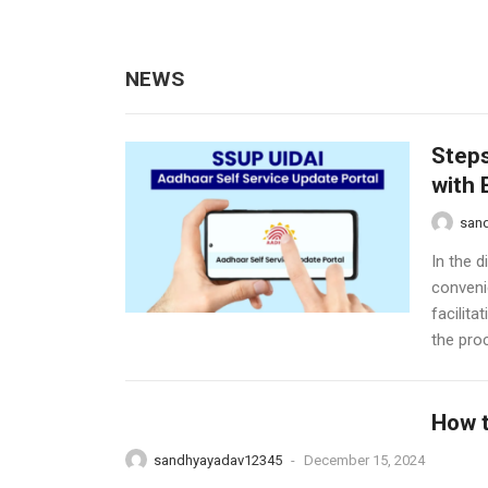
NEWS
Steps
with 
san
In the d
conveni
facilit
the proc
How t
sandhyayadav12345
-
December 15, 2024