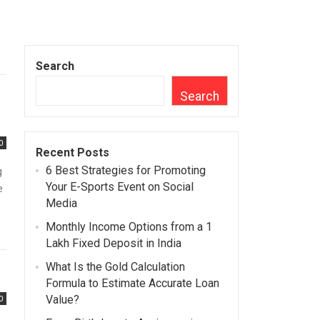
Search
Search
0
Recent Posts
6 Best Strategies for Promoting
g
Your E-Sports Event on Social
e
Media
Monthly Income Options from a 1
Lakh Fixed Deposit in India
What Is the Gold Calculation
Formula to Estimate Accurate Loan
Value?
0