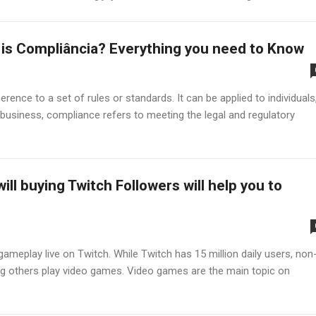
is Compliância? Everything you need to Know
ence to a set of rules or standards. It can be applied to individuals
business, compliance refers to meeting the legal and regulatory
ill buying Twitch Followers will help you to
meplay live on Twitch. While Twitch has 15 million daily users, non
ng others play video games. Video games are the main topic on