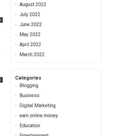
August 2022
July 2022
0
June 2022
May 2022
April 2022
March 2022
Categories
0
Blogging
Business
Digital Marketing
earn online money
Education
Entertainment