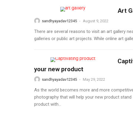
Art G
sandhyayadav12345
-
August 9, 2022
There are several reasons to visit an art gallery ne
galleries or public art projects. While online art g
Capti
your new product
sandhyayadav12345
-
May 29, 2022
As the world becomes more and more competitive, i
photography that will help your new product stand 
product with...