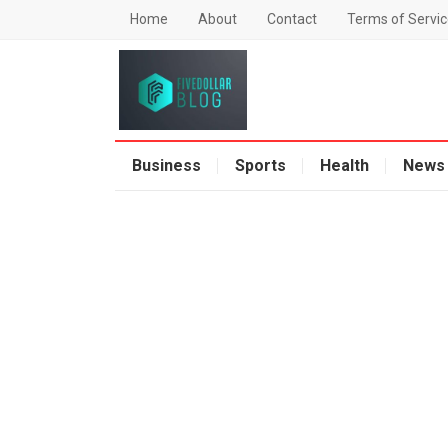
Home
About
Contact
Terms of Servic
Business
Sports
Health
News