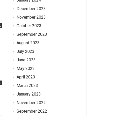
January 2024
December 2023
November 2023
October 2023
0
September 2023
,
August 2023
July 2023
June 2023
May 2023
April 2023
0
March 2023
-
January 2023
November 2022
September 2022