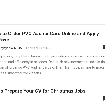
 to Order PVC Aadhar Card Online and Apply
Ease
dhyayadav12345
-
February 19, 2025
igital era, simplifying bureaucratic procedures is crucial for enhancin
ence and efficiency in services. One such advancement in India is th
ation of ordering PVC Aadhar cards online. This move, aiming to make
ess smoother for citizens,...
o Prepare Your CV for Christmas Jobs