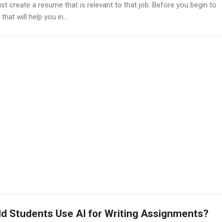
st create a resume that is relevant to that job. Before you begin to
at will help you in...
d Students Use AI for Writing Assignments?