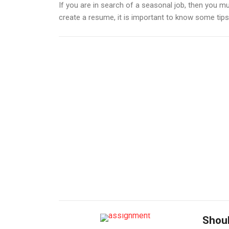
If you are in search of a seasonal job, then you mu
create a resume, it is important to know some tips th
Shoul