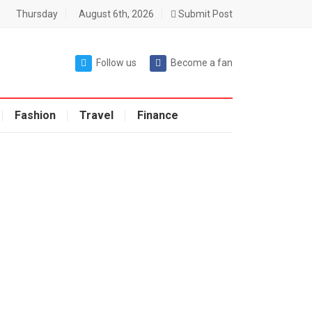
Thursday
August 6th, 2026
Submit Post
Follow us
Become a fan
Fashion
Travel
Finance