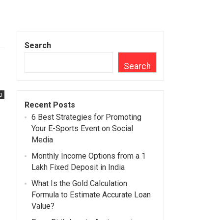
Search
Search
0
Recent Posts
6 Best Strategies for Promoting
Your E-Sports Event on Social
Media
Monthly Income Options from a 1
Lakh Fixed Deposit in India
What Is the Gold Calculation
Formula to Estimate Accurate Loan
Value?