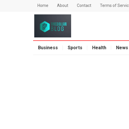
Home
About
Contact
Terms of Servic
Business
Sports
Health
News