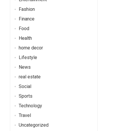
Fashion
Finance
Food
Health
home decor
Lifestyle
News
real estate
Social
Sports
Technology
Travel
Uncategorized