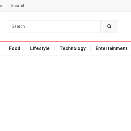
e
Submit
Food
Lifestyle
Technology
Entertainment