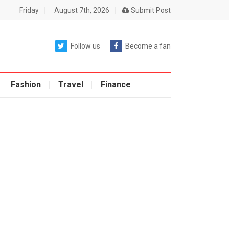
Friday
August 7th, 2026
Submit Post
Follow us
Become a fan
Fashion
Travel
Finance