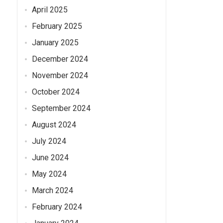
April 2025
February 2025
January 2025
December 2024
November 2024
October 2024
September 2024
August 2024
July 2024
June 2024
May 2024
March 2024
February 2024