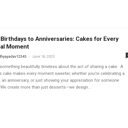
Birthdays to Anniversaries: Cakes for Every
ial Moment
dhyayadav12345
-
June 18, 2025
 something beautifully timeless about the act of sharing a cake. A
us cake makes every moment sweeter, whether you're celebrating a
y, an anniversary, or just showing your appreciation for someone
. We create more than just desserts—we design...