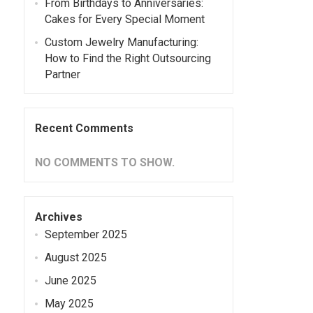
From Birthdays to Anniversaries:
Cakes for Every Special Moment
Custom Jewelry Manufacturing:
How to Find the Right Outsourcing
Partner
Recent Comments
NO COMMENTS TO SHOW.
Archives
September 2025
August 2025
June 2025
May 2025