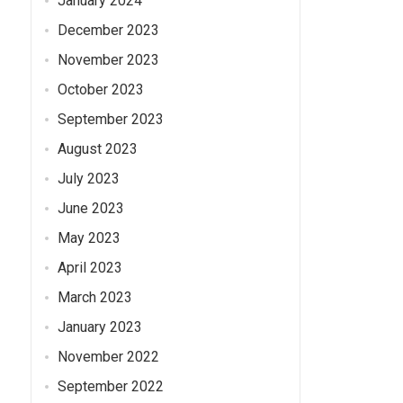
January 2024
December 2023
November 2023
October 2023
September 2023
August 2023
July 2023
June 2023
May 2023
April 2023
March 2023
January 2023
November 2022
September 2022