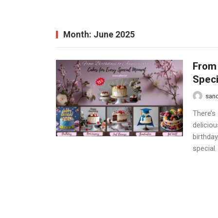
Month:
June 2025
From 
Spec
san
There’s
delicio
birthda
special