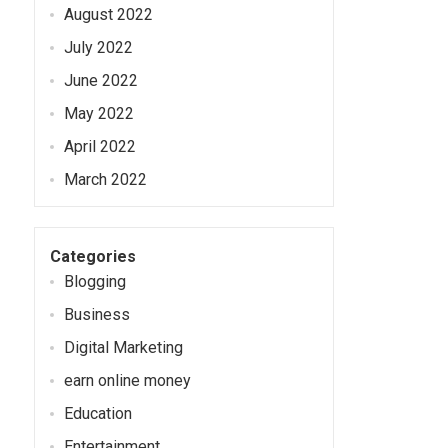
August 2022
July 2022
June 2022
May 2022
April 2022
March 2022
Categories
Blogging
Business
Digital Marketing
earn online money
Education
Entertainment