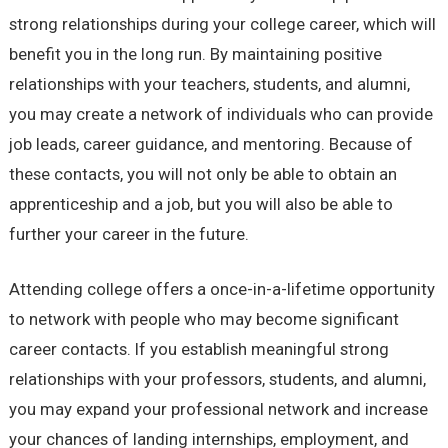
strong relationships during your college career, which will
benefit you in the long run. By maintaining positive
relationships with your teachers, students, and alumni,
you may create a network of individuals who can provide
job leads, career guidance, and mentoring. Because of
these contacts, you will not only be able to obtain an
apprenticeship and a job, but you will also be able to
further your career in the future.
Attending college offers a once-in-a-lifetime opportunity
to network with people who may become significant
career contacts. If you establish meaningful strong
relationships with your professors, students, and alumni,
you may expand your professional network and increase
your chances of landing internships, employment, and