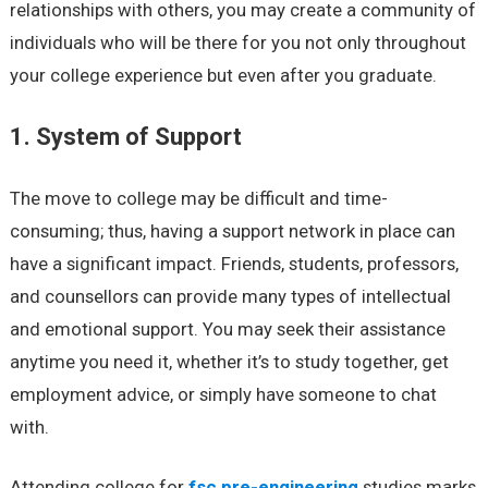
relationships with others, you may create a community of
individuals who will be there for you not only throughout
your college experience but even after you graduate.
1. System of Support
The move to college may be difficult and time-
consuming; thus, having a support network in place can
have a significant impact. Friends, students, professors,
and counsellors can provide many types of intellectual
and emotional support. You may seek their assistance
anytime you need it, whether it’s to study together, get
employment advice, or simply have someone to chat
with.
Attending college for
fsc pre-engineering
studies marks