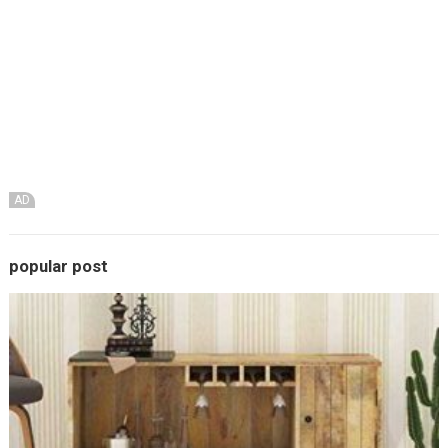
AD
popular post