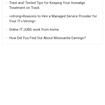
Tried-and-Tested Tips for Keeping Your Invisalign
Treatment on Track
<strong>Reasons to Hire a Managed Service Provider for
Your IT</strong>
Online IT-JOBS work from home
How Did You Find Out About Moissanite Earrings?