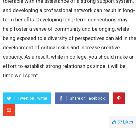
tolerable with the assistance of a strong support system,
and developing a professional network can result in long-
term benefits. Developing long-term connections may
help foster a sense of community and belonging, while
being exposed to a diversity of perspectives can aid in the
development of critical skills and increase creative
capacity. As a result, while in college, you should make an
effort to establish strong relationships since it will be
time well spent.
Tweet on Twitter
Share on Facebook
37
Likes