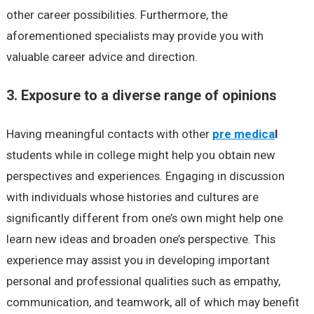
other career possibilities. Furthermore, the
aforementioned specialists may provide you with
valuable career advice and direction.
3. Exposure to a diverse range of opinions
Having meaningful contacts with other
pre medica
l
students while in college might help you obtain new
perspectives and experiences. Engaging in discussion
with individuals whose histories and cultures are
significantly different from one’s own might help one
learn new ideas and broaden one’s perspective. This
experience may assist you in developing important
personal and professional qualities such as empathy,
communication, and teamwork, all of which may benefit