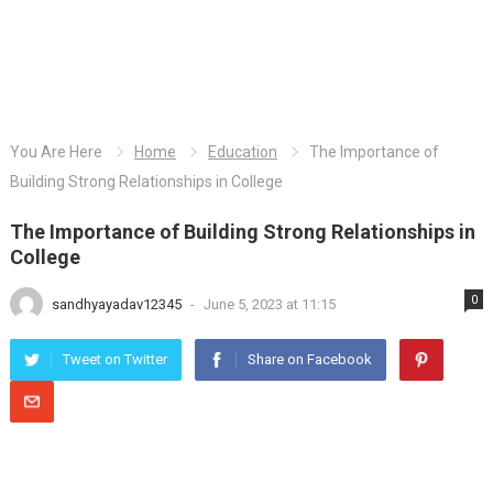
You Are Here
Home
Education
The Importance of
Building Strong Relationships in College
The Importance of Building Strong Relationships in
College
0
sandhyayadav12345
-
June 5, 2023 at 11:15
Tweet on Twitter
Share on Facebook