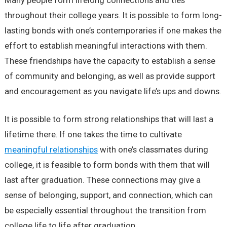
Many people form lifelong connections and ties
throughout their college years. It is possible to form long-
lasting bonds with one’s contemporaries if one makes the
effort to establish meaningful interactions with them.
These friendships have the capacity to establish a sense
of community and belonging, as well as provide support
and encouragement as you navigate life’s ups and downs.
It is possible to form strong relationships that will last a
lifetime there. If one takes the time to cultivate
meaningful relationships
with one’s classmates during
college, it is feasible to form bonds with them that will
last after graduation. These connections may give a
sense of belonging, support, and connection, which can
be especially essential throughout the transition from
college life to life after graduation.