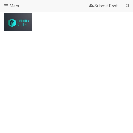
Menu
Submit Post