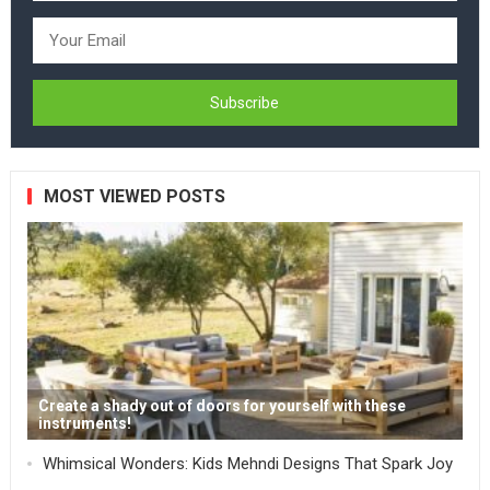
MOST VIEWED POSTS
Create a shady out of doors for yourself with these
instruments!
Whimsical Wonders: Kids Mehndi Designs That Spark Joy