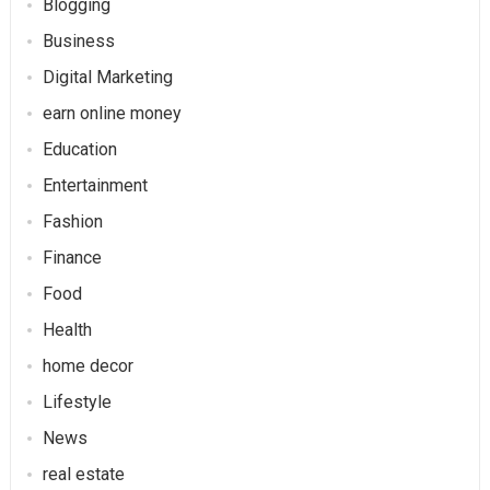
Blogging
Business
Digital Marketing
earn online money
Education
Entertainment
Fashion
Finance
Food
Health
home decor
Lifestyle
News
real estate