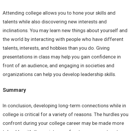
Attending college allows you to hone your skills and
talents while also discovering new interests and
inclinations. You may learn new things about yourself and
the world by interacting with people who have different
talents, interests, and hobbies than you do. Giving
presentations in class may help you gain confidence in
front of an audience, and engaging in societies and
organizations can help you develop leadership skills.
Summary
In conclusion, developing long-term connections while in
college is critical for a variety of reasons. The hurdles you
confront during your college career may be made more