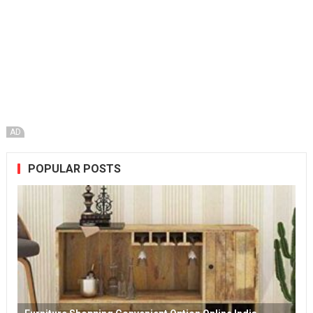
AD
POPULAR POSTS