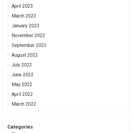
April 2023
March 2023
January 2023
November 2022
September 2022
August 2022
July 2022
June 2022
May 2022
April 2022
March 2022
Categories