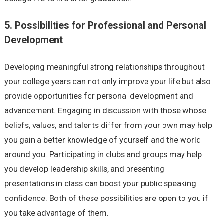
5. Possibilities for Professional and Personal
Development
Developing meaningful strong relationships throughout
your college years can not only improve your life but also
provide opportunities for personal development and
advancement. Engaging in discussion with those whose
beliefs, values, and talents differ from your own may help
you gain a better knowledge of yourself and the world
around you. Participating in clubs and groups may help
you develop leadership skills, and presenting
presentations in class can boost your public speaking
confidence. Both of these possibilities are open to you if
you take advantage of them.