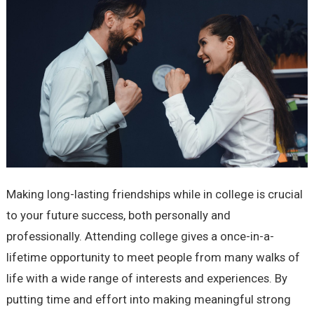
Making long-lasting friendships while in college is crucial
to your future success, both personally and
professionally. Attending college gives a once-in-a-
lifetime opportunity to meet people from many walks of
life with a wide range of interests and experiences. By
putting time and effort into making meaningful strong