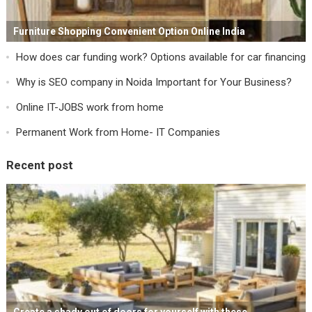
Furniture Shopping Convenient Option Online India
How does car funding work? Options available for car financing
Why is SEO company in Noida Important for Your Business?
Online IT-JOBS work from home
Permanent Work from Home- IT Companies
Recent post