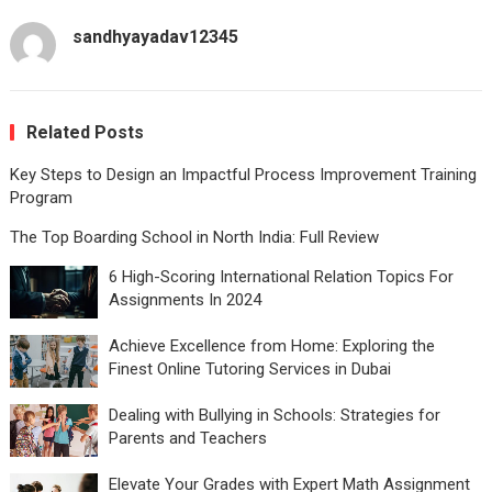
sandhyayadav12345
Related Posts
Key Steps to Design an Impactful Process Improvement Training
Program
The Top Boarding School in North India: Full Review
6 High-Scoring International Relation Topics For
Assignments In 2024
Achieve Excellence from Home: Exploring the
Finest Online Tutoring Services in Dubai
Dealing with Bullying in Schools: Strategies for
Parents and Teachers
Elevate Your Grades with Expert Math Assignment