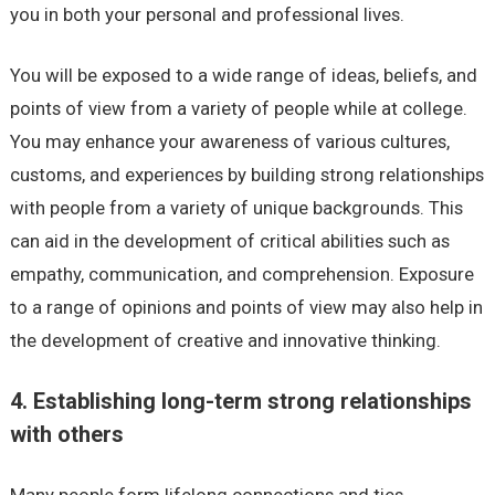
you in both your personal and professional lives.
You will be exposed to a wide range of ideas, beliefs, and
points of view from a variety of people while at college.
You may enhance your awareness of various cultures,
customs, and experiences by building strong relationships
with people from a variety of unique backgrounds. This
can aid in the development of critical abilities such as
empathy, communication, and comprehension. Exposure
to a range of opinions and points of view may also help in
the development of creative and innovative thinking.
4. Establishing long-term strong relationships
with others