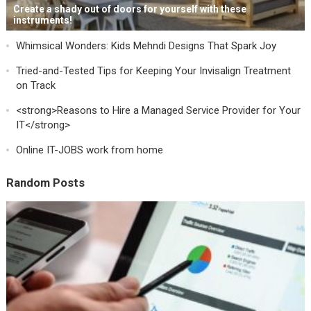
Create a shady out of doors for yourself with these
instruments!
Whimsical Wonders: Kids Mehndi Designs That Spark Joy
Tried-and-Tested Tips for Keeping Your Invisalign Treatment
on Track
<strong>Reasons to Hire a Managed Service Provider for Your
IT</strong>
Online IT-JOBS work from home
Random Posts