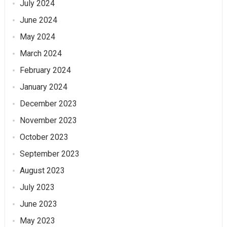
July 2024
June 2024
May 2024
March 2024
February 2024
January 2024
December 2023
November 2023
October 2023
September 2023
August 2023
July 2023
June 2023
May 2023