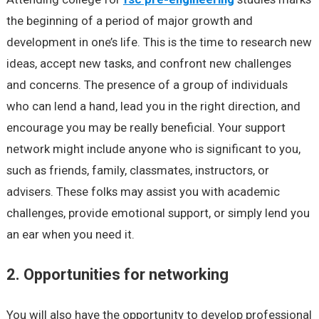
the beginning of a period of major growth and
development in one’s life. This is the time to research new
ideas, accept new tasks, and confront new challenges
and concerns. The presence of a group of individuals
who can lend a hand, lead you in the right direction, and
encourage you may be really beneficial. Your support
network might include anyone who is significant to you,
such as friends, family, classmates, instructors, or
advisers. These folks may assist you with academic
challenges, provide emotional support, or simply lend you
an ear when you need it.
2. Opportunities for networking
You will also have the opportunity to develop professional