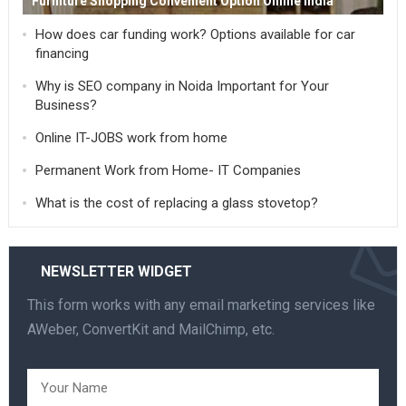
Furniture Shopping Convenient Option Online India
How does car funding work? Options available for car
financing
Why is SEO company in Noida Important for Your
Business?
Online IT-JOBS work from home
Permanent Work from Home- IT Companies
What is the cost of replacing a glass stovetop?
NEWSLETTER WIDGET
This form works with any email marketing services like
AWeber, ConvertKit and MailChimp, etc.