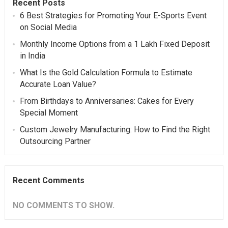
Recent Posts
6 Best Strategies for Promoting Your E-Sports Event
on Social Media
Monthly Income Options from a 1 Lakh Fixed Deposit
in India
What Is the Gold Calculation Formula to Estimate
Accurate Loan Value?
From Birthdays to Anniversaries: Cakes for Every
Special Moment
Custom Jewelry Manufacturing: How to Find the Right
Outsourcing Partner
Recent Comments
NO COMMENTS TO SHOW.