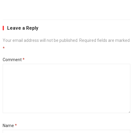
Leave a Reply
Your email address will not be published.
Required fields are marked
*
Comment
*
Name
*