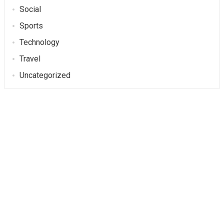
Social
Sports
Technology
Travel
Uncategorized