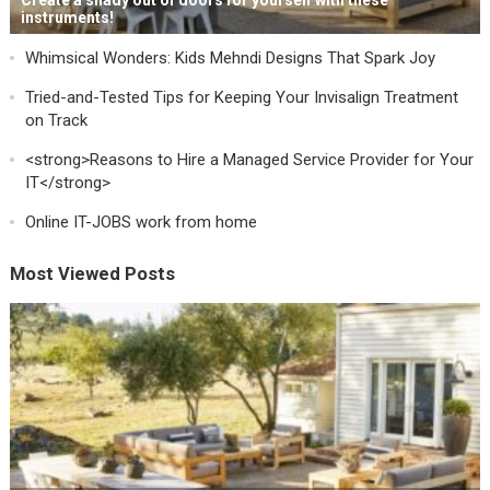
Create a shady out of doors for yourself with these
instruments!
Whimsical Wonders: Kids Mehndi Designs That Spark Joy
Tried-and-Tested Tips for Keeping Your Invisalign Treatment
on Track
<strong>Reasons to Hire a Managed Service Provider for Your
IT</strong>
Online IT-JOBS work from home
Most Viewed Posts