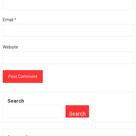
Email
*
Website
Search
Search