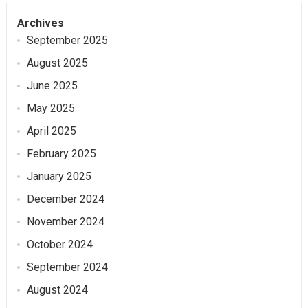
Archives
September 2025
August 2025
June 2025
May 2025
April 2025
February 2025
January 2025
December 2024
November 2024
October 2024
September 2024
August 2024