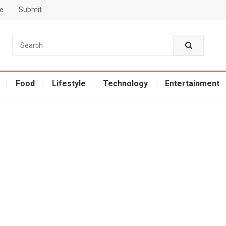
e
Submit
Food
Lifestyle
Technology
Entertainment