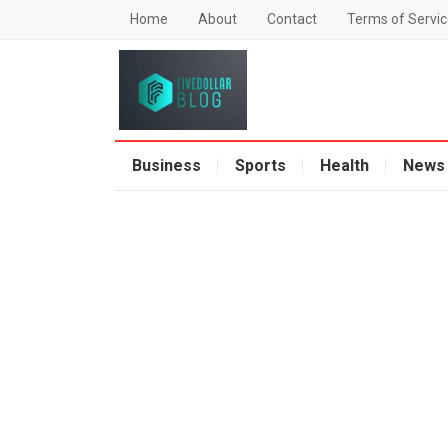
Home
About
Contact
Terms of Servic
Business
Sports
Health
News