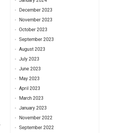
January 2024
December 2023
November 2023
October 2023
September 2023
August 2023
July 2023
June 2023
May 2023
April 2023
March 2023
January 2023
November 2022
r
September 2022