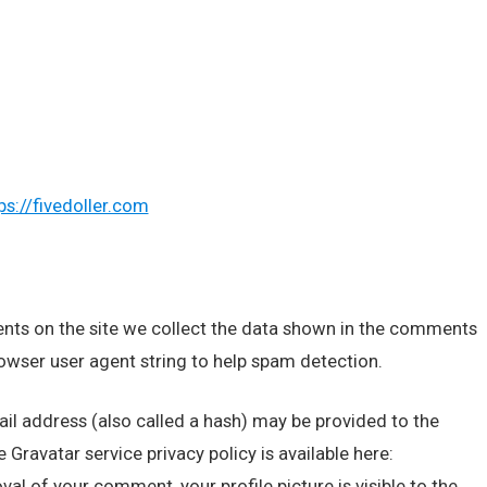
ps://fivedoller.com
nts on the site we collect the data shown in the comments
rowser user agent string to help spam detection.
l address (also called a hash) may be provided to the
e Gravatar service privacy policy is available here:
al of your comment, your profile picture is visible to the