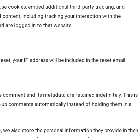
se cookies, embed additional third-party tracking, and
content, including tracking your interaction with the
 are logged in to that website.
eset, your IP address will be included in the reset email.
 comment and its metadata are retained indefinitely. This is
-up comments automatically instead of holding them in a
), we also store the personal information they provide in thei