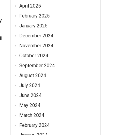
April 2025
February 2025
y
January 2025
December 2024
ll
November 2024
October 2024
September 2024
August 2024
July 2024
June 2024
May 2024
March 2024
February 2024