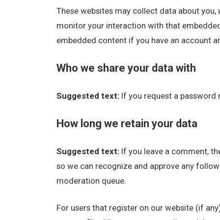
These websites may collect data about you, u
monitor your interaction with that embedded 
embedded content if you have an account and
Who we share your data with
Suggested text:
If you request a password r
How long we retain your data
Suggested text:
If you leave a comment, the
so we can recognize and approve any follow
moderation queue.
For users that register on our website (if any