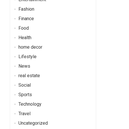
Fashion
Finance
Food
Health
home decor
Lifestyle
News
real estate
Social
Sports
Technology
Travel
Uncategorized