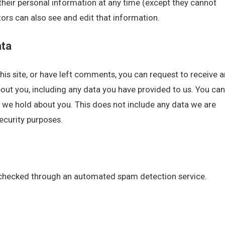
te their personal information at any time (except they cannot
rs can also see and edit that information.
ata
his site, or have left comments, you can request to receive a
bout you, including any data you have provided to us. You can
 we hold about you. This does not include any data we are
security purposes.
checked through an automated spam detection service.