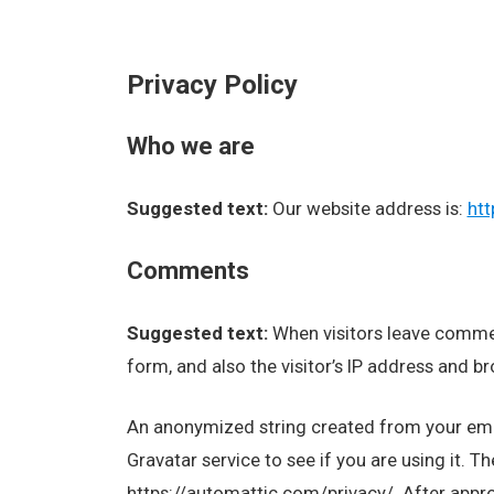
Privacy Policy
Who we are
Suggested text:
Our website address is:
htt
Comments
Suggested text:
When visitors leave comme
form, and also the visitor’s IP address and b
An anonymized string created from your emai
Gravatar service to see if you are using it. Th
https://automattic.com/privacy/. After approv