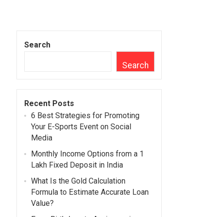
Search
Search
Recent Posts
6 Best Strategies for Promoting
Your E-Sports Event on Social
Media
Monthly Income Options from a 1
Lakh Fixed Deposit in India
What Is the Gold Calculation
Formula to Estimate Accurate Loan
Value?