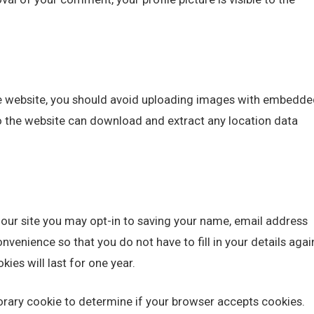
he website, you should avoid uploading images with embedde
to the website can download and extract any location data
our site you may opt-in to saving your name, email address
nvenience so that you do not have to fill in your details agai
es will last for one year.
mporary cookie to determine if your browser accepts cookies.