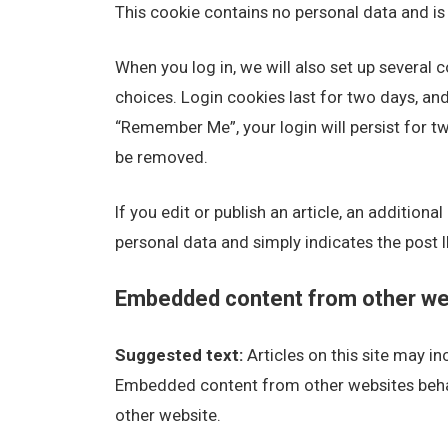
This cookie contains no personal data and i
When you log in, we will also set up several 
choices. Login cookies last for two days, and 
“Remember Me”, your login will persist for tw
be removed.
If you edit or publish an article, an addition
personal data and simply indicates the post ID 
Embedded content from other we
Suggested text:
Articles on this site may i
Embedded content from other websites behave
other website.