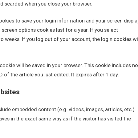
s discarded when you close your browser.
cookies to save your login information and your screen displa
screen options cookies last for a year. If you select
o weeks. If you log out of your account, the login cookies wi
al cookie will be saved in your browser. This cookie includes no
of the article you just edited. It expires after 1 day.
bsites
nclude embedded content (e.g. videos, images, articles, etc.).
s in the exact same way as if the visitor has visited the