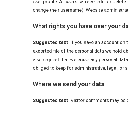
user profile. All users can see, edit, or dele
change their username). Website administrato
What rights you have over your d
Suggested text:
If you have an account on t
exported file of the personal data we hold a
also request that we erase any personal data
obliged to keep for administrative, legal, or 
Where we send your data
Suggested text:
Visitor comments may be 