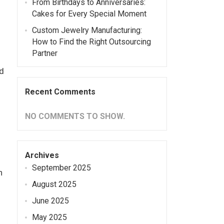
From Birthdays to Anniversaries:
Cakes for Every Special Moment
Custom Jewelry Manufacturing:
How to Find the Right Outsourcing
Partner
d
Recent Comments
NO COMMENTS TO SHOW.
Archives
September 2025
n
August 2025
June 2025
May 2025