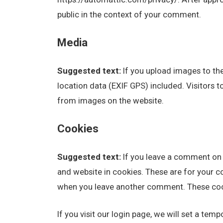
public in the context of your comment.
Media
Suggested text:
If you upload images to t
location data (EXIF GPS) included. Visitors 
from images on the website.
Cookies
Suggested text:
If you leave a comment on 
and website in cookies. These are for your co
when you leave another comment. These cooki
If you visit our login page, we will set a te