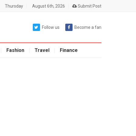
Thursday
August 6th, 2026
Submit Post
Follow us
Become a fan
Fashion
Travel
Finance