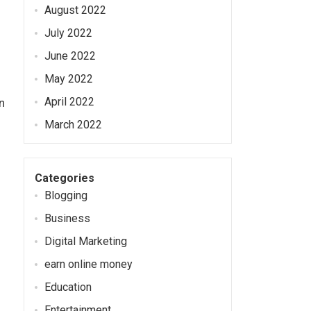
August 2022
July 2022
June 2022
May 2022
April 2022
n
March 2022
Categories
Blogging
Business
Digital Marketing
earn online money
Education
Entertainment