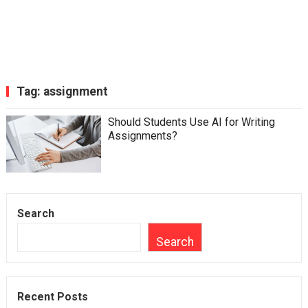
Tag:
assignment
Should Students Use AI for Writing
Assignments?
Search
Search
Recent Posts