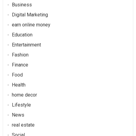
Business
Digital Marketing
earn online money
Education
Entertainment
Fashion
Finance
Food
Health
home decor
Lifestyle
News
real estate
Social