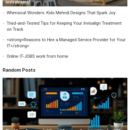
instruments!
Whimsical Wonders: Kids Mehndi Designs That Spark Joy
Tried-and-Tested Tips for Keeping Your Invisalign Treatment
on Track
<strong>Reasons to Hire a Managed Service Provider for Your
IT</strong>
Online IT-JOBS work from home
Random Posts