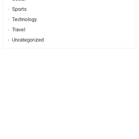
Sports
Technology
Travel
Uncategorized