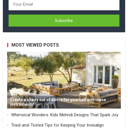
MOST VIEWED POSTS
Create a shady out of doors for yourself with these
instruments!
Whimsical Wonders: Kids Mehndi Designs That Spark Joy
Tried-and-Tested Tips for Keeping Your Invisalign