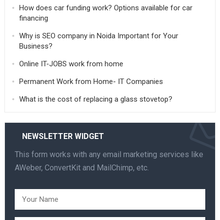
How does car funding work? Options available for car
financing
Why is SEO company in Noida Important for Your
Business?
Online IT-JOBS work from home
Permanent Work from Home- IT Companies
What is the cost of replacing a glass stovetop?
NEWSLETTER WIDGET
This form works with any email marketing services like
AWeber, ConvertKit and MailChimp, etc.