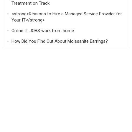
Treatment on Track
<strong>Reasons to Hire a Managed Service Provider for
Your IT</strong>
Online IT-JOBS work from home
How Did You Find Out About Moissanite Earrings?