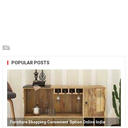
AD
POPULAR POSTS
Furniture Shopping Convenient Option Online India