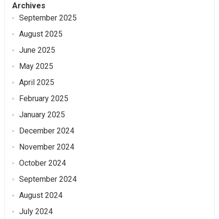
Archives
September 2025
August 2025
June 2025
May 2025
April 2025
February 2025
January 2025
December 2024
November 2024
October 2024
September 2024
August 2024
July 2024