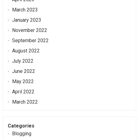
March 2023
January 2023
November 2022
September 2022
August 2022
July 2022
June 2022
May 2022
April 2022
March 2022
Categories
Blogging