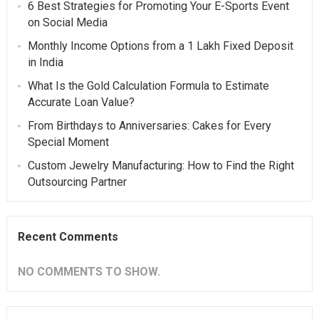
6 Best Strategies for Promoting Your E-Sports Event
on Social Media
Monthly Income Options from a 1 Lakh Fixed Deposit
in India
What Is the Gold Calculation Formula to Estimate
Accurate Loan Value?
From Birthdays to Anniversaries: Cakes for Every
Special Moment
Custom Jewelry Manufacturing: How to Find the Right
Outsourcing Partner
Recent Comments
NO COMMENTS TO SHOW.