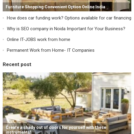
Furniture Shopping Convenient Option Online India
How does car funding work? Options available for car financing
Why is SEO company in Noida Important for Your Business?
Online IT-JOBS work from home
Permanent Work from Home- IT Companies
Recent post
Create a shady out of doors for yourself with these
instruments!