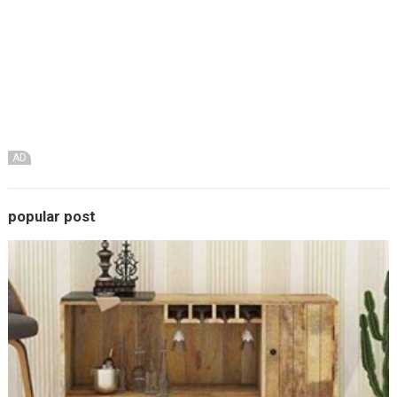
AD
popular post