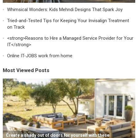
Whimsical Wonders: Kids Mehndi Designs That Spark Joy
Tried-and-Tested Tips for Keeping Your Invisalign Treatment
on Track
<strong>Reasons to Hire a Managed Service Provider for Your
IT</strong>
Online IT-JOBS work from home
Most Viewed Posts
Create a shady out of doors for yourself with these