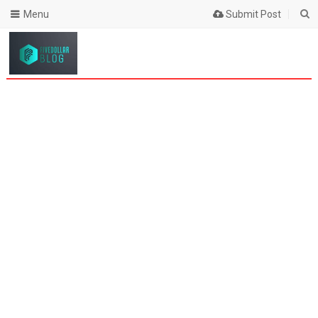
Menu
Submit Post