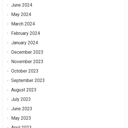
June 2024
May 2024
March 2024
February 2024
January 2024
December 2023
November 2023
October 2023
September 2023
August 2023
July 2023
June 2023
May 2023
April 2023