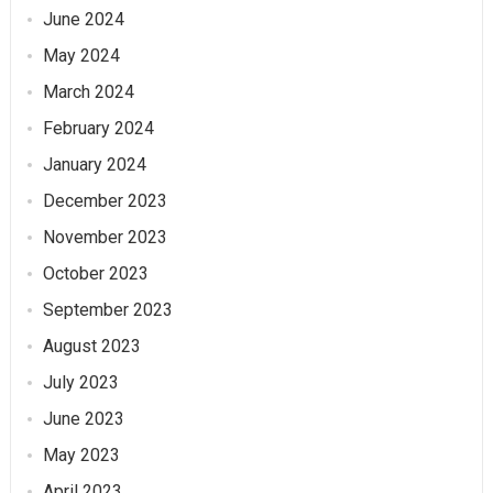
June 2024
May 2024
March 2024
February 2024
January 2024
December 2023
November 2023
October 2023
September 2023
August 2023
July 2023
June 2023
May 2023
April 2023