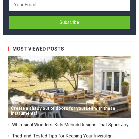
MOST VIEWED POSTS
Create a shady out of doors for yourself with these
instruments!
Whimsical Wonders: Kids Mehndi Designs That Spark Joy
Tried-and-Tested Tips for Keeping Your Invisalign