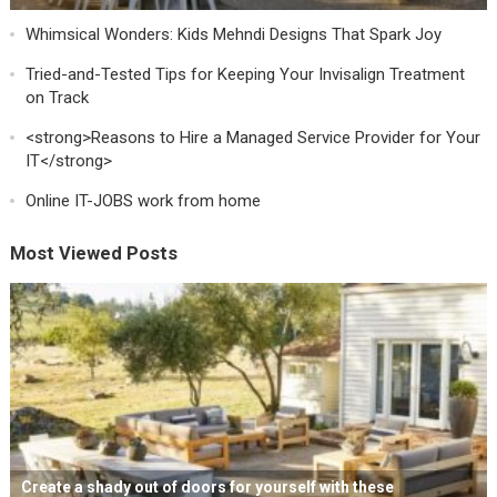
Whimsical Wonders: Kids Mehndi Designs That Spark Joy
Tried-and-Tested Tips for Keeping Your Invisalign Treatment
on Track
<strong>Reasons to Hire a Managed Service Provider for Your
IT</strong>
Online IT-JOBS work from home
Most Viewed Posts
Create a shady out of doors for yourself with these