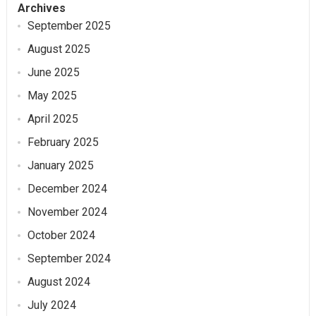
Archives
September 2025
August 2025
June 2025
May 2025
April 2025
February 2025
January 2025
December 2024
November 2024
October 2024
September 2024
August 2024
July 2024