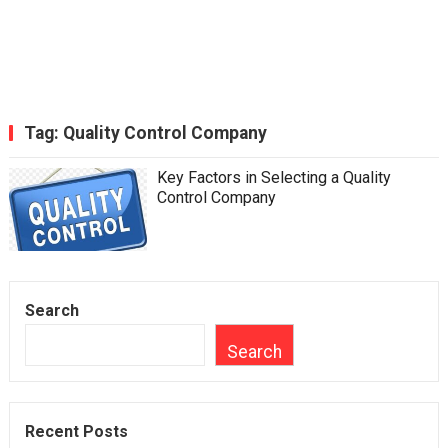
Tag:
Quality Control Company
Key Factors in Selecting a Quality
Control Company
Search
Search
Recent Posts