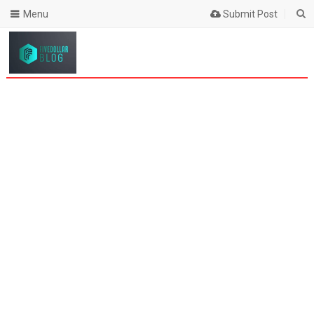
Menu
Submit Post