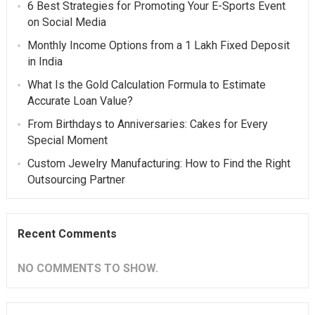
6 Best Strategies for Promoting Your E-Sports Event
on Social Media
Monthly Income Options from a 1 Lakh Fixed Deposit
in India
What Is the Gold Calculation Formula to Estimate
Accurate Loan Value?
From Birthdays to Anniversaries: Cakes for Every
Special Moment
Custom Jewelry Manufacturing: How to Find the Right
Outsourcing Partner
Recent Comments
NO COMMENTS TO SHOW.