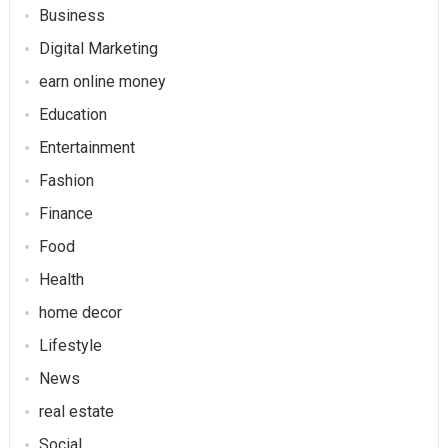
Business
Digital Marketing
earn online money
Education
Entertainment
Fashion
Finance
Food
Health
home decor
Lifestyle
News
real estate
Social