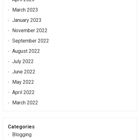
March 2023
January 2023
November 2022
September 2022
August 2022
July 2022
June 2022
May 2022
April 2022
March 2022
Categories
Blogging