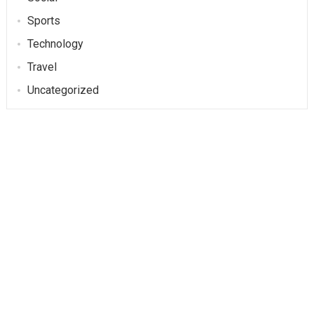
Sports
Technology
Travel
Uncategorized