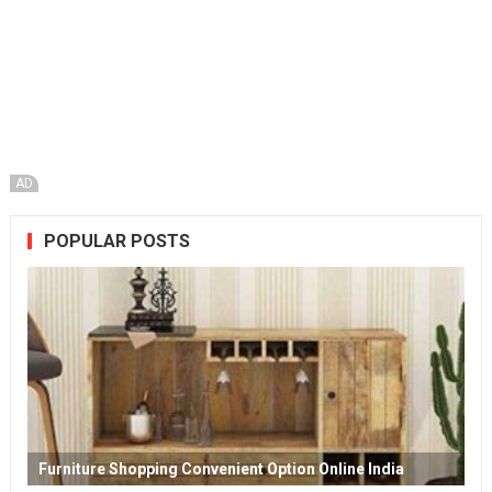
AD
POPULAR POSTS
Furniture Shopping Convenient Option Online India