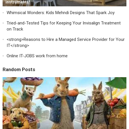
instruments!
Whimsical Wonders: Kids Mehndi Designs That Spark Joy
Tried-and-Tested Tips for Keeping Your Invisalign Treatment
on Track
<strong>Reasons to Hire a Managed Service Provider for Your
IT</strong>
Online IT-JOBS work from home
Random Posts