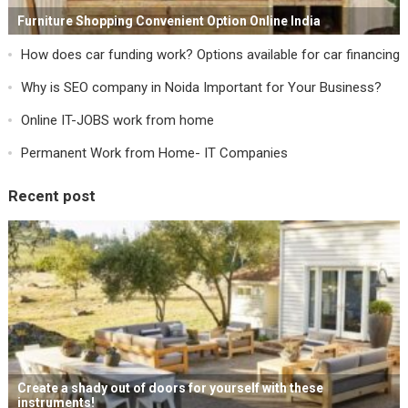
Furniture Shopping Convenient Option Online India
How does car funding work? Options available for car financing
Why is SEO company in Noida Important for Your Business?
Online IT-JOBS work from home
Permanent Work from Home- IT Companies
Recent post
Create a shady out of doors for yourself with these
instruments!