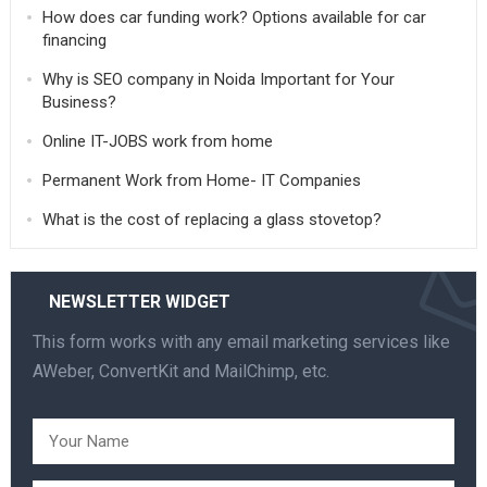
How does car funding work? Options available for car
financing
Why is SEO company in Noida Important for Your
Business?
Online IT-JOBS work from home
Permanent Work from Home- IT Companies
What is the cost of replacing a glass stovetop?
NEWSLETTER WIDGET
This form works with any email marketing services like
AWeber, ConvertKit and MailChimp, etc.