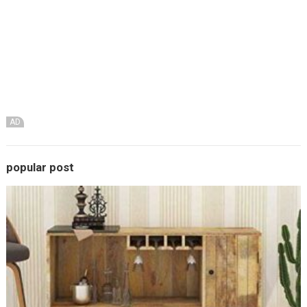
AD
popular post