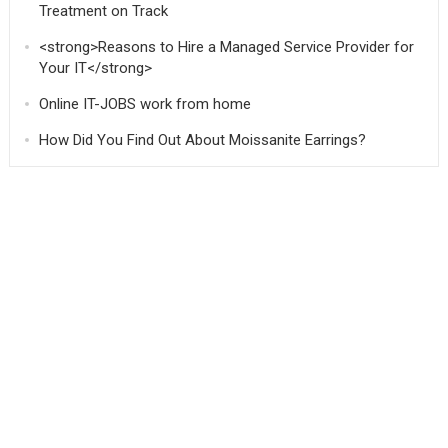
Treatment on Track
<strong>Reasons to Hire a Managed Service Provider for
Your IT</strong>
Online IT-JOBS work from home
How Did You Find Out About Moissanite Earrings?