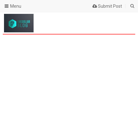
Menu
Submit Post