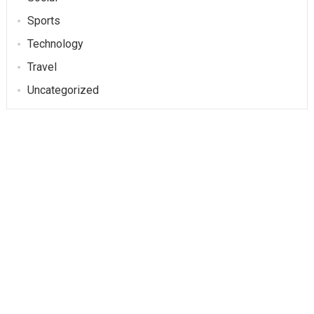
Sports
Technology
Travel
Uncategorized