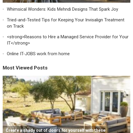
Whimsical Wonders: Kids Mehndi Designs That Spark Joy
Tried-and-Tested Tips for Keeping Your Invisalign Treatment
on Track
<strong>Reasons to Hire a Managed Service Provider for Your
IT</strong>
Online IT-JOBS work from home
Most Viewed Posts
Create a shady out of doors for yourself with these