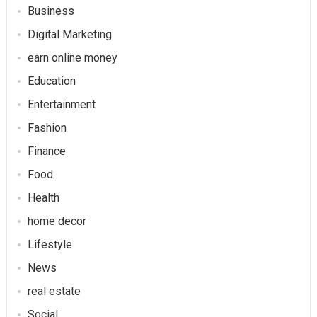
Business
Digital Marketing
earn online money
Education
Entertainment
Fashion
Finance
Food
Health
home decor
Lifestyle
News
real estate
Social