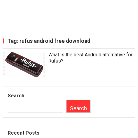
Tag:
rufus android free download
What is the best Android alternative for
Rufus?
Search
Search
Recent Posts