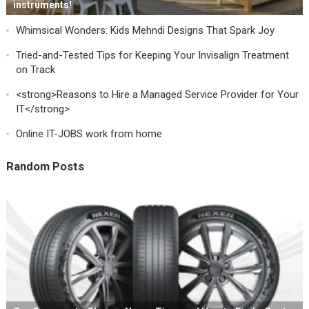
instruments!
Whimsical Wonders: Kids Mehndi Designs That Spark Joy
Tried-and-Tested Tips for Keeping Your Invisalign Treatment
on Track
<strong>Reasons to Hire a Managed Service Provider for Your
IT</strong>
Online IT-JOBS work from home
Random Posts