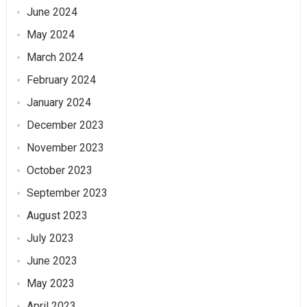
June 2024
May 2024
March 2024
February 2024
January 2024
December 2023
November 2023
October 2023
September 2023
August 2023
July 2023
June 2023
May 2023
April 2023