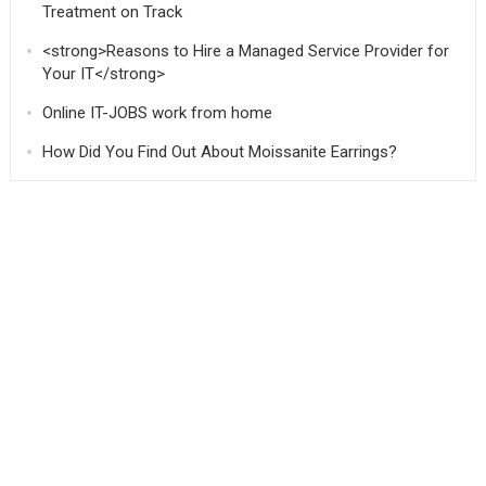
Treatment on Track
<strong>Reasons to Hire a Managed Service Provider for
Your IT</strong>
Online IT-JOBS work from home
How Did You Find Out About Moissanite Earrings?