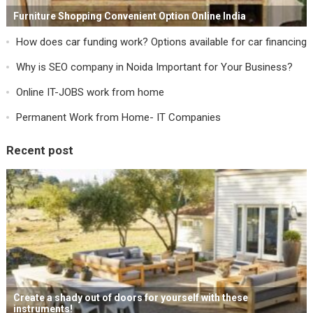
Furniture Shopping Convenient Option Online India
How does car funding work? Options available for car financing
Why is SEO company in Noida Important for Your Business?
Online IT-JOBS work from home
Permanent Work from Home- IT Companies
Recent post
Create a shady out of doors for yourself with these
instruments!