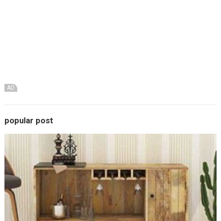
AD
popular post