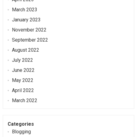
March 2023
January 2023
November 2022
September 2022
August 2022
July 2022
June 2022
May 2022
April 2022
March 2022
Categories
Blogging