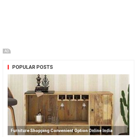
AD
POPULAR POSTS
Furniture Shopping Convenient Option Online India