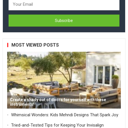
MOST VIEWED POSTS
Create a shady out of doors for yourself with these
instruments!
Whimsical Wonders: Kids Mehndi Designs That Spark Joy
Tried-and-Tested Tips for Keeping Your Invisalign