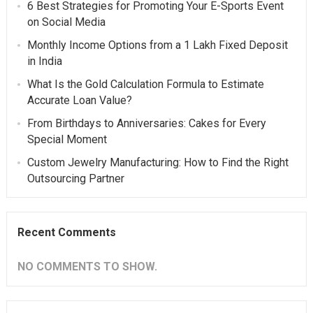
6 Best Strategies for Promoting Your E-Sports Event
on Social Media
Monthly Income Options from a 1 Lakh Fixed Deposit
in India
What Is the Gold Calculation Formula to Estimate
Accurate Loan Value?
From Birthdays to Anniversaries: Cakes for Every
Special Moment
Custom Jewelry Manufacturing: How to Find the Right
Outsourcing Partner
Recent Comments
NO COMMENTS TO SHOW.