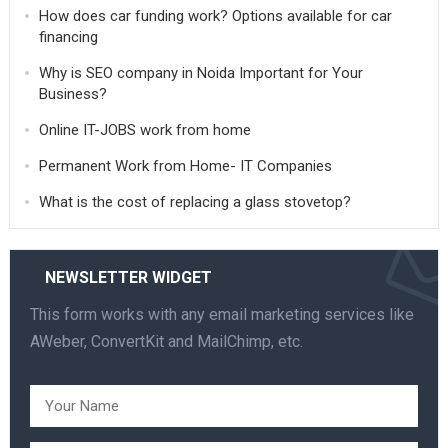
How does car funding work? Options available for car
financing
Why is SEO company in Noida Important for Your
Business?
Online IT-JOBS work from home
Permanent Work from Home- IT Companies
What is the cost of replacing a glass stovetop?
NEWSLETTER WIDGET
This form works with any email marketing services like
AWeber, ConvertKit and MailChimp, etc.