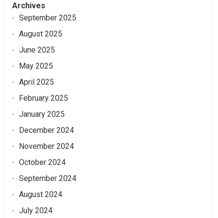
Archives
September 2025
August 2025
June 2025
May 2025
April 2025
February 2025
January 2025
December 2024
November 2024
October 2024
September 2024
August 2024
July 2024