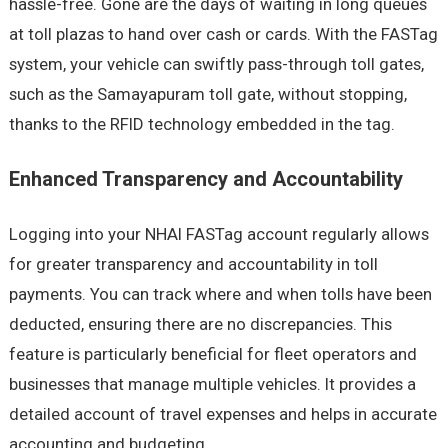
hassle-free. Gone are the days of waiting in long queues
at toll plazas to hand over cash or cards. With the FASTag
system, your vehicle can swiftly pass-through toll gates,
such as the Samayapuram toll gate, without stopping,
thanks to the RFID technology embedded in the tag.
Enhanced Transparency and Accountability
Logging into your NHAI FASTag account regularly allows
for greater transparency and accountability in toll
payments. You can track where and when tolls have been
deducted, ensuring there are no discrepancies. This
feature is particularly beneficial for fleet operators and
businesses that manage multiple vehicles. It provides a
detailed account of travel expenses and helps in accurate
accounting and budgeting.