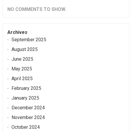
NO COMMENTS TO SHOW.
Archives
September 2025
August 2025
June 2025
May 2025
April 2025
February 2025
January 2025
December 2024
November 2024
October 2024