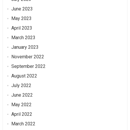
June 2023
May 2023
April 2023
March 2023
January 2023
November 2022
September 2022
August 2022
July 2022
June 2022
May 2022
April 2022
March 2022