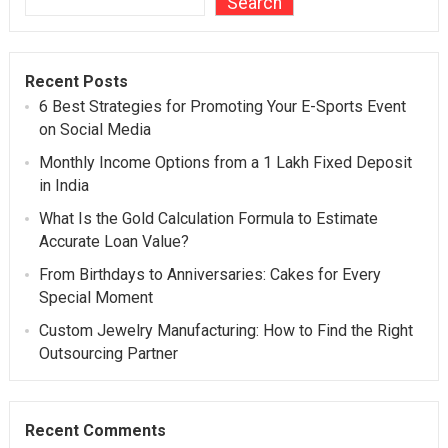
Search
Recent Posts
6 Best Strategies for Promoting Your E-Sports Event
on Social Media
Monthly Income Options from a 1 Lakh Fixed Deposit
in India
What Is the Gold Calculation Formula to Estimate
Accurate Loan Value?
From Birthdays to Anniversaries: Cakes for Every
Special Moment
Custom Jewelry Manufacturing: How to Find the Right
Outsourcing Partner
Recent Comments