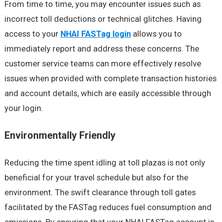
From time to time, you may encounter issues such as
incorrect toll deductions or technical glitches. Having
access to your
NHAI FASTag login
allows you to
immediately report and address these concerns. The
customer service teams can more effectively resolve
issues when provided with complete transaction histories
and account details, which are easily accessible through
your login.
Environmentally Friendly
Reducing the time spent idling at toll plazas is not only
beneficial for your travel schedule but also for the
environment. The swift clearance through toll gates
facilitated by the FASTag reduces fuel consumption and