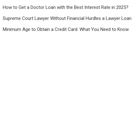
How to Get a Doctor Loan with the Best Interest Rate in 2025?
Supreme Court Lawyer Without Financial Hurdles a Lawyer Loan
Minimum Age to Obtain a Credit Card: What You Need to Know