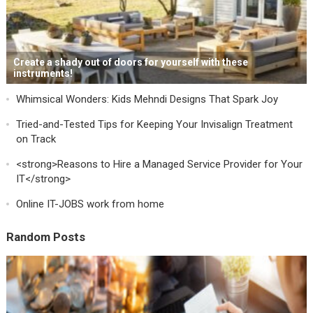
Create a shady out of doors for yourself with these
instruments!
Whimsical Wonders: Kids Mehndi Designs That Spark Joy
Tried-and-Tested Tips for Keeping Your Invisalign Treatment
on Track
<strong>Reasons to Hire a Managed Service Provider for Your
IT</strong>
Online IT-JOBS work from home
Random Posts