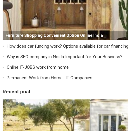
Furniture Shopping Convenient Option Online India
How does car funding work? Options available for car financing
Why is SEO company in Noida Important for Your Business?
Online IT-JOBS work from home
Permanent Work from Home- IT Companies
Recent post