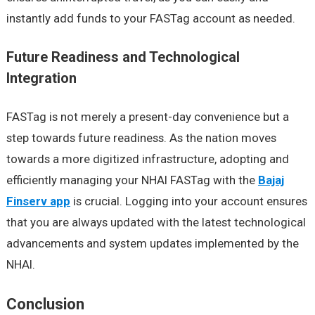
instantly add funds to your FASTag account as needed.
Future Readiness and Technological
Integration
FASTag is not merely a present-day convenience but a
step towards future readiness. As the nation moves
towards a more digitized infrastructure, adopting and
efficiently managing your NHAI FASTag with the
Bajaj
Finserv app
is crucial. Logging into your account ensures
that you are always updated with the latest technological
advancements and system updates implemented by the
NHAI.
Conclusion