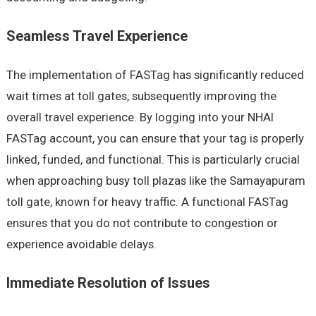
Seamless Travel Experience
The implementation of FASTag has significantly reduced
wait times at toll gates, subsequently improving the
overall travel experience. By logging into your NHAI
FASTag account, you can ensure that your tag is properly
linked, funded, and functional. This is particularly crucial
when approaching busy toll plazas like the Samayapuram
toll gate, known for heavy traffic. A functional FASTag
ensures that you do not contribute to congestion or
experience avoidable delays.
Immediate Resolution of Issues