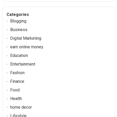
Categories
Blogging
Business
Digital Marketing
earn online money
Education
Entertainment
Fashion
Finance
Food
Health
home decor
Lifestyle