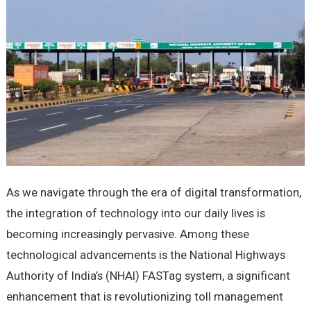
As we navigate through the era of digital transformation,
the integration of technology into our daily lives is
becoming increasingly pervasive. Among these
technological advancements is the National Highways
Authority of India’s (NHAI) FASTag system, a significant
enhancement that is revolutionizing toll management