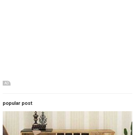
AD
popular post