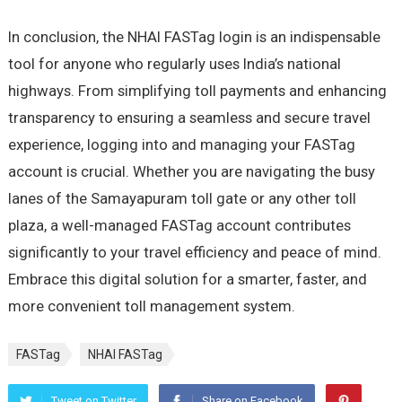
In conclusion, the NHAI FASTag login is an indispensable
tool for anyone who regularly uses India’s national
highways. From simplifying toll payments and enhancing
transparency to ensuring a seamless and secure travel
experience, logging into and managing your FASTag
account is crucial. Whether you are navigating the busy
lanes of the Samayapuram toll gate or any other toll
plaza, a well-managed FASTag account contributes
significantly to your travel efficiency and peace of mind.
Embrace this digital solution for a smarter, faster, and
more convenient toll management system.
FASTag
NHAI FASTag
Tweet on Twitter
Share on Facebook