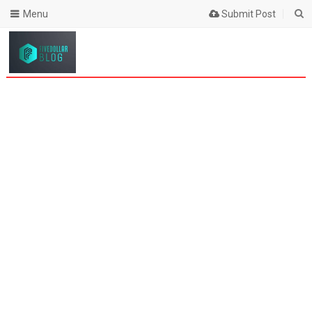
Menu
Submit Post