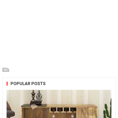
AD
POPULAR POSTS