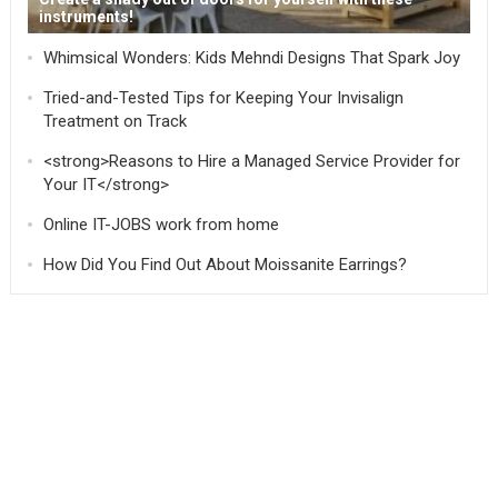
instruments!
Whimsical Wonders: Kids Mehndi Designs That Spark Joy
Tried-and-Tested Tips for Keeping Your Invisalign
Treatment on Track
<strong>Reasons to Hire a Managed Service Provider for
Your IT</strong>
Online IT-JOBS work from home
How Did You Find Out About Moissanite Earrings?