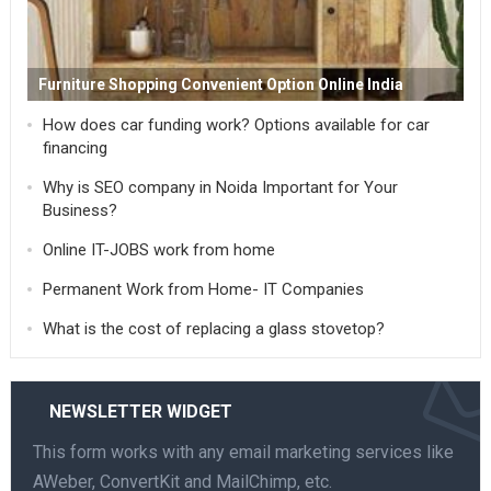
Furniture Shopping Convenient Option Online India
How does car funding work? Options available for car
financing
Why is SEO company in Noida Important for Your
Business?
Online IT-JOBS work from home
Permanent Work from Home- IT Companies
What is the cost of replacing a glass stovetop?
NEWSLETTER WIDGET
This form works with any email marketing services like
AWeber, ConvertKit and MailChimp, etc.