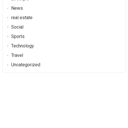
News
real estate
Social
Sports
Technology
Travel
Uncategorized