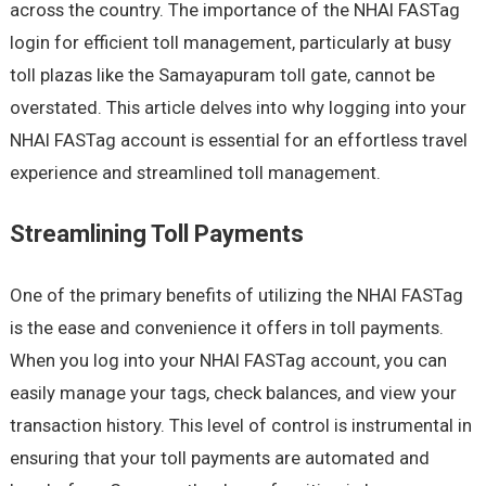
across the country. The importance of the NHAI FASTag
login for efficient toll management, particularly at busy
toll plazas like the Samayapuram toll gate, cannot be
overstated. This article delves into why logging into your
NHAI FASTag account is essential for an effortless travel
experience and streamlined toll management.
Streamlining Toll Payments
One of the primary benefits of utilizing the NHAI FASTag
is the ease and convenience it offers in toll payments.
When you log into your NHAI FASTag account, you can
easily manage your tags, check balances, and view your
transaction history. This level of control is instrumental in
ensuring that your toll payments are automated and