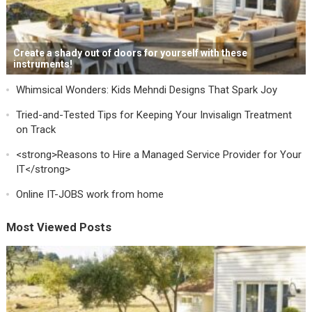
Create a shady out of doors for yourself with these
instruments!
Whimsical Wonders: Kids Mehndi Designs That Spark Joy
Tried-and-Tested Tips for Keeping Your Invisalign Treatment
on Track
<strong>Reasons to Hire a Managed Service Provider for Your
IT</strong>
Online IT-JOBS work from home
Most Viewed Posts