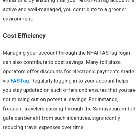
emissions. By ensuring that your NHAI FASTag account is
active and well-managed, you contribute to a greener
environment.
Cost Efficiency
Managing your account through the NHAI FASTag login
can also contribute to cost savings. Many toll plaza
operators offer discounts for electronic payments made
via
FASTag
. Regularly logging in to your account helps
you stay updated on such offers and ensures that you are
not missing out on potential savings. For instance,
frequent travelers passing through the Samayapuram toll
gate can benefit from such incentives, significantly
reducing travel expenses over time.