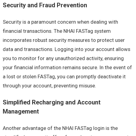
Security and Fraud Prevention
Security is a paramount concern when dealing with
financial transactions. The NHAI FASTag system
incorporates robust security measures to protect user
data and transactions. Logging into your account allows
you to monitor for any unauthorized activity, ensuring
your financial information remains secure. In the event of
a lost or stolen FASTag, you can promptly deactivate it
through your account, preventing misuse.
Simplified Recharging and Account
Management
Another advantage of the NHAI FASTag login is the