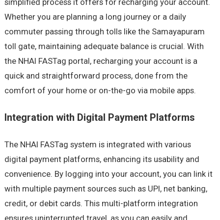
simplified process it offers for recharging your account.
Whether you are planning a long journey or a daily
commuter passing through tolls like the Samayapuram
toll gate, maintaining adequate balance is crucial. With
the NHAI FASTag portal, recharging your account is a
quick and straightforward process, done from the
comfort of your home or on-the-go via mobile apps.
Integration with Digital Payment Platforms
The NHAI FASTag system is integrated with various
digital payment platforms, enhancing its usability and
convenience. By logging into your account, you can link it
with multiple payment sources such as UPI, net banking,
credit, or debit cards. This multi-platform integration
ensures uninterrupted travel, as you can easily and