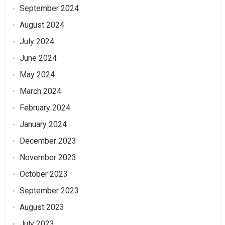
September 2024
August 2024
July 2024
June 2024
May 2024
March 2024
February 2024
January 2024
December 2023
November 2023
October 2023
September 2023
August 2023
July 2023