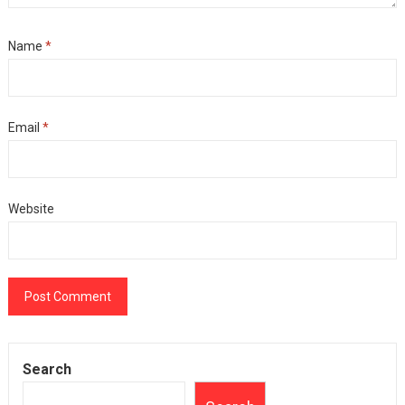
Name
*
Email
*
Website
Search