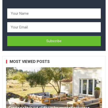
MOST VIEWED POSTS
Create a shady out of doors for yourself with these