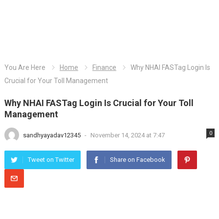
You Are Here
Home
Finance
Why NHAI FASTag Login Is
Crucial for Your Toll Management
Why NHAI FASTag Login Is Crucial for Your Toll
Management
0
sandhyayadav12345
-
November 14, 2024 at 7:47
Tweet on Twitter
Share on Facebook