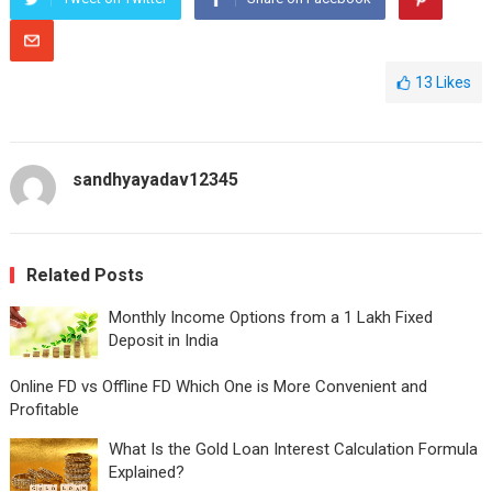
13
Likes
sandhyayadav12345
Related Posts
Monthly Income Options from a 1 Lakh Fixed
Deposit in India
Online FD vs Offline FD Which One is More Convenient and
Profitable
What Is the Gold Loan Interest Calculation Formula
Explained?