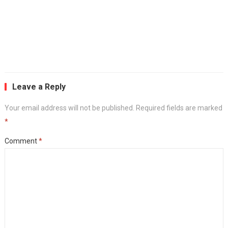
Leave a Reply
Your email address will not be published.
Required fields are marked
*
Comment
*