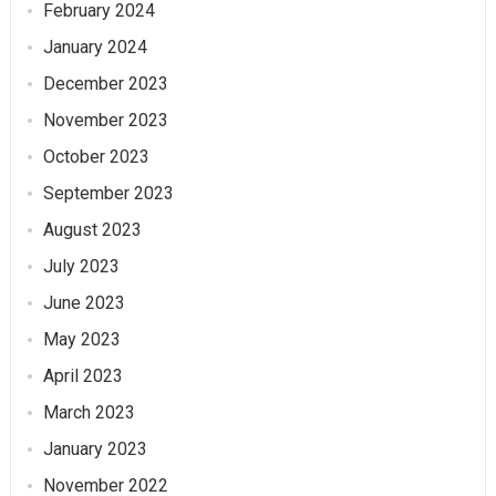
February 2024
January 2024
December 2023
November 2023
October 2023
September 2023
August 2023
July 2023
June 2023
May 2023
April 2023
March 2023
January 2023
November 2022