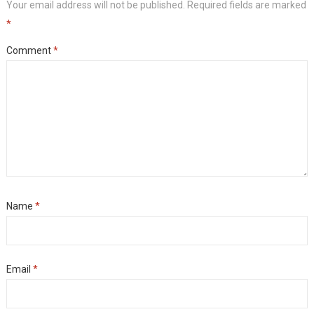
Your email address will not be published.
Required fields are marked
*
Comment
*
Name
*
Email
*