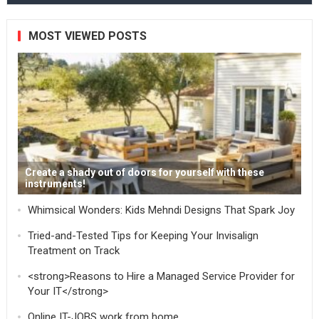
MOST VIEWED POSTS
Create a shady out of doors for yourself with these
instruments!
Whimsical Wonders: Kids Mehndi Designs That Spark Joy
Tried-and-Tested Tips for Keeping Your Invisalign
Treatment on Track
<strong>Reasons to Hire a Managed Service Provider for
Your IT</strong>
Online IT-JOBS work from home