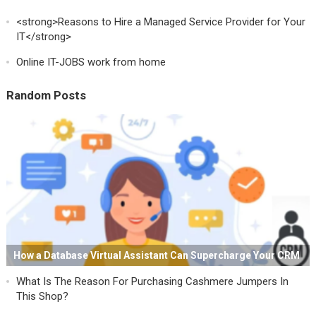
<strong>Reasons to Hire a Managed Service Provider for Your
IT</strong>
Online IT-JOBS work from home
Random Posts
How a Database Virtual Assistant Can Supercharge Your CRM
What Is The Reason For Purchasing Cashmere Jumpers In
This Shop?