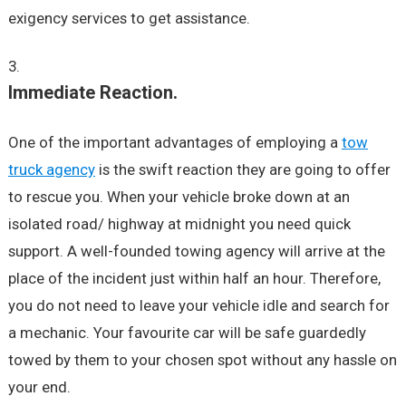
exigency services to get assistance.
Immediate Reaction.
One of the important advantages of employing a
tow
truck agency
is the swift reaction they are going to offer
to rescue you. When your vehicle broke down at an
isolated road/ highway at midnight you need quick
support. A well-founded towing agency will arrive at the
place of the incident just within half an hour. Therefore,
you do not need to leave your vehicle idle and search for
a mechanic. Your favourite car will be safe guardedly
towed by them to your chosen spot without any hassle on
your end.