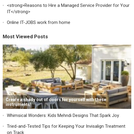
<strong>Reasons to Hire a Managed Service Provider for Your
IT</strong>
Online IT-JOBS work from home
Most Viewed Posts
Create a shady out of doors for yourself with these
instruments!
Whimsical Wonders: Kids Mehndi Designs That Spark Joy
Tried-and-Tested Tips for Keeping Your Invisalign Treatment
on Track