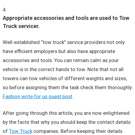
Appropriate accessories and tools are used to Tow
Truck servicer.
Well-established “tow truck” service providers not only
have efficient employers but also have appropriate
accessories and tools. You can remain calm as your
vehicle is in the correct hands to tow. Note that not all
towers can tow vehicles of different weights and sizes,
so before assigning them the task check them thoroughly
Fashion write for us guest post
.
After going through this article, you are now enlightened
by the facts that why you should keep the contact details
of
Tow Truck
companies. Before keeping their details