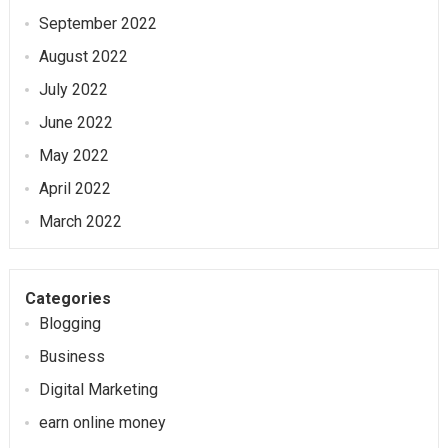
September 2022
August 2022
July 2022
June 2022
May 2022
April 2022
March 2022
Categories
Blogging
Business
Digital Marketing
earn online money