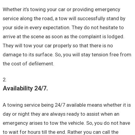
Whether it’s towing your car or providing emergency
service along the road, a tow will successfully stand by
your side in every expectation. They do not hesitate to
arrive at the scene as soon as the complaint is lodged.
They will tow your car properly so that there is no
damage to its surface. So, you will stay tension free from
the cost of defilement.
Availability 24/7.
A towing service being 24/7 available means whether it is
day or night they are always ready to assist when an
emergency arises to tow the vehicle. So, you do not have
to wait for hours till the end. Rather you can call the