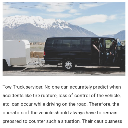
Tow Truck servicer. No one can accurately predict when
accidents like tire rupture, loss of control of the vehicle,
etc. can occur while driving on the road. Therefore, the
operators of the vehicle should always have to remain
prepared to counter such a situation. Their cautiousness