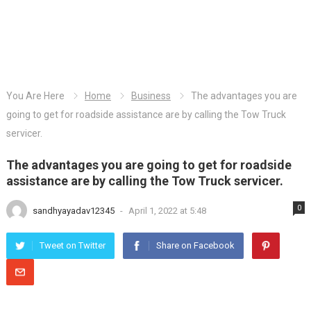
You Are Here
Home
Business
The advantages you are
going to get for roadside assistance are by calling the Tow Truck
servicer.
The advantages you are going to get for roadside
assistance are by calling the Tow Truck servicer.
0
sandhyayadav12345
-
April 1, 2022 at 5:48
Tweet on Twitter
Share on Facebook