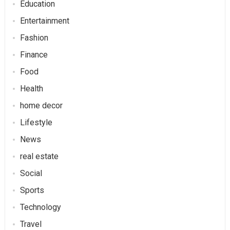
Education
Entertainment
Fashion
Finance
Food
Health
home decor
Lifestyle
News
real estate
Social
Sports
Technology
Travel