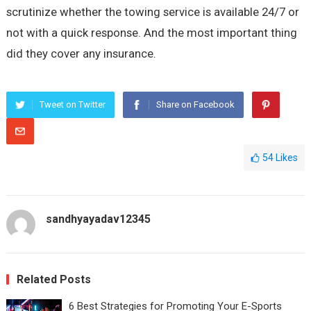
scrutinize whether the towing service is available 24/7 or
not with a quick response. And the most important thing
did they cover any insurance.
Tweet on Twitter
Share on Facebook
54
Likes
sandhyayadav12345
Related Posts
6 Best Strategies for Promoting Your E-Sports