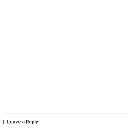
Leave a Reply