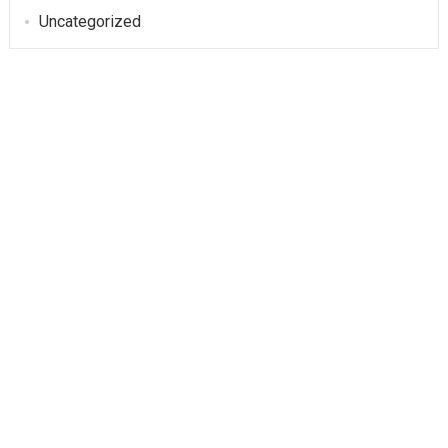
Uncategorized