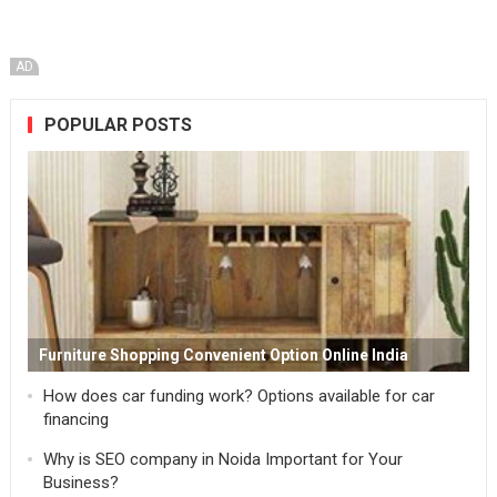
AD
POPULAR POSTS
Furniture Shopping Convenient Option Online India
How does car funding work? Options available for car
financing
Why is SEO company in Noida Important for Your
Business?