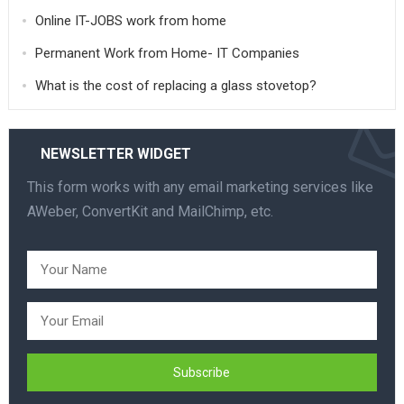
Online IT-JOBS work from home
Permanent Work from Home- IT Companies
What is the cost of replacing a glass stovetop?
NEWSLETTER WIDGET
This form works with any email marketing services like
AWeber, ConvertKit and MailChimp, etc.