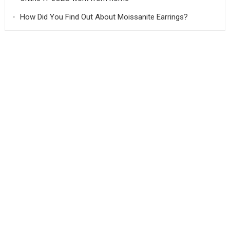
How Did You Find Out About Moissanite Earrings?