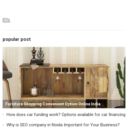
AD
popular post
Furniture Shopping Convenient Option Online India
How does car funding work? Options available for car financing
Why is SEO company in Noida Important for Your Business?