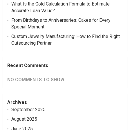
What Is the Gold Calculation Formula to Estimate
Accurate Loan Value?
From Birthdays to Anniversaries: Cakes for Every
Special Moment
Custom Jewelry Manufacturing: How to Find the Right
Outsourcing Partner
Recent Comments
NO COMMENTS TO SHOW.
Archives
September 2025
August 2025
June 2025