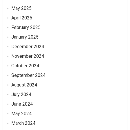
May 2025
April 2025
February 2025
January 2025
December 2024
November 2024
October 2024
September 2024
August 2024
July 2024
June 2024
May 2024
March 2024