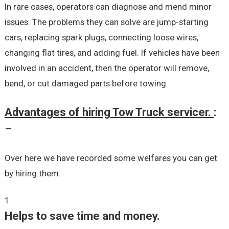
In rare cases, operators can diagnose and mend minor
issues. The problems they can solve are jump-starting
cars, replacing spark plugs, connecting loose wires,
changing flat tires, and adding fuel. If vehicles have been
involved in an accident, then the operator will remove,
bend, or cut damaged parts before towing.
Advantages of hiring Tow Truck servicer.
:
–
Over here we have recorded some welfares you can get
by hiring them.
Helps to save time and money.