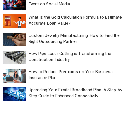
Event on Social Media
What Is the Gold Calculation Formula to Estimate
Accurate Loan Value?
Custom Jewelry Manufacturing: How to Find the
Right Outsourcing Partner
How Pipe Laser Cutting is Transforming the
Construction Industry
How to Reduce Premiums on Your Business
Insurance Plan
Upgrading Your Excitel Broadband Plan: A Step-by-
Step Guide to Enhanced Connectivity