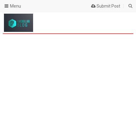
Menu
Submit Post