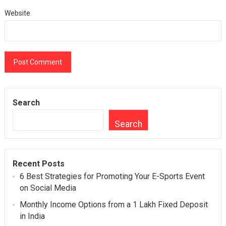
Website
Search
Search
Recent Posts
6 Best Strategies for Promoting Your E-Sports Event
on Social Media
Monthly Income Options from a 1 Lakh Fixed Deposit
in India