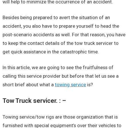
will help to minimize the occurrence of an accident.
Besides being prepared to avert the situation of an
accident, you also have to prepare yourself to head the
post-scenario accidents as well. For that reason, you have
to keep the contact details of the tow truck servicer to
get quick assistance in the catastrophic time.
In this article, we are going to see the fruitfulness of
calling this service provider but before that let us see a
short brief about what a
towing service
is?
Tow Truck servicer. : –
Towing service/tow rigs are those organization that is
furnished with special equipment’s over their vehicles to