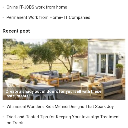
Online IT-JOBS work from home
Permanent Work from Home- IT Companies
Recent post
Create a shady out of doors for yourself with these
instruments!
Whimsical Wonders: Kids Mehndi Designs That Spark Joy
Tried-and-Tested Tips for Keeping Your Invisalign Treatment
on Track