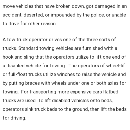
move vehicles that have broken down, got damaged in an
accident, deserted, or impounded by the police, or unable
to drive for other reason.
A tow truck operator drives one of the three sorts of
trucks. Standard towing vehicles are furnished with a
hook and sling that the operators utilize to lift one end of
a disabled vehicle for towing. The operators of wheel-lift
or full-float trucks utilize winches to raise the vehicle and
by putting braces with wheels under one or both axles for
towing. For transporting more expensive cars flatbed
trucks are used. To lift disabled vehicles onto beds,
operators sink truck beds to the ground, then lift the beds
for driving.