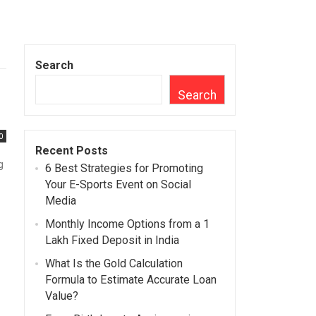
Search
Search
0
Recent Posts
g
6 Best Strategies for Promoting
Your E-Sports Event on Social
Media
Monthly Income Options from a 1
Lakh Fixed Deposit in India
What Is the Gold Calculation
Formula to Estimate Accurate Loan
Value?