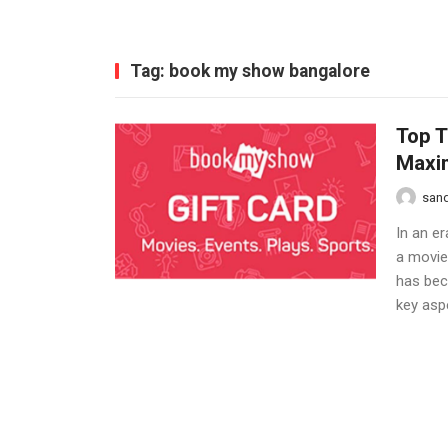
Tag:
book my show bangalore
Top T
Maxi
san
In an er
a movie
has bec
key aspe