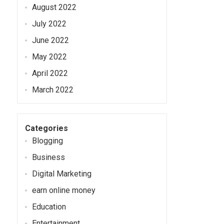
August 2022
July 2022
June 2022
May 2022
April 2022
March 2022
Categories
Blogging
Business
Digital Marketing
earn online money
Education
Entertainment