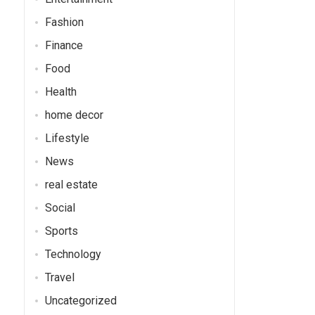
Fashion
Finance
Food
Health
home decor
Lifestyle
News
real estate
Social
Sports
Technology
Travel
Uncategorized