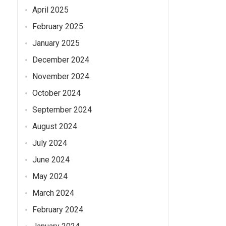
April 2025
February 2025
January 2025
December 2024
November 2024
October 2024
September 2024
August 2024
July 2024
June 2024
May 2024
March 2024
February 2024