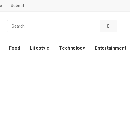
e
Submit
Food
Lifestyle
Technology
Entertainment