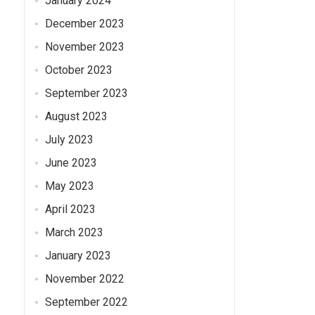
January 2024
December 2023
November 2023
October 2023
September 2023
August 2023
July 2023
June 2023
May 2023
April 2023
March 2023
January 2023
November 2022
September 2022