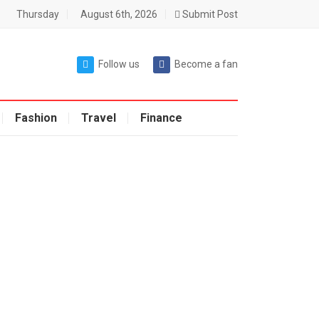
Thursday
August 6th, 2026
Submit Post
Follow us
Become a fan
Fashion
Travel
Finance