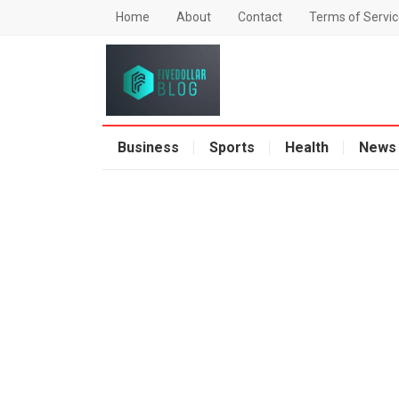
Home
About
Contact
Terms of Servic
Business
Sports
Health
News