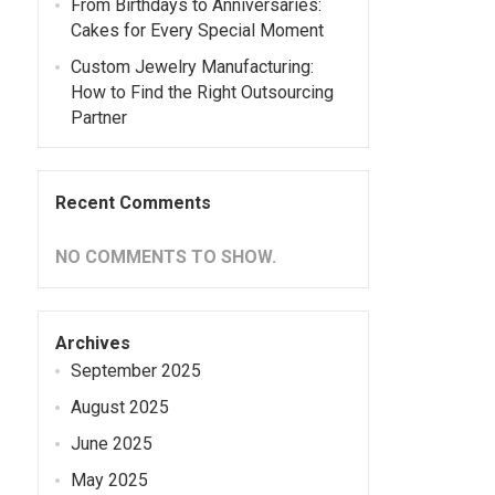
From Birthdays to Anniversaries:
Cakes for Every Special Moment
Custom Jewelry Manufacturing:
How to Find the Right Outsourcing
Partner
Recent Comments
NO COMMENTS TO SHOW.
Archives
September 2025
August 2025
June 2025
May 2025