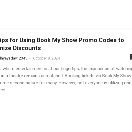
ips for Using Book My Show Promo Codes to
mize Discounts
dhyayadav12345
-
October 8, 2024
a where entertainment is at our fingertips, the experience of watchin
 in a theatre remains unmatched. Booking tickets via Book My Show
ome second nature for many. However, not everyone is utilizing one
ct...