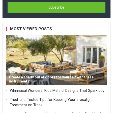
MOST VIEWED POSTS
Create a shady out of doors for yourself with these
instruments!
Whimsical Wonders: Kids Mehndi Designs That Spark Joy
Tried-and-Tested Tips for Keeping Your Invisalign
Treatment on Track