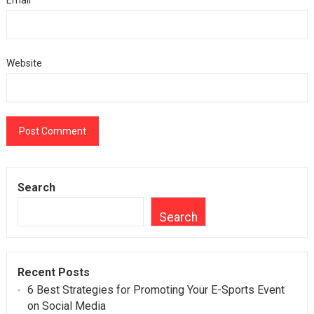
Email
*
Website
Search
Search
Recent Posts
6 Best Strategies for Promoting Your E-Sports Event
on Social Media