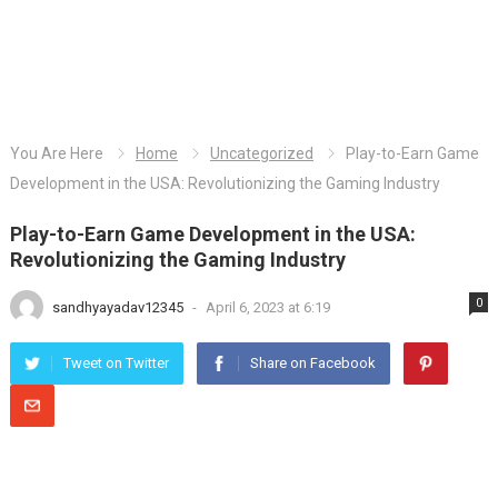
You Are Here
Home
Uncategorized
Play-to-Earn Game
Development in the USA: Revolutionizing the Gaming Industry
Play-to-Earn Game Development in the USA:
Revolutionizing the Gaming Industry
0
sandhyayadav12345
-
April 6, 2023 at 6:19
Tweet on Twitter
Share on Facebook