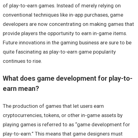
of play-to-earn games. Instead of merely relying on
conventional techniques like in-app purchases, game
developers are now concentrating on making games that
provide players the opportunity to earn in-game items.
Future innovations in the gaming business are sure to be
quite fascinating as play-to-earn game popularity
continues to rise.
What does game development for play-to-
earn mean?
The production of games that let users earn
cryptocurrencies, tokens, or other in-game assets by
playing games is referred to as “game development for
play-to-earn.” This means that game designers must