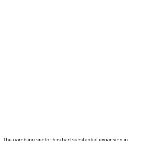
The gambling sector has had substantial expansion in