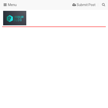
Menu
Submit Post