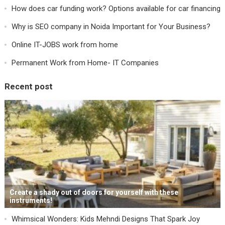
How does car funding work? Options available for car financing
Why is SEO company in Noida Important for Your Business?
Online IT-JOBS work from home
Permanent Work from Home- IT Companies
Recent post
Create a shady out of doors for yourself with these
instruments!
Whimsical Wonders: Kids Mehndi Designs That Spark Joy