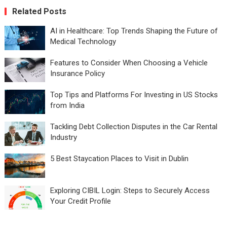
Related Posts
AI in Healthcare: Top Trends Shaping the Future of
Medical Technology
Features to Consider When Choosing a Vehicle
Insurance Policy
Top Tips and Platforms For Investing in US Stocks
from India
Tackling Debt Collection Disputes in the Car Rental
Industry
5 Best Staycation Places to Visit in Dublin
Exploring CIBIL Login: Steps to Securely Access
Your Credit Profile