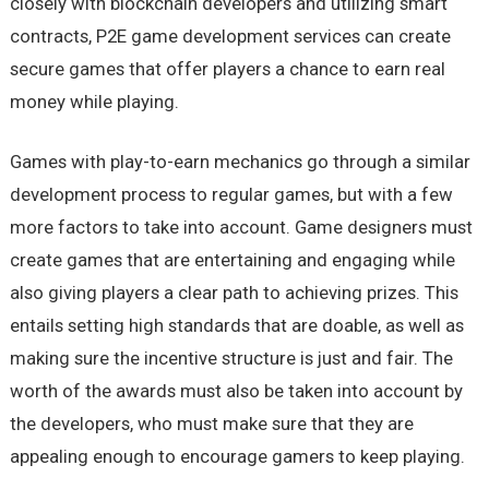
closely with blockchain developers and utilizing smart
contracts, P2E game development services can create
secure games that offer players a chance to earn real
money while playing.
Games with play-to-earn mechanics go through a similar
development process to regular games, but with a few
more factors to take into account. Game designers must
create games that are entertaining and engaging while
also giving players a clear path to achieving prizes. This
entails setting high standards that are doable, as well as
making sure the incentive structure is just and fair. The
worth of the awards must also be taken into account by
the developers, who must make sure that they are
appealing enough to encourage gamers to keep playing.