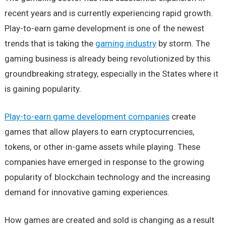
recent years and is currently experiencing rapid growth.
Play-to-earn game development is one of the newest
trends that is taking the
gaming industry
by storm. The
gaming business is already being revolutionized by this
groundbreaking strategy, especially in the States where it
is gaining popularity.
Play-to-earn game development companies
create
games that allow players to earn cryptocurrencies,
tokens, or other in-game assets while playing. These
companies have emerged in response to the growing
popularity of blockchain technology and the increasing
demand for innovative gaming experiences.
How games are created and sold is changing as a result