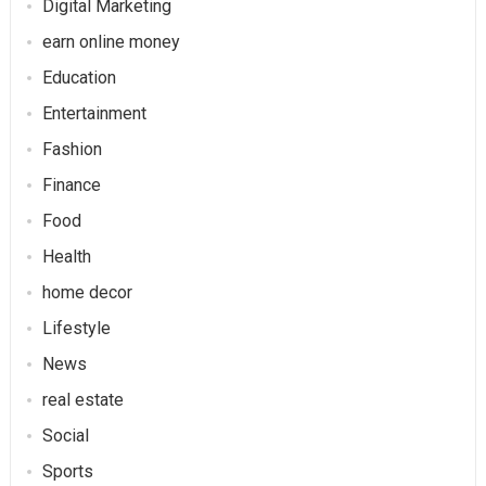
Digital Marketing
earn online money
Education
Entertainment
Fashion
Finance
Food
Health
home decor
Lifestyle
News
real estate
Social
Sports