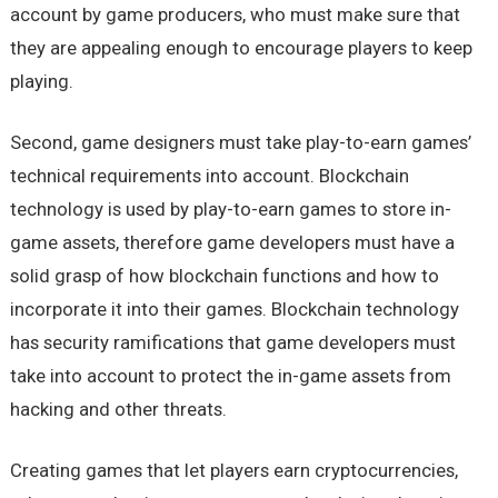
account by game producers, who must make sure that
they are appealing enough to encourage players to keep
playing.
Second, game designers must take play-to-earn games’
technical requirements into account. Blockchain
technology is used by play-to-earn games to store in-
game assets, therefore game developers must have a
solid grasp of how blockchain functions and how to
incorporate it into their games. Blockchain technology
has security ramifications that game developers must
take into account to protect the in-game assets from
hacking and other threats.
Creating games that let players earn cryptocurrencies,