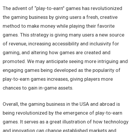
The advent of “play-to-earn” games has revolutionized
the gaming business by giving users a fresh, creative
method to make money while playing their favorite
games. This strategy is giving many users a new source
of revenue, increasing accessibility and inclusivity for
gaming, and altering how games are created and
promoted. We may anticipate seeing more intriguing and
engaging games being developed as the popularity of
play-to-earn games increases, giving players more
chances to gain in-game assets.
Overall, the gaming business in the USA and abroad is
being revolutionized by the emergence of play-to-earn
games. It serves as a great illustration of how technology
and innovation can change established markets and