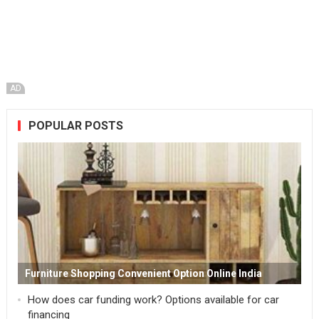
AD
POPULAR POSTS
Furniture Shopping Convenient Option Online India
How does car funding work? Options available for car
financing