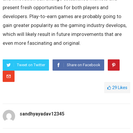
present fresh opportunities for both players and
developers. Play-to-earn games are probably going to
gain greater popularity as the gaming industry develops,
which will likely result in future improvements that are
even more fascinating and original.
Tweet on Twitter
Share on Facebook
29
Likes
sandhyayadav12345