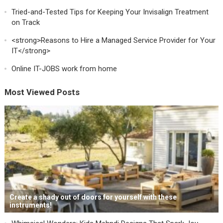
Tried-and-Tested Tips for Keeping Your Invisalign Treatment
on Track
<strong>Reasons to Hire a Managed Service Provider for Your
IT</strong>
Online IT-JOBS work from home
Most Viewed Posts
Create a shady out of doors for yourself with these
instruments!