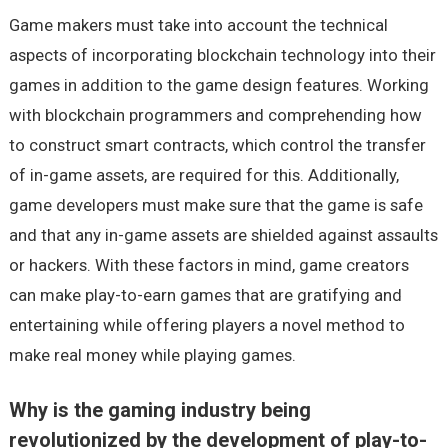
Game makers must take into account the technical
aspects of incorporating blockchain technology into their
games in addition to the game design features. Working
with blockchain programmers and comprehending how
to construct smart contracts, which control the transfer
of in-game assets, are required for this. Additionally,
game developers must make sure that the game is safe
and that any in-game assets are shielded against assaults
or hackers. With these factors in mind, game creators
can make play-to-earn games that are gratifying and
entertaining while offering players a novel method to
make real money while playing games.
Why is the gaming industry being
revolutionized by the development of play-to-