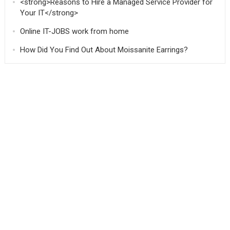
<strong>Reasons to Hire a Managed Service Provider for
Your IT</strong>
Online IT-JOBS work from home
How Did You Find Out About Moissanite Earrings?