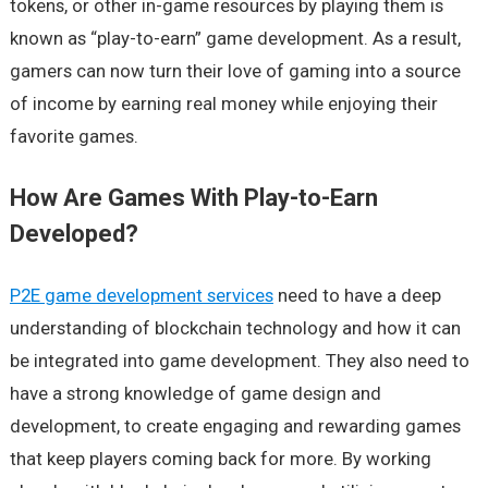
tokens, or other in-game resources by playing them is
known as “play-to-earn” game development. As a result,
gamers can now turn their love of gaming into a source
of income by earning real money while enjoying their
favorite games.
How Are Games With Play-to-Earn
Developed?
P2E game development services
need to have a deep
understanding of blockchain technology and how it can
be integrated into game development. They also need to
have a strong knowledge of game design and
development, to create engaging and rewarding games
that keep players coming back for more. By working