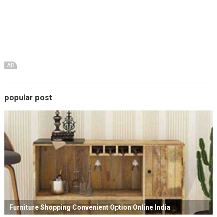
AD
popular post
Furniture Shopping Convenient Option Online India