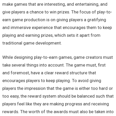
make games that are interesting, and entertaining, and
give players a chance to win prizes. The focus of play-to-
earn game production is on giving players a gratifying
and immersive experience that encourages them to keep
playing and earning prizes, which sets it apart from
traditional game development.
While designing play-to-earn games, game creators must
take several things into account. The game must, first
and foremost, have a clear reward structure that
encourages players to keep playing. To avoid giving
players the impression that the game is either too hard or
too easy, the reward system should be balanced such that
players feel like they are making progress and receiving
rewards. The worth of the awards must also be taken into