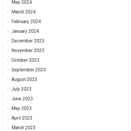
May 2024
March 2024
February 2024
January 2024
December 2023
November 2023
October 2023
September 2023
August 2023
July 2023
June 2023
May 2023
April 2023
March 2023