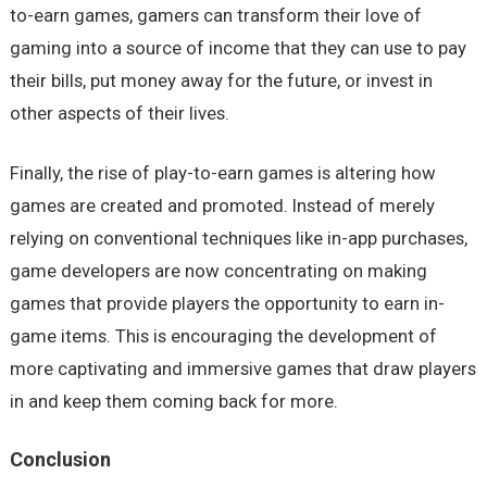
to-earn games, gamers can transform their love of
gaming into a source of income that they can use to pay
their bills, put money away for the future, or invest in
other aspects of their lives.
Finally, the rise of play-to-earn games is altering how
games are created and promoted. Instead of merely
relying on conventional techniques like in-app purchases,
game developers are now concentrating on making
games that provide players the opportunity to earn in-
game items. This is encouraging the development of
more captivating and immersive games that draw players
in and keep them coming back for more.
Conclusion