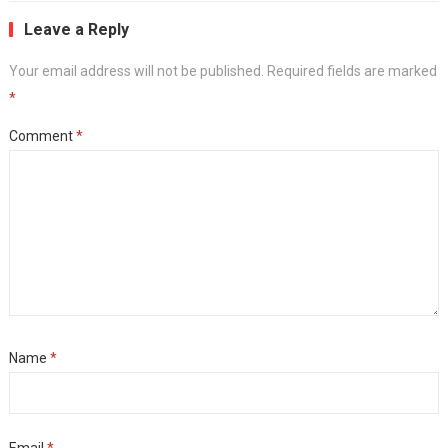
Leave a Reply
Your email address will not be published.
Required fields are marked
*
Comment
*
Name
*