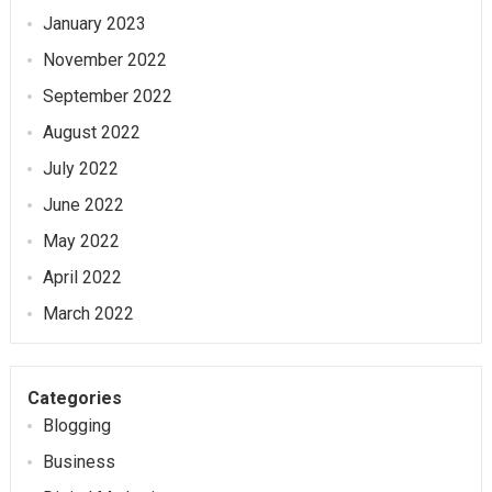
January 2023
November 2022
September 2022
August 2022
July 2022
June 2022
May 2022
April 2022
March 2022
Categories
Blogging
Business