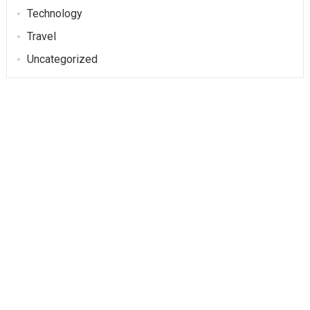
Technology
Travel
Uncategorized