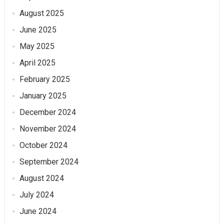
August 2025
June 2025
May 2025
April 2025
February 2025
January 2025
December 2024
November 2024
October 2024
September 2024
August 2024
July 2024
June 2024