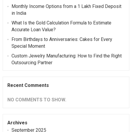
Monthly Income Options from a 1 Lakh Fixed Deposit
in India
What Is the Gold Calculation Formula to Estimate
Accurate Loan Value?
From Birthdays to Anniversaries: Cakes for Every
Special Moment
Custom Jewelry Manufacturing: How to Find the Right
Outsourcing Partner
Recent Comments
NO COMMENTS TO SHOW.
Archives
September 2025