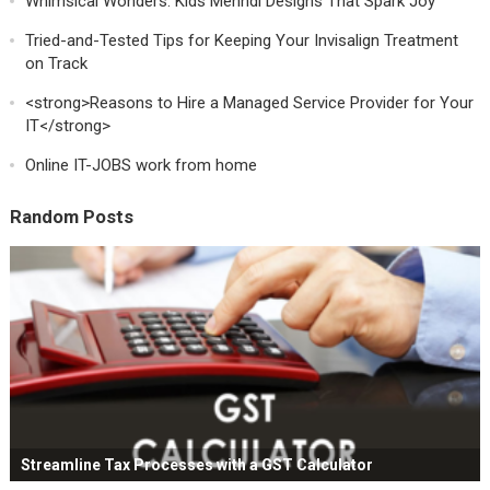
Whimsical Wonders: Kids Mehndi Designs That Spark Joy
Tried-and-Tested Tips for Keeping Your Invisalign Treatment
on Track
<strong>Reasons to Hire a Managed Service Provider for Your
IT</strong>
Online IT-JOBS work from home
Random Posts
Streamline Tax Processes with a GST Calculator