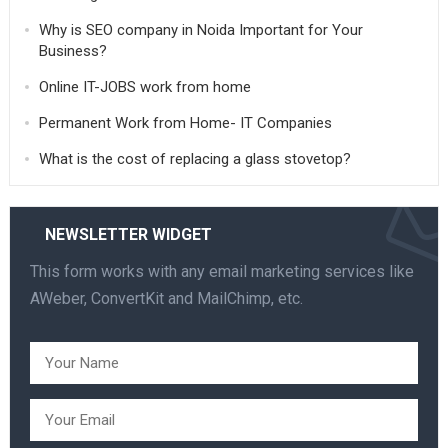
Why is SEO company in Noida Important for Your
Business?
Online IT-JOBS work from home
Permanent Work from Home- IT Companies
What is the cost of replacing a glass stovetop?
NEWSLETTER WIDGET
This form works with any email marketing services like
AWeber, ConvertKit and MailChimp, etc.