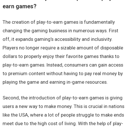
earn games?
The creation of play-to-earn games is fundamentally
changing the gaming business in numerous ways. First
off, it expands gaming’s accessibility and inclusivity.
Players no longer require a sizable amount of disposable
dollars to properly enjoy their favorite games thanks to
play-to-earn games. Instead, consumers can gain access
to premium content without having to pay real money by
playing the game and earning in-game resources.
Second, the introduction of play-to-earn games is giving
users a new way to make money. This is crucial in nations
like the USA, where a lot of people struggle to make ends
meet due to the high cost of living. With the help of play-