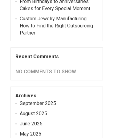
From Birthdays to Anniversaries:
Cakes for Every Special Moment
Custom Jewelry Manufacturing:
How to Find the Right Outsourcing
Partner
Recent Comments
NO COMMENTS TO SHOW.
Archives
September 2025
August 2025
June 2025
May 2025