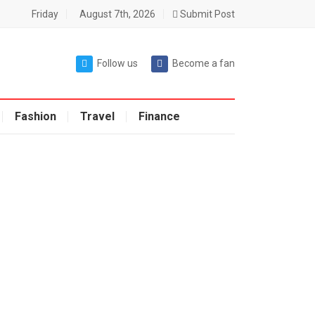
Friday
August 7th, 2026
Submit Post
Follow us
Become a fan
Fashion
Travel
Finance