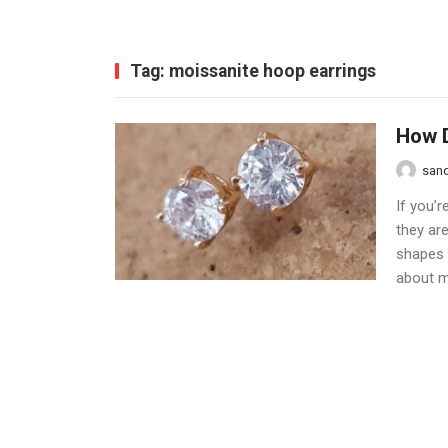
Tag:
moissanite hoop earrings
How D
san
If you’r
they are
shapes a
about mo