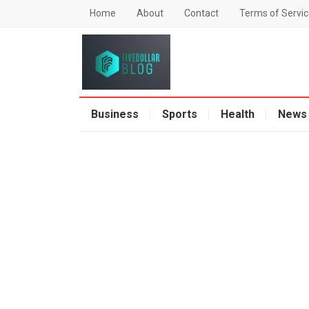
Home
About
Contact
Terms of Servic
Business
Sports
Health
News