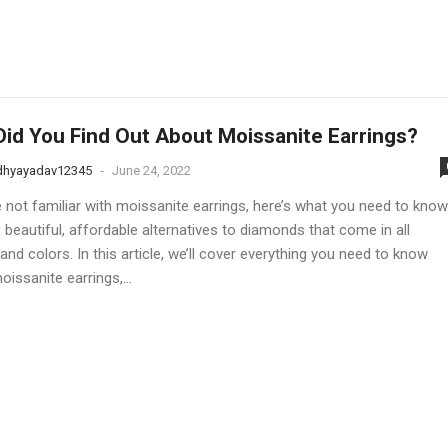
id You Find Out About Moissanite Earrings?
dhyayadav12345
-
June 24, 2022
e not familiar with moissanite earrings, here’s what you need to know
 beautiful, affordable alternatives to diamonds that come in all
nd colors. In this article, we’ll cover everything you need to know
issanite earrings,...