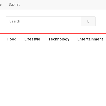
e
Submit
Food
Lifestyle
Technology
Entertainment