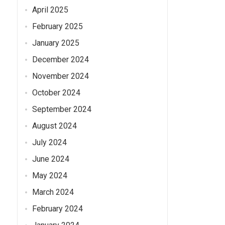
April 2025
February 2025
January 2025
December 2024
November 2024
October 2024
September 2024
August 2024
July 2024
June 2024
May 2024
March 2024
February 2024