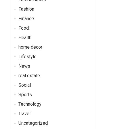
Fashion
Finance
Food
Health
home decor
Lifestyle
News
real estate
Social
Sports
Technology
Travel
Uncategorized