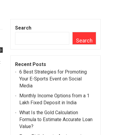
Search
Search
0
:
Recent Posts
6 Best Strategies for Promoting
Your E-Sports Event on Social
Media
Monthly Income Options from a 1
Lakh Fixed Deposit in India
What Is the Gold Calculation
Formula to Estimate Accurate Loan
Value?