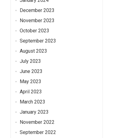
January 2024
December 2023
November 2023
October 2023
September 2023
August 2023
July 2023
June 2023
May 2023
April 2023
March 2023
January 2023
November 2022
September 2022