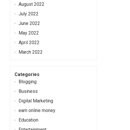
August 2022
July 2022
June 2022
May 2022
April 2022
March 2022
Categories
Blogging
Business
Digital Marketing
earn online money
Education
Entertainment