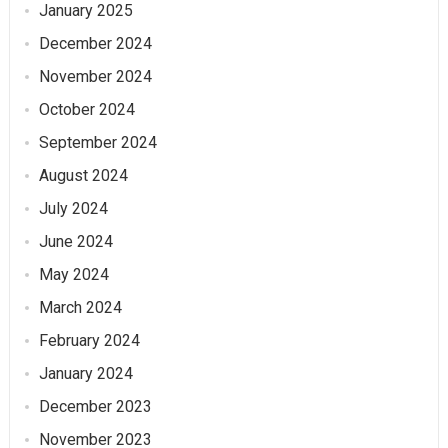
January 2025
December 2024
November 2024
October 2024
September 2024
August 2024
July 2024
June 2024
May 2024
March 2024
February 2024
January 2024
December 2023
November 2023