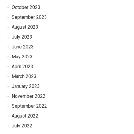
October 2023
September 2023
August 2023
July 2023
June 2023
May 2023
April 2023
March 2023
January 2023
November 2022
September 2022
August 2022
July 2022