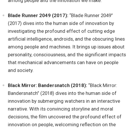
among people and the innovation we make.
Blade Runner 2049 (2017):
“Blade Runner 2049”
(2017) dives into the human side of innovation by
investigating the profound effect of cutting edge
artificial intelligence, androids, and the obscuring lines
among people and machines. It brings up issues about
personality, consciousness, and the significant impacts
that mechanical advancements can have on people
and society.
Black Mirror: Bandersnatch (2018):
“Black Mirror:
Bandersnatch” (2018) dives into the human side of
innovation by submerging watchers in an interactive
narrative. With its convincing storyline and moral
decisions, the film uncovered the profound effect of
innovation on people, welcoming reflection on the