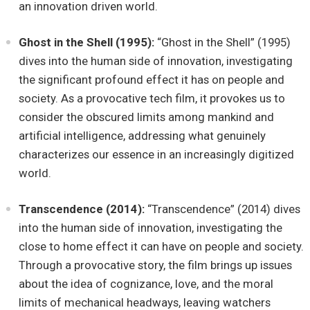
an innovation driven world.
Ghost in the Shell (1995):
“Ghost in the Shell” (1995)
dives into the human side of innovation, investigating
the significant profound effect it has on people and
society. As a provocative tech film, it provokes us to
consider the obscured limits among mankind and
artificial intelligence, addressing what genuinely
characterizes our essence in an increasingly digitized
world.
Transcendence (2014):
“Transcendence” (2014) dives
into the human side of innovation, investigating the
close to home effect it can have on people and society.
Through a provocative story, the film brings up issues
about the idea of cognizance, love, and the moral
limits of mechanical headways, leaving watchers