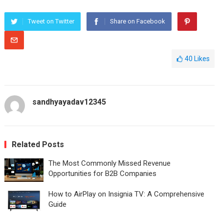
Tweet on Twitter
Share on Facebook
40
Likes
sandhyayadav12345
Related Posts
The Most Commonly Missed Revenue
Opportunities for B2B Companies
How to AirPlay on Insignia TV: A Comprehensive
Guide