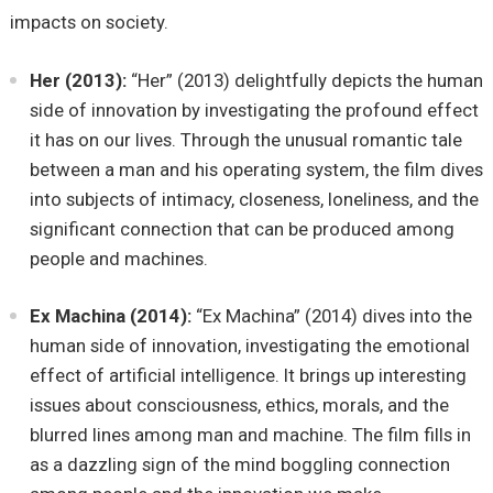
impacts on society.
Her (2013):
“Her” (2013) delightfully depicts the human
side of innovation by investigating the profound effect
it has on our lives. Through the unusual romantic tale
between a man and his operating system, the film dives
into subjects of intimacy, closeness, loneliness, and the
significant connection that can be produced among
people and machines.
Ex Machina (2014):
“Ex Machina” (2014) dives into the
human side of innovation, investigating the emotional
effect of artificial intelligence. It brings up interesting
issues about consciousness, ethics, morals, and the
blurred lines among man and machine. The film fills in
as a dazzling sign of the mind boggling connection