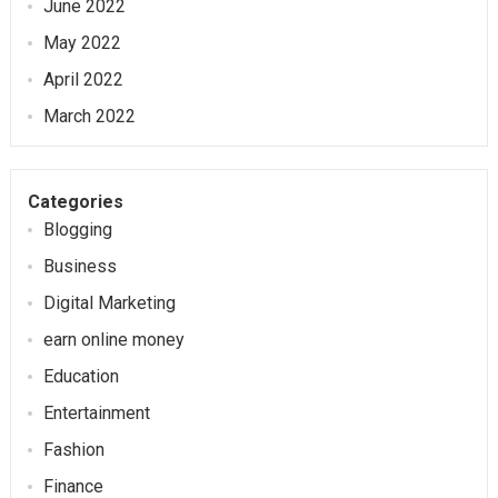
June 2022
May 2022
April 2022
March 2022
Categories
Blogging
Business
Digital Marketing
earn online money
Education
Entertainment
Fashion
Finance