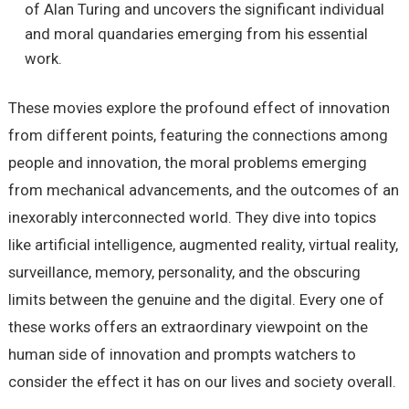
of Alan Turing and uncovers the significant individual
and moral quandaries emerging from his essential
work.
These movies explore the profound effect of innovation
from different points, featuring the connections among
people and innovation, the moral problems emerging
from mechanical advancements, and the outcomes of an
inexorably interconnected world. They dive into topics
like artificial intelligence, augmented reality, virtual reality,
surveillance, memory, personality, and the obscuring
limits between the genuine and the digital. Every one of
these works offers an extraordinary viewpoint on the
human side of innovation and prompts watchers to
consider the effect it has on our lives and society overall.