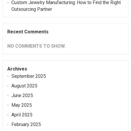
Custom Jewelry Manufacturing: How to Find the Right
Outsourcing Partner
Recent Comments
NO COMMENTS TO SHOW.
Archives
September 2025
August 2025
June 2025
May 2025
April 2025
February 2025