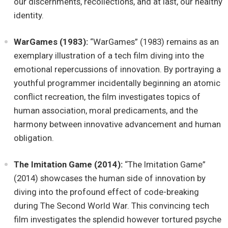
our discernments, recollections, and at last, our healthy
identity.
WarGames (1983):
“WarGames” (1983) remains as an
exemplary illustration of a tech film diving into the
emotional repercussions of innovation. By portraying a
youthful programmer incidentally beginning an atomic
conflict recreation, the film investigates topics of
human association, moral predicaments, and the
harmony between innovative advancement and human
obligation.
The Imitation Game (2014):
“The Imitation Game”
(2014) showcases the human side of innovation by
diving into the profound effect of code-breaking
during The Second World War. This convincing tech
film investigates the splendid however tortured psyche