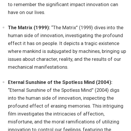
to remember the significant impact innovation can
have on our lives.
The Matrix (1999):
“The Matrix” (1999) dives into the
human side of innovation, investigating the profound
effect it has on people. It depicts a tragic existence
where mankind is subjugated by machines, bringing up
issues about character, reality, and the results of our
mechanical manifestations.
Eternal Sunshine of the Spotless Mind (2004):
“Eternal Sunshine of the Spotless Mind” (2004) digs
into the human side of innovation, inspecting the
profound effect of erasing memories. This intriguing
film investigates the intricacies of affection,
misfortune, and the moral ramifications of utilizing
innovation to control our feelings, featuring the