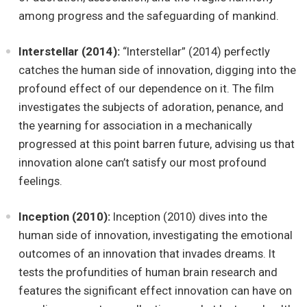
among progress and the safeguarding of mankind.
Interstellar (2014):
“Interstellar” (2014) perfectly
catches the human side of innovation, digging into the
profound effect of our dependence on it. The film
investigates the subjects of adoration, penance, and
the yearning for association in a mechanically
progressed at this point barren future, advising us that
innovation alone can’t satisfy our most profound
feelings.
Inception (2010):
Inception (2010) dives into the
human side of innovation, investigating the emotional
outcomes of an innovation that invades dreams. It
tests the profundities of human brain research and
features the significant effect innovation can have on