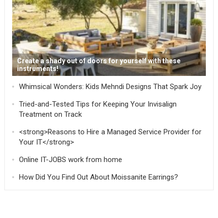
Create a shady out of doors for yourself with these
instruments!
Whimsical Wonders: Kids Mehndi Designs That Spark Joy
Tried-and-Tested Tips for Keeping Your Invisalign
Treatment on Track
<strong>Reasons to Hire a Managed Service Provider for
Your IT</strong>
Online IT-JOBS work from home
How Did You Find Out About Moissanite Earrings?