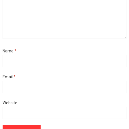
Name
*
Email
*
Website