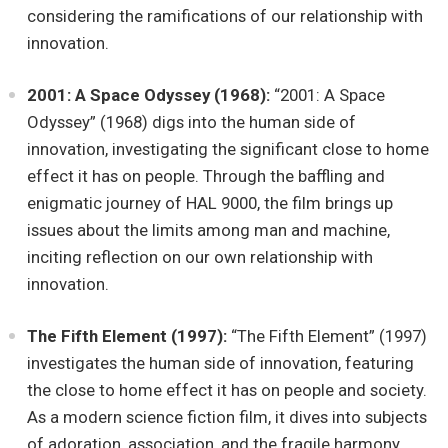
considering the ramifications of our relationship with
innovation.
2001: A Space Odyssey (1968):
“2001: A Space
Odyssey” (1968) digs into the human side of
innovation, investigating the significant close to home
effect it has on people. Through the baffling and
enigmatic journey of HAL 9000, the film brings up
issues about the limits among man and machine,
inciting reflection on our own relationship with
innovation.
The Fifth Element (1997):
“The Fifth Element” (1997)
investigates the human side of innovation, featuring
the close to home effect it has on people and society.
As a modern science fiction film, it dives into subjects
of adoration, association, and the fragile harmony