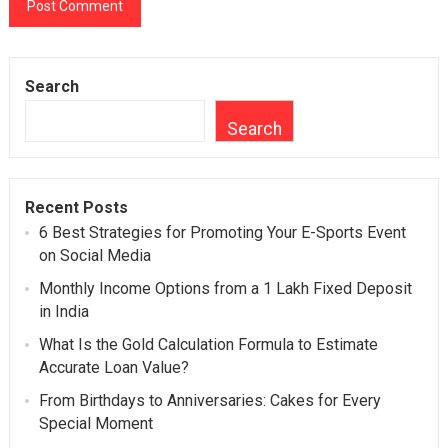
Search
Search
Recent Posts
6 Best Strategies for Promoting Your E-Sports Event
on Social Media
Monthly Income Options from a 1 Lakh Fixed Deposit
in India
What Is the Gold Calculation Formula to Estimate
Accurate Loan Value?
From Birthdays to Anniversaries: Cakes for Every
Special Moment