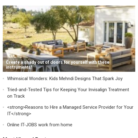
Create a shady out of doors for yourself with these
instruments!
Whimsical Wonders: Kids Mehndi Designs That Spark Joy
Tried-and-Tested Tips for Keeping Your Invisalign Treatment
on Track
<strong>Reasons to Hire a Managed Service Provider for Your
IT</strong>
Online IT-JOBS work from home