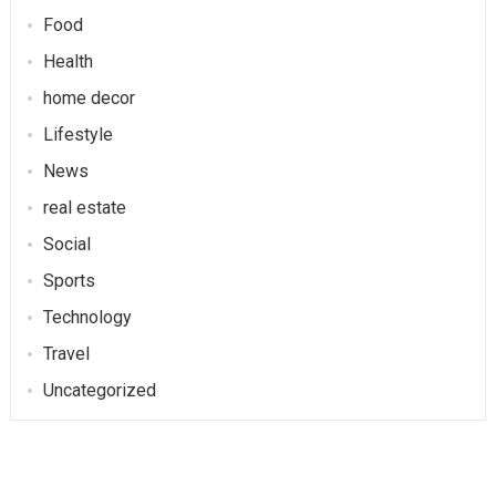
Food
Health
home decor
Lifestyle
News
real estate
Social
Sports
Technology
Travel
Uncategorized