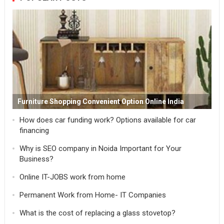
Furniture Shopping Convenient Option Online India
How does car funding work? Options available for car
financing
Why is SEO company in Noida Important for Your
Business?
Online IT-JOBS work from home
Permanent Work from Home- IT Companies
What is the cost of replacing a glass stovetop?