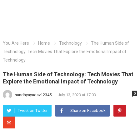
You Are Here
Home
Technology
The Human Side of
Technology: Tech Movies That Explore the Emotional Impact of
Technology
The Human Side of Technology: Tech Movies That
Explore the Emotional Impact of Technology
0
sandhyayadav12345
-
July 13, 2023 at 17:03
Tweet on Twitter
Share on Facebook