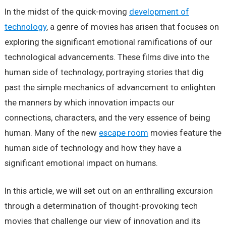
In the midst of the quick-moving
development of
technology
, a genre of movies has arisen that focuses on
exploring the significant emotional ramifications of our
technological advancements. These films dive into the
human side of technology, portraying stories that dig
past the simple mechanics of advancement to enlighten
the manners by which innovation impacts our
connections, characters, and the very essence of being
human. Many of the new
escape room
movies feature the
human side of technology and how they have a
significant emotional impact on humans.
In this article, we will set out on an enthralling excursion
through a determination of thought-provoking tech
movies that challenge our view of innovation and its