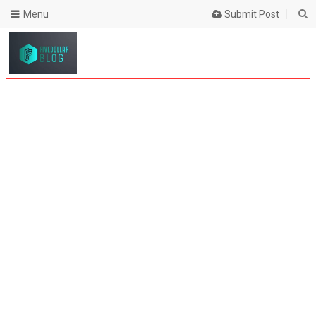
Menu
Submit Post