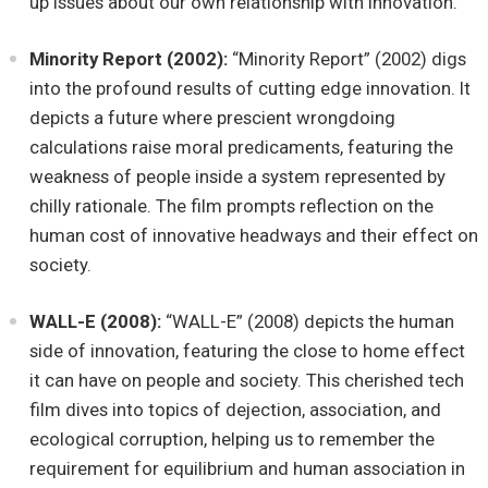
up issues about our own relationship with innovation.
Minority Report (2002):
“Minority Report” (2002) digs
into the profound results of cutting edge innovation. It
depicts a future where prescient wrongdoing
calculations raise moral predicaments, featuring the
weakness of people inside a system represented by
chilly rationale. The film prompts reflection on the
human cost of innovative headways and their effect on
society.
WALL-E (2008):
“WALL-E” (2008) depicts the human
side of innovation, featuring the close to home effect
it can have on people and society. This cherished tech
film dives into topics of dejection, association, and
ecological corruption, helping us to remember the
requirement for equilibrium and human association in