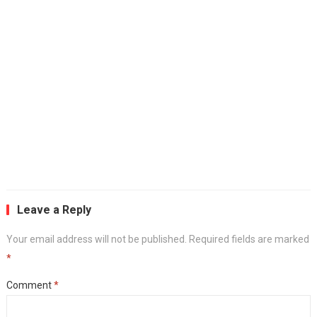
Leave a Reply
Your email address will not be published.
Required fields are marked
*
Comment
*