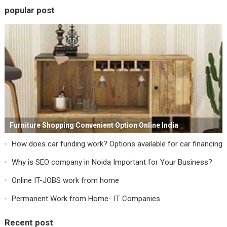
popular post
Furniture Shopping Convenient Option Online India
How does car funding work? Options available for car financing
Why is SEO company in Noida Important for Your Business?
Online IT-JOBS work from home
Permanent Work from Home- IT Companies
Recent post