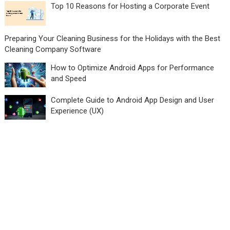
Top 10 Reasons for Hosting a Corporate Event
Preparing Your Cleaning Business for the Holidays with the Best
Cleaning Company Software
How to Optimize Android Apps for Performance
and Speed
Complete Guide to Android App Design and User
Experience (UX)