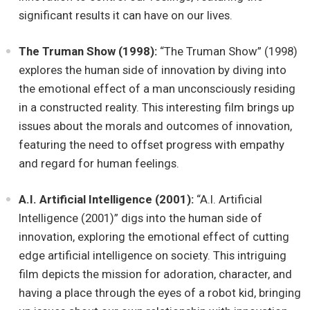
significant results it can have on our lives.
The Truman Show (1998):
“The Truman Show” (1998)
explores the human side of innovation by diving into
the emotional effect of a man unconsciously residing
in a constructed reality. This interesting film brings up
issues about the morals and outcomes of innovation,
featuring the need to offset progress with empathy
and regard for human feelings.
A.I. Artificial Intelligence (2001):
“A.I. Artificial
Intelligence (2001)” digs into the human side of
innovation, exploring the emotional effect of cutting
edge artificial intelligence on society. This intriguing
film depicts the mission for adoration, character, and
having a place through the eyes of a robot kid, bringing