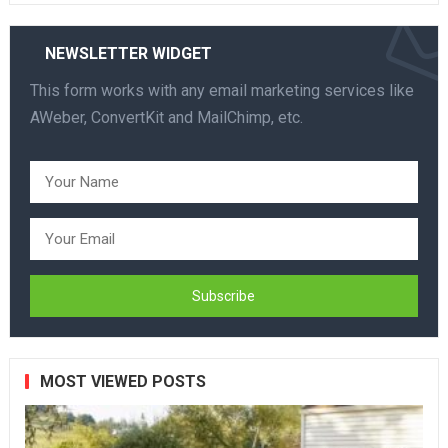
NEWSLETTER WIDGET
This form works with any email marketing services like
AWeber, ConvertKit and MailChimp, etc.
MOST VIEWED POSTS