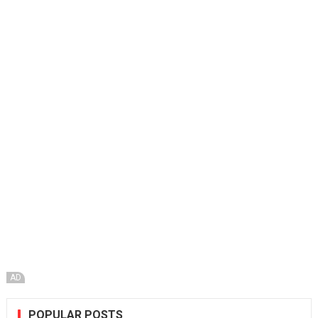
AD
POPULAR POSTS