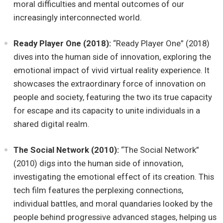
moral difficulties and mental outcomes of our
increasingly interconnected world.
Ready Player One (2018):
“Ready Player One” (2018)
dives into the human side of innovation, exploring the
emotional impact of vivid virtual reality experience. It
showcases the extraordinary force of innovation on
people and society, featuring the two its true capacity
for escape and its capacity to unite individuals in a
shared digital realm.
The Social Network (2010):
“The Social Network”
(2010) digs into the human side of innovation,
investigating the emotional effect of its creation. This
tech film features the perplexing connections,
individual battles, and moral quandaries looked by the
people behind progressive advanced stages, helping us