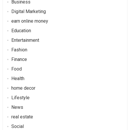
Business
Digital Marketing
earn online money
Education
Entertainment
Fashion
Finance
Food
Health
home decor
Lifestyle
News
real estate
Social