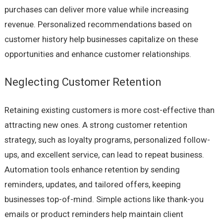
purchases can deliver more value while increasing
revenue. Personalized recommendations based on
customer history help businesses capitalize on these
opportunities and enhance customer relationships.
Neglecting Customer Retention
Retaining existing customers is more cost-effective than
attracting new ones. A strong customer retention
strategy, such as loyalty programs, personalized follow-
ups, and excellent service, can lead to repeat business.
Automation tools enhance retention by sending
reminders, updates, and tailored offers, keeping
businesses top-of-mind. Simple actions like thank-you
emails or product reminders help maintain client