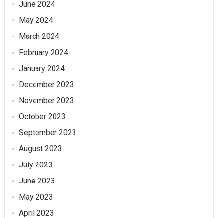
June 2024
May 2024
March 2024
February 2024
January 2024
December 2023
November 2023
October 2023
September 2023
August 2023
July 2023
June 2023
May 2023
April 2023