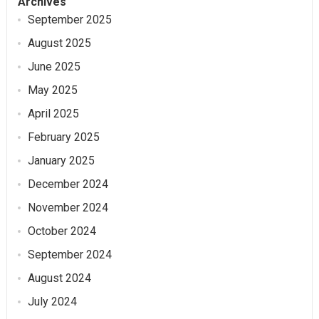
Archives
September 2025
August 2025
June 2025
May 2025
April 2025
February 2025
January 2025
December 2024
November 2024
October 2024
September 2024
August 2024
July 2024