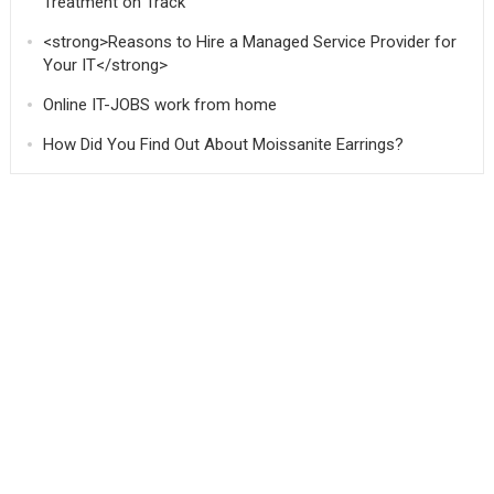
Treatment on Track
<strong>Reasons to Hire a Managed Service Provider for
Your IT</strong>
Online IT-JOBS work from home
How Did You Find Out About Moissanite Earrings?