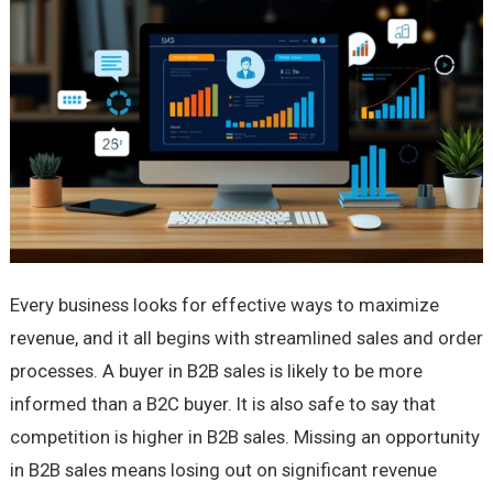
Every business looks for effective ways to maximize
revenue, and it all begins with streamlined sales and order
processes. A buyer in B2B sales is likely to be more
informed than a B2C buyer. It is also safe to say that
competition is higher in B2B sales. Missing an opportunity
in B2B sales means losing out on significant revenue