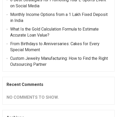
on Social Media
Monthly Income Options from a 1 Lakh Fixed Deposit
in India
What Is the Gold Calculation Formula to Estimate
Accurate Loan Value?
From Birthdays to Anniversaries: Cakes for Every
Special Moment
Custom Jewelry Manufacturing: How to Find the Right
Outsourcing Partner
Recent Comments
NO COMMENTS TO SHOW.