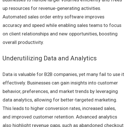
up resources for revenue-generating activities.
Automated sales order entry software improves
accuracy and speed while enabling sales teams to focus
on client relationships and new opportunities, boosting
overall productivity.
Underutilizing Data and Analytics
Data is valuable for B2B companies, yet many fail to use it
effectively. Businesses can gain insights into customer
behavior, preferences, and market trends by leveraging
data analytics, allowing for better-targeted marketing.
This leads to higher conversion rates, increased sales,
and improved customer retention. Advanced analytics
also highlight revenue gaps, such as abandoned checkout