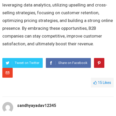
leveraging data analytics, utilizing upselling and cross-
selling strategies, focusing on customer retention,
optimizing pricing strategies, and building a strong online
presence. By embracing these opportunities, B2B
companies can stay competitive, improve customer
satisfaction, and ultimately boost their revenue.
Tweet on Twitter
Share on Facebook
15
Likes
sandhyayadav12345