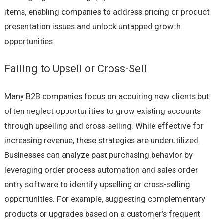
items, enabling companies to address pricing or product
presentation issues and unlock untapped growth
opportunities.
Failing to Upsell or Cross-Sell
Many B2B companies focus on acquiring new clients but
often neglect opportunities to grow existing accounts
through upselling and cross-selling. While effective for
increasing revenue, these strategies are underutilized.
Businesses can analyze past purchasing behavior by
leveraging order process automation and sales order
entry software to identify upselling or cross-selling
opportunities. For example, suggesting complementary
products or upgrades based on a customer’s frequent