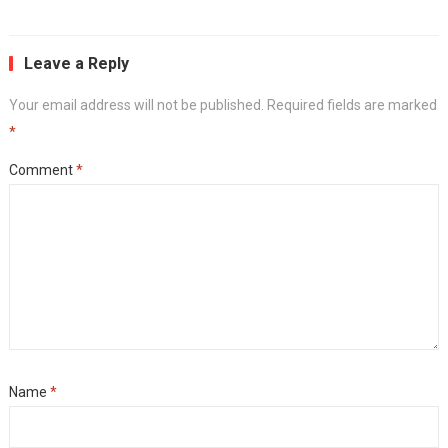
Leave a Reply
Your email address will not be published.
Required fields are marked
*
Comment
*
Name
*