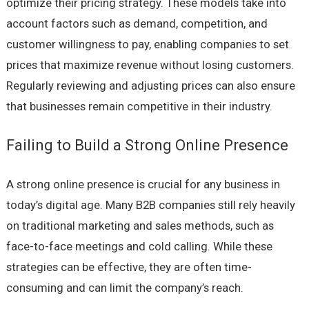
optimize their pricing strategy. These models take into
account factors such as demand, competition, and
customer willingness to pay, enabling companies to set
prices that maximize revenue without losing customers.
Regularly reviewing and adjusting prices can also ensure
that businesses remain competitive in their industry.
Failing to Build a Strong Online Presence
A strong online presence is crucial for any business in
today’s digital age. Many B2B companies still rely heavily
on traditional marketing and sales methods, such as
face-to-face meetings and cold calling. While these
strategies can be effective, they are often time-
consuming and can limit the company’s reach.