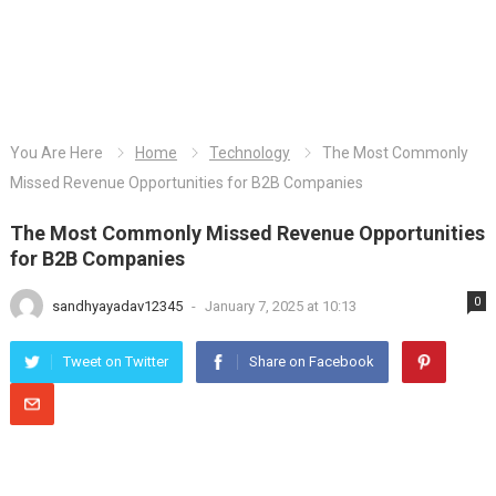
You Are Here
Home
Technology
The Most Commonly
Missed Revenue Opportunities for B2B Companies
The Most Commonly Missed Revenue Opportunities
for B2B Companies
0
sandhyayadav12345
-
January 7, 2025 at 10:13
Tweet on Twitter
Share on Facebook