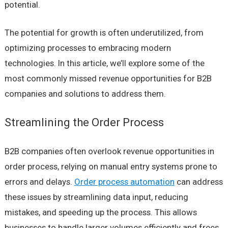
potential.
The potential for growth is often underutilized, from
optimizing processes to embracing modern
technologies. In this article, we’ll explore some of the
most commonly missed revenue opportunities for B2B
companies and solutions to address them.
Streamlining the Order Process
B2B companies often overlook revenue opportunities in
order process, relying on manual entry systems prone to
errors and delays.
Order process automation
can address
these issues by streamlining data input, reducing
mistakes, and speeding up the process. This allows
businesses to handle larger volumes efficiently and frees