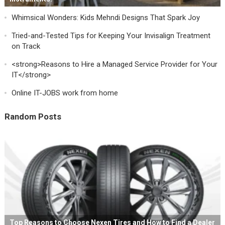
Whimsical Wonders: Kids Mehndi Designs That Spark Joy
Tried-and-Tested Tips for Keeping Your Invisalign Treatment
on Track
<strong>Reasons to Hire a Managed Service Provider for Your
IT</strong>
Online IT-JOBS work from home
Random Posts
Top Reasons to Choose Nexen Tires and How to Find a Dealer