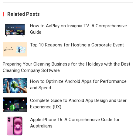
Related Posts
How to AirPlay on Insignia TV: A Comprehensive
Guide
Top 10 Reasons for Hosting a Corporate Event
Preparing Your Cleaning Business for the Holidays with the Best
Cleaning Company Software
How to Optimize Android Apps for Performance
and Speed
Complete Guide to Android App Design and User
Experience (UX)
Apple iPhone 16: A Comprehensive Guide for
Australians