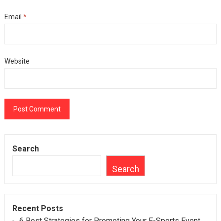
Email
*
Website
Search
Search
Recent Posts
6 Best Strategies for Promoting Your E-Sports Event