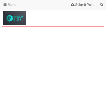
Menu
Submit Post