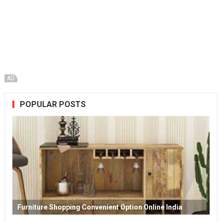
AD
POPULAR POSTS
Furniture Shopping Convenient Option Online India