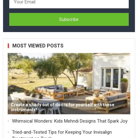
MOST VIEWED POSTS
Create a shady out of doors for yourself with these
instruments!
Whimsical Wonders: Kids Mehndi Designs That Spark Joy
Tried-and-Tested Tips for Keeping Your Invisalign