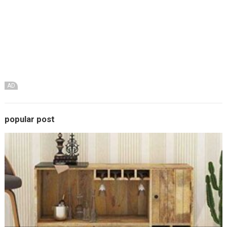
AD
popular post