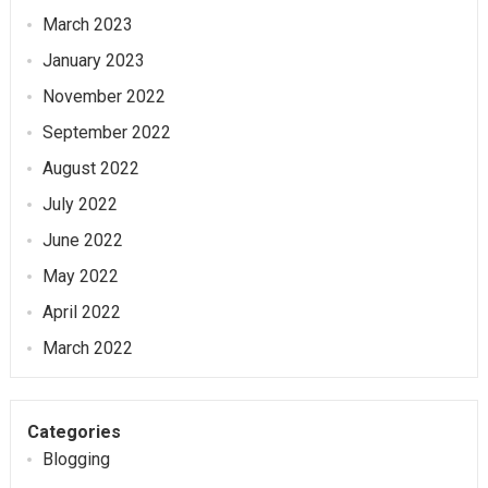
March 2023
January 2023
November 2022
September 2022
August 2022
July 2022
June 2022
May 2022
April 2022
March 2022
Categories
Blogging