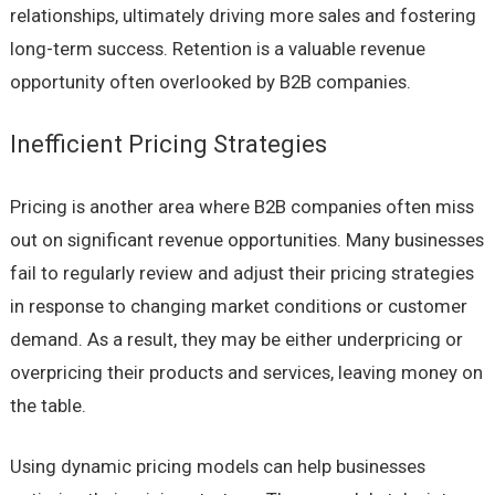
relationships, ultimately driving more sales and fostering
long-term success. Retention is a valuable revenue
opportunity often overlooked by B2B companies.
Inefficient Pricing Strategies
Pricing is another area where B2B companies often miss
out on significant revenue opportunities. Many businesses
fail to regularly review and adjust their pricing strategies
in response to changing market conditions or customer
demand. As a result, they may be either underpricing or
overpricing their products and services, leaving money on
the table.
Using dynamic pricing models can help businesses