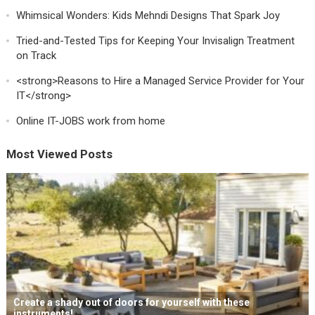
Whimsical Wonders: Kids Mehndi Designs That Spark Joy
Tried-and-Tested Tips for Keeping Your Invisalign Treatment
on Track
<strong>Reasons to Hire a Managed Service Provider for Your
IT</strong>
Online IT-JOBS work from home
Most Viewed Posts
Create a shady out of doors for yourself with these
instruments!