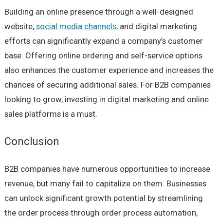
Building an online presence through a well-designed
website,
social media channels
, and digital marketing
efforts can significantly expand a company’s customer
base. Offering online ordering and self-service options
also enhances the customer experience and increases the
chances of securing additional sales. For B2B companies
looking to grow, investing in digital marketing and online
sales platforms is a must.
Conclusion
B2B companies have numerous opportunities to increase
revenue, but many fail to capitalize on them. Businesses
can unlock significant growth potential by streamlining
the order process through order process automation,