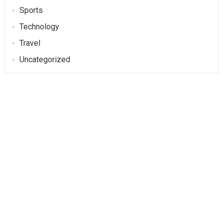
Sports
Technology
Travel
Uncategorized