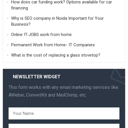
How does car funding work? Options available for car
financing
Why is SEO company in Noida Important for Your
Business?
Online IT-JOBS work from home
Permanent Work from Home- IT Companies
What is the cost of replacing a glass stovetop?
NEWSLETTER WIDGET
This form works with any email marketing services like
AWeber, ConvertKit and MailChimp, etc.