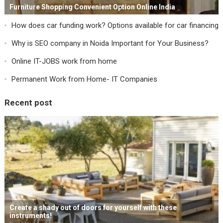
Furniture Shopping Convenient Option Online India
How does car funding work? Options available for car financing
Why is SEO company in Noida Important for Your Business?
Online IT-JOBS work from home
Permanent Work from Home- IT Companies
Recent post
Create a shady out of doors for yourself with these
instruments!