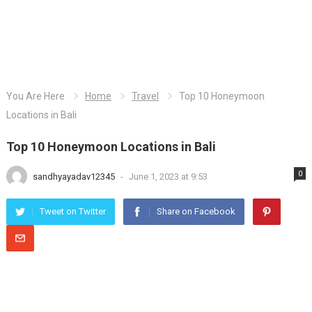
You Are Here
Home
Travel
Top 10 Honeymoon
Locations in Bali
Top 10 Honeymoon Locations in Bali
0
sandhyayadav12345
-
June 1, 2023 at 9:53
Tweet on Twitter
Share on Facebook