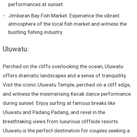
performances at sunset.
Jimbaran Bay Fish Market: Experience the vibrant
atmosphere of the local fish market and witness the
bustling fishing industry.
Uluwatu:
Perched on the cliffs overlooking the ocean, Uluwatu
offers dramatic landscapes and a sense of tranquillity.
Visit the iconic Uluwatu Temple, perched on a cliff edge,
and witness the mesmerising Kecak dance performance
during sunset. Enjoy surfing at famous breaks like
Uluwatu and Padang Padang, and revel in the
breathtaking views from luxurious cliffside resorts.
Uluwatu is the perfect destination for couples seeking a