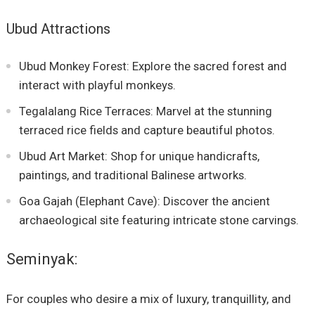
Ubud Attractions
Ubud Monkey Forest: Explore the sacred forest and
interact with playful monkeys.
Tegalalang Rice Terraces: Marvel at the stunning
terraced rice fields and capture beautiful photos.
Ubud Art Market: Shop for unique handicrafts,
paintings, and traditional Balinese artworks.
Goa Gajah (Elephant Cave): Discover the ancient
archaeological site featuring intricate stone carvings.
Seminyak:
For couples who desire a mix of luxury, tranquillity, and