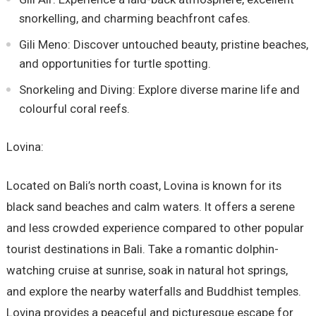
snorkelling, and charming beachfront cafes.
Gili Meno: Discover untouched beauty, pristine beaches,
and opportunities for turtle spotting.
Snorkeling and Diving: Explore diverse marine life and
colourful coral reefs.
Lovina:
Located on Bali’s north coast, Lovina is known for its
black sand beaches and calm waters. It offers a serene
and less crowded experience compared to other popular
tourist destinations in Bali. Take a romantic dolphin-
watching cruise at sunrise, soak in natural hot springs,
and explore the nearby waterfalls and Buddhist temples.
Lovina provides a peaceful and picturesque escape for