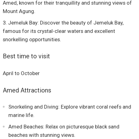
Amed, known for their tranquillity and stunning views of
Mount Agung.
Jemeluk Bay: Discover the beauty of Jemeluk Bay,
famous for its crystal-clear waters and excellent
snorkelling opportunities.
Best time to visit
April to October
Amed Attractions
Snorkeling and Diving: Explore vibrant coral reefs and
marine life.
Amed Beaches: Relax on picturesque black sand
beaches with stunning views.