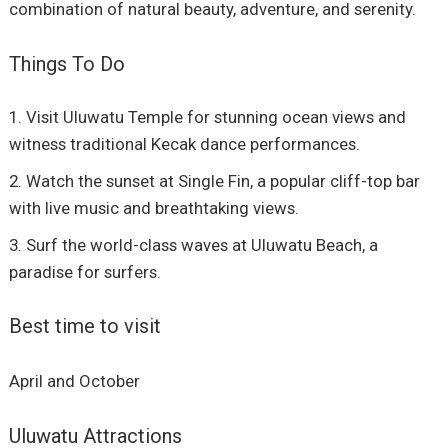
combination of natural beauty, adventure, and serenity.
Things To Do
Visit Uluwatu Temple for stunning ocean views and
witness traditional Kecak dance performances.
Watch the sunset at Single Fin, a popular cliff-top bar
with live music and breathtaking views.
Surf the world-class waves at Uluwatu Beach, a
paradise for surfers.
Best time to visit
April and October
Uluwatu Attractions