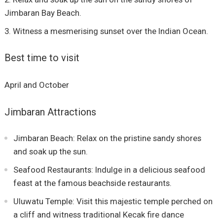
Jimbaran Bay Beach.
Witness a mesmerising sunset over the Indian Ocean.
Best time to visit
April and October
Jimbaran Attractions
Jimbaran Beach: Relax on the pristine sandy shores
and soak up the sun.
Seafood Restaurants: Indulge in a delicious seafood
feast at the famous beachside restaurants.
Uluwatu Temple: Visit this majestic temple perched on
a cliff and witness traditional Kecak fire dance