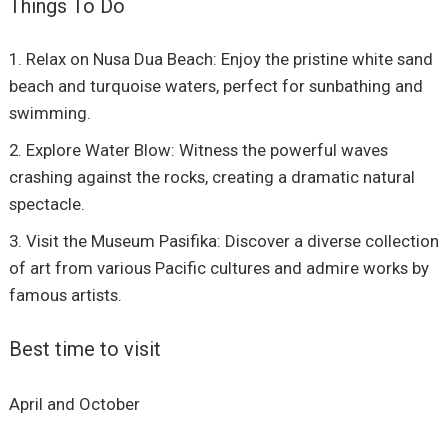
Things To Do
Relax on Nusa Dua Beach: Enjoy the pristine white sand
beach and turquoise waters, perfect for sunbathing and
swimming.
Explore Water Blow: Witness the powerful waves
crashing against the rocks, creating a dramatic natural
spectacle.
Visit the Museum Pasifika: Discover a diverse collection
of art from various Pacific cultures and admire works by
famous artists.
Best time to visit
April and October