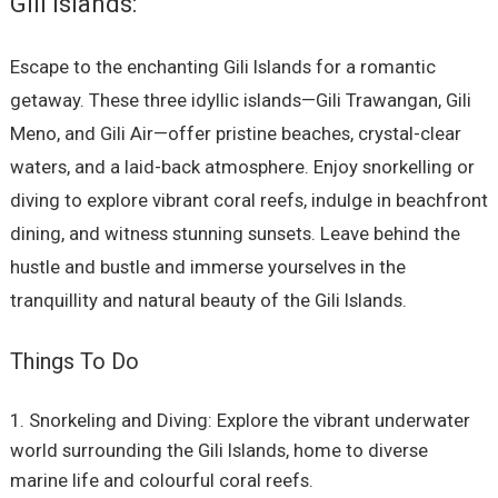
Gili Islands:
Escape to the enchanting Gili Islands for a romantic
getaway. These three idyllic islands—Gili Trawangan, Gili
Meno, and Gili Air—offer pristine beaches, crystal-clear
waters, and a laid-back atmosphere. Enjoy snorkelling or
diving to explore vibrant coral reefs, indulge in beachfront
dining, and witness stunning sunsets. Leave behind the
hustle and bustle and immerse yourselves in the
tranquillity and natural beauty of the Gili Islands.
Things To Do
Snorkeling and Diving: Explore the vibrant underwater
world surrounding the Gili Islands, home to diverse
marine life and colourful coral reefs.