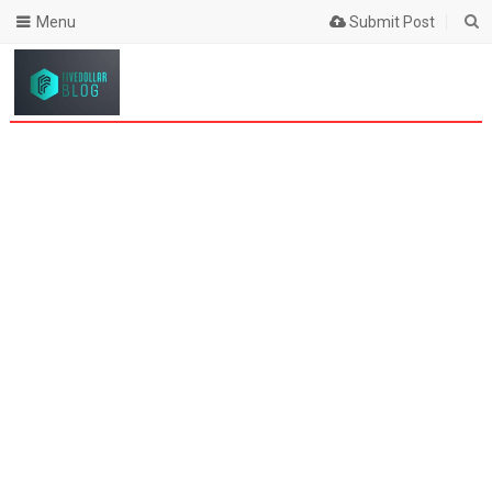
Menu
Submit Post