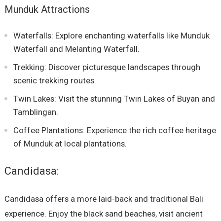
Munduk Attractions
Waterfalls: Explore enchanting waterfalls like Munduk
Waterfall and Melanting Waterfall.
Trekking: Discover picturesque landscapes through
scenic trekking routes.
Twin Lakes: Visit the stunning Twin Lakes of Buyan and
Tamblingan.
Coffee Plantations: Experience the rich coffee heritage
of Munduk at local plantations.
Candidasa:
Candidasa offers a more laid-back and traditional Bali
experience. Enjoy the black sand beaches, visit ancient