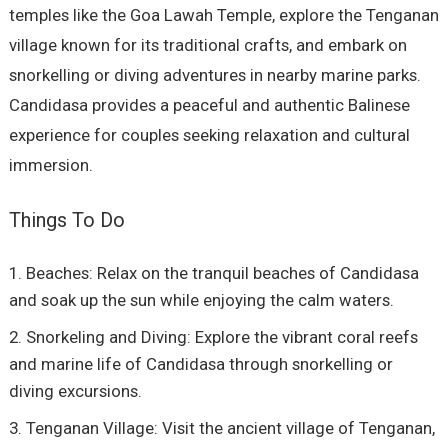
temples like the Goa Lawah Temple, explore the Tenganan
village known for its traditional crafts, and embark on
snorkelling or diving adventures in nearby marine parks.
Candidasa provides a peaceful and authentic Balinese
experience for couples seeking relaxation and cultural
immersion.
Things To Do
Beaches: Relax on the tranquil beaches of Candidasa
and soak up the sun while enjoying the calm waters.
Snorkeling and Diving: Explore the vibrant coral reefs
and marine life of Candidasa through snorkelling or
diving excursions.
Tenganan Village: Visit the ancient village of Tenganan,