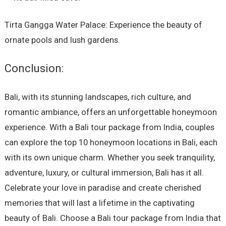
Tirta Gangga Water Palace: Experience the beauty of
ornate pools and lush gardens.
Conclusion:
Bali, with its stunning landscapes, rich culture, and
romantic ambiance, offers an unforgettable honeymoon
experience. With a Bali tour package from India, couples
can explore the top 10 honeymoon locations in Bali, each
with its own unique charm. Whether you seek tranquility,
adventure, luxury, or cultural immersion, Bali has it all.
Celebrate your love in paradise and create cherished
memories that will last a lifetime in the captivating
beauty of Bali. Choose a Bali tour package from India that