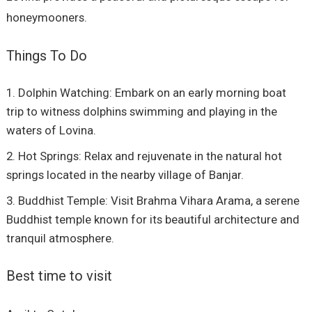
honeymooners.
Things To Do
Dolphin Watching: Embark on an early morning boat
trip to witness dolphins swimming and playing in the
waters of Lovina.
Hot Springs: Relax and rejuvenate in the natural hot
springs located in the nearby village of Banjar.
Buddhist Temple: Visit Brahma Vihara Arama, a serene
Buddhist temple known for its beautiful architecture and
tranquil atmosphere.
Best time to visit