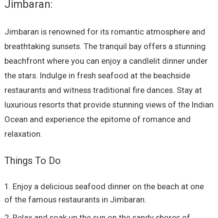
Jimbaran:
Jimbaran is renowned for its romantic atmosphere and
breathtaking sunsets. The tranquil bay offers a stunning
beachfront where you can enjoy a candlelit dinner under
the stars. Indulge in fresh seafood at the beachside
restaurants and witness traditional fire dances. Stay at
luxurious resorts that provide stunning views of the Indian
Ocean and experience the epitome of romance and
relaxation.
Things To Do
Enjoy a delicious seafood dinner on the beach at one
of the famous restaurants in Jimbaran.
Relax and soak up the sun on the sandy shores of