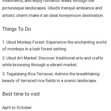
treatments, and enjoy romantic walks through the
picturesque landscapes. Ubud’s tranquil ambiance and
artistic charm make it an ideal honeymoon destination.
Things To Do
Ubud Monkey Forest: Experience the enchanting world
of monkeys in a lush forest setting.
Ubud Art Market: Discover traditional arts and crafts
while browsing through a vibrant market.
Tegalalang Rice Terraces: Admire the breathtaking
beauty of terraced rice fields in a scenic landscape.
Best time to visit
April to October