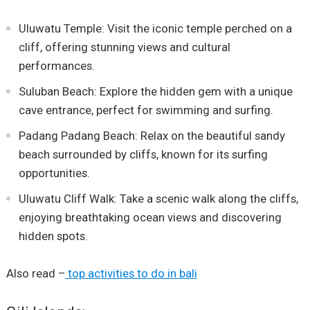
Uluwatu Temple: Visit the iconic temple perched on a
cliff, offering stunning views and cultural
performances.
Suluban Beach: Explore the hidden gem with a unique
cave entrance, perfect for swimming and surfing.
Padang Padang Beach: Relax on the beautiful sandy
beach surrounded by cliffs, known for its surfing
opportunities.
Uluwatu Cliff Walk: Take a scenic walk along the cliffs,
enjoying breathtaking ocean views and discovering
hidden spots.
Also read –
top activities to do in bali