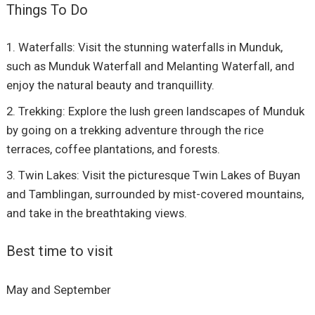
Things To Do
Waterfalls: Visit the stunning waterfalls in Munduk,
such as Munduk Waterfall and Melanting Waterfall, and
enjoy the natural beauty and tranquillity.
Trekking: Explore the lush green landscapes of Munduk
by going on a trekking adventure through the rice
terraces, coffee plantations, and forests.
Twin Lakes: Visit the picturesque Twin Lakes of Buyan
and Tamblingan, surrounded by mist-covered mountains,
and take in the breathtaking views.
Best time to visit
May and September