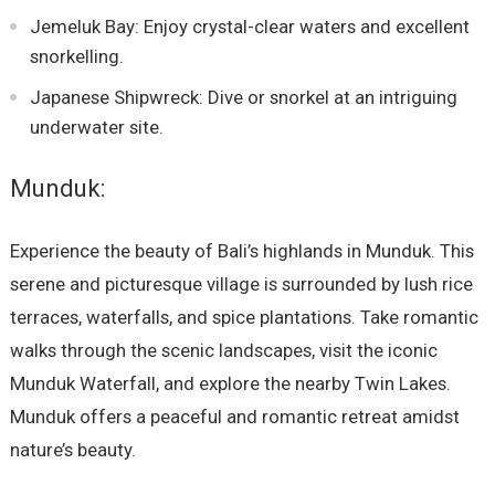
Jemeluk Bay: Enjoy crystal-clear waters and excellent
snorkelling.
Japanese Shipwreck: Dive or snorkel at an intriguing
underwater site.
Munduk:
Experience the beauty of Bali’s highlands in Munduk. This
serene and picturesque village is surrounded by lush rice
terraces, waterfalls, and spice plantations. Take romantic
walks through the scenic landscapes, visit the iconic
Munduk Waterfall, and explore the nearby Twin Lakes.
Munduk offers a peaceful and romantic retreat amidst
nature’s beauty.