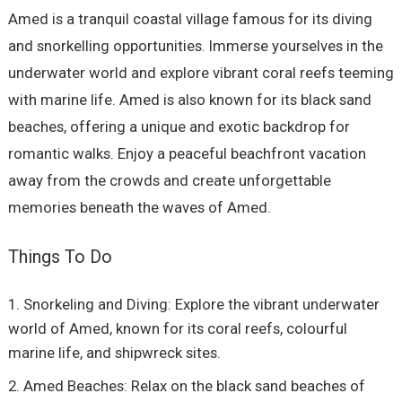
Amed is a tranquil coastal village famous for its diving
and snorkelling opportunities. Immerse yourselves in the
underwater world and explore vibrant coral reefs teeming
with marine life. Amed is also known for its black sand
beaches, offering a unique and exotic backdrop for
romantic walks. Enjoy a peaceful beachfront vacation
away from the crowds and create unforgettable
memories beneath the waves of Amed.
Things To Do
Snorkeling and Diving: Explore the vibrant underwater
world of Amed, known for its coral reefs, colourful
marine life, and shipwreck sites.
Amed Beaches: Relax on the black sand beaches of