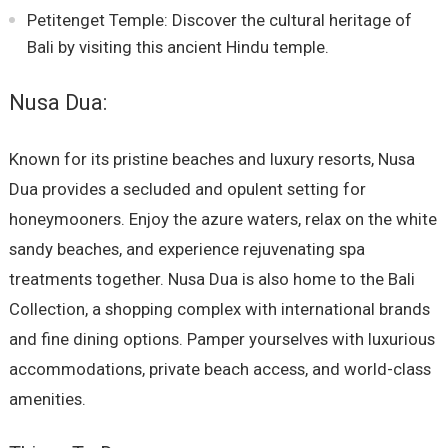
Petitenget Temple: Discover the cultural heritage of
Bali by visiting this ancient Hindu temple.
Nusa Dua:
Known for its pristine beaches and luxury resorts, Nusa
Dua provides a secluded and opulent setting for
honeymooners. Enjoy the azure waters, relax on the white
sandy beaches, and experience rejuvenating spa
treatments together. Nusa Dua is also home to the Bali
Collection, a shopping complex with international brands
and fine dining options. Pamper yourselves with luxurious
accommodations, private beach access, and world-class
amenities.