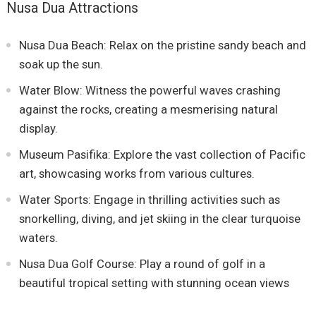
Nusa Dua Attractions
Nusa Dua Beach: Relax on the pristine sandy beach and
soak up the sun.
Water Blow: Witness the powerful waves crashing
against the rocks, creating a mesmerising natural
display.
Museum Pasifika: Explore the vast collection of Pacific
art, showcasing works from various cultures.
Water Sports: Engage in thrilling activities such as
snorkelling, diving, and jet skiing in the clear turquoise
waters.
Nusa Dua Golf Course: Play a round of golf in a
beautiful tropical setting with stunning ocean views