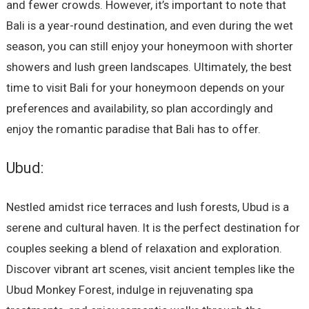
and fewer crowds. However, it’s important to note that
Bali is a year-round destination, and even during the wet
season, you can still enjoy your honeymoon with shorter
showers and lush green landscapes. Ultimately, the best
time to visit Bali for your honeymoon depends on your
preferences and availability, so plan accordingly and
enjoy the romantic paradise that Bali has to offer.
Ubud:
Nestled amidst rice terraces and lush forests, Ubud is a
serene and cultural haven. It is the perfect destination for
couples seeking a blend of relaxation and exploration.
Discover vibrant art scenes, visit ancient temples like the
Ubud Monkey Forest, indulge in rejuvenating spa