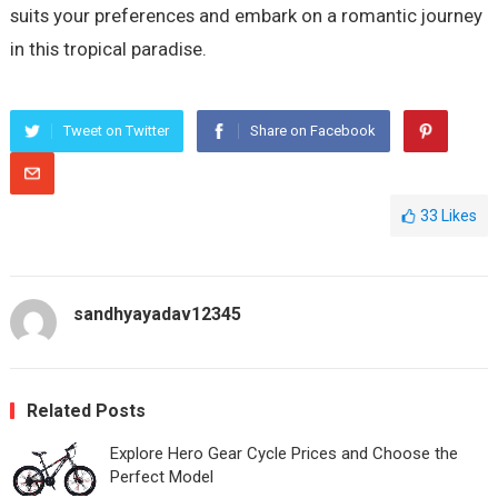
suits your preferences and embark on a romantic journey
in this tropical paradise.
Tweet on Twitter
Share on Facebook
33
Likes
sandhyayadav12345
Related Posts
Explore Hero Gear Cycle Prices and Choose the
Perfect Model