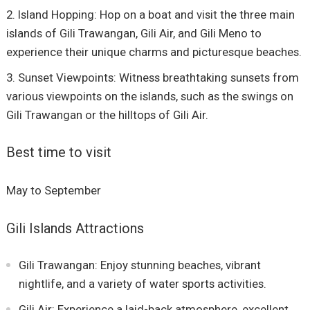
Island Hopping: Hop on a boat and visit the three main
islands of Gili Trawangan, Gili Air, and Gili Meno to
experience their unique charms and picturesque beaches.
Sunset Viewpoints: Witness breathtaking sunsets from
various viewpoints on the islands, such as the swings on
Gili Trawangan or the hilltops of Gili Air.
Best time to visit
May to September
Gili Islands Attractions
Gili Trawangan: Enjoy stunning beaches, vibrant
nightlife, and a variety of water sports activities.
Gili Air: Experience a laid-back atmosphere, excellent