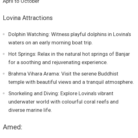
April to October
Lovina Attractions
Dolphin Watching: Witness playful dolphins in Lovina’s
waters on an early morning boat trip.
Hot Springs: Relax in the natural hot springs of Banjar
for a soothing and rejuvenating experience.
Brahma Vihara Arama: Visit the serene Buddhist
temple with beautiful views and a tranquil atmosphere.
Snorkeling and Diving: Explore Lovina’s vibrant
underwater world with colourful coral reefs and
diverse marine life.
Amed: