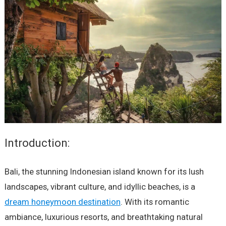
Introduction:
Bali, the stunning Indonesian island known for its lush
landscapes, vibrant culture, and idyllic beaches, is a
dream honeymoon destination
. With its romantic
ambiance, luxurious resorts, and breathtaking natural