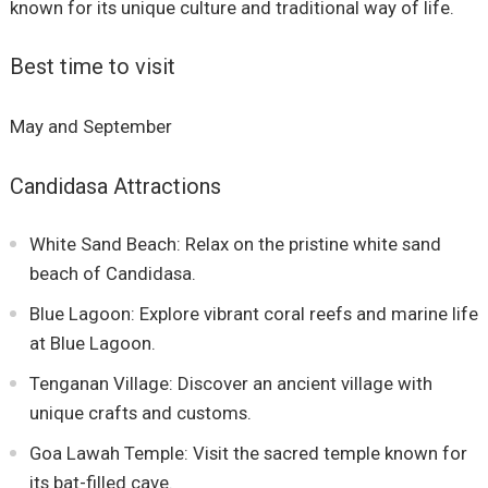
known for its unique culture and traditional way of life.
Best time to visit
May and September
Candidasa Attractions
White Sand Beach: Relax on the pristine white sand
beach of Candidasa.
Blue Lagoon: Explore vibrant coral reefs and marine life
at Blue Lagoon.
Tenganan Village: Discover an ancient village with
unique crafts and customs.
Goa Lawah Temple: Visit the sacred temple known for
its bat-filled cave.