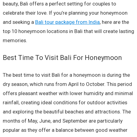
beauty, Bali offers a perfect setting for couples to
celebrate their love. If you’re planning your honeymoon
and seeking a
Bali tour package from India
, here are the
top 10 honeymoon locations in Bali that will create lasting
memories.
Best Time To Visit Bali For Honeymoon
The best time to visit Bali for a honeymoon is during the
dry season, which runs from April to October. This period
offers pleasant weather with lower humidity and minimal
rainfall, creating ideal conditions for outdoor activities
and exploring the beautiful beaches and attractions. The
months of May, June, and September are particularly
popular as they offer a balance between good weather