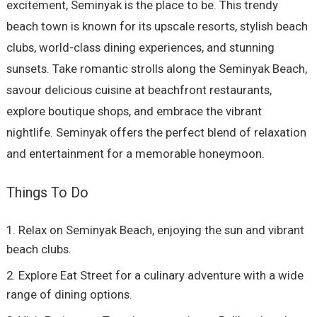
excitement, Seminyak is the place to be. This trendy
beach town is known for its upscale resorts, stylish beach
clubs, world-class dining experiences, and stunning
sunsets. Take romantic strolls along the Seminyak Beach,
savour delicious cuisine at beachfront restaurants,
explore boutique shops, and embrace the vibrant
nightlife. Seminyak offers the perfect blend of relaxation
and entertainment for a memorable honeymoon.
Things To Do
Relax on Seminyak Beach, enjoying the sun and vibrant
beach clubs.
Explore Eat Street for a culinary adventure with a wide
range of dining options.