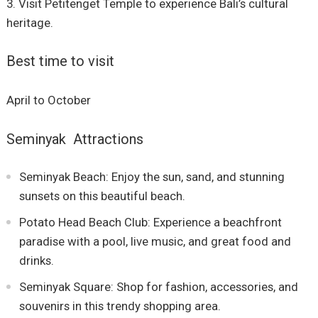
Visit Petitenget Temple to experience Bali’s cultural
heritage.
Best time to visit
April to October
Seminyak Attractions
Seminyak Beach: Enjoy the sun, sand, and stunning
sunsets on this beautiful beach.
Potato Head Beach Club: Experience a beachfront
paradise with a pool, live music, and great food and
drinks.
Seminyak Square: Shop for fashion, accessories, and
souvenirs in this trendy shopping area.