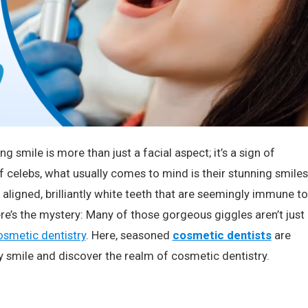
 smile is more than just a facial aspect; it’s a sign of
of celebs, what usually comes to mind is their stunning smiles
 aligned, brilliantly white teeth that are seemingly immune to
re’s the mystery: Many of those gorgeous giggles aren’t just
osmetic dentistry
. Here, seasoned
cosmetic dentists
are
y smile and discover the realm of cosmetic dentistry.