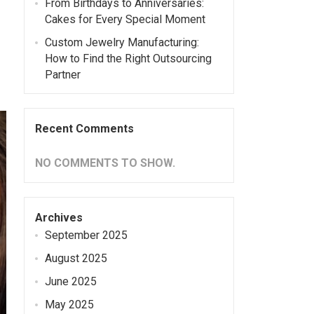
From Birthdays to Anniversaries:
Cakes for Every Special Moment
Custom Jewelry Manufacturing:
How to Find the Right Outsourcing
Partner
Recent Comments
NO COMMENTS TO SHOW.
Archives
September 2025
August 2025
June 2025
May 2025