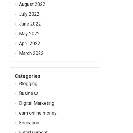
August 2022
July 2022
June 2022
May 2022
April 2022
March 2022
Categories
Blogging
Business
Digital Marketing
earn online money
Education
Entertainment