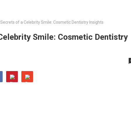
 Secrets of a Celebrity Smile: Cosmetic Dentistry Insights
 Celebrity Smile: Cosmetic Dentistry