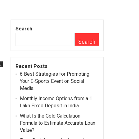
Search
Search
0
Recent Posts
6 Best Strategies for Promoting
Your E-Sports Event on Social
Media
Monthly Income Options from a 1
Lakh Fixed Deposit in India
What Is the Gold Calculation
Formula to Estimate Accurate Loan
Value?