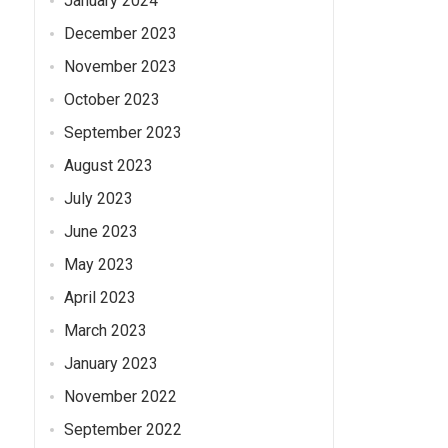
January 2024
December 2023
November 2023
October 2023
September 2023
August 2023
July 2023
June 2023
May 2023
April 2023
March 2023
January 2023
November 2022
September 2022