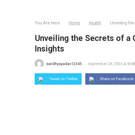
You Are Here
Home
Health
Unveiling the
Unveiling the Secrets of a
Insights
sandhyayadav12345
-
September 29, 2023 at 8:08
Tweet on Twitter
Share on Facebook