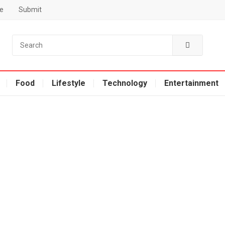
e
Submit
Food
Lifestyle
Technology
Entertainment