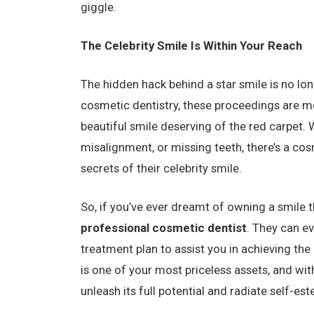
giggle.
The Celebrity Smile Is Within Your Reach
The hidden hack behind a star smile is no lon
cosmetic dentistry, these proceedings are mo
beautiful smile deserving of the red carpet. 
misalignment, or missing teeth, there’s a cos
secrets of their celebrity smile.
So, if you’ve ever dreamt of owning a smile t
professional cosmetic dentist
. They can e
treatment plan to assist you in achieving the
is one of your most priceless assets, and wi
unleash its full potential and radiate self-e