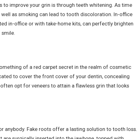
 to improve your grin is through teeth whitening. As time
s well as smoking can lead to tooth discoloration. In-office
d in-office or with take-home kits, can perfectly brighten
 smile.
mething of a red carpet secret in the realm of cosmetic
ricated to cover the front cover of your dentin, concealing
 often opt for veneers to attain a flawless grin that looks
r anybody. Fake roots offer a lasting solution to tooth loss.
t are surgically inserted into the jawbone, topped with