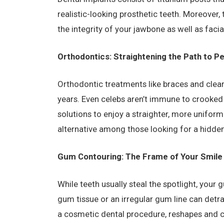
realistic-looking prosthetic teeth. Moreover,
the integrity of your jawbone as well as facia
Orthodontics: Straightening the Path to P
Orthodontic treatments like braces and clea
years. Even celebs aren’t immune to crooked
solutions to enjoy a straighter, more uniform 
alternative among those looking for a hidden
Gum Contouring: The Frame of Your Smile
While teeth usually steal the spotlight, your g
gum tissue or an irregular gum line can detr
a cosmetic dental procedure, reshapes and 