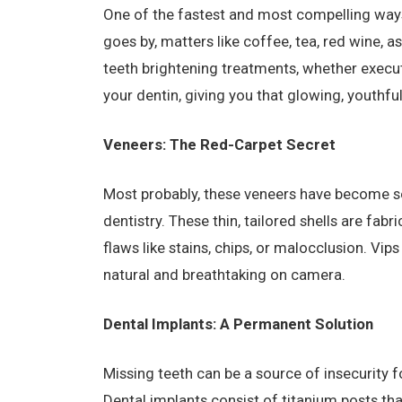
One of the fastest and most compelling ways
goes by, matters like coffee, tea, red wine, a
teeth brightening treatments, whether execute
your dentin, giving you that glowing, youthful
Veneers: The Red-Carpet Secret
Most probably, these veneers have become so
dentistry. These thin, tailored shells are fab
flaws like stains, chips, or malocclusion. Vips
natural and breathtaking on camera.
Dental Implants: A Permanent Solution
Missing teeth can be a source of insecurity fo
Dental implants consist of titanium posts tha