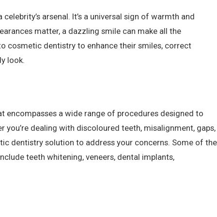
 celebrity’s arsenal. It’s a universal sign of warmth and
pearances matter, a dazzling smile can make all the
to cosmetic dentistry to enhance their smiles, correct
y look.
that encompasses a wide range of procedures designed to
r you’re dealing with discoloured teeth, misalignment, gaps,
etic dentistry solution to address your concerns. Some of the
lude teeth whitening, veneers, dental implants,