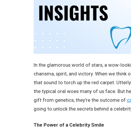
In the glamorous world of stars, a wow-looking
charisma, spirit, and victory. When we think 
that sound to torch up the red carpet. Utterly
the typical oral woes many of us face. But he
gift from genetics; they’re the outcome of
c
going to unlock the secrets behind a celebrit
The Power of a Celebrity Smile