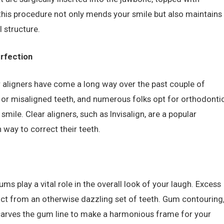
 this procedure not only mends your smile but also maintains
l structure.
erfection
r aligners have come a long way over the past couple of
 or misaligned teeth, and numerous folks opt for orthodonti
smile. Clear aligners, such as Invisalign, are a popular
 way to correct their teeth.
ums play a vital role in the overall look of your laugh. Excess
act from an otherwise dazzling set of teeth. Gum contouring
carves the gum line to make a harmonious frame for your