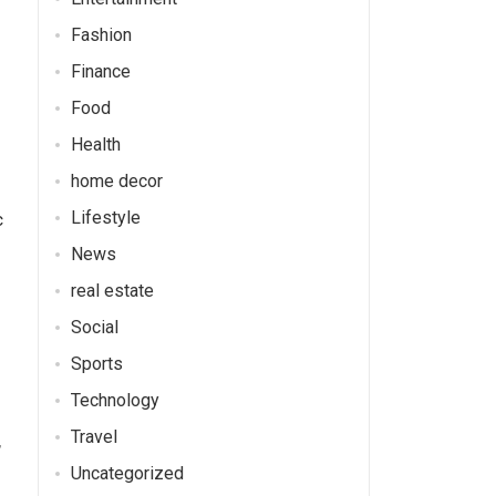
Fashion
Finance
Food
Health
home decor
Lifestyle
c
News
real estate
Social
Sports
Technology
Travel
,
Uncategorized