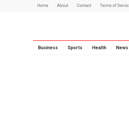
Home
About
Contact
Terms of Servic
Business
Sports
Health
News