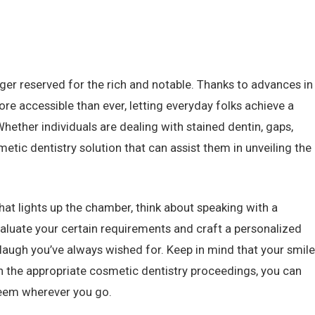
ger reserved for the rich and notable. Thanks to advances in
re accessible than ever, letting everyday folks achieve a
Whether individuals are dealing with stained dentin, gaps,
metic dentistry solution that can assist them in unveiling the
hat lights up the chamber, think about speaking with a
valuate your certain requirements and craft a personalized
 laugh you’ve always wished for. Keep in mind that your smile
th the appropriate cosmetic dentistry proceedings, you can
steem wherever you go.