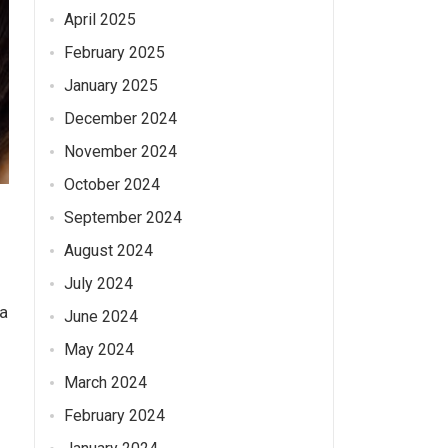
April 2025
February 2025
January 2025
December 2024
November 2024
October 2024
September 2024
August 2024
July 2024
 a
June 2024
May 2024
March 2024
February 2024