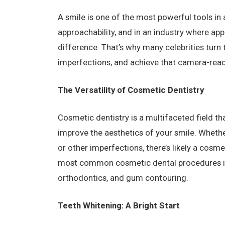
A smile is one of the most powerful tools in a
approachability, and in an industry where ap
difference. That’s why many celebrities turn 
imperfections, and achieve that camera-read
The Versatility of Cosmetic Dentistry
Cosmetic dentistry is a multifaceted field 
improve the aesthetics of your smile. Whethe
or other imperfections, there’s likely a cosm
most common cosmetic dental procedures inc
orthodontics, and gum contouring.
Teeth Whitening: A Bright Start