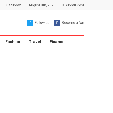
Saturday
August 8th, 2026
Submit Post
Follow us
Become a fan
Fashion
Travel
Finance