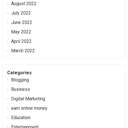
August 2022
July 2022
June 2022
May 2022
April 2022
March 2022
Categories
Blogging
Business
Digital Marketing
earn online money
Education
Entertainment