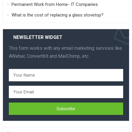
Permanent Work from Home- IT Companies
What is the cost of replacing a glass stovetop?
NEWSLETTER WIDGET
This form works with any email marketing services like
AWeber, ConvertKit and MailChimp, etc.