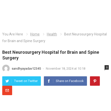
You Are Here
Home
Health
Best Neurosurgery Hospital
for Brain and Spine Surgery
Best Neurosurgery Hospital for Brain and Spine
Surgery
0
sandhyayadav12345
-
November 18, 2024 at 10:18
Tweet on Twitter
Share on Facebook