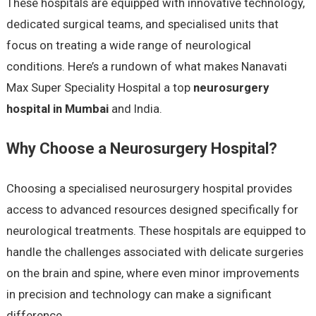
These hospitals are equipped with innovative technology,
dedicated surgical teams, and specialised units that
focus on treating a wide range of neurological
conditions. Here’s a rundown of what makes Nanavati
Max Super Speciality Hospital a top
neurosurgery
hospital in Mumbai
and India.
Why Choose a Neurosurgery Hospital?
Choosing a specialised neurosurgery hospital provides
access to advanced resources designed specifically for
neurological treatments. These hospitals are equipped to
handle the challenges associated with delicate surgeries
on the brain and spine, where even minor improvements
in precision and technology can make a significant
difference.