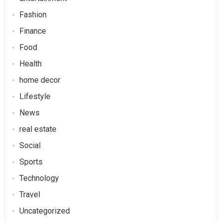
Fashion
Finance
Food
Health
home decor
Lifestyle
News
real estate
Social
Sports
Technology
Travel
Uncategorized