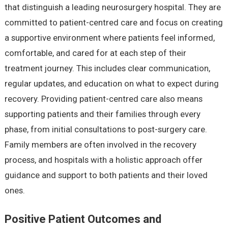
that distinguish a leading neurosurgery hospital. They are
committed to patient-centred care and focus on creating
a supportive environment where patients feel informed,
comfortable, and cared for at each step of their
treatment journey. This includes clear communication,
regular updates, and education on what to expect during
recovery. Providing patient-centred care also means
supporting patients and their families through every
phase, from initial consultations to post-surgery care.
Family members are often involved in the recovery
process, and hospitals with a holistic approach offer
guidance and support to both patients and their loved
ones.
Positive Patient Outcomes and