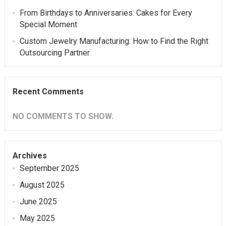
From Birthdays to Anniversaries: Cakes for Every
Special Moment
Custom Jewelry Manufacturing: How to Find the Right
Outsourcing Partner
Recent Comments
NO COMMENTS TO SHOW.
Archives
September 2025
August 2025
June 2025
May 2025