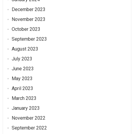
December 2023
November 2023
October 2023
September 2023
August 2023
July 2023
June 2023
May 2023
April 2023
March 2023
January 2023
November 2022
September 2022