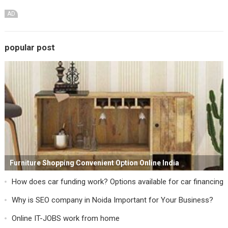
AD
popular post
Furniture Shopping Convenient Option Online India
How does car funding work? Options available for car financing
Why is SEO company in Noida Important for Your Business?
Online IT-JOBS work from home