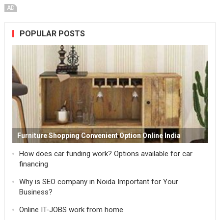
AD
POPULAR POSTS
Furniture Shopping Convenient Option Online India
How does car funding work? Options available for car
financing
Why is SEO company in Noida Important for Your
Business?
Online IT-JOBS work from home