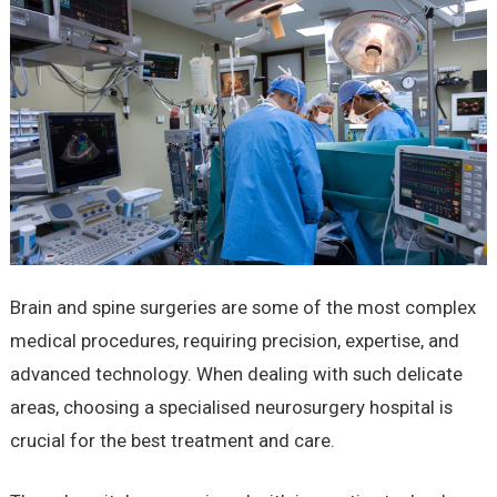
Brain and spine surgeries are some of the most complex
medical procedures, requiring precision, expertise, and
advanced technology. When dealing with such delicate
areas, choosing a specialised neurosurgery hospital is
crucial for the best treatment and care.