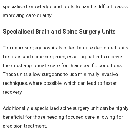
specialised knowledge and tools to handle difficult cases,
improving care quality.
Specialised Brain and Spine Surgery Units
Top neurosurgery hospitals often feature dedicated units
for brain and spine surgeries, ensuring patients receive
the most appropriate care for their specific conditions.
These units allow surgeons to use minimally invasive
techniques, where possible, which can lead to faster
recovery.
Additionally, a specialised spine surgery unit can be highly
beneficial for those needing focused care, allowing for
precision treatment.