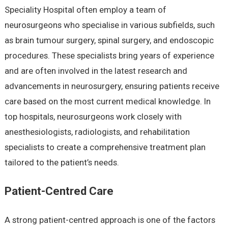
Speciality Hospital often employ a team of
neurosurgeons who specialise in various subfields, such
as brain tumour surgery, spinal surgery, and endoscopic
procedures. These specialists bring years of experience
and are often involved in the latest research and
advancements in neurosurgery, ensuring patients receive
care based on the most current medical knowledge. In
top hospitals, neurosurgeons work closely with
anesthesiologists, radiologists, and rehabilitation
specialists to create a comprehensive treatment plan
tailored to the patient’s needs.
Patient-Centred Care
A strong patient-centred approach is one of the factors