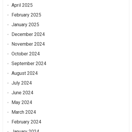
April 2025
February 2025
January 2025
December 2024
November 2024
October 2024
September 2024
August 2024
July 2024
June 2024
May 2024
March 2024
February 2024
January 2024