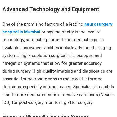
Advanced Technology and Equipment
One of the promising factors of a leading
neurosurgery
hospital in Mumbai
or any major city is the level of
technology, surgical equipment and medical experts
available. Innovative facilities include advanced imaging
systems, high-resolution surgical microscopes, and
navigation systems that allow for greater accuracy
during surgery. High-quality imaging and diagnostics are
essential for neurosurgeons to make well-informed
decisions, especially in tough cases. Specialised hospitals
also feature dedicated neuro-intensive care units (Neuro-
ICU) for post-surgery monitoring after surgery.
Focus on Minimally Invasive Surgery