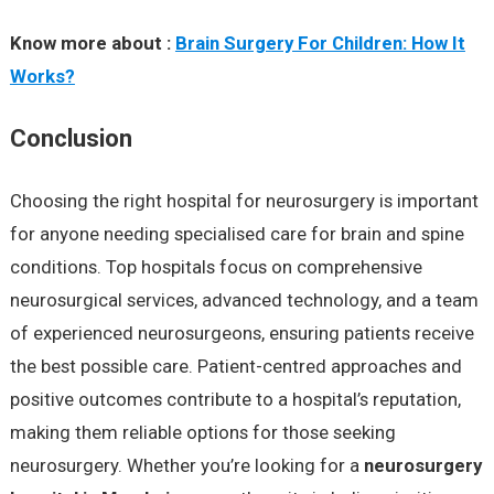
Know more about :
Brain Surgery For Children: How It
Works?
Conclusion
Choosing the right hospital for neurosurgery is important
for anyone needing specialised care for brain and spine
conditions. Top hospitals focus on comprehensive
neurosurgical services, advanced technology, and a team
of experienced neurosurgeons, ensuring patients receive
the best possible care. Patient-centred approaches and
positive outcomes contribute to a hospital’s reputation,
making them reliable options for those seeking
neurosurgery. Whether you’re looking for a
neurosurgery