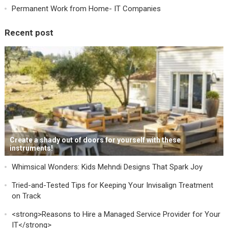
Permanent Work from Home- IT Companies
Recent post
Create a shady out of doors for yourself with these
instruments!
Whimsical Wonders: Kids Mehndi Designs That Spark Joy
Tried-and-Tested Tips for Keeping Your Invisalign Treatment
on Track
<strong>Reasons to Hire a Managed Service Provider for Your
IT</strong>