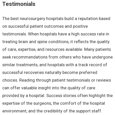
Testimonials
The best neurosurgery hospitals build a reputation based
on successful patient outcomes and positive
testimonials. When hospitals have a high success rate in
treating brain and spine conditions, it reflects the quality
of care, expertise, and resources available. Many patients
seek recommendations from others who have undergone
similar treatments, and hospitals with a track record of
successful recoveries naturally become preferred
choices. Reading through patient testimonials or reviews
can offer valuable insight into the quality of care
provided by a hospital. Success stories often highlight the
expertise of the surgeons, the comfort of the hospital
environment, and the credibility of the support staff.