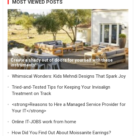
MOST VIEWED POSTS
Create a shady out of doors for yourself with these
instruments!
Whimsical Wonders: Kids Mehndi Designs That Spark Joy
Tried-and-Tested Tips for Keeping Your Invisalign
Treatment on Track
<strong>Reasons to Hire a Managed Service Provider for
Your IT</strong>
Online IT-JOBS work from home
How Did You Find Out About Moissanite Earrings?