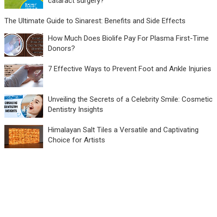
cataract surgery?
The Ultimate Guide to Sinarest: Benefits and Side Effects
How Much Does Biolife Pay For Plasma First-Time
Donors?
7 Effective Ways to Prevent Foot and Ankle Injuries
Unveiling the Secrets of a Celebrity Smile: Cosmetic
Dentistry Insights
Himalayan Salt Tiles a Versatile and Captivating
Choice for Artists