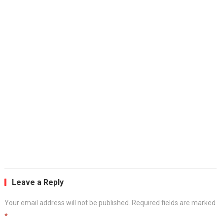
Leave a Reply
Your email address will not be published.
Required fields are marked
*