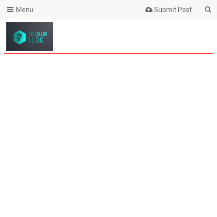
Menu
Submit Post