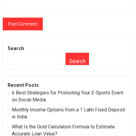
Search
Search
Recent Posts
6 Best Strategies for Promoting Your E-Sports Event
on Social Media
Monthly Income Options from a 1 Lakh Fixed Deposit
in India
What Is the Gold Calculation Formula to Estimate
Accurate Loan Value?