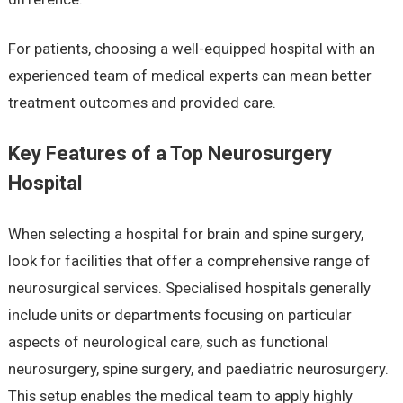
For patients, choosing a well-equipped hospital with an
experienced team of medical experts can mean better
treatment outcomes and provided care.
Key Features of a Top Neurosurgery
Hospital
When selecting a hospital for brain and spine surgery,
look for facilities that offer a comprehensive range of
neurosurgical services. Specialised hospitals generally
include units or departments focusing on particular
aspects of neurological care, such as functional
neurosurgery, spine surgery, and paediatric neurosurgery.
This setup enables the medical team to apply highly