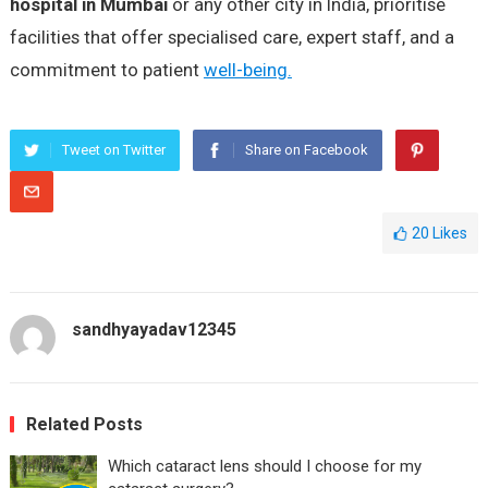
hospital in Mumbai
or any other city in India, prioritise
facilities that offer specialised care, expert staff, and a
commitment to patient
well-being.
Tweet on Twitter
Share on Facebook
20
Likes
sandhyayadav12345
Related Posts
Which cataract lens should I choose for my