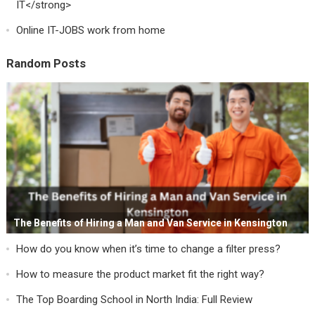
IT</strong>
Online IT-JOBS work from home
Random Posts
The Benefits of Hiring a Man and Van Service in Kensington
How do you know when it’s time to change a filter press?
How to measure the product market fit the right way?
The Top Boarding School in North India: Full Review