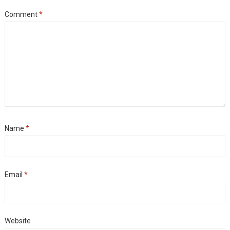
Comment
*
Name
*
Email
*
Website