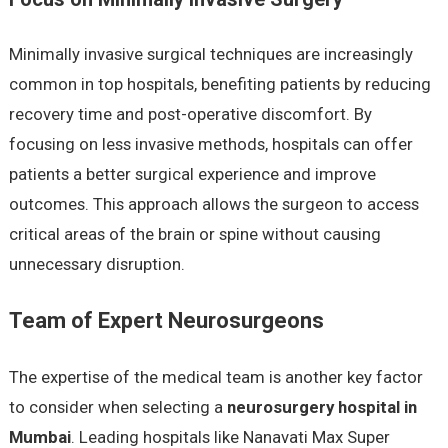
Minimally invasive surgical techniques are increasingly
common in top hospitals, benefiting patients by reducing
recovery time and post-operative discomfort. By
focusing on less invasive methods, hospitals can offer
patients a better surgical experience and improve
outcomes. This approach allows the surgeon to access
critical areas of the brain or spine without causing
unnecessary disruption.
Team of Expert Neurosurgeons
The expertise of the medical team is another key factor
to consider when selecting a
neurosurgery hospital in
Mumbai
. Leading hospitals like Nanavati Max Super