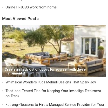
Online IT-JOBS work from home
Most Viewed Posts
Create a shady out of doors for yourself with these
instruments!
Whimsical Wonders: Kids Mehndi Designs That Spark Joy
Tried-and-Tested Tips for Keeping Your Invisalign Treatment
on Track
<strong>Reasons to Hire a Managed Service Provider for Your