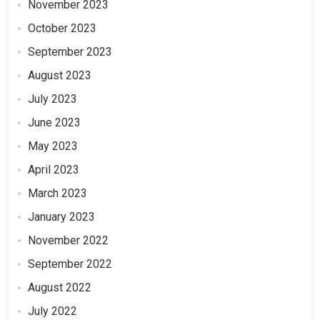
November 2023
October 2023
September 2023
August 2023
July 2023
June 2023
May 2023
April 2023
March 2023
January 2023
November 2022
September 2022
August 2022
July 2022