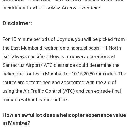
in addition to whole colaba Area & lower back
Disclaimer:
For 15 minute periods of Joyride, you will be picked from
the East Mumbai direction on a habitual basis – if North
isn’t always specified. However runway operations at
Santacruz Airport/ ATC clearance could determine the
helicopter routes in Mumbai for 10,15,20,30 min rides. The
routes are determined and accredited with the aid of
using the Air Traffic Control (ATC) and can extrade final
minutes without earlier notice.
How an awful lot does a helicopter experience value
in Mumbai?