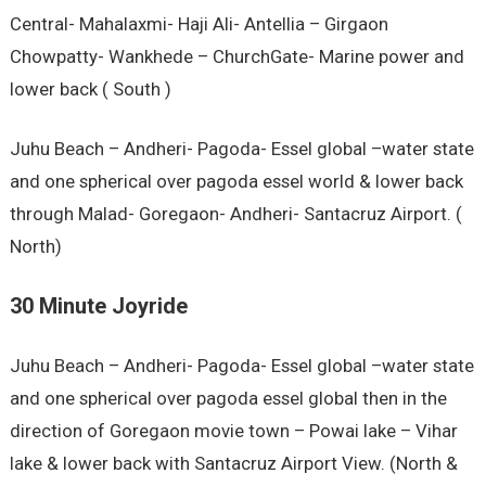
Central- Mahalaxmi- Haji Ali- Antellia – Girgaon
Chowpatty- Wankhede – ChurchGate- Marine power and
lower back ( South )
Juhu Beach – Andheri- Pagoda- Essel global –water state
and one spherical over pagoda essel world & lower back
through Malad- Goregaon- Andheri- Santacruz Airport. (
North)
30 Minute Joyride
Juhu Beach – Andheri- Pagoda- Essel global –water state
and one spherical over pagoda essel global then in the
direction of Goregaon movie town – Powai lake – Vihar
lake & lower back with Santacruz Airport View. (North &