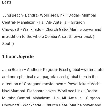
East)
Juhu Beach- Bandra- Worli sea Link – Dadar- Mumbai
Central- Mahalaxmi- Haji Ali- Antellia – Girgaon
Chowpatti- Wankhade – Church Gate- Marine power and
in addition to the whole Colaba Area . & lower back (
South)
1 hour Joyride
Juhu Beach – Andheri- Pagoda- Essel global –water state
and one spherical over pagoda essel global then in the
direction of Goregaon movie town – Powai lake – Vashi-
Navi Mumbai- Elephanta caves- Worli sea Link – Dadar-
Mumbai Central- Mahalaxmi- Haji Ali- Antellia – Girgaon
Chowpatti- Wankhade – Church Gate- Marine power and