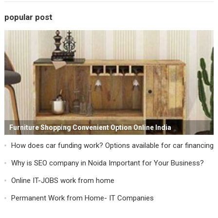
popular post
Furniture Shopping Convenient Option Online India
How does car funding work? Options available for car financing
Why is SEO company in Noida Important for Your Business?
Online IT-JOBS work from home
Permanent Work from Home- IT Companies