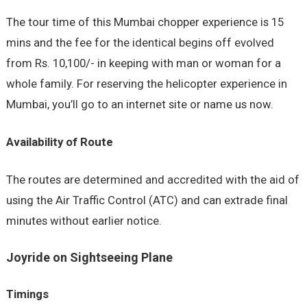
The tour time of this Mumbai chopper experience is 15
mins and the fee for the identical begins off evolved
from Rs. 10,100/- in keeping with man or woman for a
whole family. For reserving the helicopter experience in
Mumbai, you’ll go to an internet site or name us now.
Availability of Route
The routes are determined and accredited with the aid of
using the Air Traffic Control (ATC) and can extrade final
minutes without earlier notice.
Joyride on Sightseeing Plane
Timings