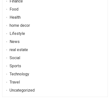
Finance
Food
Health
home decor
Lifestyle
News
real estate
Social
Sports
Technology
Travel
Uncategorized