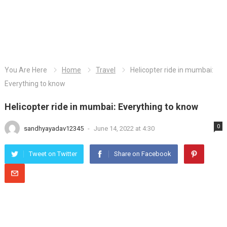
You Are Here
Home
Travel
Helicopter ride in mumbai:
Everything to know
Helicopter ride in mumbai: Everything to know
0
sandhyayadav12345
-
June 14, 2022 at 4:30
Tweet on Twitter
Share on Facebook