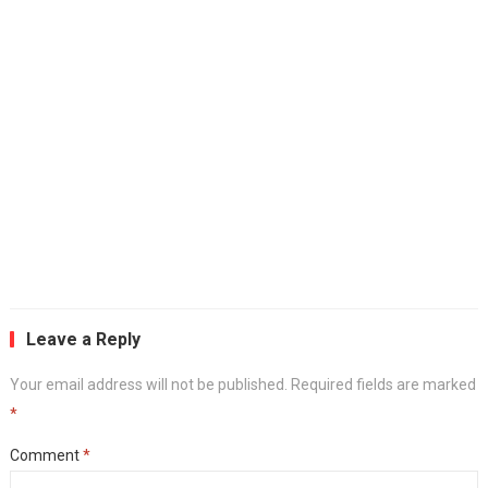
Leave a Reply
Your email address will not be published.
Required fields are marked
*
Comment
*