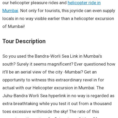
our helicopter pleasure rides and
helicopter ride in
Mumbai
. Not only for tourists, this joyride can even supply
locals in no way visible earlier than a helicopter excursion
of Mumbai!
Tour Description
So you used the Bandra-Worli Sea Link in Mumbai’s
south? Surely it seems magnificent? Ever questioned how
it’ll be an aerial view of the city -Mumbai? Get an
opportunity to witness this extraordinary revel in for
actual with our Helicopter excursion in Mumbai. The
Juhu-Bandra Worli Sea hyperlink in no way is regarded as
extra breathtaking while you test it out from a thousand
toes excessive withinside the sky! The rate of this