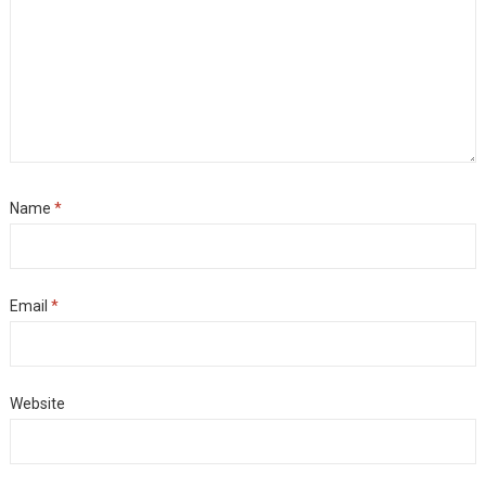
Name
*
Email
*
Website