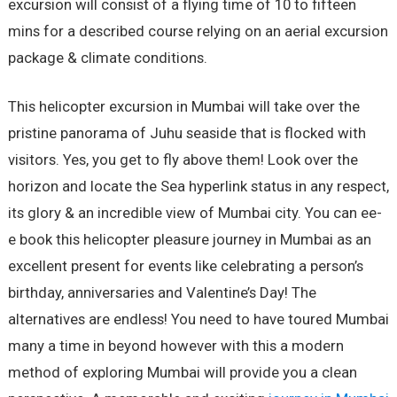
excursion will consist of a flying time of 10 to fifteen
mins for a described course relying on an aerial excursion
package & climate conditions.
This helicopter excursion in Mumbai will take over the
pristine panorama of Juhu seaside that is flocked with
visitors. Yes, you get to fly above them! Look over the
horizon and locate the Sea hyperlink status in any respect,
its glory & an incredible view of Mumbai city. You can ee-
e book this helicopter pleasure journey in Mumbai as an
excellent present for events like celebrating a person’s
birthday, anniversaries and Valentine’s Day! The
alternatives are endless! You need to have toured Mumbai
many a time in beyond however with this a modern
method of exploring Mumbai will provide you a clean