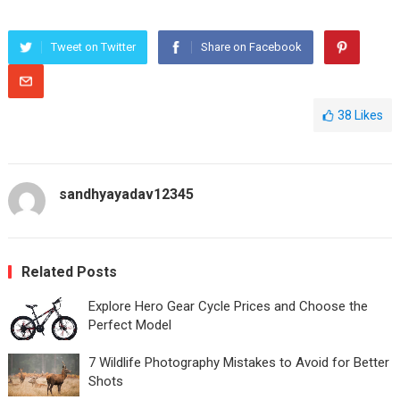
Tweet on Twitter
Share on Facebook
38
Likes
sandhyayadav12345
Related Posts
Explore Hero Gear Cycle Prices and Choose the
Perfect Model
7 Wildlife Photography Mistakes to Avoid for Better
Shots