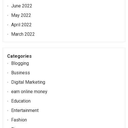
June 2022
May 2022
April 2022
March 2022
Categories
Blogging
Business
Digital Marketing
earn online money
Education
Entertainment
Fashion