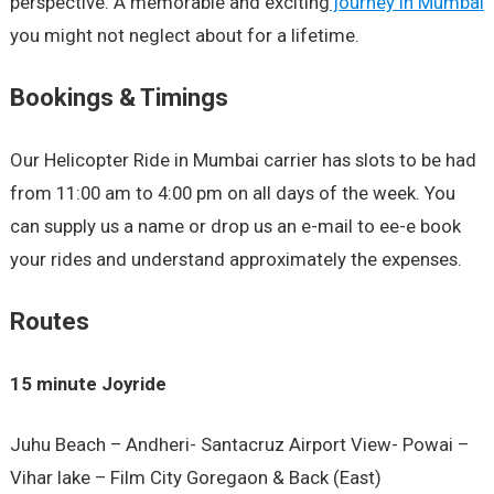
perspective. A memorable and exciting
journey in Mumbai
you might not neglect about for a lifetime.
Bookings & Timings
Our Helicopter Ride in Mumbai carrier has slots to be had
from 11:00 am to 4:00 pm on all days of the week. You
can supply us a name or drop us an e-mail to ee-e book
your rides and understand approximately the expenses.
Routes
15 minute Joyride
Juhu Beach – Andheri- Santacruz Airport View- Powai –
Vihar lake – Film City Goregaon & Back (East)