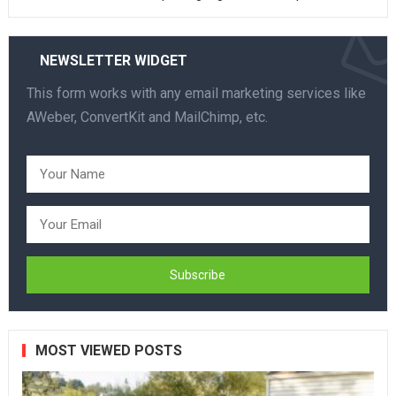
NEWSLETTER WIDGET
This form works with any email marketing services like
AWeber, ConvertKit and MailChimp, etc.
MOST VIEWED POSTS