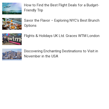
How to Find the Best Flight Deals for a Budget-
Friendly Trip
Savor the Flavor – Exploring NYC’s Best Brunch
Options
Flights & Holidays UK Ltd. Graces WTM London
Discovering Enchanting Destinations to Visit in
November in the USA