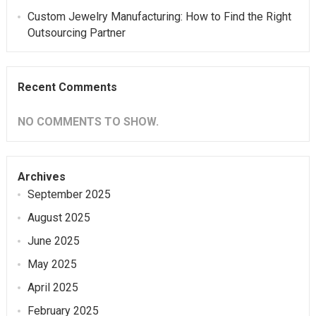
Custom Jewelry Manufacturing: How to Find the Right
Outsourcing Partner
Recent Comments
NO COMMENTS TO SHOW.
Archives
September 2025
August 2025
June 2025
May 2025
April 2025
February 2025