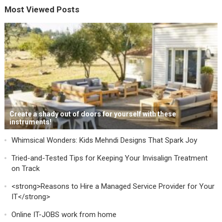
Most Viewed Posts
Create a shady out of doors for yourself with these
instruments!
Whimsical Wonders: Kids Mehndi Designs That Spark Joy
Tried-and-Tested Tips for Keeping Your Invisalign Treatment
on Track
<strong>Reasons to Hire a Managed Service Provider for Your
IT</strong>
Online IT-JOBS work from home