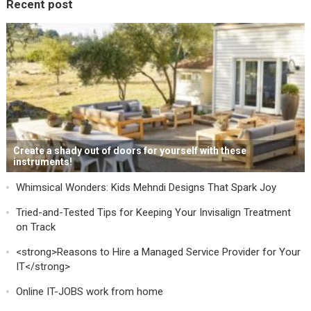
Recent post
Create a shady out of doors for yourself with these
instruments!
Whimsical Wonders: Kids Mehndi Designs That Spark Joy
Tried-and-Tested Tips for Keeping Your Invisalign Treatment
on Track
<strong>Reasons to Hire a Managed Service Provider for Your
IT</strong>
Online IT-JOBS work from home