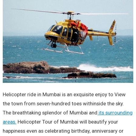
Helicopter ride in Mumbai is an exquisite enjoy to View
the town from seven-hundred toes withinside the sky.
The breathtaking splendor of Mumbai and
its surrounding
areas.
Helicopter Tour of Mumbai will beautify your
happiness even as celebrating birthday, anniversary or