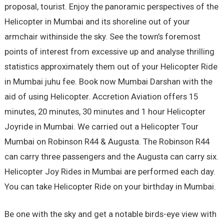
proposal, tourist. Enjoy the panoramic perspectives of the
Helicopter in Mumbai and its shoreline out of your
armchair withinside the sky. See the town’s foremost
points of interest from excessive up and analyse thrilling
statistics approximately them out of your Helicopter Ride
in Mumbai juhu fee. Book now Mumbai Darshan with the
aid of using Helicopter. Accretion Aviation offers 15
minutes, 20 minutes, 30 minutes and 1 hour Helicopter
Joyride in Mumbai. We carried out a Helicopter Tour
Mumbai on Robinson R44 & Augusta. The Robinson R44
can carry three passengers and the Augusta can carry six.
Helicopter Joy Rides in Mumbai are performed each day.
You can take Helicopter Ride on your birthday in Mumbai.
Be one with the sky and get a notable birds-eye view with