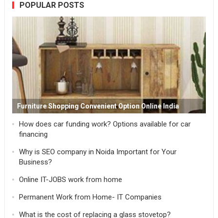
POPULAR POSTS
Furniture Shopping Convenient Option Online India
How does car funding work? Options available for car
financing
Why is SEO company in Noida Important for Your
Business?
Online IT-JOBS work from home
Permanent Work from Home- IT Companies
What is the cost of replacing a glass stovetop?