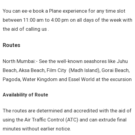
You can ee-e book a Plane experience for any time slot
between 11:00 am to 4:00 pm on all days of the week with
the aid of calling us .
Routes
North Mumbai:- See the well-known seashores like Juhu
Beach, Aksa Beach, Film City (Madh Island), Gorai Beach,
Pagoda, Water Kingdom and Essel World at the excursion
Availability of Route
The routes are determined and accredited with the aid of
using the Air Traffic Control (ATC) and can extrude final
minutes without earlier notice.