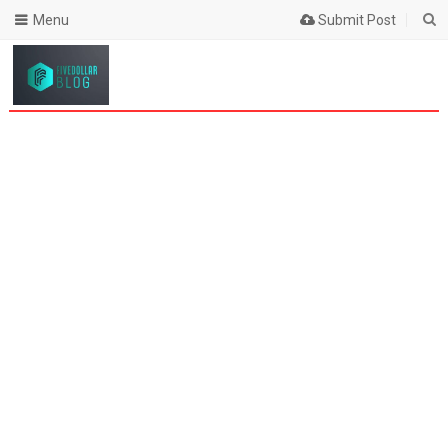
Menu
Submit Post