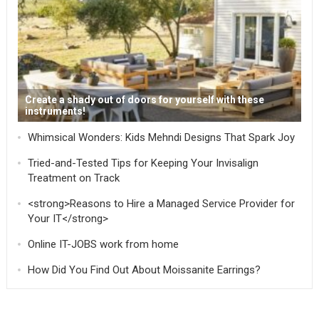
Create a shady out of doors for yourself with these
instruments!
Whimsical Wonders: Kids Mehndi Designs That Spark Joy
Tried-and-Tested Tips for Keeping Your Invisalign
Treatment on Track
<strong>Reasons to Hire a Managed Service Provider for
Your IT</strong>
Online IT-JOBS work from home
How Did You Find Out About Moissanite Earrings?