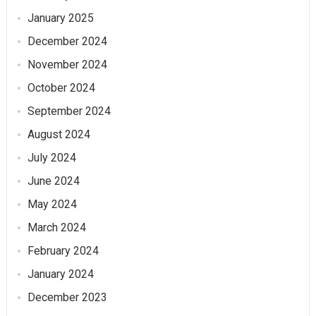
January 2025
December 2024
November 2024
October 2024
September 2024
August 2024
July 2024
June 2024
May 2024
March 2024
February 2024
January 2024
December 2023