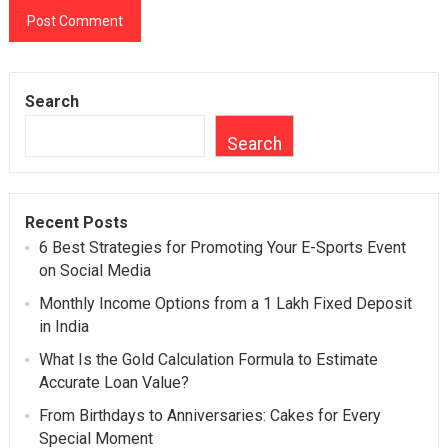
Search
Search
Recent Posts
6 Best Strategies for Promoting Your E-Sports Event
on Social Media
Monthly Income Options from a 1 Lakh Fixed Deposit
in India
What Is the Gold Calculation Formula to Estimate
Accurate Loan Value?
From Birthdays to Anniversaries: Cakes for Every
Special Moment