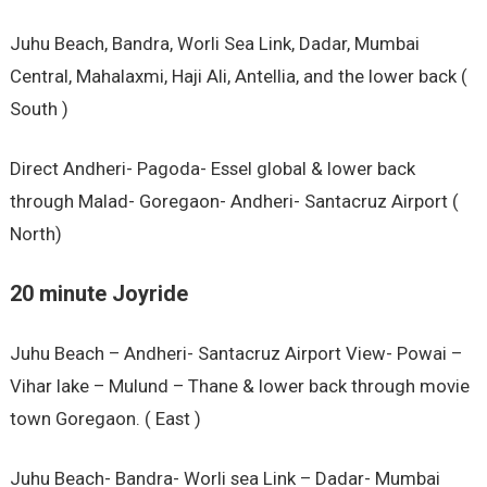
Juhu Beach, Bandra, Worli Sea Link, Dadar, Mumbai
Central, Mahalaxmi, Haji Ali, Antellia, and the lower back (
South )
Direct Andheri- Pagoda- Essel global & lower back
through Malad- Goregaon- Andheri- Santacruz Airport (
North)
20 minute Joyride
Juhu Beach – Andheri- Santacruz Airport View- Powai –
Vihar lake – Mulund – Thane & lower back through movie
town Goregaon. ( East )
Juhu Beach- Bandra- Worli sea Link – Dadar- Mumbai