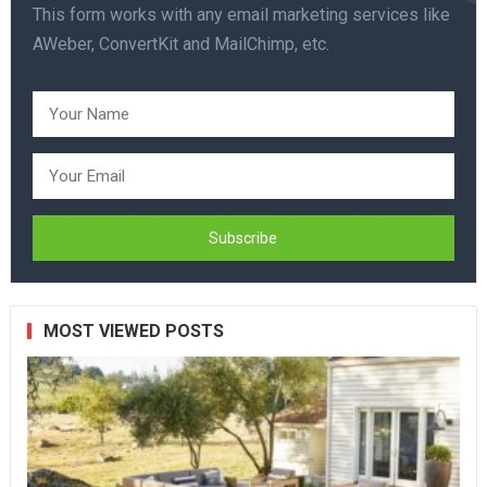
This form works with any email marketing services like
AWeber, ConvertKit and MailChimp, etc.
MOST VIEWED POSTS