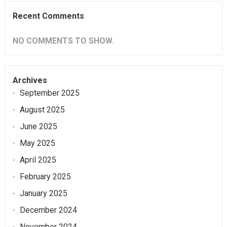
Recent Comments
NO COMMENTS TO SHOW.
Archives
September 2025
August 2025
June 2025
May 2025
April 2025
February 2025
January 2025
December 2024
November 2024