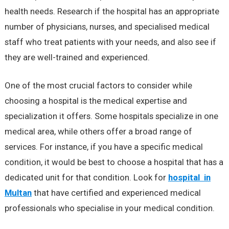
health needs. Research if the hospital has an appropriate
number of physicians, nurses, and specialised medical
staff who treat patients with your needs, and also see if
they are well-trained and experienced.
One of the most crucial factors to consider while
choosing a hospital is the medical expertise and
specialization it offers. Some hospitals specialize in one
medical area, while others offer a broad range of
services. For instance, if you have a specific medical
condition, it would be best to choose a hospital that has a
dedicated unit for that condition. Look for
hospital in
Multan
that have certified and experienced medical
professionals who specialise in your medical condition.