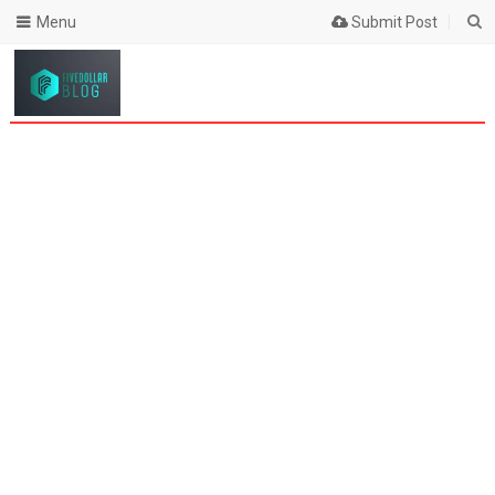
Menu
Submit Post