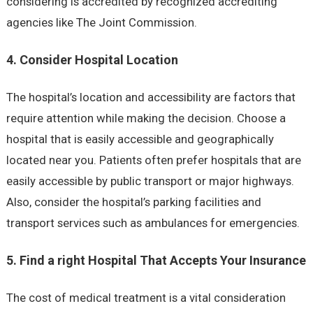
considering is accredited by recognized accrediting
agencies like The Joint Commission.
4. Consider Hospital Location
The hospital’s location and accessibility are factors that
require attention while making the decision. Choose a
hospital that is easily accessible and geographically
located near you. Patients often prefer hospitals that are
easily accessible by public transport or major highways.
Also, consider the hospital’s parking facilities and
transport services such as ambulances for emergencies.
5. Find a right Hospital That Accepts Your Insurance
The cost of medical treatment is a vital consideration