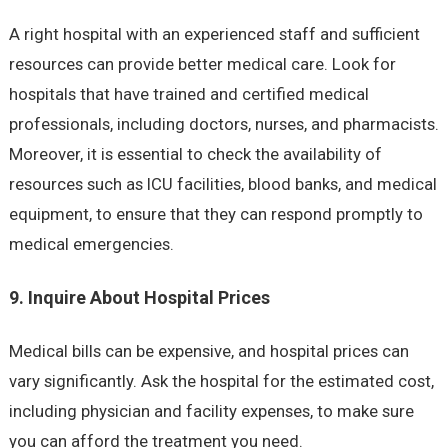
A right hospital with an experienced staff and sufficient
resources can provide better medical care. Look for
hospitals that have trained and certified medical
professionals, including doctors, nurses, and pharmacists.
Moreover, it is essential to check the availability of
resources such as ICU facilities, blood banks, and medical
equipment, to ensure that they can respond promptly to
medical emergencies.
9. Inquire About Hospital Prices
Medical bills can be expensive, and hospital prices can
vary significantly. Ask the hospital for the estimated cost,
including physician and facility expenses, to make sure
you can afford the treatment you need.