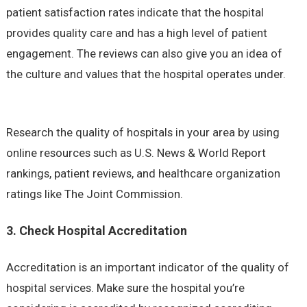
patient satisfaction rates indicate that the hospital
provides quality care and has a high level of patient
engagement. The reviews can also give you an idea of
the culture and values that the hospital operates under.
Research the quality of hospitals in your area by using
online resources such as U.S. News & World Report
rankings, patient reviews, and healthcare organization
ratings like The Joint Commission.
3. Check Hospital Accreditation
Accreditation is an important indicator of the quality of
hospital services. Make sure the hospital you’re