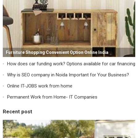
Furniture Shopping Convenient Option Online India
How does car funding work? Options available for car financing
Why is SEO company in Noida Important for Your Business?
Online IT-JOBS work from home
Permanent Work from Home- IT Companies
Recent post