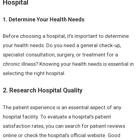
Hospital
1. Determine Your Health Needs
Before choosing a hospital, it’s important to determine
your health needs. Do you need a general check-up,
specialist consultation, surgery, or treatment for a
chronic illness? Knowing your health needs is essential in
selecting the right hospital.
2. Research Hospital Quality
The patient experience is an essential aspect of any
hospital facility. To evaluate a hospital’s patient
satisfaction rates, you can search for patient reviews
online or check the hospital’s official website. Good