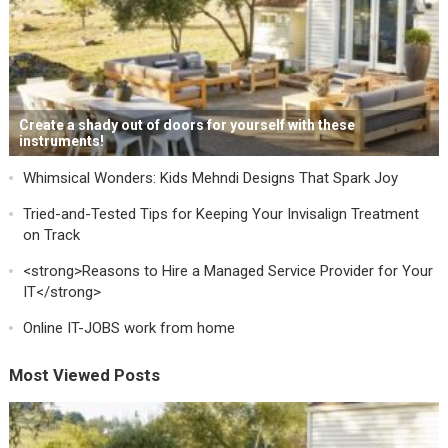
Create a shady out of doors for yourself with these
instruments!
Whimsical Wonders: Kids Mehndi Designs That Spark Joy
Tried-and-Tested Tips for Keeping Your Invisalign Treatment
on Track
<strong>Reasons to Hire a Managed Service Provider for Your
IT</strong>
Online IT-JOBS work from home
Most Viewed Posts