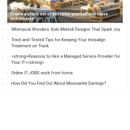
Create a shady out of doors for yourself with these
instruments!
Whimsical Wonders: Kids Mehndi Designs That Spark Joy
Tried-and-Tested Tips for Keeping Your Invisalign
Treatment on Track
<strong>Reasons to Hire a Managed Service Provider for
Your IT</strong>
Online IT-JOBS work from home
How Did You Find Out About Moissanite Earrings?