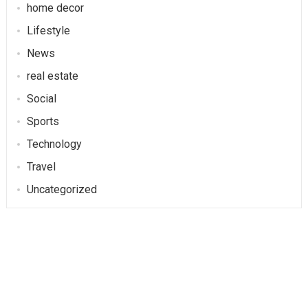
home decor
Lifestyle
News
real estate
Social
Sports
Technology
Travel
Uncategorized