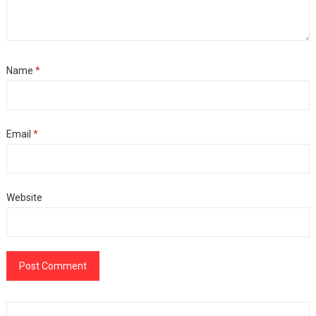
Name
*
Email
*
Website