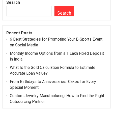
Search
Search
Recent Posts
6 Best Strategies for Promoting Your E-Sports Event
on Social Media
Monthly Income Options from a 1 Lakh Fixed Deposit
in India
What Is the Gold Calculation Formula to Estimate
Accurate Loan Value?
From Birthdays to Anniversaries: Cakes for Every
Special Moment
Custom Jewelry Manufacturing: How to Find the Right
Outsourcing Partner