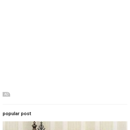
AD
popular post