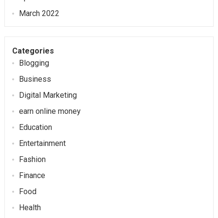
March 2022
Categories
Blogging
Business
Digital Marketing
earn online money
Education
Entertainment
Fashion
Finance
Food
Health