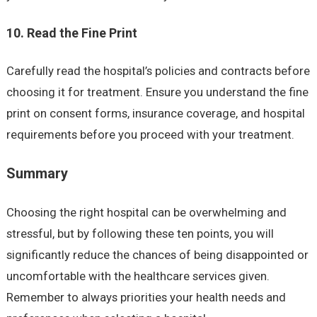
10. Read the Fine Print
Carefully read the hospital’s policies and contracts before
choosing it for treatment. Ensure you understand the fine
print on consent forms, insurance coverage, and hospital
requirements before you proceed with your treatment.
Summary
Choosing the right hospital can be overwhelming and
stressful, but by following these ten points, you will
significantly reduce the chances of being disappointed or
uncomfortable with the healthcare services given.
Remember to always priorities your health needs and