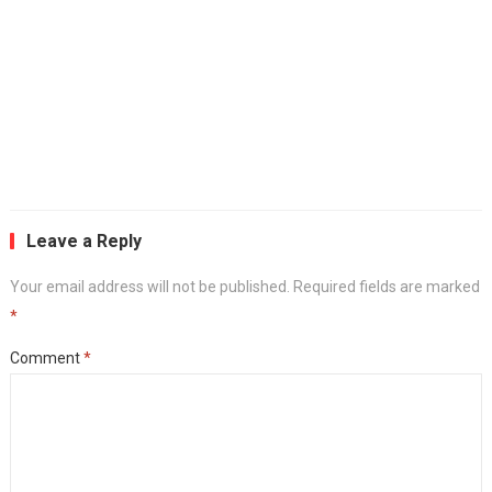
Leave a Reply
Your email address will not be published.
Required fields are marked
*
Comment
*