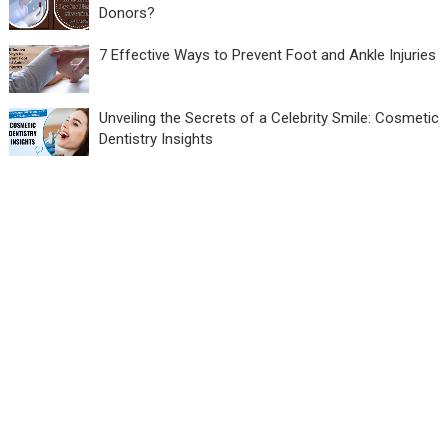
Donors?
7 Effective Ways to Prevent Foot and Ankle Injuries
Unveiling the Secrets of a Celebrity Smile: Cosmetic
Dentistry Insights