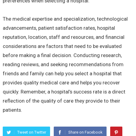
preferences when selecting a hospital.
The medical expertise and specialization, technological
advancements, patient satisfaction rates, hospital
reputation, location, staff and resources, and financial
considerations are factors that need to be evaluated
before making a final decision. Conducting research,
reading reviews, and seeking recommendations from
friends and family can help you select a hospital that
provides quality medical care and helps you recover
quickly. Remember, a hospital’s success rate is a direct
reflection of the quality of care they provide to their
patients.
Tweet on Twitter
Share on Facebook