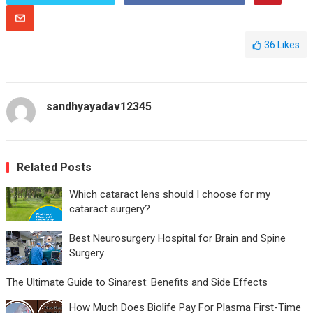
36
Likes
sandhyayadav12345
Related Posts
Which cataract lens should I choose for my
cataract surgery?
Best Neurosurgery Hospital for Brain and Spine
Surgery
The Ultimate Guide to Sinarest: Benefits and Side Effects
How Much Does Biolife Pay For Plasma First-Time