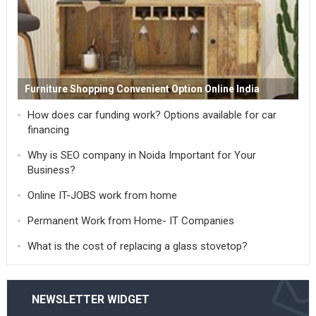
Furniture Shopping Convenient Option Online India
How does car funding work? Options available for car
financing
Why is SEO company in Noida Important for Your
Business?
Online IT-JOBS work from home
Permanent Work from Home- IT Companies
What is the cost of replacing a glass stovetop?
NEWSLETTER WIDGET