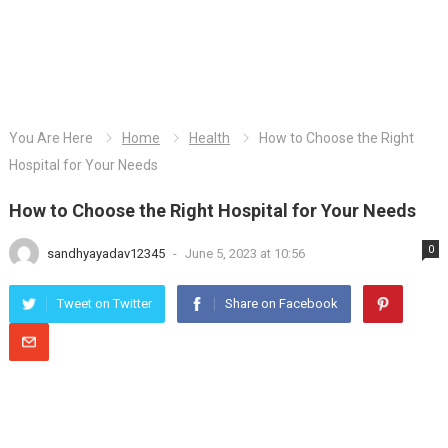
You Are Here
Home
Health
How to Choose the Right
Hospital for Your Needs
How to Choose the Right Hospital for Your Needs
0
sandhyayadav12345
-
June 5, 2023 at 10:56
Tweet on Twitter
Share on Facebook