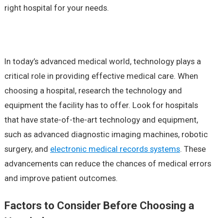
right hospital for your needs.
In today’s advanced medical world, technology plays a
critical role in providing effective medical care. When
choosing a hospital, research the technology and
equipment the facility has to offer. Look for hospitals
that have state-of-the-art technology and equipment,
such as advanced diagnostic imaging machines, robotic
surgery, and
electronic medical records systems
. These
advancements can reduce the chances of medical errors
and improve patient outcomes.
Factors to Consider Before Choosing a