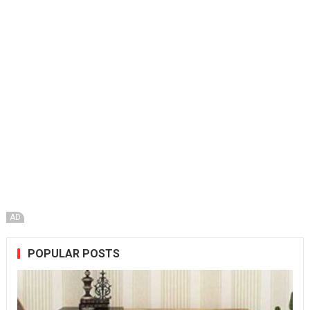
AD
POPULAR POSTS