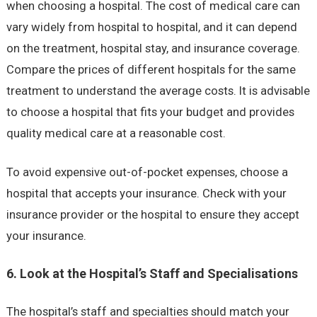
when choosing a hospital. The cost of medical care can
vary widely from hospital to hospital, and it can depend
on the treatment, hospital stay, and insurance coverage.
Compare the prices of different hospitals for the same
treatment to understand the average costs. It is advisable
to choose a hospital that fits your budget and provides
quality medical care at a reasonable cost.
To avoid expensive out-of-pocket expenses, choose a
hospital that accepts your insurance. Check with your
insurance provider or the hospital to ensure they accept
your insurance.
6. Look at the Hospital’s Staff and Specialisations
The hospital’s staff and specialties should match your