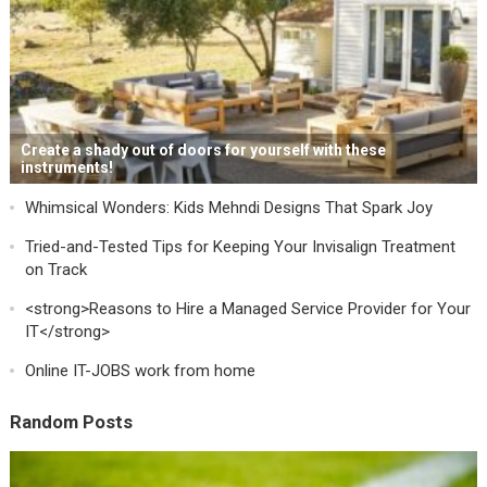
Create a shady out of doors for yourself with these
instruments!
Whimsical Wonders: Kids Mehndi Designs That Spark Joy
Tried-and-Tested Tips for Keeping Your Invisalign Treatment
on Track
<strong>Reasons to Hire a Managed Service Provider for Your
IT</strong>
Online IT-JOBS work from home
Random Posts