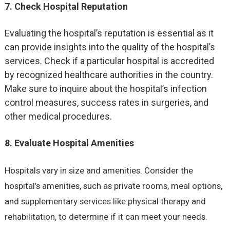
7. Check Hospital Reputation
Evaluating the hospital’s reputation is essential as it
can provide insights into the quality of the hospital’s
services. Check if a particular hospital is accredited
by recognized healthcare authorities in the country.
Make sure to inquire about the hospital’s infection
control measures, success rates in surgeries, and
other medical procedures.
8. Evaluate Hospital Amenities
Hospitals vary in size and amenities. Consider the
hospital’s amenities, such as private rooms, meal options,
and supplementary services like physical therapy and
rehabilitation, to determine if it can meet your needs.