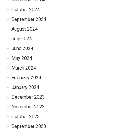
October 2024
September 2024
August 2024
July 2024
June 2024
May 2024
March 2024
February 2024
January 2024
December 2023
November 2023
October 2023
September 2023