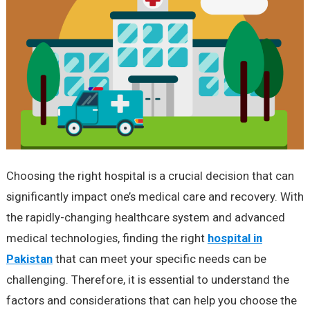
Choosing the right hospital is a crucial decision that can
significantly impact one’s medical care and recovery. With
the rapidly-changing healthcare system and advanced
medical technologies, finding the right
hospital in
Pakistan
that can meet your specific needs can be
challenging. Therefore, it is essential to understand the
factors and considerations that can help you choose the