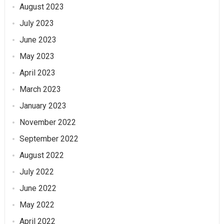
August 2023
July 2023
June 2023
May 2023
April 2023
March 2023
January 2023
November 2022
September 2022
August 2022
July 2022
June 2022
May 2022
April 2022