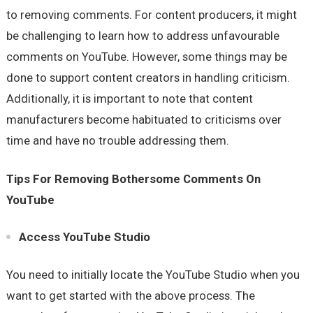
to removing comments. For content producers, it might
be challenging to learn how to address unfavourable
comments on YouTube. However, some things may be
done to support content creators in handling criticism.
Additionally, it is important to note that content
manufacturers become habituated to criticisms over
time and have no trouble addressing them.
Tips For Removing Bothersome Comments On
YouTube
Access YouTube Studio
You need to initially locate the YouTube Studio when you
want to get started with the above process. The