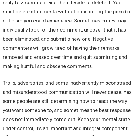
reply to a comment and then decide to delete it. You
must delete statements without considering the possible
criticism you could experience. Sometimes critics may
individually look for their comment, uncover that it has
been eliminated, and submit a new one. Negative
commenters will grow tired of having their remarks
removed and erased over time and quit submitting and
making hurtful and obscene comments.
Trolls, adversaries, and some inadvertently misconstrued
and misunderstood communication will never cease. Yes,
some people are still determining how to react the way
you want someone to, and sometimes the best response
does not immediately come out. Keep your mental state
under control; it’s an important and integral component