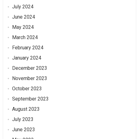
July 2024
June 2024
May 2024
March 2024
February 2024
January 2024
December 2023
November 2023
October 2023
September 2023
August 2023
July 2023
June 2023