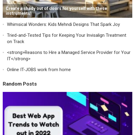
Create a shady out of doors for yourself with these
instruments!
Whimsical Wonders: Kids Mehndi Designs That Spark Joy
Tried-and-Tested Tips for Keeping Your Invisalign Treatment
on Track
<strong>Reasons to Hire a Managed Service Provider for Your
IT</strong>
Online IT-JOBS work from home
Random Posts