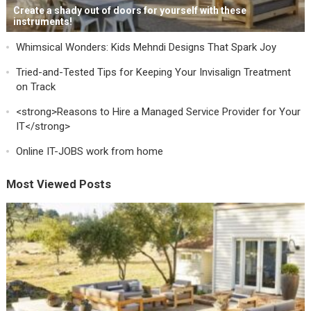
Create a shady out of doors for yourself with these
instruments!
Whimsical Wonders: Kids Mehndi Designs That Spark Joy
Tried-and-Tested Tips for Keeping Your Invisalign Treatment
on Track
<strong>Reasons to Hire a Managed Service Provider for Your
IT</strong>
Online IT-JOBS work from home
Most Viewed Posts