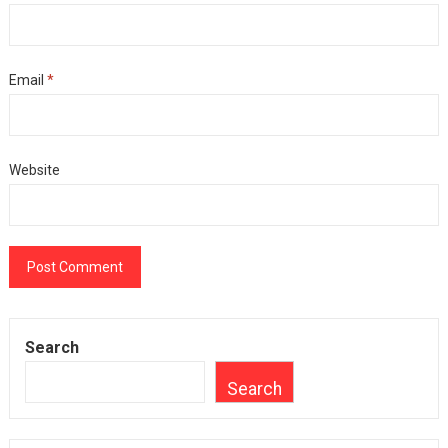
Email
*
Website
Search
Search