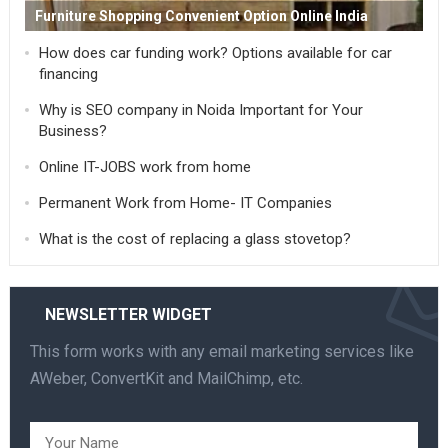
Furniture Shopping Convenient Option Online India
How does car funding work? Options available for car
financing
Why is SEO company in Noida Important for Your
Business?
Online IT-JOBS work from home
Permanent Work from Home- IT Companies
What is the cost of replacing a glass stovetop?
NEWSLETTER WIDGET
This form works with any email marketing services like
AWeber, ConvertKit and MailChimp, etc.