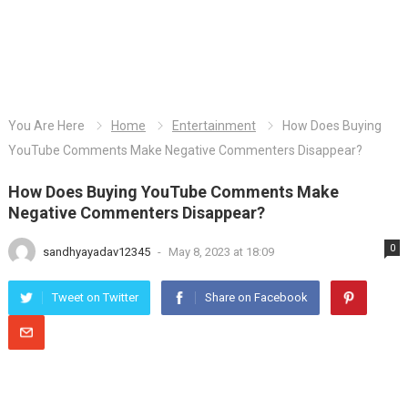
You Are Here
Home
Entertainment
How Does Buying
YouTube Comments Make Negative Commenters Disappear?
How Does Buying YouTube Comments Make
Negative Commenters Disappear?
0
sandhyayadav12345
-
May 8, 2023 at 18:09
Tweet on Twitter
Share on Facebook