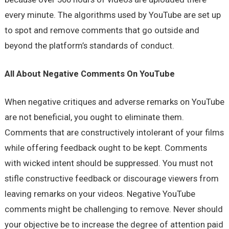
every minute. The algorithms used by YouTube are set up
to spot and remove comments that go outside and
beyond the platform’s standards of conduct.
All About Negative Comments On YouTube
When negative critiques and adverse remarks on YouTube
are not beneficial, you ought to eliminate them.
Comments that are constructively intolerant of your films
while offering feedback ought to be kept. Comments
with wicked intent should be suppressed. You must not
stifle constructive feedback or discourage viewers from
leaving remarks on your videos. Negative YouTube
comments might be challenging to remove. Never should
your objective be to increase the degree of attention paid