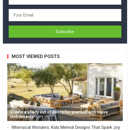
MOST VIEWED POSTS
Create a shady out of doors for yourself with these
instruments!
Whimsical Wonders: Kids Mehndi Designs That Spark Joy