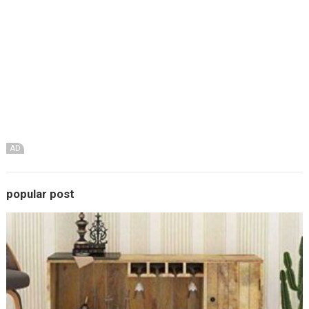
AD
popular post