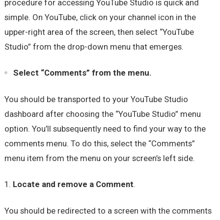
procedure for accessing YouTube Studio is quick and
simple. On YouTube, click on your channel icon in the
upper-right area of the screen, then select “YouTube
Studio” from the drop-down menu that emerges.
Select “Comments” from the menu.
You should be transported to your YouTube Studio
dashboard after choosing the “YouTube Studio” menu
option. You’ll subsequently need to find your way to the
comments menu. To do this, select the “Comments”
menu item from the menu on your screen’s left side.
Locate and remove a Comment
.
You should be redirected to a screen with the comments