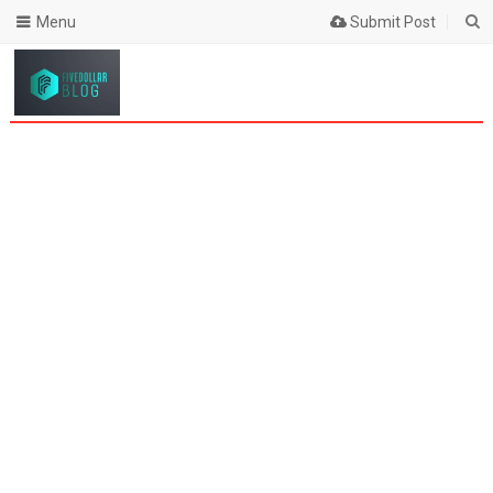
Menu
Submit Post