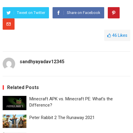
Tweet on Twitter
Share on Facebook
46
Likes
sandhyayadav12345
Related Posts
Minecraft APK vs. Minecraft PE: What’s the
Difference?
Peter Rabbit 2 The Runaway 2021