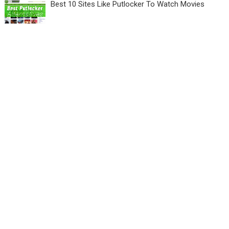
Best 10 Sites Like Putlocker To Watch Movies