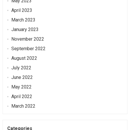
May 2023
April 2023
March 2023
January 2023
November 2022
September 2022
August 2022
July 2022
June 2022
May 2022
April 2022
March 2022
Categories