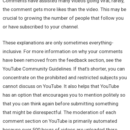
Comments have assisted many videos going viral; rarely,
the comment gets more likes than the video. This may be
crucial to growing the number of people that follow you
or have subscribed to your channel.
These explanations are only sometimes everything-
inclusive. For more information on why your comments
have been removed from the feedback section, see the
YouTube Community Guidelines. If that’s shorter, you can
concentrate on the prohibited and restricted subjects you
cannot discuss on YouTube. It also helps that YouTube
has an option that encourages you to mention politely so
that you can think again before submitting something
that might be disrespectful. The moderation of each
comment section on YouTube is primarily automated
because over 500 hours of videos are uploaded there