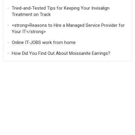
Tried-and-Tested Tips for Keeping Your Invisalign
Treatment on Track
<strong>Reasons to Hire a Managed Service Provider for
Your IT</strong>
Online IT-JOBS work from home
How Did You Find Out About Moissanite Earrings?