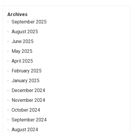
Archives
September 2025
August 2025
June 2025
May 2025
April 2025
February 2025
January 2025
December 2024
November 2024
October 2024
September 2024
August 2024