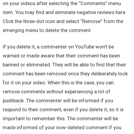
on your videos after selecting the “Comments” menu
item. You may find and eliminate negative reviews here.
Click the three-dot icon and select “Remove” from the
emerging menu to delete the comment.
If you delete it, a commenter on YouTube won’t be
warned or made aware that their comment has been
banned or eliminated. They will be able to find that their
comment has been removed once they deliberately look
for it on your video. When this is the case, you can
remove comments without experiencing a lot of
pushback. The commenter will be informed if you
respond to their comment, even if you delete it, so it is
important to remember this. The commenter will be
made informed of your now-deleted comment if you