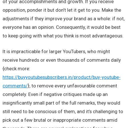
of your accomplishments and growth. If you receive
opposition, ponder it but don’t let it get to you. Make the
adjustments if they improve your brand as a whole: if not,
everyone has an opinion. Consequently, it would be best
to keep going with what you think is most advantageous.
It is impracticable for larger YouTubers, who might
receive hundreds or even thousands of comments daily
{check more:
https://buyyoutubesubscribers.in/product/buy-youtube-
comments/
}, to remove every unfavourable comment
completely. Even if negative critiques made up an
insignificantly small part of the full remarks, they would
still need to be conscious of them, and it’s challenging to
pick out a few brutal or inappropriate comments amid