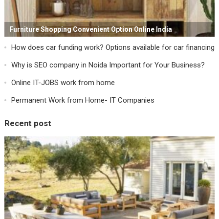
Furniture Shopping Convenient Option Online India
How does car funding work? Options available for car financing
Why is SEO company in Noida Important for Your Business?
Online IT-JOBS work from home
Permanent Work from Home- IT Companies
Recent post