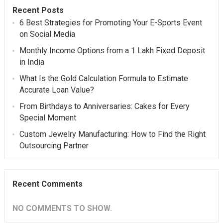
Recent Posts
6 Best Strategies for Promoting Your E-Sports Event
on Social Media
Monthly Income Options from a 1 Lakh Fixed Deposit
in India
What Is the Gold Calculation Formula to Estimate
Accurate Loan Value?
From Birthdays to Anniversaries: Cakes for Every
Special Moment
Custom Jewelry Manufacturing: How to Find the Right
Outsourcing Partner
Recent Comments
NO COMMENTS TO SHOW.