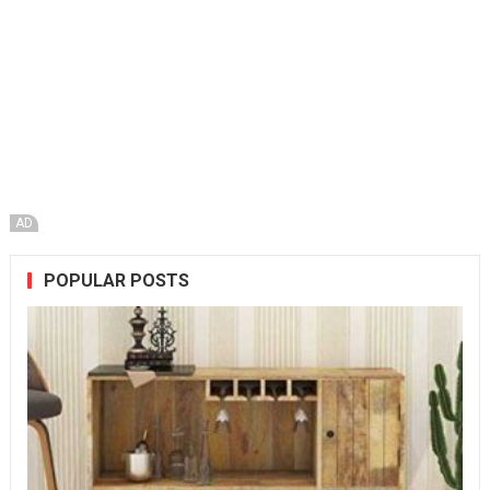
AD
POPULAR POSTS