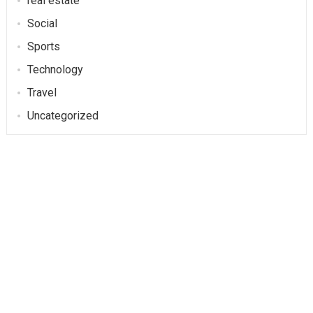
real estate
Social
Sports
Technology
Travel
Uncategorized