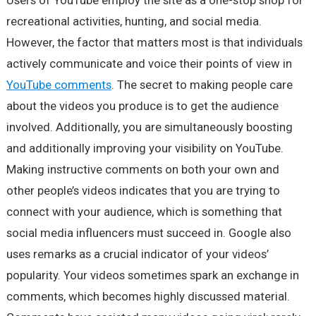
Users of YouTube employ the site as a one-stop shop for
recreational activities, hunting, and social media.
However, the factor that matters most is that individuals
actively communicate and voice their points of view in
YouTube comments
. The secret to making people care
about the videos you produce is to get the audience
involved. Additionally, you are simultaneously boosting
and additionally improving your visibility on YouTube.
Making instructive comments on both your own and
other people’s videos indicates that you are trying to
connect with your audience, which is something that
social media influencers must succeed in. Google also
uses remarks as a crucial indicator of your videos’
popularity. Your videos sometimes spark an exchange in
comments, which becomes highly discussed material.