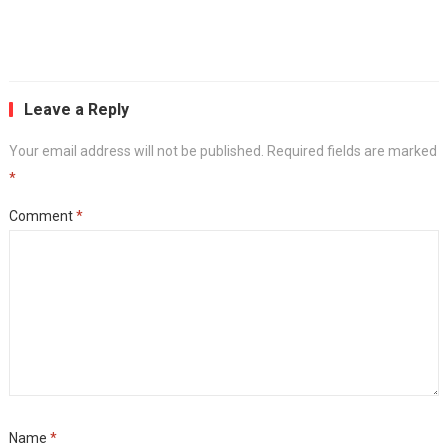
Leave a Reply
Your email address will not be published.
Required fields are marked
*
Comment
*
Name
*