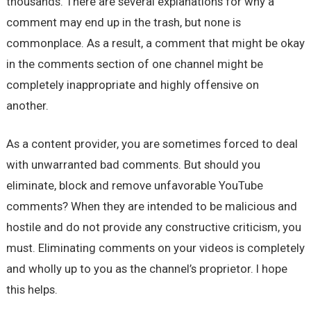
thousands. There are several explanations for why a
comment may end up in the trash, but none is
commonplace. As a result, a comment that might be okay
in the comments section of one channel might be
completely inappropriate and highly offensive on
another.
As a content provider, you are sometimes forced to deal
with unwarranted bad comments. But should you
eliminate, block and remove unfavorable YouTube
comments? When they are intended to be malicious and
hostile and do not provide any constructive criticism, you
must. Eliminating comments on your videos is completely
and wholly up to you as the channel’s proprietor. I hope
this helps.