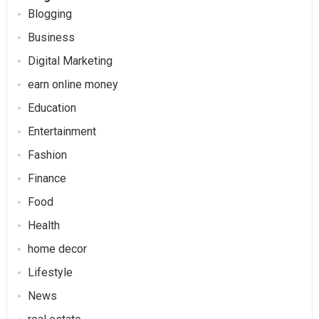
Blogging
Business
Digital Marketing
earn online money
Education
Entertainment
Fashion
Finance
Food
Health
home decor
Lifestyle
News