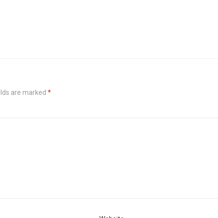
elds are marked
*