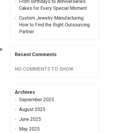
From Birthdays to Anniversaries:
Cakes for Every Special Moment
Custom Jewelry Manufacturing:
How to Find the Right Outsourcing
Partner
e
Recent Comments
NO COMMENTS TO SHOW.
Archives
September 2025
August 2025
June 2025
May 2025