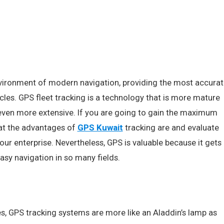
nvironment of modern navigation, providing the most accurat
cles. GPS fleet tracking is a technology that is more mature
 even more extensive. If you are going to gain the maximum
at the advantages of
GPS Kuwait
tracking are and evaluate
your enterprise. Nevertheless, GPS is valuable because it gets
asy navigation in so many fields.
s, GPS tracking systems are more like an Aladdin’s lamp as