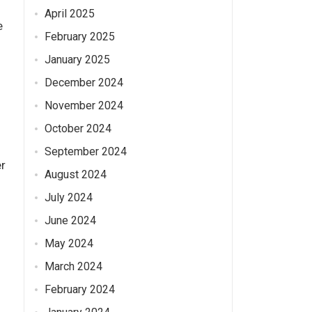
April 2025
e
February 2025
January 2025
December 2024
November 2024
October 2024
September 2024
er
August 2024
July 2024
June 2024
May 2024
March 2024
February 2024