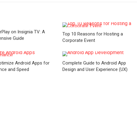
rPlay on Insignia TV: A
Top 10 Reasons for Hosting a
nsive Guide
Corporate Event
timize Android Apps for
Complete Guide to Android App
nce and Speed
Design and User Experience (UX)