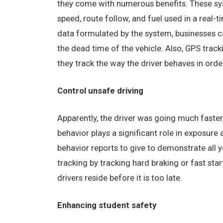
they come with numerous benefits. These syst
speed, route follow, and fuel used in a real-
data formulated by the system, businesses c
the dead time of the vehicle. Also, GPS trac
they track the way the driver behaves in orde
Control unsafe driving
Apparently, the driver was going much faster
behavior plays a significant role in exposure
behavior reports to give to demonstrate all y
tracking by tracking hard braking or fast sta
drivers reside before it is too late.
Enhancing student safety