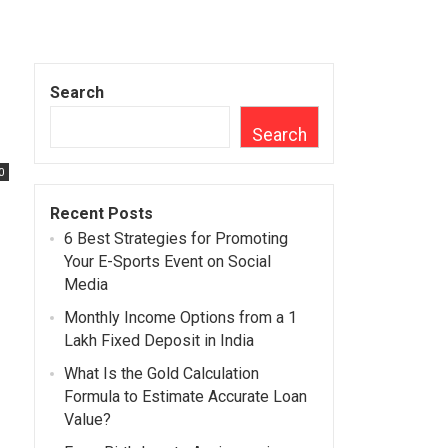
Search
Search
0
Recent Posts
6 Best Strategies for Promoting
Your E-Sports Event on Social
Media
Monthly Income Options from a 1
Lakh Fixed Deposit in India
What Is the Gold Calculation
Formula to Estimate Accurate Loan
Value?