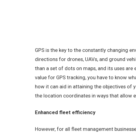
GPS is the key to the constantly changing e
directions for drones, UAVs, and ground vehi
than a set of dots on maps, and its uses are
value for GPS tracking, you have to know wh
how it can aid in attaining the objectives of 
the location coordinates in ways that allow e
Enhanced fleet efficiency
However, for all fleet management businesse