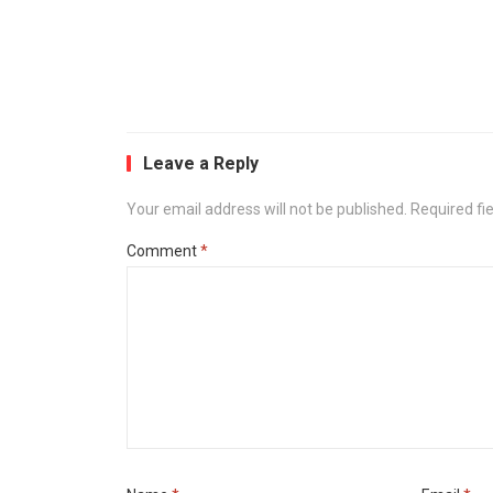
Leave a Reply
Your email address will not be published.
Required fi
Comment
*