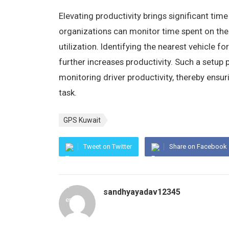
Elevating productivity brings significant time
organizations can monitor time spent on the
utilization. Identifying the nearest vehicle f
further increases productivity. Such a setup 
monitoring driver productivity, thereby ens
task.
GPS Kuwait
Tweet on Twitter
Share on Facebook
sandhyayadav12345