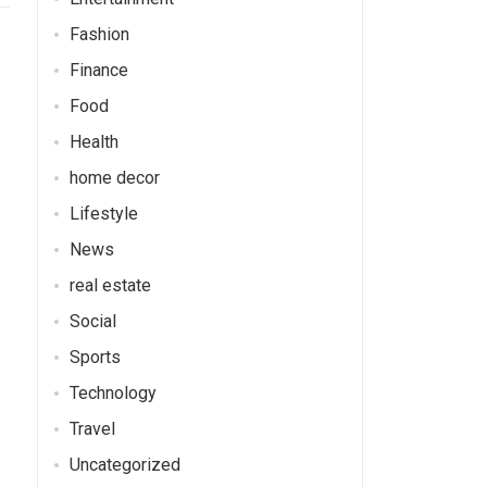
Fashion
Finance
Food
Health
home decor
Lifestyle
News
real estate
Social
Sports
Technology
Travel
Uncategorized