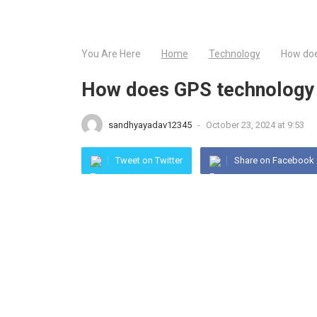
You Are Here
Home
Technology
How doe
How does GPS technology e
sandhyayadav12345
-
October 23, 2024 at 9:53
Tweet on Twitter
Share on Facebook