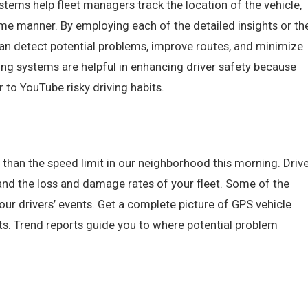
ems help fleet managers track the location of the vehicle,
time manner. By employing each of the detailed insights or th
an detect potential problems, improve routes, and minimize
king systems are helpful in enhancing driver safety because
r to YouTube risky driving habits.
 than the speed limit in our neighborhood this morning. Driv
 and the loss and damage rates of your fleet. Some of the
our drivers’ events. Get a complete picture of GPS vehicle
rts. Trend reports guide you to where potential problem