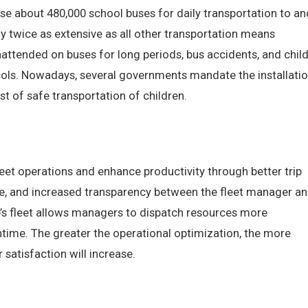
use about 480,000 school buses for daily transportation to an
y twice as extensive as all other transportation means
nattended on buses for long periods, bus accidents, and chil
ocols. Nowadays, several governments mandate the installati
st of safe transportation of children.
leet operations and enhance productivity through better trip
cle, and increased transparency between the fleet manager a
e’s fleet allows managers to dispatch resources more
ntime. The greater the operational optimization, the more
r satisfaction will increase.