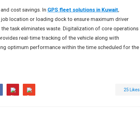
 and cost savings. In
GPS fleet solutions in Kuwait
,
 job location or loading dock to ensure maximum driver
or the task eliminates waste. Digitalization of core operations
provides real-time tracking of the vehicle along with
uring optimum performance within the time scheduled for the
25
Likes