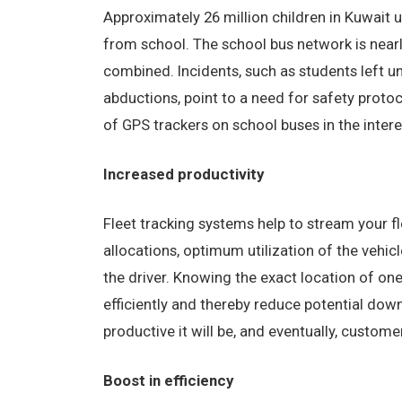
Approximately 26 million children in Kuwait 
from school. The school bus network is nearl
combined. Incidents, such as students left u
abductions, point to a need for safety prot
of GPS trackers on school buses in the intere
Increased productivity
Fleet tracking systems help to stream your f
allocations, optimum utilization of the vehi
the driver. Knowing the exact location of on
efficiently and thereby reduce potential dow
productive it will be, and eventually, custome
Boost in efficiency