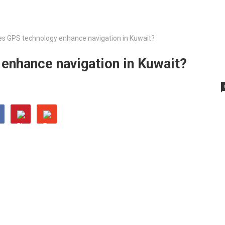
s GPS technology enhance navigation in Kuwait?
nhance navigation in Kuwait?