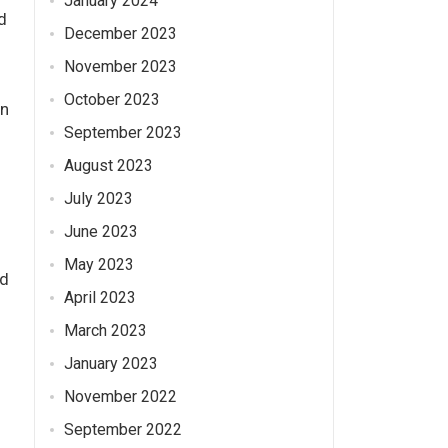
January 2024
d
December 2023
November 2023
d
October 2023
on
September 2023
August 2023
July 2023
June 2023
May 2023
nd
April 2023
March 2023
January 2023
November 2022
September 2022