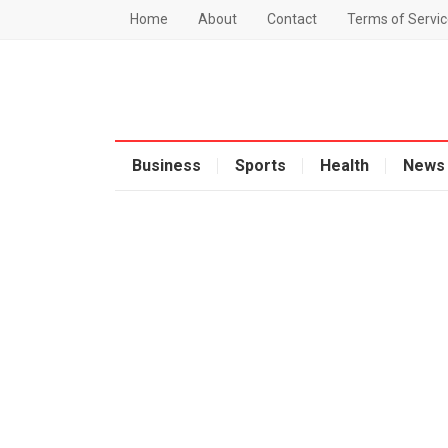
Home
About
Contact
Terms of Servic
Business
Sports
Health
News