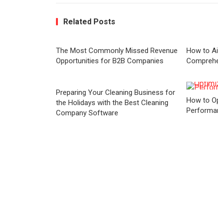
Related Posts
The Most Commonly Missed Revenue
How to Ai
Opportunities for B2B Companies
Comprehe
Preparing Your Cleaning Business for
How to Op
the Holidays with the Best Cleaning
Performa
Company Software