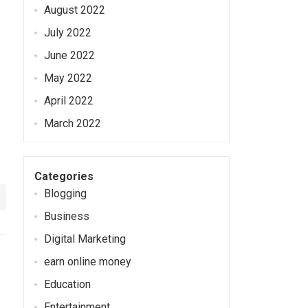
August 2022
July 2022
June 2022
May 2022
April 2022
March 2022
Categories
Blogging
Business
Digital Marketing
earn online money
Education
Entertainment