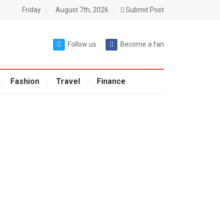
Friday
August 7th, 2026
Submit Post
Follow us
Become a fan
Fashion
Travel
Finance