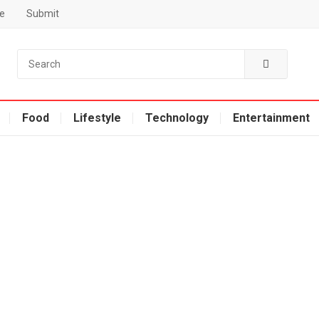
e
Submit
Food
Lifestyle
Technology
Entertainment