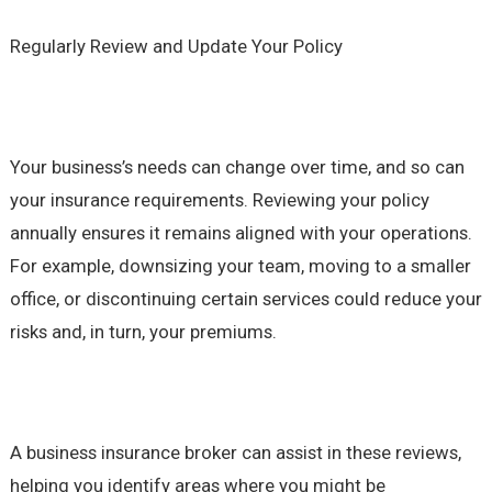
Regularly Review and Update Your Policy
Your business’s needs can change over time, and so can
your insurance requirements. Reviewing your policy
annually ensures it remains aligned with your operations.
For example, downsizing your team, moving to a smaller
office, or discontinuing certain services could reduce your
risks and, in turn, your premiums.
A business insurance broker can assist in these reviews,
helping you identify areas where you might be