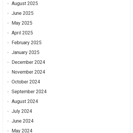
August 2025
June 2025
May 2025
April 2025
February 2025
January 2025
December 2024
November 2024
October 2024
September 2024
August 2024
July 2024
June 2024
May 2024