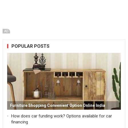
AD
POPULAR POSTS
Furniture Shopping Convenient Option Online India
How does car funding work? Options available for car
financing