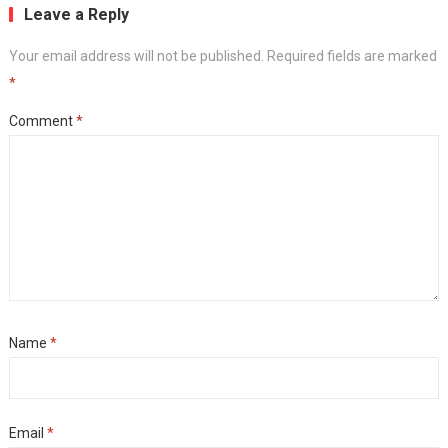
Leave a Reply
Your email address will not be published.
Required fields are marked
*
Comment
*
Name
*
Email
*