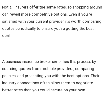
Not all insurers offer the same rates, so shopping around
can reveal more competitive options. Even if you’re
satisfied with your current provider, it’s worth comparing
quotes periodically to ensure you’re getting the best
deal.
A business insurance broker simplifies this process by
sourcing quotes from multiple providers, comparing
policies, and presenting you with the best options. Their
industry connections often allow them to negotiate
better rates than you could secure on your own.