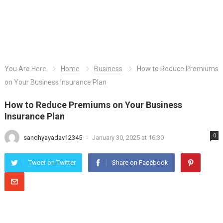
You Are Here
Home
Business
How to Reduce Premiums
on Your Business Insurance Plan
How to Reduce Premiums on Your Business
Insurance Plan
0
sandhyayadav12345
-
January 30, 2025 at 16:30
Tweet on Twitter
Share on Facebook