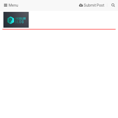
Menu
Submit Post