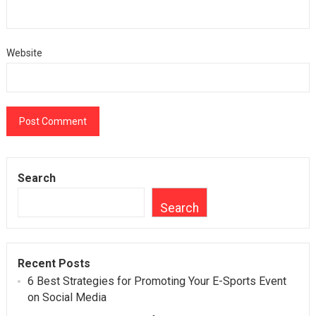
Website
Search
Search
Recent Posts
6 Best Strategies for Promoting Your E-Sports Event
on Social Media