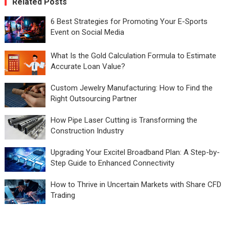
Related Posts
6 Best Strategies for Promoting Your E-Sports
Event on Social Media
What Is the Gold Calculation Formula to Estimate
Accurate Loan Value?
Custom Jewelry Manufacturing: How to Find the
Right Outsourcing Partner
How Pipe Laser Cutting is Transforming the
Construction Industry
Upgrading Your Excitel Broadband Plan: A Step-by-
Step Guide to Enhanced Connectivity
How to Thrive in Uncertain Markets with Share CFD
Trading