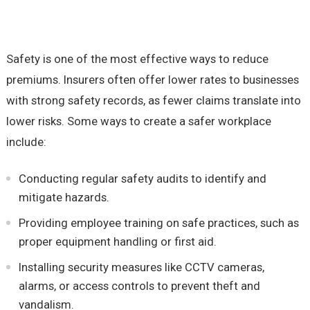
Safety is one of the most effective ways to reduce
premiums. Insurers often offer lower rates to businesses
with strong safety records, as fewer claims translate into
lower risks. Some ways to create a safer workplace
include:
Conducting regular safety audits to identify and
mitigate hazards.
Providing employee training on safe practices, such as
proper equipment handling or first aid.
Installing security measures like CCTV cameras,
alarms, or access controls to prevent theft and
vandalism.