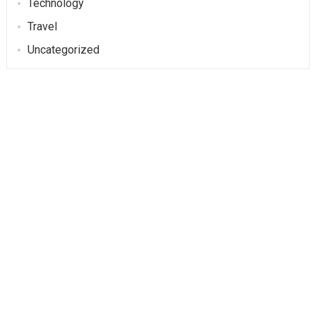
Technology
Travel
Uncategorized