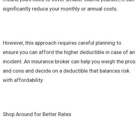
significantly reduce your monthly or annual costs.
However, this approach requires careful planning to
ensure you can afford the higher deductible in case of an
incident. An insurance broker can help you weigh the pros
and cons and decide on a deductible that balances risk
with affordability.
Shop Around for Better Rates