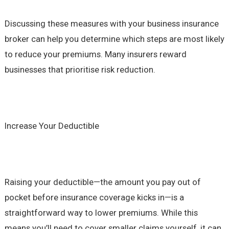
Discussing these measures with your business insurance
broker can help you determine which steps are most likely
to reduce your premiums. Many insurers reward
businesses that prioritise risk reduction.
Increase Your Deductible
Raising your deductible—the amount you pay out of
pocket before insurance coverage kicks in—is a
straightforward way to lower premiums. While this
means you’ll need to cover smaller claims yourself, it can