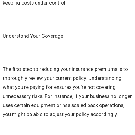
keeping costs under control.
Understand Your Coverage
The first step to reducing your insurance premiums is to
thoroughly review your current policy. Understanding
what you’re paying for ensures you’re not covering
unnecessary risks. For instance, if your business no longer
uses certain equipment or has scaled back operations,
you might be able to adjust your policy accordingly.