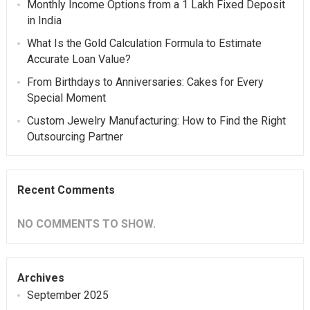
Monthly Income Options from a 1 Lakh Fixed Deposit
in India
What Is the Gold Calculation Formula to Estimate
Accurate Loan Value?
From Birthdays to Anniversaries: Cakes for Every
Special Moment
Custom Jewelry Manufacturing: How to Find the Right
Outsourcing Partner
Recent Comments
NO COMMENTS TO SHOW.
Archives
September 2025