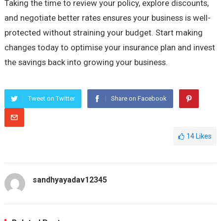
Taking the time to review your policy, explore discounts,
and negotiate better rates ensures your business is well-
protected without straining your budget. Start making
changes today to optimise your insurance plan and invest
the savings back into growing your business.
Tweet on Twitter
Share on Facebook
14
Likes
sandhyayadav12345