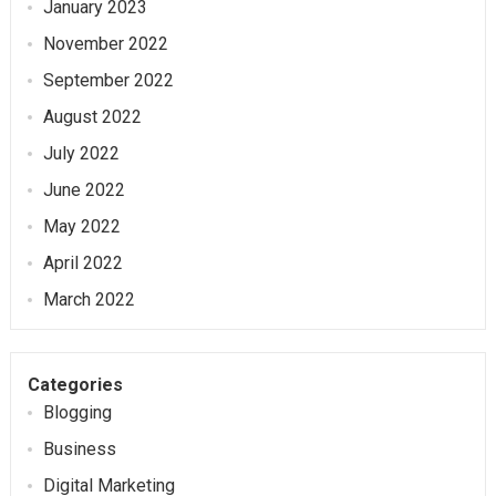
January 2023
November 2022
September 2022
August 2022
July 2022
June 2022
May 2022
April 2022
March 2022
Categories
Blogging
Business
Digital Marketing