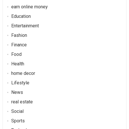
earn online money
Education
Entertainment
Fashion
Finance
Food
Health
home decor
Lifestyle
News
real estate
Social
Sports