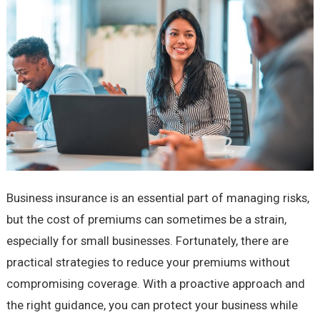
Business insurance is an essential part of managing risks,
but the cost of premiums can sometimes be a strain,
especially for small businesses. Fortunately, there are
practical strategies to reduce your premiums without
compromising coverage. With a proactive approach and
the right guidance, you can protect your business while