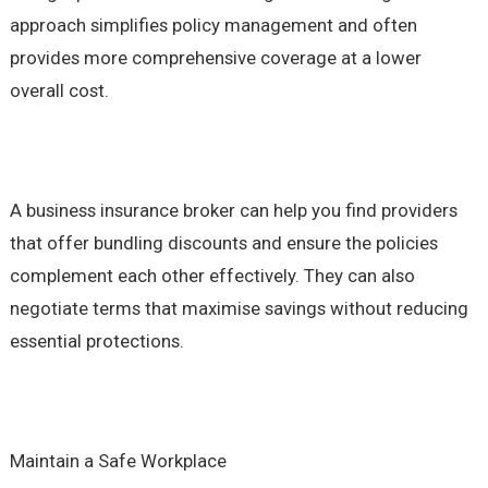
approach simplifies policy management and often
provides more comprehensive coverage at a lower
overall cost.
A business insurance broker can help you find providers
that offer bundling discounts and ensure the policies
complement each other effectively. They can also
negotiate terms that maximise savings without reducing
essential protections.
Maintain a Safe Workplace