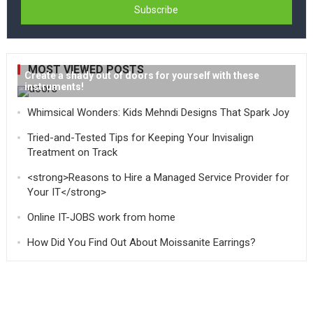
MOST VIEWED POSTS
Create a shady out of doors for yourself with these
instruments!
Whimsical Wonders: Kids Mehndi Designs That Spark Joy
Tried-and-Tested Tips for Keeping Your Invisalign
Treatment on Track
<strong>Reasons to Hire a Managed Service Provider for
Your IT</strong>
Online IT-JOBS work from home
How Did You Find Out About Moissanite Earrings?