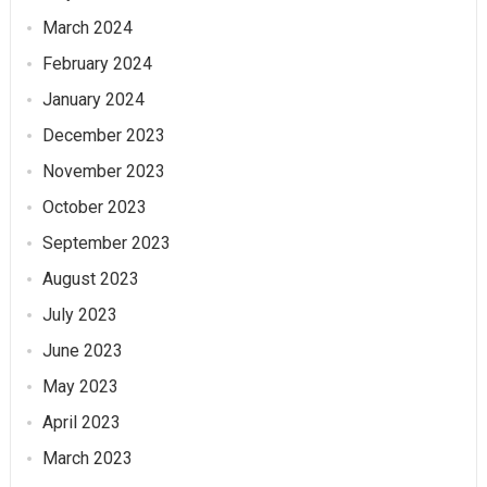
March 2024
February 2024
January 2024
December 2023
November 2023
October 2023
September 2023
August 2023
July 2023
June 2023
May 2023
April 2023
March 2023