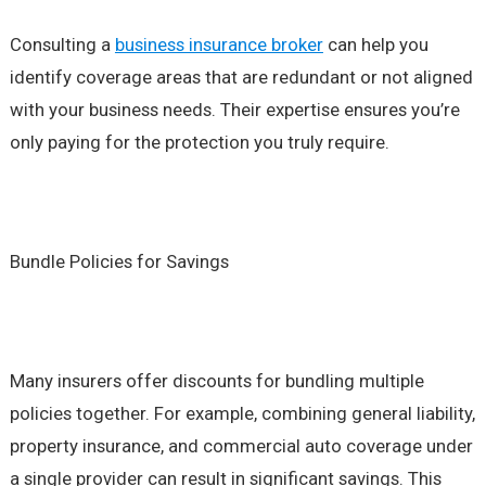
Consulting a
business insurance broker
can help you
identify coverage areas that are redundant or not aligned
with your business needs. Their expertise ensures you’re
only paying for the protection you truly require.
Bundle Policies for Savings
Many insurers offer discounts for bundling multiple
policies together. For example, combining general liability,
property insurance, and commercial auto coverage under
a single provider can result in significant savings. This