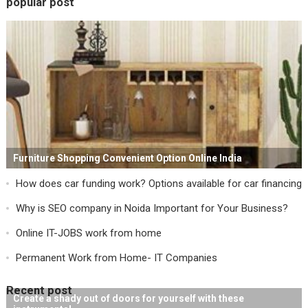
popular post
Furniture Shopping Convenient Option Online India
How does car funding work? Options available for car financing
Why is SEO company in Noida Important for Your Business?
Online IT-JOBS work from home
Permanent Work from Home- IT Companies
Recent post
Create a shady out of doors for yourself with these