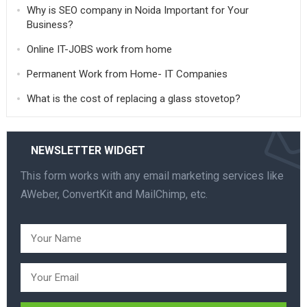
Why is SEO company in Noida Important for Your
Business?
Online IT-JOBS work from home
Permanent Work from Home- IT Companies
What is the cost of replacing a glass stovetop?
NEWSLETTER WIDGET
This form works with any email marketing services like
AWeber, ConvertKit and MailChimp, etc.