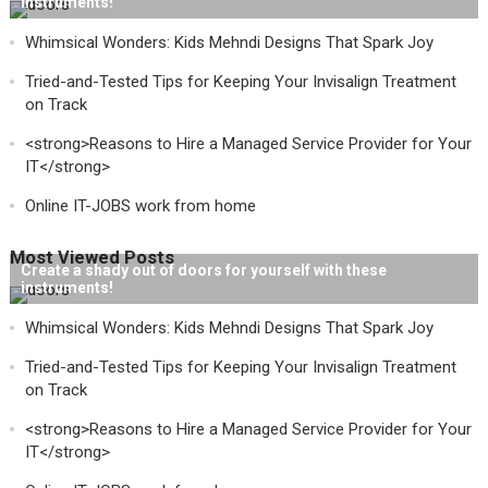
instruments!
Whimsical Wonders: Kids Mehndi Designs That Spark Joy
Tried-and-Tested Tips for Keeping Your Invisalign Treatment
on Track
<strong>Reasons to Hire a Managed Service Provider for Your
IT</strong>
Online IT-JOBS work from home
Most Viewed Posts
Create a shady out of doors for yourself with these
instruments!
Whimsical Wonders: Kids Mehndi Designs That Spark Joy
Tried-and-Tested Tips for Keeping Your Invisalign Treatment
on Track
<strong>Reasons to Hire a Managed Service Provider for Your
IT</strong>