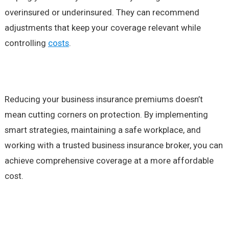
overinsured or underinsured. They can recommend
adjustments that keep your coverage relevant while
controlling
costs
.
Reducing your business insurance premiums doesn’t
mean cutting corners on protection. By implementing
smart strategies, maintaining a safe workplace, and
working with a trusted business insurance broker, you can
achieve comprehensive coverage at a more affordable
cost.