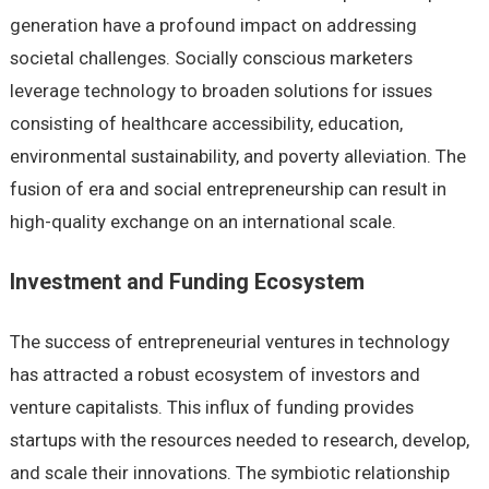
generation have a profound impact on addressing
societal challenges. Socially conscious marketers
leverage technology to broaden solutions for issues
consisting of healthcare accessibility, education,
environmental sustainability, and poverty alleviation. The
fusion of era and social entrepreneurship can result in
high-quality exchange on an international scale.
Investment and Funding Ecosystem
The success of entrepreneurial ventures in technology
has attracted a robust ecosystem of investors and
venture capitalists. This influx of funding provides
startups with the resources needed to research, develop,
and scale their innovations. The symbiotic relationship