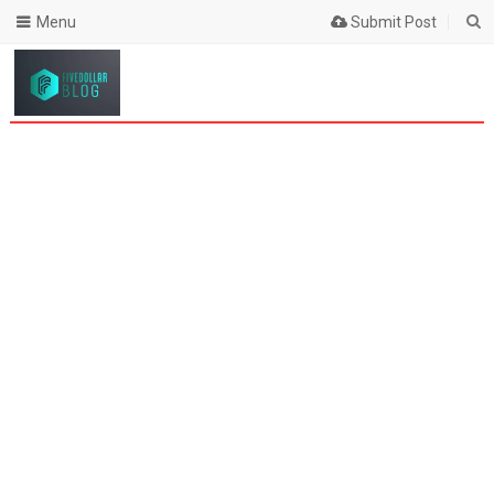
Menu
Submit Post