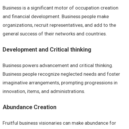
Business is a significant motor of occupation creation
and financial development. Business people make
organizations, recruit representatives, and add to the
general success of their networks and countries.
Development and Critical thinking
Business powers advancement and critical thinking.
Business people recognize neglected needs and foster
imaginative arrangements, prompting progressions in
innovation, items, and administrations.
Abundance Creation
Fruitful business visionaries can make abundance for