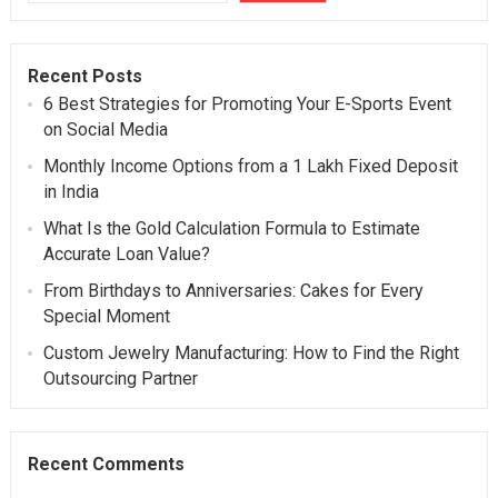
Recent Posts
6 Best Strategies for Promoting Your E-Sports Event
on Social Media
Monthly Income Options from a 1 Lakh Fixed Deposit
in India
What Is the Gold Calculation Formula to Estimate
Accurate Loan Value?
From Birthdays to Anniversaries: Cakes for Every
Special Moment
Custom Jewelry Manufacturing: How to Find the Right
Outsourcing Partner
Recent Comments