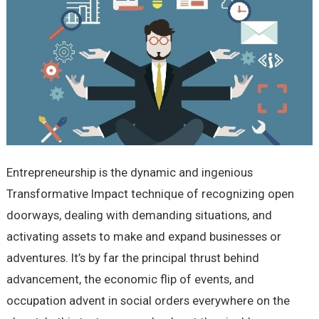
Entrepreneurship is the dynamic and ingenious
Transformative Impact technique of recognizing open
doorways, dealing with demanding situations, and
activating assets to make and expand businesses or
adventures. It’s by far the principal thrust behind
advancement, the economic flip of events, and
occupation advent in social orders everywhere on the