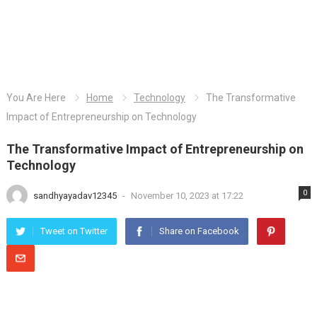
You Are Here
Home
Technology
The Transformative
Impact of Entrepreneurship on Technology
The Transformative Impact of Entrepreneurship on
Technology
0
sandhyayadav12345
-
November 10, 2023 at 17:22
Tweet on Twitter
Share on Facebook