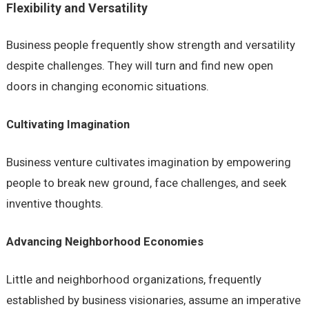
Flexibility and Versatility
Business people frequently show strength and versatility
despite challenges. They will turn and find new open
doors in changing economic situations.
Cultivating Imagination
Business venture cultivates imagination by empowering
people to break new ground, face challenges, and seek
inventive thoughts.
Advancing Neighborhood Economies
Little and neighborhood organizations, frequently
established by business visionaries, assume an imperative