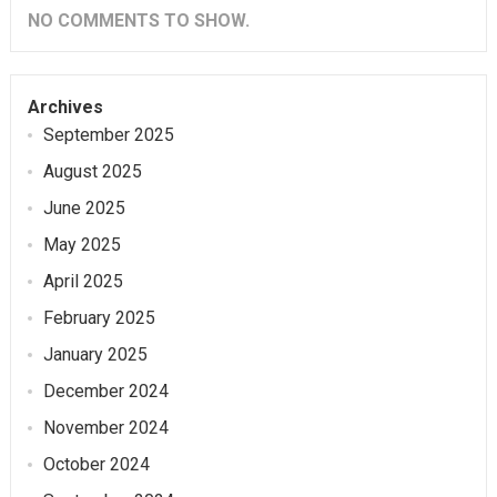
NO COMMENTS TO SHOW.
Archives
September 2025
August 2025
June 2025
May 2025
April 2025
February 2025
January 2025
December 2024
November 2024
October 2024