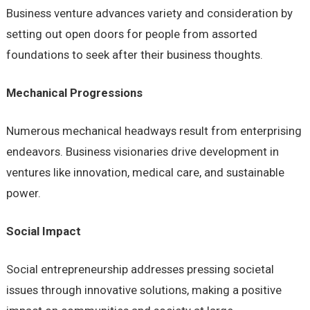
Business venture advances variety and consideration by
setting out open doors for people from assorted
foundations to seek after their business thoughts.
Mechanical Progressions
Numerous mechanical headways result from enterprising
endeavors. Business visionaries drive development in
ventures like innovation, medical care, and sustainable
power.
Social Impact
Social entrepreneurship addresses pressing societal
issues through innovative solutions, making a positive