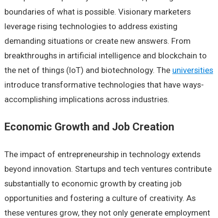
boundaries of what is possible. Visionary marketers
leverage rising technologies to address existing
demanding situations or create new answers. From
breakthroughs in artificial intelligence and blockchain to
the net of things (IoT) and biotechnology. The
universities
introduce transformative technologies that have ways-
accomplishing implications across industries.
Economic Growth and Job Creation
The impact of entrepreneurship in technology extends
beyond innovation. Startups and tech ventures contribute
substantially to economic growth by creating job
opportunities and fostering a culture of creativity. As
these ventures grow, they not only generate employment