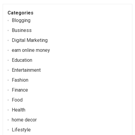
Categories
Blogging
Business
Digital Marketing
earn online money
Education
Entertainment
Fashion
Finance
Food
Health
home decor
Lifestyle