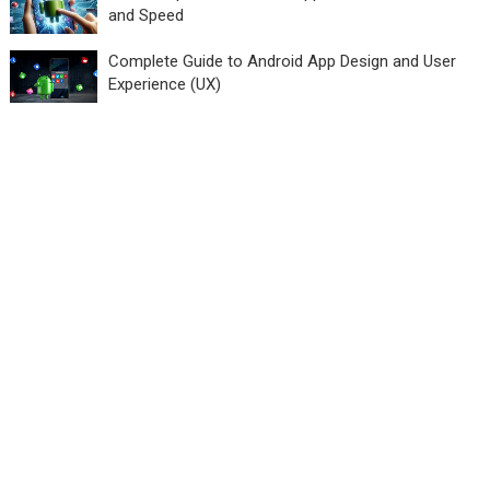
and Speed
Complete Guide to Android App Design and User
Experience (UX)