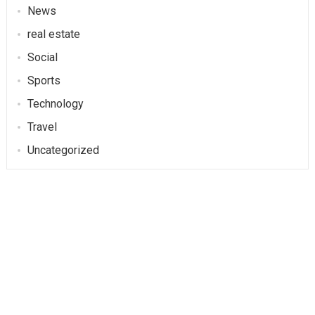
News
real estate
Social
Sports
Technology
Travel
Uncategorized