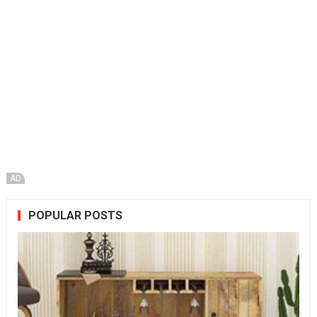
AD
POPULAR POSTS