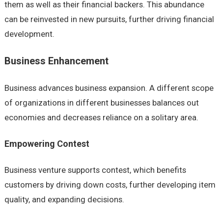
them as well as their financial backers. This abundance
can be reinvested in new pursuits, further driving financial
development.
Business Enhancement
Business advances business expansion. A different scope
of organizations in different businesses balances out
economies and decreases reliance on a solitary area.
Empowering Contest
Business venture supports contest, which benefits
customers by driving down costs, further developing item
quality, and expanding decisions.