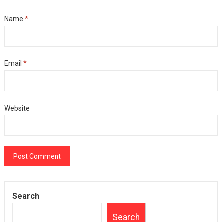
Name
*
Email
*
Website
Search
Search