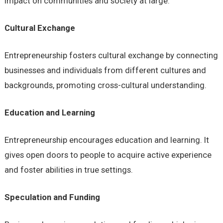
impact on communities and society at large.
Cultural Exchange
Entrepreneurship fosters cultural exchange by connecting
businesses and individuals from different cultures and
backgrounds, promoting cross-cultural understanding.
Education and Learning
Entrepreneurship encourages education and learning. It
gives open doors to people to acquire active experience
and foster abilities in true settings.
Speculation and Funding