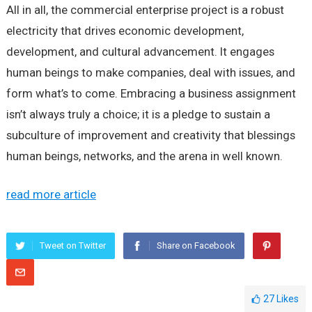
All in all, the commercial enterprise project is a robust
electricity that drives economic development,
development, and cultural advancement. It engages
human beings to make companies, deal with issues, and
form what’s to come. Embracing a business assignment
isn’t always truly a choice; it is a pledge to sustain a
subculture of improvement and creativity that blessings
human beings, networks, and the arena in well known.
read more article
Tweet on Twitter
Share on Facebook
27
Likes