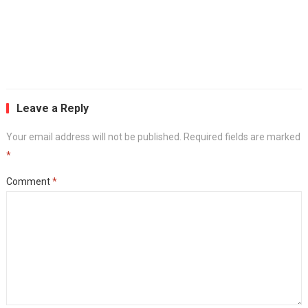
Leave a Reply
Your email address will not be published.
Required fields are marked
*
Comment
*