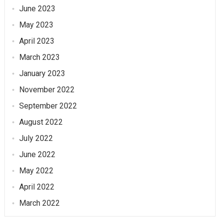
June 2023
May 2023
April 2023
March 2023
January 2023
November 2022
September 2022
August 2022
July 2022
June 2022
May 2022
April 2022
March 2022