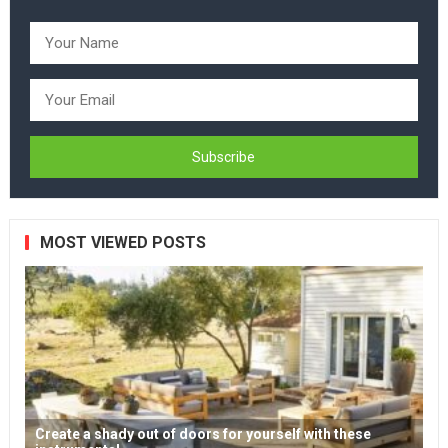
MOST VIEWED POSTS
Create a shady out of doors for yourself with these