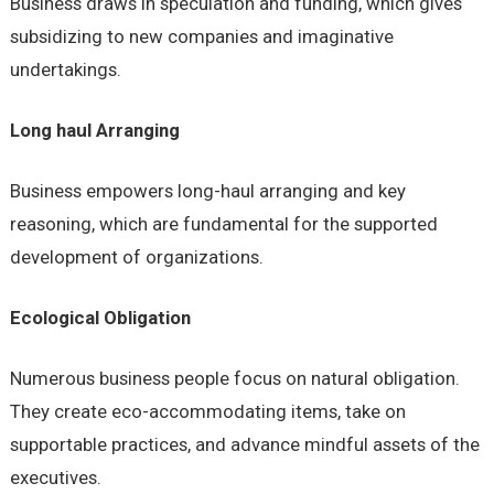
Business draws in speculation and funding, which gives
subsidizing to new companies and imaginative
undertakings.
Long haul Arranging
Business empowers long-haul arranging and key
reasoning, which are fundamental for the supported
development of organizations.
Ecological Obligation
Numerous business people focus on natural obligation.
They create eco-accommodating items, take on
supportable practices, and advance mindful assets of the
executives.