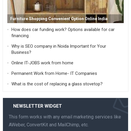
Furniture Shopping Convenient Option Online India
How does car funding work? Options available for car
financing
Why is SEO company in Noida Important for Your
Business?
Online IT-JOBS work from home
Permanent Work from Home- IT Companies
What is the cost of replacing a glass stovetop?
NEWSLETTER WIDGET
This form works with any email marketing services like
AWeber, ConvertKit and MailChimp, etc.