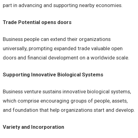
part in advancing and supporting nearby economies.
Trade Potential opens doors
Business people can extend their organizations
universally, prompting expanded trade valuable open
doors and financial development on a worldwide scale.
Supporting Innovative Biological Systems
Business venture sustains innovative biological systems,
which comprise encouraging groups of people, assets,
and foundation that help organizations start and develop.
Variety and Incorporation