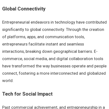
Global Connectivity
Entrepreneurial endeavors in technology have contributed
significantly to global connectivity. Through the creation
of platforms, apps, and communication tools,
entrepreneurs facilitate instant and seamless
interactions, breaking down geographical barriers. E-
commerce, social media, and digital collaboration tools
have transformed the way businesses operate and people
connect, fostering a more interconnected and globalized
world.
Tech for Social Impact
Past commercial achievement, and entrepreneurship in a