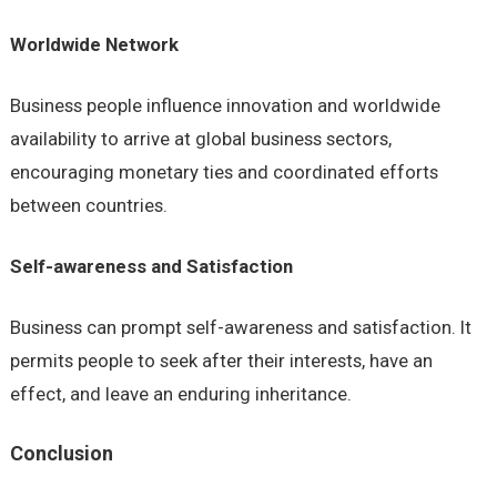
Worldwide Network
Business people influence innovation and worldwide
availability to arrive at global business sectors,
encouraging monetary ties and coordinated efforts
between countries.
Self-awareness and Satisfaction
Business can prompt self-awareness and satisfaction. It
permits people to seek after their interests, have an
effect, and leave an enduring inheritance.
Conclusion