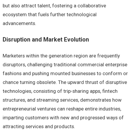
but also attract talent, fostering a collaborative
ecosystem that fuels further technological
advancements.
Disruption and Market Evolution
Marketers within the generation region are frequently
disruptors, challenging traditional commercial enterprise
fashions and pushing mounted businesses to conform or
chance turning obsolete. The upward thrust of disruptive
technologies, consisting of trip-sharing apps, fintech
structures, and streaming services, demonstrates how
entrepreneurial ventures can reshape entire industries,
imparting customers with new and progressed ways of
attracting services and products.