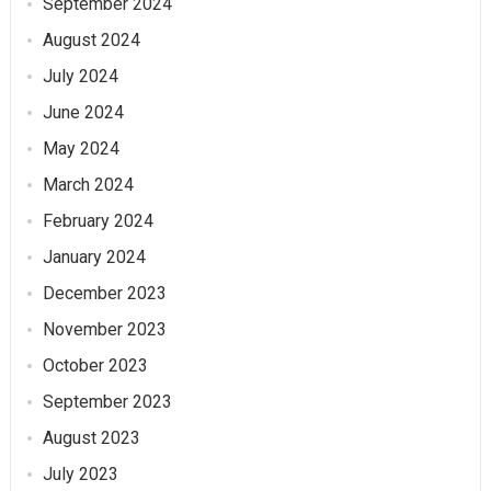
September 2024
August 2024
July 2024
June 2024
May 2024
March 2024
February 2024
January 2024
December 2023
November 2023
October 2023
September 2023
August 2023
July 2023