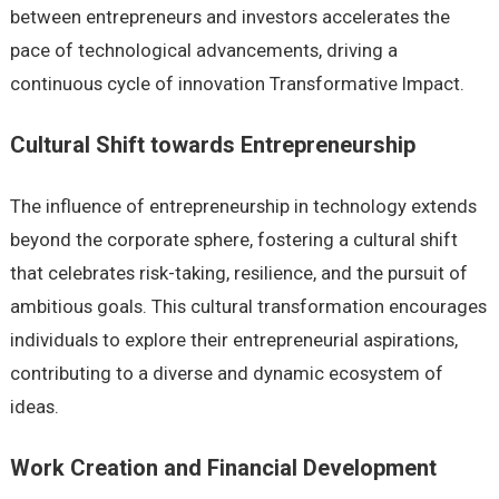
between entrepreneurs and investors accelerates the
pace of technological advancements, driving a
continuous cycle of innovation Transformative Impact.
Cultural Shift towards Entrepreneurship
The influence of entrepreneurship in technology extends
beyond the corporate sphere, fostering a cultural shift
that celebrates risk-taking, resilience, and the pursuit of
ambitious goals. This cultural transformation encourages
individuals to explore their entrepreneurial aspirations,
contributing to a diverse and dynamic ecosystem of
ideas.
Work Creation and Financial Development