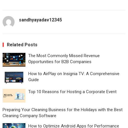
sandhyayadav12345
Related Posts
The Most Commonly Missed Revenue
Opportunities for B2B Companies
How to AirPlay on Insignia TV: A Comprehensive
Guide
Top 10 Reasons for Hosting a Corporate Event
Preparing Your Cleaning Business for the Holidays with the Best
Cleaning Company Software
How to Optimize Android Apps for Performance