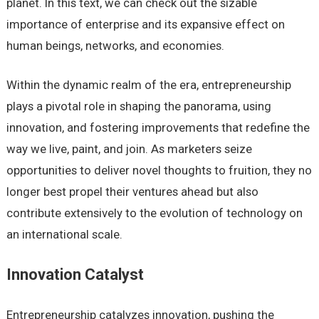
planet. In this text, we can check out the sizable
importance of enterprise and its expansive effect on
human beings, networks, and economies.
Within the dynamic realm of the era, entrepreneurship
plays a pivotal role in shaping the panorama, using
innovation, and fostering improvements that redefine the
way we live, paint, and join. As marketers seize
opportunities to deliver novel thoughts to fruition, they no
longer best propel their ventures ahead but also
contribute extensively to the evolution of technology on
an international scale.
Innovation Catalyst
Entrepreneurship catalyzes innovation, pushing the