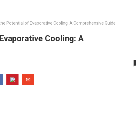
the Potential of Evaporative Cooling: A Comprehensive Guide
 Evaporative Cooling: A