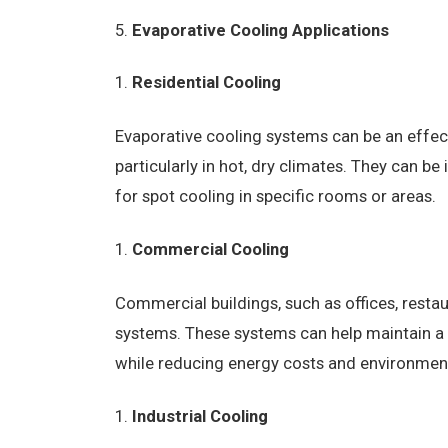
Evaporative Cooling Applications
Residential Cooling
Evaporative cooling systems can be an effecti
particularly in hot, dry climates. They can b
for spot cooling in specific rooms or areas.
Commercial Cooling
Commercial buildings, such as offices, restau
systems. These systems can help maintain 
while reducing energy costs and environmen
Industrial Cooling