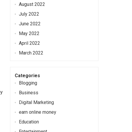
August 2022
July 2022
June 2022
May 2022
April 2022
March 2022
Categories
Blogging
ey
Business
Digital Marketing
earn online money
Education
Entertainment