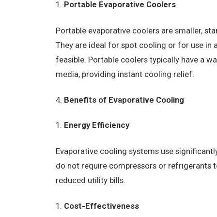
Portable Evaporative Coolers
Portable evaporative coolers are smaller, s
They are ideal for spot cooling or for use in
feasible. Portable coolers typically have a w
media, providing instant cooling relief.
Benefits of Evaporative Cooling
Energy Efficiency
Evaporative cooling systems use significantly
do not require compressors or refrigerants t
reduced utility bills.
Cost-Effectiveness