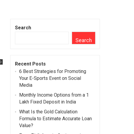
Search
Search
0
Recent Posts
6 Best Strategies for Promoting
Your E-Sports Event on Social
Media
Monthly Income Options from a 1
Lakh Fixed Deposit in India
What Is the Gold Calculation
Formula to Estimate Accurate Loan
Value?