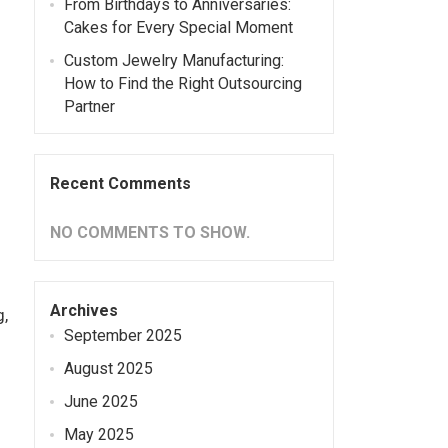
From Birthdays to Anniversaries:
Cakes for Every Special Moment
Custom Jewelry Manufacturing:
How to Find the Right Outsourcing
Partner
Recent Comments
NO COMMENTS TO SHOW.
Archives
g,
September 2025
August 2025
June 2025
May 2025