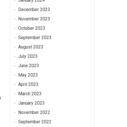
January 2024
December 2023
November 2023
October 2023
September 2023
August 2023
July 2023
June 2023
May 2023
April 2023
March 2023
g
January 2023
November 2022
September 2022