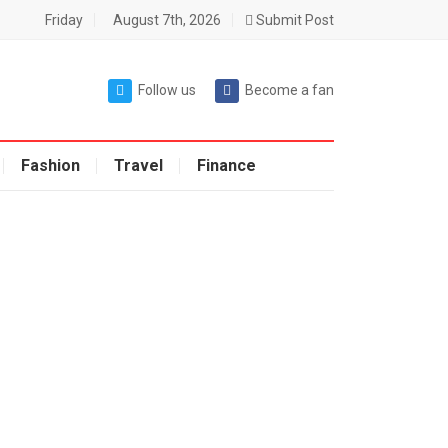
Friday
August 7th, 2026
Submit Post
Follow us
Become a fan
Fashion
Travel
Finance