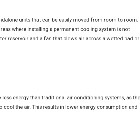
tandalone units that can be easily moved from room to room.
 areas where installing a permanent cooling system is not
ater reservoir and a fan that blows air across a wetted pad or
 less energy than traditional air conditioning systems, as th
o cool the air. This results in lower energy consumption and