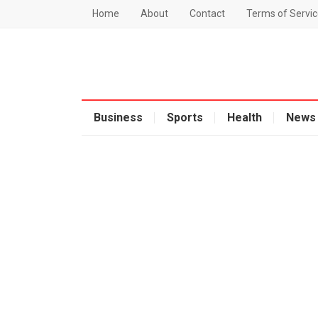
Home
About
Contact
Terms of Servic
Business
Sports
Health
News