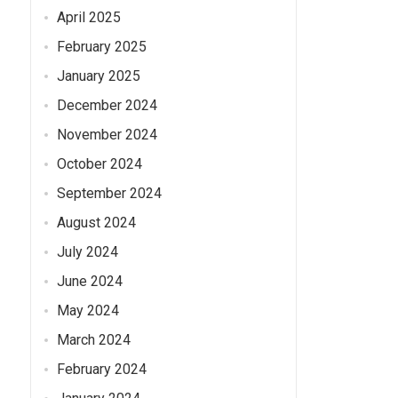
April 2025
February 2025
n
January 2025
December 2024
November 2024
October 2024
September 2024
August 2024
July 2024
June 2024
May 2024
March 2024
February 2024