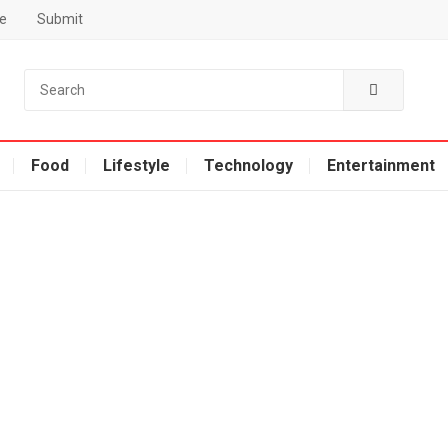
e
Submit
Food
Lifestyle
Technology
Entertainment