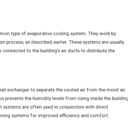
mmon type of evaporative cooling system. They work by
ion process, as described earlier. These systems are usually
 connected to the building’s air ducts to distribute the
eat exchanger to separate the cooled air from the moist air
 prevents the humidity levels from rising inside the buildin
ect systems are often used in conjunction with direct
tioning systems for improved efficiency and comfort.