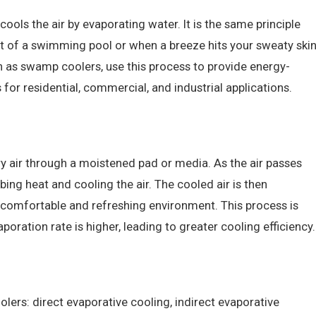
cools the air by evaporating water. It is the same principle
t of a swimming pool or when a breeze hits your sweaty ski
n as swamp coolers, use this process to provide energy-
 for residential, commercial, and industrial applications.
y air through a moistened pad or media. As the air passes
ing heat and cooling the air. The cooled air is then
 comfortable and refreshing environment. This process is
poration rate is higher, leading to greater cooling efficiency.
lers: direct evaporative cooling, indirect evaporative