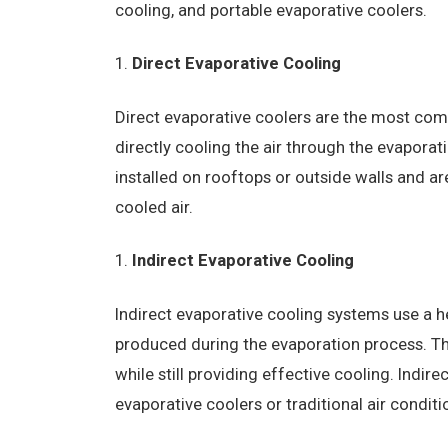
cooling, and portable evaporative coolers.
Direct Evaporative Cooling
Direct evaporative coolers are the most co
directly cooling the air through the evaporat
installed on rooftops or outside walls and are
cooled air.
Indirect Evaporative Cooling
Indirect evaporative cooling systems use a h
produced during the evaporation process. This
while still providing effective cooling. Indir
evaporative coolers or traditional air condi