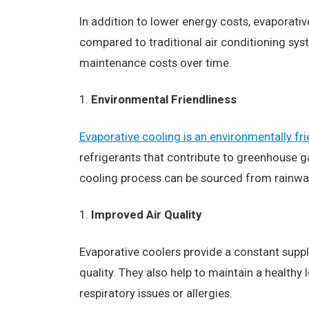
In addition to lower energy costs, evaporativ
compared to traditional air conditioning sy
maintenance costs over time.
Environmental Friendliness
Evaporative cooling is an environmentally fri
refrigerants that contribute to greenhouse ga
cooling process can be sourced from rainwat
Improved Air Quality
Evaporative coolers provide a constant supply 
quality. They also help to maintain a healthy 
respiratory issues or allergies.