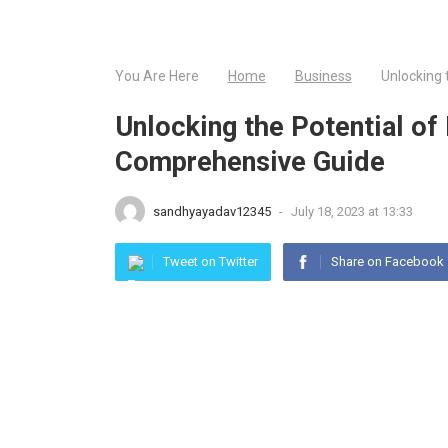
You Are Here
Home
Business
Unlocking 
Unlocking the Potential of
Comprehensive Guide
sandhyayadav12345
-
July 18, 2023 at 13:33
Tweet on Twitter
Share on Facebook