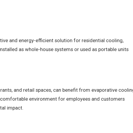
ve and energy-efficient solution for residential cooling,
e installed as whole-house systems or used as portable units
rants, and retail spaces, can benefit from evaporative coolin
a comfortable environment for employees and customers
tal impact.