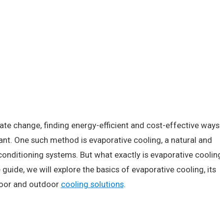
ate change, finding energy-efficient and cost-effective ways
nt. One such method is evaporative cooling, a natural and
r conditioning systems. But what exactly is evaporative coolin
uide, we will explore the basics of evaporative cooling, its
ndoor and outdoor
cooling solutions
.