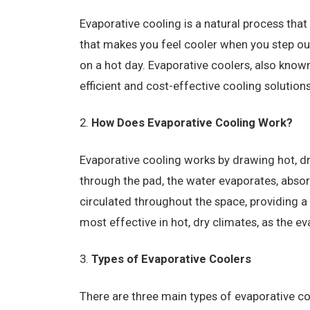
Evaporative cooling is a natural process that 
that makes you feel cooler when you step ou
on a hot day. Evaporative coolers, also know
efficient and cost-effective cooling solutions
How Does Evaporative Cooling Work?
Evaporative cooling works by drawing hot, dr
through the pad, the water evaporates, absorb
circulated throughout the space, providing a
most effective in hot, dry climates, as the eva
Types of Evaporative Coolers
There are three main types of evaporative coo