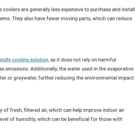
e coolers are generally less expensive to purchase and install
stems. They also have fewer moving parts, which can reduce
endly cooling solution
, as it does not rely on harmful
s emissions. Additionally, the water used in the evaporative
er or greywater, further reducing the environmental impact.
of fresh, filtered air, which can help improve indoor air
level of humidity, which can be beneficial for those with