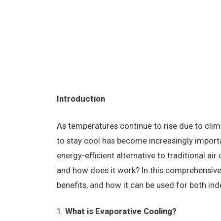
Introduction
As temperatures continue to rise due to clim
to stay cool has become increasingly importa
energy-efficient alternative to traditional ai
and how does it work? In this comprehensive g
benefits, and how it can be used for both i
What is Evaporative Cooling?