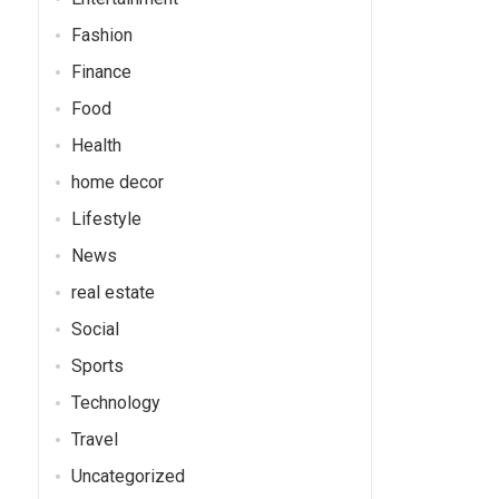
Fashion
Finance
Food
Health
home decor
Lifestyle
News
real estate
Social
Sports
Technology
Travel
Uncategorized