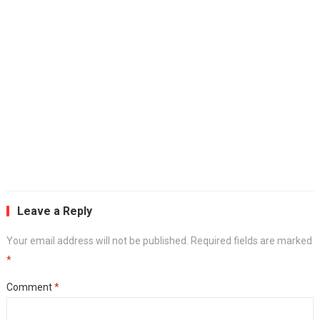
Leave a Reply
Your email address will not be published.
Required fields are marked
*
Comment
*