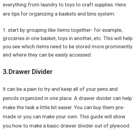
everything from laundry to toys to craft supplies. Here
are tips for organizing a baskets and bins system:
start by grouping like items together- for example,
groceries in one basket, toys in another, etc. This will help
you see which items need to be stored more prominently
and where they can be easily accessed.
3.Drawer Divider
It can be a pain to try and keep all of your pens and
pencils organized in one place. A drawer divider can help
make the task a little bit easier. You can buy them pre-
made or you can make your own. This guide will show
you how to make a basic drawer divider out of plywood.