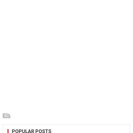
AD
POPULAR POSTS