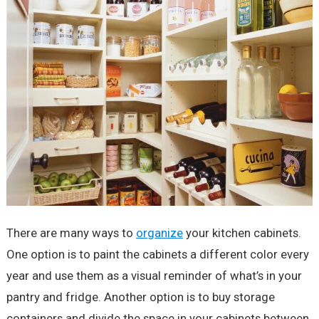
There are many ways to
organize
your kitchen cabinets.
One option is to paint the cabinets a different color every
year and use them as a visual reminder of what’s in your
pantry and fridge. Another option is to buy storage
containers and divide the space in your cabinets between