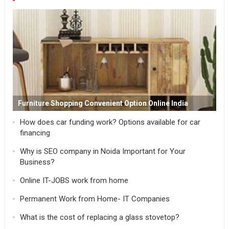
Furniture Shopping Convenient Option Online India
How does car funding work? Options available for car
financing
Why is SEO company in Noida Important for Your
Business?
Online IT-JOBS work from home
Permanent Work from Home- IT Companies
What is the cost of replacing a glass stovetop?