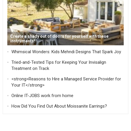
Create a shady out of doors for yourself with these
instruments!
Whimsical Wonders: Kids Mehndi Designs That Spark Joy
Tried-and-Tested Tips for Keeping Your Invisalign
Treatment on Track
<strong>Reasons to Hire a Managed Service Provider for
Your IT</strong>
Online IT-JOBS work from home
How Did You Find Out About Moissanite Earrings?