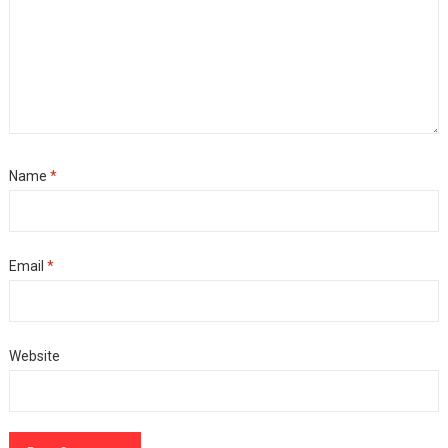
Name
*
Email
*
Website