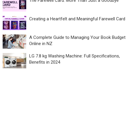
The Farewell Card: More Than Just a Goodbye
Creating a Heartfelt and Meaningful Farewell Card
A Complete Guide to Managing Your Book Budget
Online in NZ
LG 7.8 kg Washing Machine: Full Specifications,
Benefits in 2024