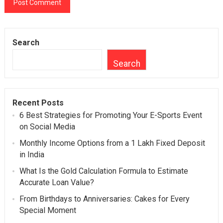
Search
Search
Recent Posts
6 Best Strategies for Promoting Your E-Sports Event
on Social Media
Monthly Income Options from a 1 Lakh Fixed Deposit
in India
What Is the Gold Calculation Formula to Estimate
Accurate Loan Value?
From Birthdays to Anniversaries: Cakes for Every
Special Moment