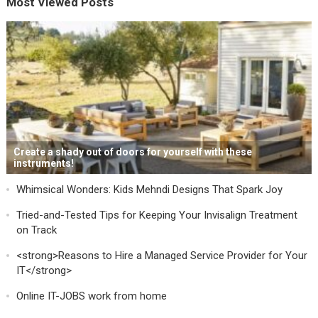
Most Viewed Posts
Create a shady out of doors for yourself with these
instruments!
Whimsical Wonders: Kids Mehndi Designs That Spark Joy
Tried-and-Tested Tips for Keeping Your Invisalign Treatment
on Track
<strong>Reasons to Hire a Managed Service Provider for Your
IT</strong>
Online IT-JOBS work from home