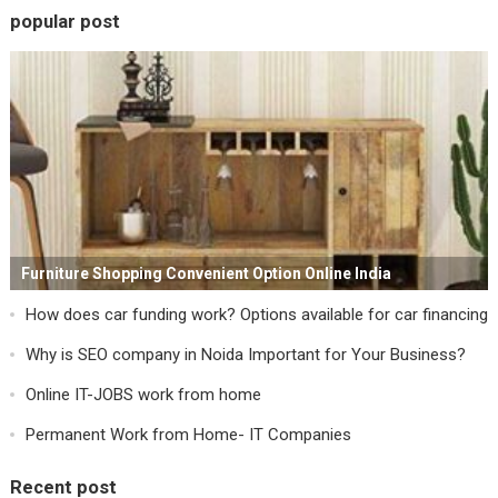
popular post
Furniture Shopping Convenient Option Online India
How does car funding work? Options available for car financing
Why is SEO company in Noida Important for Your Business?
Online IT-JOBS work from home
Permanent Work from Home- IT Companies
Recent post