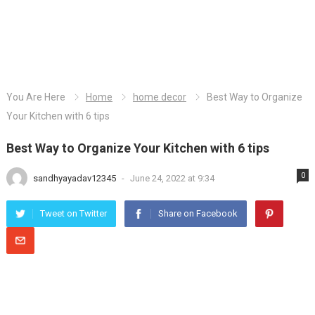
You Are Here
Home
home decor
Best Way to Organize
Your Kitchen with 6 tips
Best Way to Organize Your Kitchen with 6 tips
0
sandhyayadav12345
-
June 24, 2022 at 9:34
Tweet on Twitter
Share on Facebook