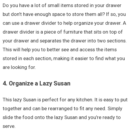
Do you have a lot of small items stored in your drawer
but don’t have enough space to store them all? If so, you
can use a drawer divider to help organize your drawer. A
drawer divider is a piece of furniture that sits on top of
your drawer and separates the drawer into two sections.
This will help you to better see and access the items
stored in each section, making it easier to find what you
are looking for.
4. Organize a Lazy Susan
This lazy Susan is perfect for any kitchen. It is easy to put
together and can be rearranged to fit any need. Simply
slide the food onto the lazy Susan and you’re ready to
serve.