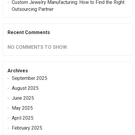
Custom Jewelry Manufacturing: How to Find the Right
Outsourcing Partner
Recent Comments
NO COMMENTS TO SHOW.
Archives
September 2025
August 2025
June 2025
May 2025
April 2025
February 2025