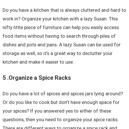
Do you have a kitchen that is always cluttered and hard to
work in? Organize your kitchen with a lazy Susan. This
nifty little piece of furniture can help you easily access
food items without having to search through piles of
dishes and pots and pans. A lazy Susan can be used for
storage as well, so it’s a great way to declutter your
kitchen and make it easier to use.
5 .Organize a Spice Racks
Do you have a lot of spices and spices jars lying around?
Or do you like to cook but don’t have enough space for
your spices? If you answered yes to either of these
questions, then you need to organize your spice racks.
There are different ways to organize a spice rack and