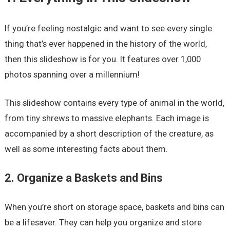
If you’re feeling nostalgic and want to see every single
thing that’s ever happened in the history of the world,
then this slideshow is for you. It features over 1,000
photos spanning over a millennium!
This slideshow contains every type of animal in the world,
from tiny shrews to massive elephants. Each image is
accompanied by a short description of the creature, as
well as some interesting facts about them.
2. Organize a Baskets and Bins
When you’re short on storage space, baskets and bins can
be a lifesaver. They can help you organize and store