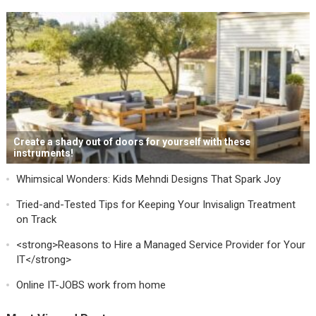
Create a shady out of doors for yourself with these
instruments!
Whimsical Wonders: Kids Mehndi Designs That Spark Joy
Tried-and-Tested Tips for Keeping Your Invisalign Treatment
on Track
<strong>Reasons to Hire a Managed Service Provider for Your
IT</strong>
Online IT-JOBS work from home