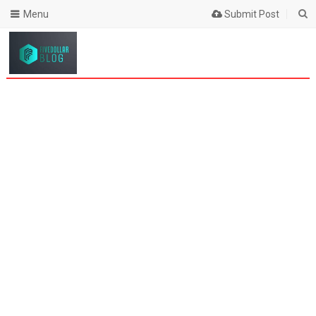
Menu
Submit Post