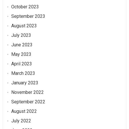
October 2023
September 2023
August 2023
July 2023
June 2023
May 2023
April 2023
March 2023
January 2023
November 2022
September 2022
August 2022
July 2022