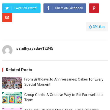
Tweet on Twitter
Share on Facebook
39
Likes
sandhyayadav12345
Related Posts
From Birthdays to Anniversaries: Cakes for Every
Special Moment
Group Cards: A Creative Way to Bid Farewell as a
Team