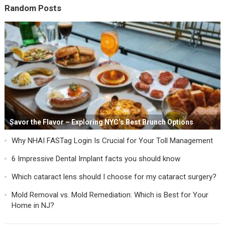
Random Posts
Savor the Flavor – Exploring NYC’s Best Brunch Options
Why NHAI FASTag Login Is Crucial for Your Toll Management
6 Impressive Dental Implant facts you should know
Which cataract lens should I choose for my cataract surgery?
Mold Removal vs. Mold Remediation: Which is Best for Your
Home in NJ?