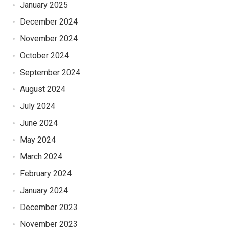
January 2025
December 2024
November 2024
October 2024
September 2024
August 2024
July 2024
June 2024
May 2024
March 2024
February 2024
January 2024
December 2023
November 2023