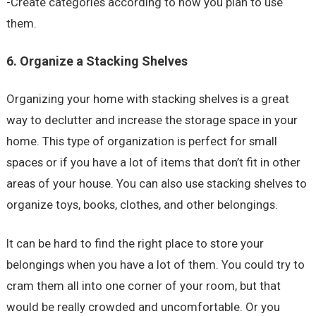
-Create categories according to how you plan to use
them.
6. Organize a Stacking Shelves
Organizing your home with stacking shelves is a great
way to declutter and increase the storage space in your
home. This type of organization is perfect for small
spaces or if you have a lot of items that don’t fit in other
areas of your house. You can also use stacking shelves to
organize toys, books, clothes, and other belongings.
It can be hard to find the right place to store your
belongings when you have a lot of them. You could try to
cram them all into one corner of your room, but that
would be really crowded and uncomfortable. Or you