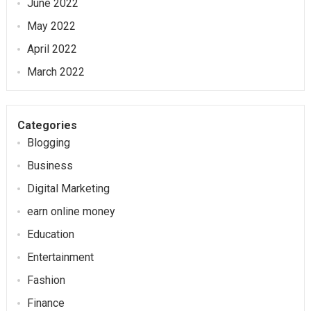
June 2022
May 2022
April 2022
March 2022
Categories
Blogging
Business
Digital Marketing
earn online money
Education
Entertainment
Fashion
Finance