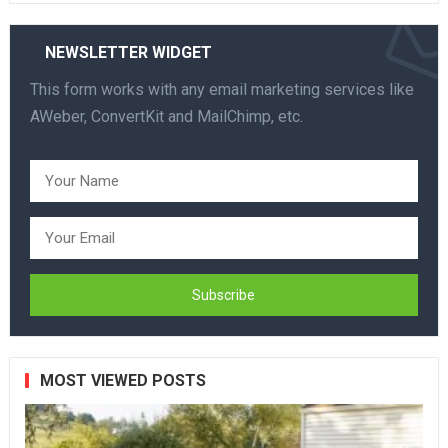
NEWSLETTER WIDGET
This form works with any email marketing services like
AWeber, ConvertKit and MailChimp, etc.
MOST VIEWED POSTS