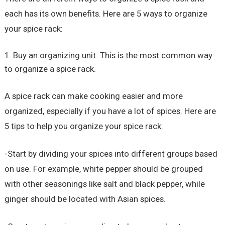
each has its own benefits. Here are 5 ways to organize
your spice rack:
Buy an organizing unit. This is the most common way
to organize a spice rack.
A spice rack can make cooking easier and more
organized, especially if you have a lot of spices. Here are
5 tips to help you organize your spice rack:
-Start by dividing your spices into different groups based
on use. For example, white pepper should be grouped
with other seasonings like salt and black pepper, while
ginger should be located with Asian spices.