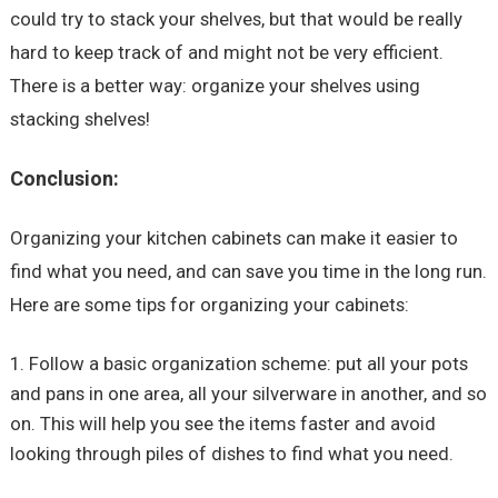
could try to stack your shelves, but that would be really
hard to keep track of and might not be very efficient.
There is a better way: organize your shelves using
stacking shelves!
Conclusion:
Organizing your kitchen cabinets can make it easier to
find what you need, and can save you time in the long run.
Here are some tips for organizing your cabinets:
Follow a basic organization scheme: put all your pots
and pans in one area, all your silverware in another, and so
on. This will help you see the items faster and avoid
looking through piles of dishes to find what you need.