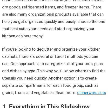
dry goods, refrigerated items, and freezer items. There
are also many organizational products available that can
help you get organized quickly and easily. choose the one
that best suits your needs and start organizing your
kitchen cabinets today!
If you’re looking to declutter and organize your kitchen
cabinets, there are several different methods you can
use. One approach is to categorize all of your pots, pans,
and dishes by type. This way, you’ll know where to find the
utensils you need quickly. Another option is to create
separate compartments for each food group, such as
grains, fruits, and vegetables. Read more:
dinnerware sets
1.
Everything in This Slideshow