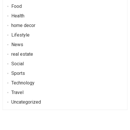
Food
Health
home decor
Lifestyle
News
real estate
Social
Sports
Technology
Travel
Uncategorized