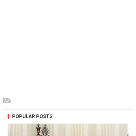
AD
POPULAR POSTS