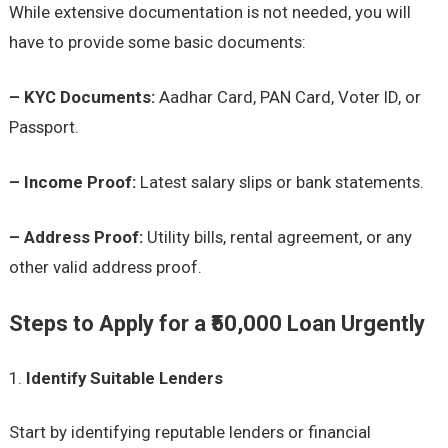
While extensive documentation is not needed, you will
have to provide some basic documents:
– KYC Documents:
Aadhar Card, PAN Card, Voter ID, or
Passport.
– Income Proof:
Latest salary slips or bank statements.
– Address Proof:
Utility bills, rental agreement, or any
other valid address proof.
Steps to Apply for a ₹50,000 Loan Urgently
Identify Suitable Lenders
Start by identifying reputable lenders or financial