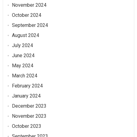
November 2024
October 2024
September 2024
August 2024
July 2024
June 2024
May 2024
March 2024
February 2024
January 2024
December 2023
November 2023
October 2023
September 2023