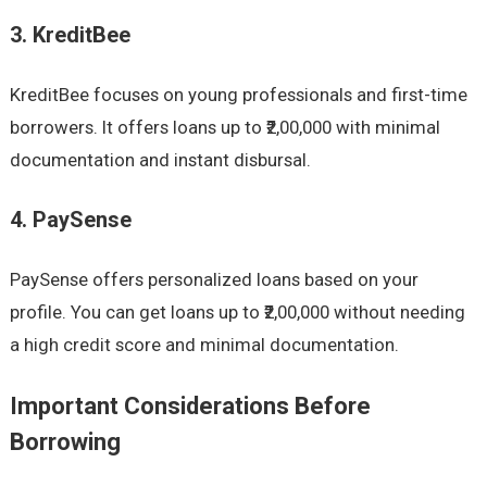
3. KreditBee
KreditBee focuses on young professionals and first-time
borrowers. It offers loans up to ₹2,00,000 with minimal
documentation and instant disbursal.
4. PaySense
PaySense offers personalized loans based on your
profile. You can get loans up to ₹2,00,000 without needing
a high credit score and minimal documentation.
Important Considerations Before
Borrowing