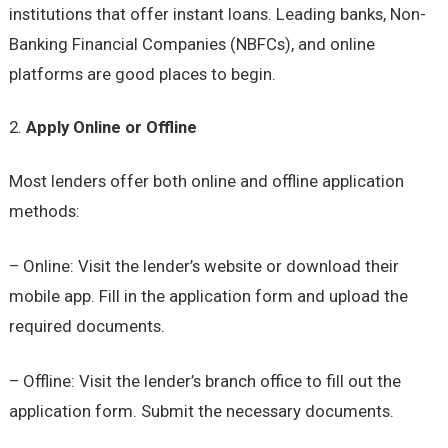
institutions that offer instant loans. Leading banks, Non-
Banking Financial Companies (NBFCs), and online
platforms are good places to begin.
Apply Online or Offline
Most lenders offer both online and offline application
methods:
– Online: Visit the lender’s website or download their
mobile app. Fill in the application form and upload the
required documents.
– Offline: Visit the lender’s branch office to fill out the
application form. Submit the necessary documents.