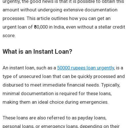
urgently, the good news is that it is possible to obtain this
amount without undergoing extensive documentation
processes. This article outlines how you can get an
urgent loan of ₹50,000 in India, even without a stellar credit
score.
What is an Instant Loan?
An instant loan, such as a
50000 rupees loan urgently
, is a
type of unsecured loan that can be quickly processed and
disbursed to meet immediate financial needs. Typically,
minimal documentation is required for these loans,
making them an ideal choice during emergencies.
These loans are also referred to as payday loans,
personal loans, or emergency loans, depending on their