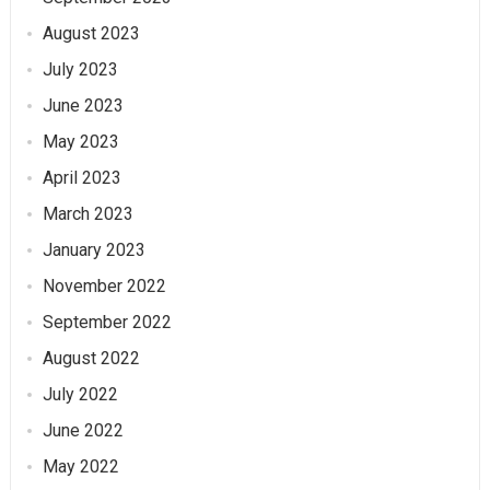
August 2023
July 2023
June 2023
May 2023
April 2023
March 2023
January 2023
November 2022
September 2022
August 2022
July 2022
June 2022
May 2022