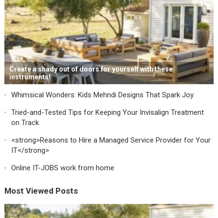
Create a shady out of doors for yourself with these
instruments!
Whimsical Wonders: Kids Mehndi Designs That Spark Joy
Tried-and-Tested Tips for Keeping Your Invisalign Treatment
on Track
<strong>Reasons to Hire a Managed Service Provider for Your
IT</strong>
Online IT-JOBS work from home
Most Viewed Posts