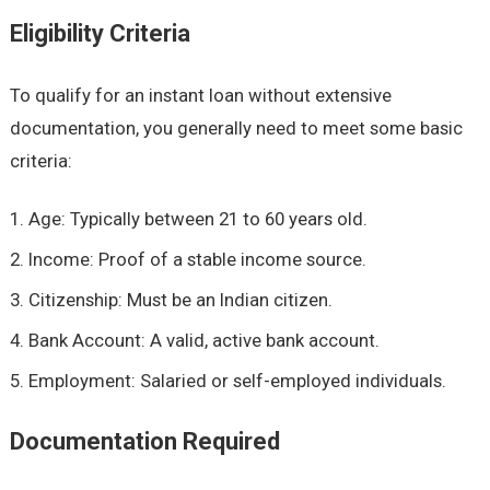
Eligibility Criteria
To qualify for an instant loan without extensive
documentation, you generally need to meet some basic
criteria:
Age: Typically between 21 to 60 years old.
Income: Proof of a stable income source.
Citizenship: Must be an Indian citizen.
Bank Account: A valid, active bank account.
Employment: Salaried or self-employed individuals.
Documentation Required