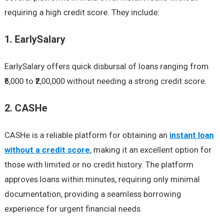
requiring a high credit score. They include:
1. EarlySalary
EarlySalary offers quick disbursal of loans ranging from
₹5,000 to ₹2,00,000 without needing a strong credit score.
2. CASHe
CASHe is a reliable platform for obtaining an
instant loan
without a credit score
, making it an excellent option for
those with limited or no credit history. The platform
approves loans within minutes, requiring only minimal
documentation, providing a seamless borrowing
experience for urgent financial needs.