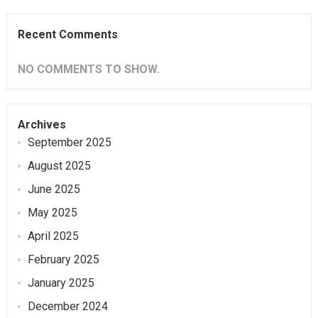
Recent Comments
NO COMMENTS TO SHOW.
Archives
September 2025
August 2025
June 2025
May 2025
April 2025
February 2025
January 2025
December 2024