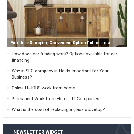
Furniture Shopping Convenient Option Online India
How does car funding work? Options available for car
financing
Why is SEO company in Noida Important for Your
Business?
Online IT-JOBS work from home
Permanent Work from Home- IT Companies
What is the cost of replacing a glass stovetop?
NEWSLETTER WIDGET