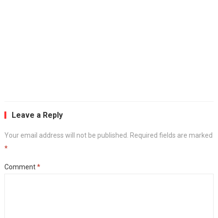
Leave a Reply
Your email address will not be published.
Required fields are marked
*
Comment
*