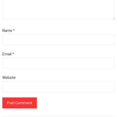
Name
*
Email
*
Website