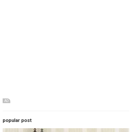
AD
popular post