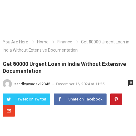
You Are Here
Home
Finance
Get ₹50000 Urgent Loan in
India Without Extensive Documentation
Get ₹50000 Urgent Loan in India Without Extensive
Documentation
0
sandhyayadav12345
-
December 16, 2024 at 11:25
Tweet on Twitter
Share on Facebook