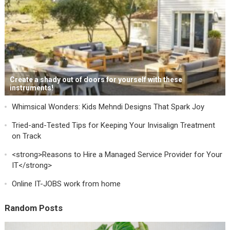
Create a shady out of doors for yourself with these
instruments!
Whimsical Wonders: Kids Mehndi Designs That Spark Joy
Tried-and-Tested Tips for Keeping Your Invisalign Treatment
on Track
<strong>Reasons to Hire a Managed Service Provider for Your
IT</strong>
Online IT-JOBS work from home
Random Posts