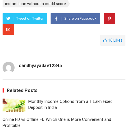
instant loan without a credit score
Tweet on Twitter
Share on Facebook
16
Likes
sandhyayadav12345
Related Posts
Monthly Income Options from a 1 Lakh Fixed
Deposit in India
Online FD vs Offline FD Which One is More Convenient and
Profitable