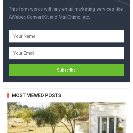
This form works with any email marketing services like
AWeber, ConvertKit and MailChimp, etc.
MOST VIEWED POSTS