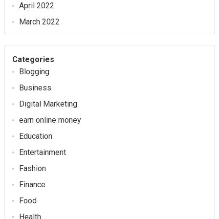
April 2022
March 2022
Categories
Blogging
Business
Digital Marketing
earn online money
Education
Entertainment
Fashion
Finance
Food
Health