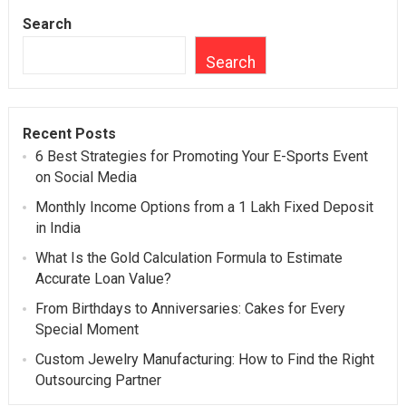
Search
Search
Recent Posts
6 Best Strategies for Promoting Your E-Sports Event
on Social Media
Monthly Income Options from a 1 Lakh Fixed Deposit
in India
What Is the Gold Calculation Formula to Estimate
Accurate Loan Value?
From Birthdays to Anniversaries: Cakes for Every
Special Moment
Custom Jewelry Manufacturing: How to Find the Right
Outsourcing Partner