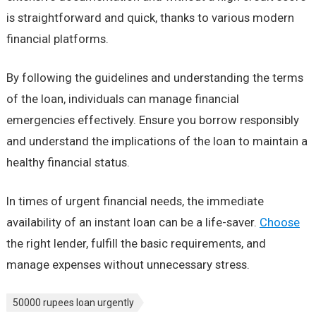
is straightforward and quick, thanks to various modern
financial platforms.
By following the guidelines and understanding the terms
of the loan, individuals can manage financial
emergencies effectively. Ensure you borrow responsibly
and understand the implications of the loan to maintain a
healthy financial status.
In times of urgent financial needs, the immediate
availability of an instant loan can be a life-saver.
Choose
the right lender, fulfill the basic requirements, and
manage expenses without unnecessary stress.
50000 rupees loan urgently