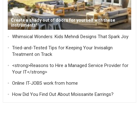
Create a shady out of doors for yourself with these
instruments!
Whimsical Wonders: Kids Mehndi Designs That Spark Joy
Tried-and-Tested Tips for Keeping Your Invisalign
Treatment on Track
<strong>Reasons to Hire a Managed Service Provider for
Your IT</strong>
Online IT-JOBS work from home
How Did You Find Out About Moissanite Earrings?