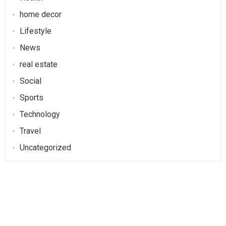
home decor
Lifestyle
News
real estate
Social
Sports
Technology
Travel
Uncategorized