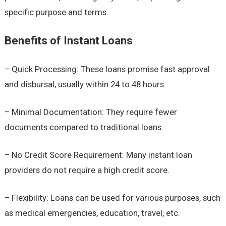
specific purpose and terms.
Benefits of Instant Loans
– Quick Processing: These loans promise fast approval
and disbursal, usually within 24 to 48 hours.
– Minimal Documentation: They require fewer
documents compared to traditional loans.
– No Credit Score Requirement: Many instant loan
providers do not require a high credit score.
– Flexibility: Loans can be used for various purposes, such
as medical emergencies, education, travel, etc.