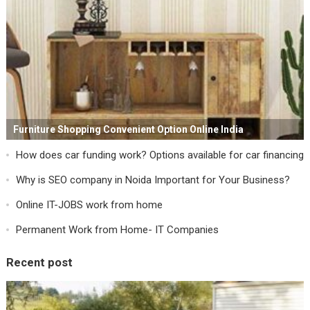
Furniture Shopping Convenient Option Online India
How does car funding work? Options available for car financing
Why is SEO company in Noida Important for Your Business?
Online IT-JOBS work from home
Permanent Work from Home- IT Companies
Recent post