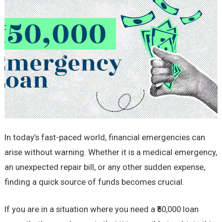
In today’s fast-paced world, financial emergencies can
arise without warning. Whether it is a medical emergency,
an unexpected repair bill, or any other sudden expense,
finding a quick source of funds becomes crucial.
If you are in a situation where you need a ₹50,000 loan