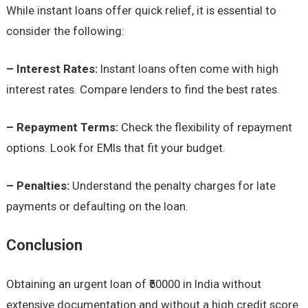
While instant loans offer quick relief, it is essential to
consider the following:
– Interest Rates:
Instant loans often come with high
interest rates. Compare lenders to find the best rates.
– Repayment Terms:
Check the flexibility of repayment
options. Look for EMIs that fit your budget.
– Penalties:
Understand the penalty charges for late
payments or defaulting on the loan.
Conclusion
Obtaining an urgent loan of ₹50000 in India without
extensive documentation and without a high credit score