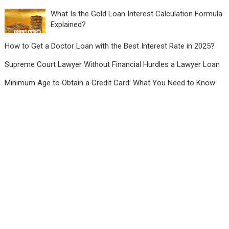
What Is the Gold Loan Interest Calculation Formula
Explained?
How to Get a Doctor Loan with the Best Interest Rate in 2025?
Supreme Court Lawyer Without Financial Hurdles a Lawyer Loan
Minimum Age to Obtain a Credit Card: What You Need to Know