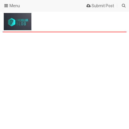
Menu
Submit Post