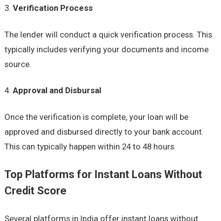
Verification Process
The lender will conduct a quick verification process. This
typically includes verifying your documents and income
source.
Approval and Disbursal
Once the verification is complete, your loan will be
approved and disbursed directly to your bank account.
This can typically happen within 24 to 48 hours.
Top Platforms for Instant Loans Without
Credit Score
Several platforms in India offer instant loans without