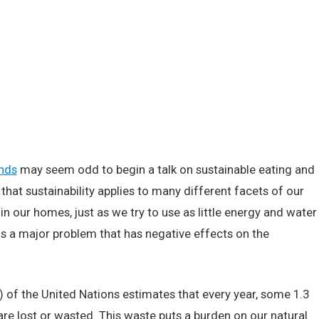
ands
may seem odd to begin a talk on sustainable eating and
that sustainability applies to many different facets of our
in our homes, just as we try to use as little energy and water
is a major problem that has negative effects on the
 of the United Nations estimates that every year, some 1.3
are lost or wasted. This waste puts a burden on our natural