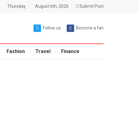
Thursday
August 6th, 2026
Submit Post
Follow us
Become a fan
Fashion
Travel
Finance