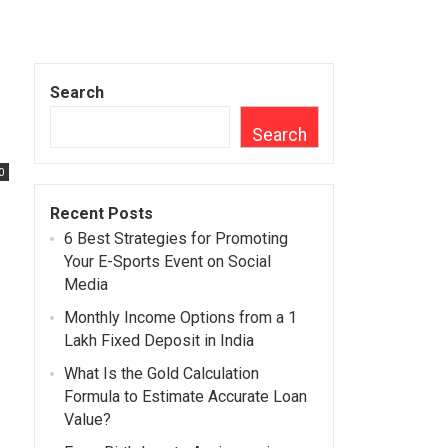
Search
Search
0
Recent Posts
6 Best Strategies for Promoting
Your E-Sports Event on Social
Media
Monthly Income Options from a 1
Lakh Fixed Deposit in India
What Is the Gold Calculation
Formula to Estimate Accurate Loan
Value?