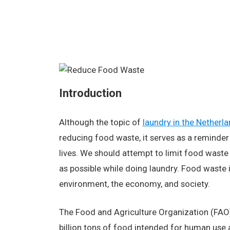
Introduction
Although the topic of
laundry in the Netherl
reducing food waste, it serves as a reminder 
lives. We should attempt to limit food waste 
as possible while doing laundry. Food waste 
environment, the economy, and society.
The Food and Agriculture Organization (FAO)
billion tons of food intended for human use 