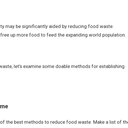
ty may be significantly aided by reducing food waste.
free up more food to feed the expanding world population.
waste, let’s examine some doable methods for establishing
ome
 of the best methods to reduce food waste. Make a list of th