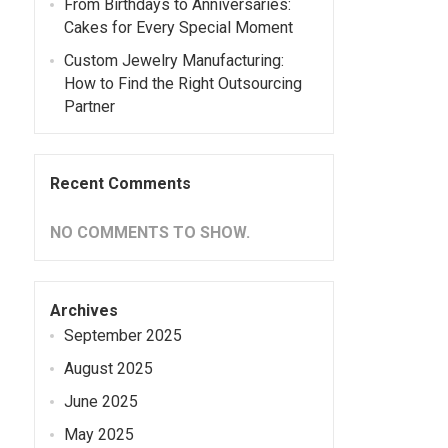
From Birthdays to Anniversaries:
Cakes for Every Special Moment
Custom Jewelry Manufacturing:
How to Find the Right Outsourcing
Partner
Recent Comments
NO COMMENTS TO SHOW.
Archives
September 2025
August 2025
June 2025
May 2025