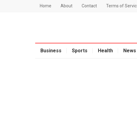
Home
About
Contact
Terms of Servic
Business
Sports
Health
News