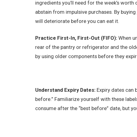
ingredients you’ll need for the week’s worth
abstain from impulsive purchases. By buying 
will deteriorate before you can eat it.
Practice First-In, First-Out (FIFO):
When un
rear of the pantry or refrigerator and the ol
by using older components before they expir
Understand Expiry Dates:
Expiry dates can b
before.” Familiarize yourself with these label
consume after the “best before” date, but you