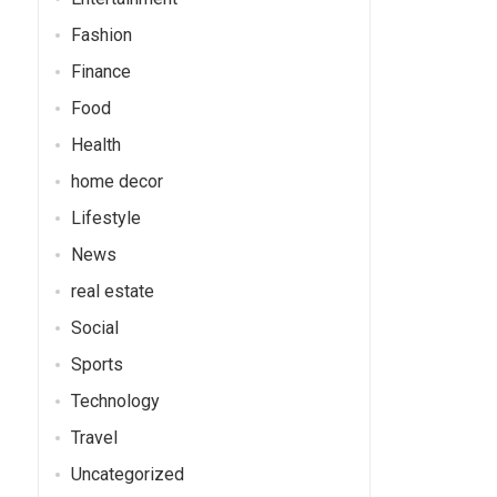
Fashion
Finance
Food
Health
home decor
Lifestyle
News
real estate
Social
Sports
Technology
Travel
Uncategorized