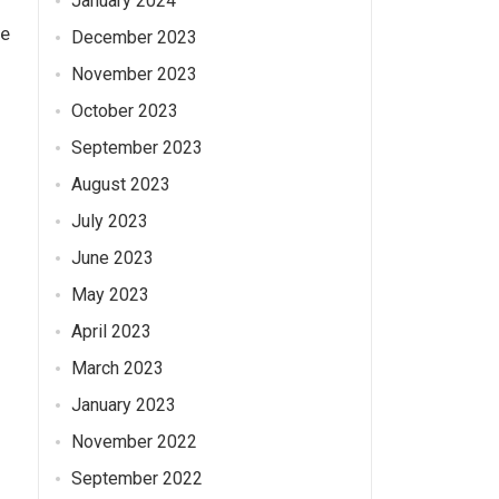
January 2024
se
December 2023
November 2023
October 2023
September 2023
August 2023
July 2023
June 2023
May 2023
April 2023
March 2023
January 2023
November 2022
September 2022