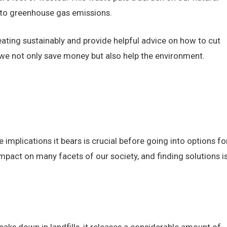
 to greenhouse gas emissions.
f eating sustainably and provide helpful advice on how to cut
we not only save money but also help the environment.
 implications it bears is crucial before going into options fo
pact on many facets of our society, and finding solutions i