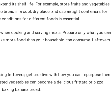
xtend its shelf life. For example, store fruits and vegetables
p bread in a cool, dry place, and use airtight containers for
conditions for different foods is essential.
s when cooking and serving meals. Prepare only what you can
 make more food than your household can consume. Leftovers
ssing leftovers, get creative with how you can repurpose the
asted vegetables can become a delicious frittata or pizza
r baking banana bread.