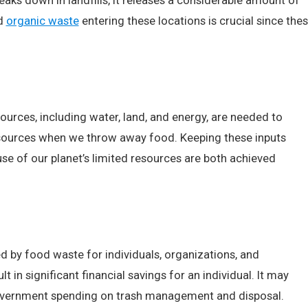
ks down in landfills, it releases a considerable amount of
ed
organic waste
entering these locations is crucial since the
sources, including water, land, and energy, are needed to
sources when we throw away food. Keeping these inputs
e of our planet’s limited resources are both achieved
ed by food waste for individuals, organizations, and
n significant financial savings for an individual. It may
 government spending on trash management and disposal.