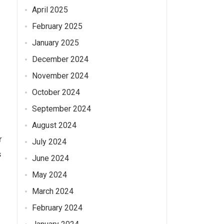
April 2025
February 2025
January 2025
December 2024
November 2024
October 2024
September 2024
August 2024
r
July 2024
s
June 2024
May 2024
March 2024
February 2024