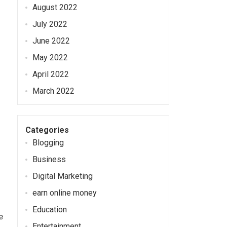
August 2022
July 2022
June 2022
May 2022
April 2022
March 2022
Categories
Blogging
Business
Digital Marketing
earn online money
Education
e
Entertainment