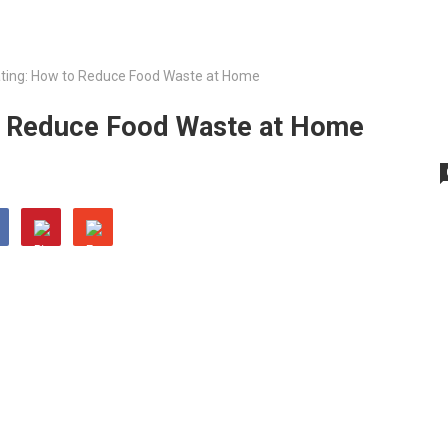
ating: How to Reduce Food Waste at Home
to Reduce Food Waste at Home