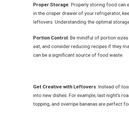
Proper Storage
: Properly storing food can e
in the crisper drawer of your refrigerator, kee
leftovers. Understanding the optimal storage 
Portion Control:
Be mindful of portion size
eat, and consider reducing recipes if they
can be a significant source of food waste.
Get Creative with Leftovers
: Instead of to
into new dishes. For example, last night’s ro
topping, and overripe bananas are perfect fo