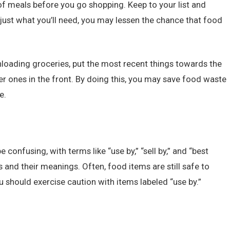
 of meals before you go shopping. Keep to your list and
just what you’ll need, you may lessen the chance that food
loading groceries, put the most recent things towards the
der ones in the front. By doing this, you may save food waste
e.
e confusing, with terms like “use by,” “sell by,” and “best
s and their meanings. Often, food items are still safe to
 should exercise caution with items labeled “use by.”