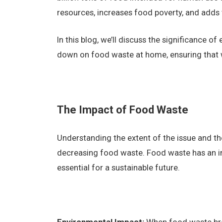
resources, increases food poverty, and adds
In this blog, we’ll discuss the significance o
down on food waste at home, ensuring that 
The Impact of Food Waste
Understanding the extent of the issue and the
decreasing food waste. Food waste has an im
essential for a sustainable future.