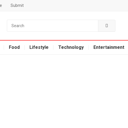
e
Submit
Food
Lifestyle
Technology
Entertainment