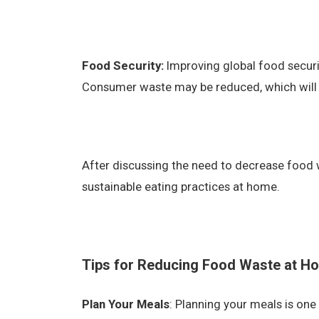
Food Security:
Improving global food securi
Consumer waste may be reduced, which will 
After discussing the need to decrease food 
sustainable eating practices at home.
Tips for Reducing Food Waste at H
Plan Your Meals
: Planning your meals is one