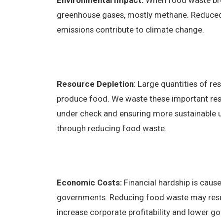
Environmental Impact:
When food waste brea
greenhouse gases, mostly methane. Reduc
emissions contribute to climate change.
Resource Depletion
: Large quantities of re
produce food. We waste these important re
under check and ensuring more sustainable us
through reducing food waste.
Economic Costs:
Financial hardship is caus
governments. Reducing food waste may result i
increase corporate profitability and lower