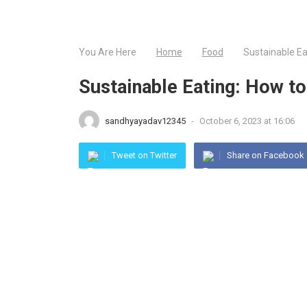
You Are Here
Home
Food
Sustainable E
Sustainable Eating: How 
sandhyayadav12345
-
October 6, 2023 at 16:06
Tweet on Twitter
Share on Facebook