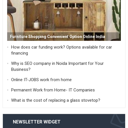
Furniture Shopping Convenient Option Online India
How does car funding work? Options available for car
financing
Why is SEO company in Noida Important for Your
Business?
Online IT-JOBS work from home
Permanent Work from Home- IT Companies
What is the cost of replacing a glass stovetop?
NEWSLETTER WIDGET