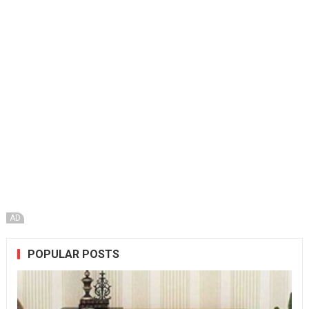
AD
POPULAR POSTS