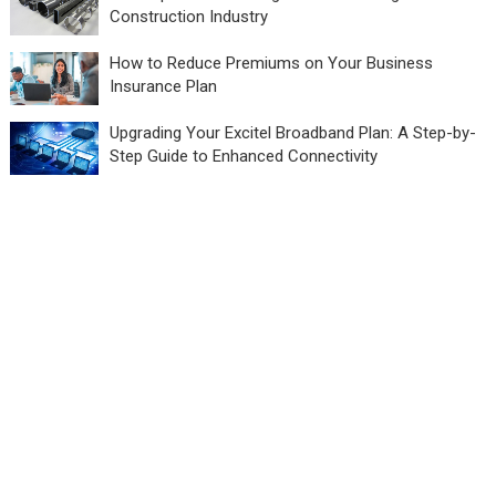
Construction Industry
How to Reduce Premiums on Your Business
Insurance Plan
Upgrading Your Excitel Broadband Plan: A Step-by-
Step Guide to Enhanced Connectivity