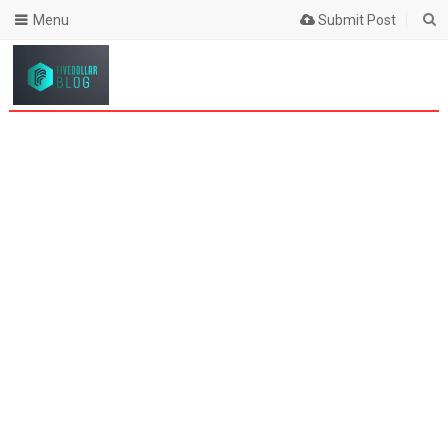
Menu
Submit Post