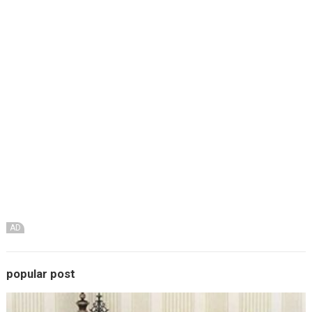
AD
popular post