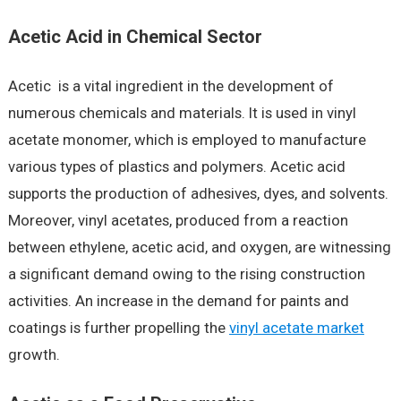
Acetic Acid in Chemical Sector
Acetic is a vital ingredient in the development of
numerous chemicals and materials. It is used in vinyl
acetate monomer, which is employed to manufacture
various types of plastics and polymers. Acetic acid
supports the production of adhesives, dyes, and solvents.
Moreover, vinyl acetates, produced from a reaction
between ethylene, acetic acid, and oxygen, are witnessing
a significant demand owing to the rising construction
activities. An increase in the demand for paints and
coatings is further propelling the
vinyl acetate market
growth.