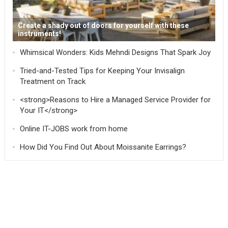
Create a shady out of doors for yourself with these
instruments!
Whimsical Wonders: Kids Mehndi Designs That Spark Joy
Tried-and-Tested Tips for Keeping Your Invisalign
Treatment on Track
<strong>Reasons to Hire a Managed Service Provider for
Your IT</strong>
Online IT-JOBS work from home
How Did You Find Out About Moissanite Earrings?