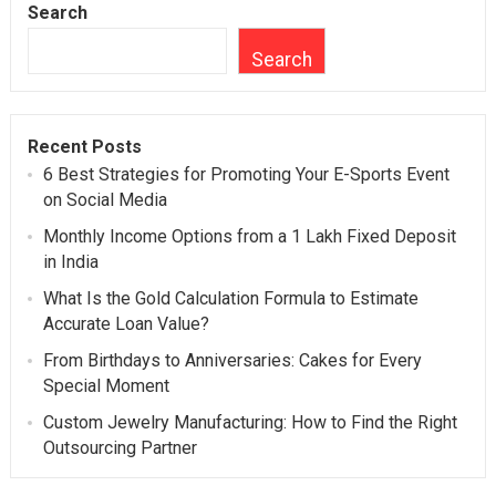
Search
Search
Recent Posts
6 Best Strategies for Promoting Your E-Sports Event
on Social Media
Monthly Income Options from a 1 Lakh Fixed Deposit
in India
What Is the Gold Calculation Formula to Estimate
Accurate Loan Value?
From Birthdays to Anniversaries: Cakes for Every
Special Moment
Custom Jewelry Manufacturing: How to Find the Right
Outsourcing Partner