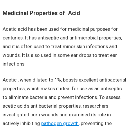
Medicinal Properties of Acid
Acetic acid has been used for medicinal purposes for
centuries. It has antiseptic and antimicrobial properties,
and it is often used to treat minor skin infections and
wounds. It is also used in some ear drops to treat ear
infections.
Acetic , when diluted to 1%, boasts excellent antibacterial
properties, which makes it ideal for use as an antiseptic
to eliminate bacteria and prevent infections. To assess
acetic acid’s antibacterial properties, researchers
investigated burn wounds and examined its role in
actively inhibiting
pathogen growth
, preventing the