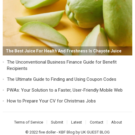
The Best Juice For Health And Freshness Is Chayote Juice
The Unconventional Business Finance Guide for Benefit
Recipients
The Ultimate Guide to Finding and Using Coupon Codes
PWAs: Your Solution to a Faster, User-Friendly Mobile Web
How to Prepare Your CV for Christmas Jobs
Terms of Service
Submit
Latest
Contact
About
© 2022
five doller
-
KBF Blog
by
UK GUEST BLOG