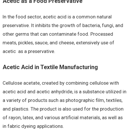
Acetic as a Food Preservative
In the food sector, acetic acid is a common natural
preservative. It inhibits the growth of bacteria, fungi, and
other germs that can contaminate food. Processed
meats, pickles, sauce, and cheese, extensively use of
acetic as a preservative.
Acetic Acid in Textile Manufacturing
Cellulose acetate, created by combining cellulose with
acetic acid and acetic anhydride, is a substance utilized in
a variety of products such as photographic film, textiles,
and plastics. The product is also used for the production
of rayon, latex, and various artificial materials, as well as
in fabric dyeing applications.