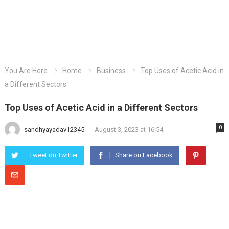
You Are Here
Home
Business
Top Uses of Acetic Acid in
a Different Sectors
Top Uses of Acetic Acid in a Different Sectors
0
sandhyayadav12345
-
August 3, 2023 at 16:54
Tweet on Twitter
Share on Facebook