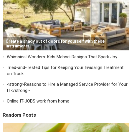
Create a shady out of doors for yourself with these
instruments!
Whimsical Wonders: Kids Mehndi Designs That Spark Joy
Tried-and-Tested Tips for Keeping Your Invisalign Treatment
on Track
<strong>Reasons to Hire a Managed Service Provider for Your
IT</strong>
Online IT-JOBS work from home
Random Posts