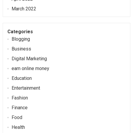
March 2022
Categories
Blogging
Business
Digital Marketing
earn online money
Education
Entertainment
Fashion
Finance
Food
Health