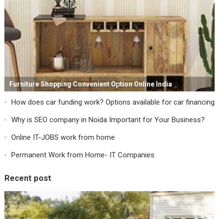
Furniture Shopping Convenient Option Online India
How does car funding work? Options available for car financing
Why is SEO company in Noida Important for Your Business?
Online IT-JOBS work from home
Permanent Work from Home- IT Companies
Recent post