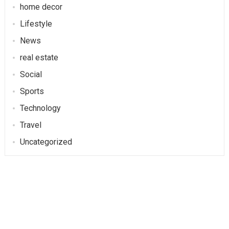
home decor
Lifestyle
News
real estate
Social
Sports
Technology
Travel
Uncategorized