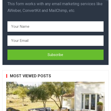
This form works with any email marketing services like
AWeber, ConvertKit and MailChimp, etc.
MOST VIEWED POSTS