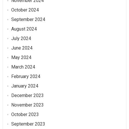
November 2024
October 2024
September 2024
August 2024
July 2024
June 2024
May 2024
March 2024
February 2024
January 2024
December 2023
November 2023
October 2023
September 2023