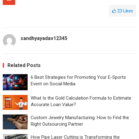
23
Likes
sandhyayadav12345
Related Posts
6 Best Strategies for Promoting Your E-Sports
Event on Social Media
What Is the Gold Calculation Formula to Estimate
Accurate Loan Value?
Custom Jewelry Manufacturing: How to Find the
Right Outsourcing Partner
How Pipe Laser Cutting is Transforming the