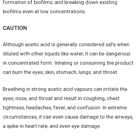
formation of biofilms, and breaking down existing
biofilms even at low concentrations.
CAUTION
Although acetic acid is generally considered safe when
diluted with other liquids like water, it can be dangerous
in concentrated form. Inhaling or consuming the product
can burn the eyes, skin, stomach, lungs, and throat.
Breathing in strong acetic acid vapours can irritate the
eyes, nose, and throat and result in coughing, chest
tightness, headaches, fever, and confusion. In extreme
circumstances, it can even cause damage to the airways,
a spike in heart rate, and even eye damage.