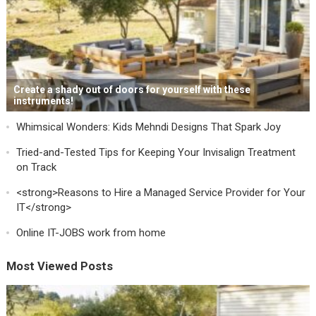
Create a shady out of doors for yourself with these
instruments!
Whimsical Wonders: Kids Mehndi Designs That Spark Joy
Tried-and-Tested Tips for Keeping Your Invisalign Treatment
on Track
<strong>Reasons to Hire a Managed Service Provider for Your
IT</strong>
Online IT-JOBS work from home
Most Viewed Posts