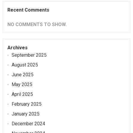
Recent Comments
NO COMMENTS TO SHOW.
Archives
September 2025
August 2025
June 2025
May 2025
April 2025
February 2025
January 2025
December 2024