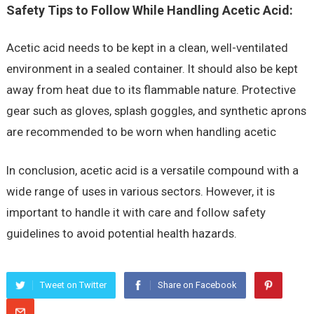
Safety Tips to Follow While Handling Acetic Acid:
Acetic acid needs to be kept in a clean, well-ventilated
environment in a sealed container. It should also be kept
away from heat due to its flammable nature. Protective
gear such as gloves, splash goggles, and synthetic aprons
are recommended to be worn when handling acetic
In conclusion, acetic acid is a versatile compound with a
wide range of uses in various sectors. However, it is
important to handle it with care and follow safety
guidelines to avoid potential health hazards.
Tweet on Twitter
Share on Facebook