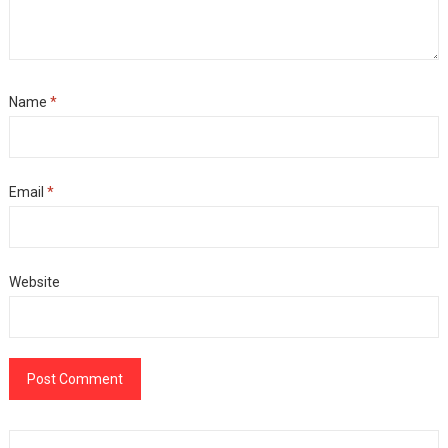
Name
*
Email
*
Website