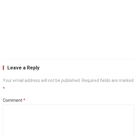
Leave a Reply
Your email address will not be published.
Required fields are marked
*
Comment
*