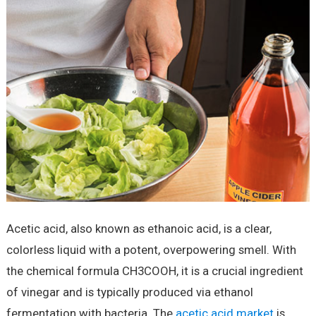
Acetic acid, also known as ethanoic acid, is a clear,
colorless liquid with a potent, overpowering smell. With
the chemical formula CH3COOH, it is a crucial ingredient
of vinegar and is typically produced via ethanol
fermentation with bacteria. The
acetic acid market
is