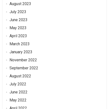
August 2023
July 2023
June 2023
May 2023
April 2023
March 2023
January 2023
November 2022
September 2022
August 2022
July 2022
June 2022
May 2022
April 2022