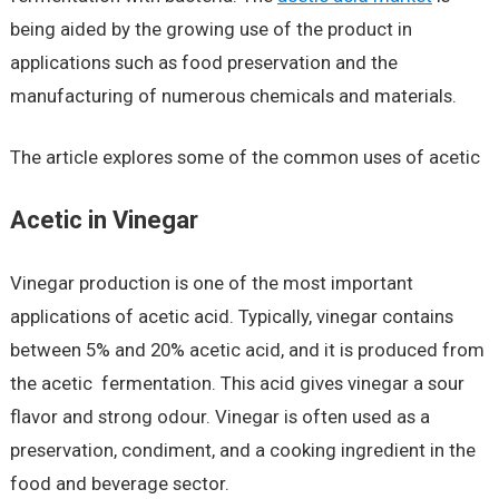
being aided by the growing use of the product in
applications such as food preservation and the
manufacturing of numerous chemicals and materials.
The article explores some of the common uses of acetic
Acetic in Vinegar
Vinegar production is one of the most important
applications of acetic acid. Typically, vinegar contains
between 5% and 20% acetic acid, and it is produced from
the acetic fermentation. This acid gives vinegar a sour
flavor and strong odour. Vinegar is often used as a
preservation, condiment, and a cooking ingredient in the
food and beverage sector.