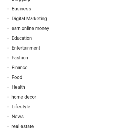
Business
Digital Marketing
earn online money
Education
Entertainment
Fashion
Finance
Food
Health
home decor
Lifestyle
News
real estate