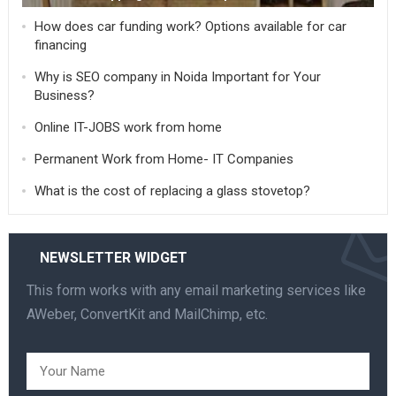
How does car funding work? Options available for car
financing
Why is SEO company in Noida Important for Your
Business?
Online IT-JOBS work from home
Permanent Work from Home- IT Companies
What is the cost of replacing a glass stovetop?
NEWSLETTER WIDGET
This form works with any email marketing services like
AWeber, ConvertKit and MailChimp, etc.