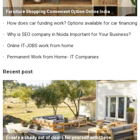
Furniture Shopping Convenient Option Online India
How does car funding work? Options available for car financing
Why is SEO company in Noida Important for Your Business?
Online IT-JOBS work from home
Permanent Work from Home- IT Companies
Recent post
Create a shady out of doors for yourself with these