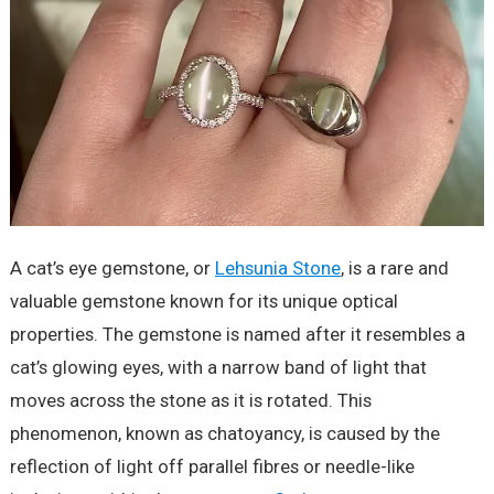
A cat’s eye gemstone, or
Lehsunia Stone
, is a rare and
valuable gemstone known for its unique optical
properties. The gemstone is named after it resembles a
cat’s glowing eyes, with a narrow band of light that
moves across the stone as it is rotated. This
phenomenon, known as chatoyancy, is caused by the
reflection of light off parallel fibres or needle-like