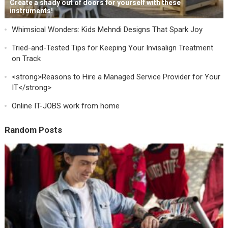
Create a shady out of doors for yourself with these
instruments!
Whimsical Wonders: Kids Mehndi Designs That Spark Joy
Tried-and-Tested Tips for Keeping Your Invisalign Treatment
on Track
<strong>Reasons to Hire a Managed Service Provider for Your
IT</strong>
Online IT-JOBS work from home
Random Posts