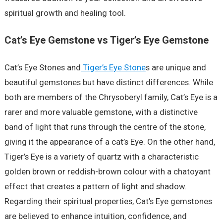
spiritual growth and healing tool.
Cat’s Eye Gemstone vs Tiger’s Eye Gemstone
Cat’s Eye Stones and
Tiger’s Eye Stone
s are unique and
beautiful gemstones but have distinct differences. While
both are members of the Chrysoberyl family, Cat’s Eye is a
rarer and more valuable gemstone, with a distinctive
band of light that runs through the centre of the stone,
giving it the appearance of a cat’s Eye. On the other hand,
Tiger’s Eye is a variety of quartz with a characteristic
golden brown or reddish-brown colour with a chatoyant
effect that creates a pattern of light and shadow.
Regarding their spiritual properties, Cat’s Eye gemstones
are believed to enhance intuition, confidence, and