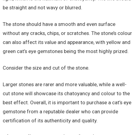
be straight and not wavy or blurred.
The stone should have a smooth and even surface
without any cracks, chips, or scratches. The stone’s colour
can also affect its value and appearance, with yellow and
green cat’s eye gemstones being the most highly prized.
Consider the size and cut of the stone.
Larger stones are rarer and more valuable, while a well-
cut stone will showcase its chatoyancy and colour to the
best effect. Overall, it is important to purchase a cat’s eye
gemstone from a reputable dealer who can provide
certification of its authenticity and quality.