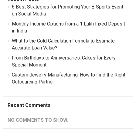
6 Best Strategies for Promoting Your E-Sports Event
on Social Media
Monthly Income Options from a 1 Lakh Fixed Deposit
in India
What Is the Gold Calculation Formula to Estimate
Accurate Loan Value?
From Birthdays to Anniversaries: Cakes for Every
Special Moment
Custom Jewelry Manufacturing: How to Find the Right
Outsourcing Partner
Recent Comments
NO COMMENTS TO SHOW.