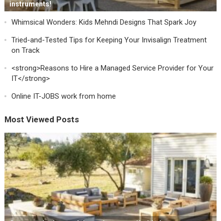
instruments!
Whimsical Wonders: Kids Mehndi Designs That Spark Joy
Tried-and-Tested Tips for Keeping Your Invisalign Treatment
on Track
<strong>Reasons to Hire a Managed Service Provider for Your
IT</strong>
Online IT-JOBS work from home
Most Viewed Posts