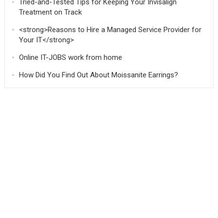
Tried-and-Tested Tips for Keeping Your Invisalign
Treatment on Track
<strong>Reasons to Hire a Managed Service Provider for
Your IT</strong>
Online IT-JOBS work from home
How Did You Find Out About Moissanite Earrings?