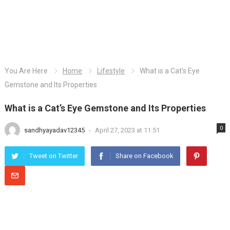
You Are Here
Home
Lifestyle
What is a Cat’s Eye
Gemstone and Its Properties
What is a Cat’s Eye Gemstone and Its Properties
0
sandhyayadav12345
-
April 27, 2023 at 11:51
Tweet on Twitter
Share on Facebook