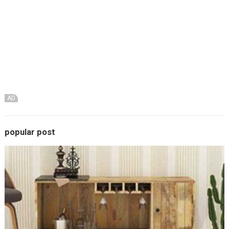
AD
popular post