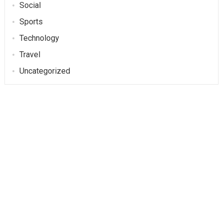
Social
Sports
Technology
Travel
Uncategorized