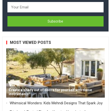
MOST VIEWED POSTS
Create a shady out of doors for yourself with these
instruments!
Whimsical Wonders: Kids Mehndi Designs That Spark Joy