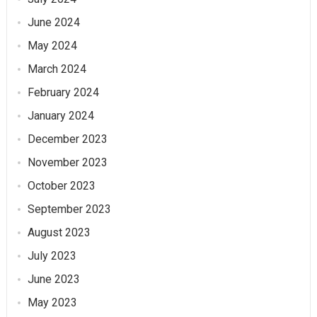
June 2024
May 2024
March 2024
February 2024
January 2024
December 2023
November 2023
October 2023
September 2023
August 2023
July 2023
June 2023
May 2023