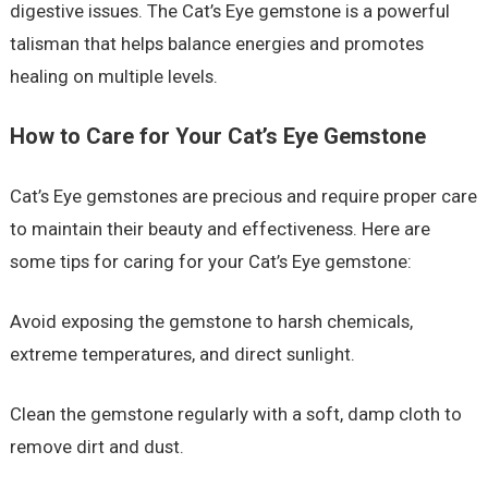
digestive issues. The Cat’s Eye gemstone is a powerful
talisman that helps balance energies and promotes
healing on multiple levels.
How to Care for Your Cat’s Eye Gemstone
Cat’s Eye gemstones are precious and require proper care
to maintain their beauty and effectiveness. Here are
some tips for caring for your Cat’s Eye gemstone:
Avoid exposing the gemstone to harsh chemicals,
extreme temperatures, and direct sunlight.
Clean the gemstone regularly with a soft, damp cloth to
remove dirt and dust.