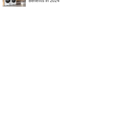
Benefits in 2024