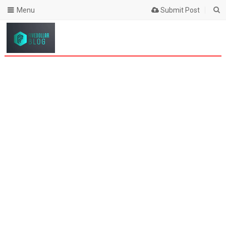
Menu
Submit Post