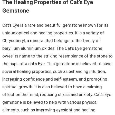
The Healing Properties of Cat’s Eye
Gemstone
Cat’s Eye is a rare and beautiful gemstone known for its
unique optical and healing properties. It is a variety of
Chrysoberyl, a mineral that belongs to the family of
beryllium aluminium oxides. The Cat’s Eye gemstone
owes its name to the striking resemblance of the stone to
the pupil of a cat’s Eye. This gemstone is believed to have
several healing properties, such as enhancing intuition,
increasing confidence and self-esteem, and promoting
spiritual growth. It is also believed to have a calming
effect on the mind, reducing stress and anxiety. Cat’s Eye
gemstone is believed to help with various physical
ailments, such as improving eyesight and healing