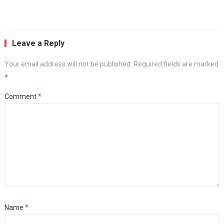
Leave a Reply
Your email address will not be published.
Required fields are marked
*
Comment
*
Name
*