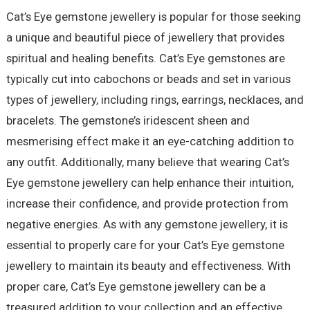
Cat’s Eye gemstone jewellery is popular for those seeking
a unique and beautiful piece of jewellery that provides
spiritual and healing benefits. Cat’s Eye gemstones are
typically cut into cabochons or beads and set in various
types of jewellery, including rings, earrings, necklaces, and
bracelets. The gemstone’s iridescent sheen and
mesmerising effect make it an eye-catching addition to
any outfit. Additionally, many believe that wearing Cat’s
Eye gemstone jewellery can help enhance their intuition,
increase their confidence, and provide protection from
negative energies. As with any gemstone jewellery, it is
essential to properly care for your Cat’s Eye gemstone
jewellery to maintain its beauty and effectiveness. With
proper care, Cat’s Eye gemstone jewellery can be a
treasured addition to your collection and an effective