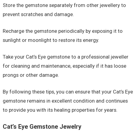
Store the gemstone separately from other jewellery to
prevent scratches and damage.
Recharge the gemstone periodically by exposing it to
sunlight or moonlight to restore its energy.
Take your Cat’s Eye gemstone to a professional jeweller
for cleaning and maintenance, especially if it has loose
prongs or other damage.
By following these tips, you can ensure that your Cat’s Eye
gemstone remains in excellent condition and continues
to provide you with its healing properties for years.
Cat’s Eye Gemstone Jewelry