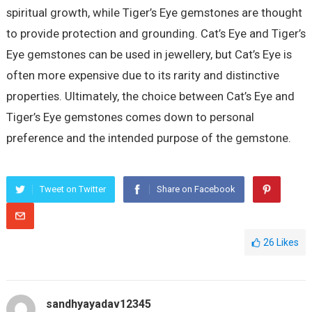
spiritual growth, while Tiger’s Eye gemstones are thought
to provide protection and grounding. Cat’s Eye and Tiger’s
Eye gemstones can be used in jewellery, but Cat’s Eye is
often more expensive due to its rarity and distinctive
properties. Ultimately, the choice between Cat’s Eye and
Tiger’s Eye gemstones comes down to personal
preference and the intended purpose of the gemstone.
Tweet on Twitter
Share on Facebook
26
Likes
sandhyayadav12345