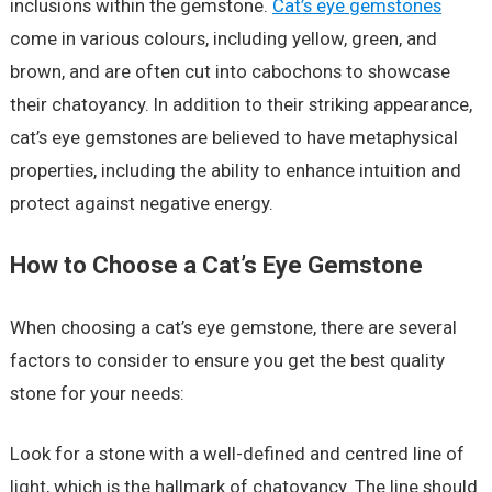
inclusions within the gemstone.
Cat’s eye gemstones
come in various colours, including yellow, green, and
brown, and are often cut into cabochons to showcase
their chatoyancy. In addition to their striking appearance,
cat’s eye gemstones are believed to have metaphysical
properties, including the ability to enhance intuition and
protect against negative energy.
How to Choose a Cat’s Eye Gemstone
When choosing a cat’s eye gemstone, there are several
factors to consider to ensure you get the best quality
stone for your needs:
Look for a stone with a well-defined and centred line of
light, which is the hallmark of chatoyancy. The line should