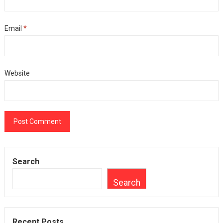
Email
*
Website
Search
Search
Recent Posts