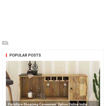
AD
POPULAR POSTS
Furniture Shopping Convenient Option Online India