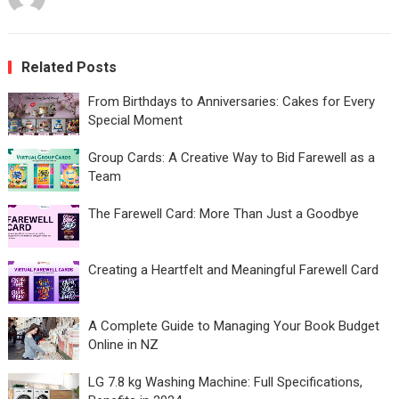
Related Posts
From Birthdays to Anniversaries: Cakes for Every
Special Moment
Group Cards: A Creative Way to Bid Farewell as a
Team
The Farewell Card: More Than Just a Goodbye
Creating a Heartfelt and Meaningful Farewell Card
A Complete Guide to Managing Your Book Budget
Online in NZ
LG 7.8 kg Washing Machine: Full Specifications,