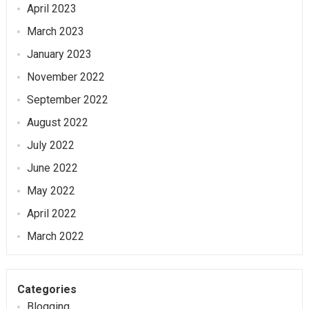
April 2023
March 2023
January 2023
November 2022
September 2022
August 2022
July 2022
June 2022
May 2022
April 2022
March 2022
Categories
Blogging