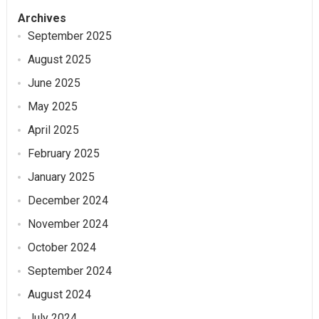
Archives
September 2025
August 2025
June 2025
May 2025
April 2025
February 2025
January 2025
December 2024
November 2024
October 2024
September 2024
August 2024
July 2024