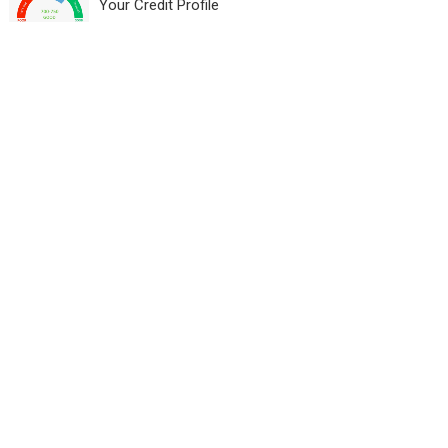
Your Credit Profile