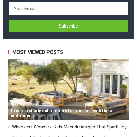
MOST VIEWED POSTS
Create a shady out of doors for yourself with these
instruments!
Whimsical Wonders: Kids Mehndi Designs That Spark Joy