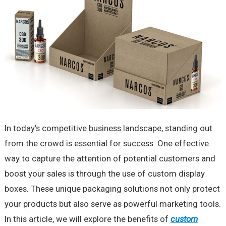
In today’s competitive business landscape, standing out
from the crowd is essential for success. One effective
way to capture the attention of potential customers and
boost your sales is through the use of custom display
boxes. These unique packaging solutions not only protect
your products but also serve as powerful marketing tools.
In this article, we will explore the benefits of
custom