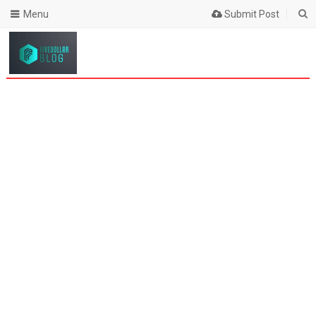
Menu
Submit Post