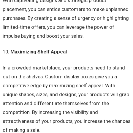
With captivating designs and strategic product
placement, you can entice customers to make unplanned
purchases. By creating a sense of urgency or highlighting
limited-time offers, you can leverage the power of
impulse buying and boost your sales.
Maximizing Shelf Appeal
In a crowded marketplace, your products need to stand
out on the shelves. Custom display boxes give you a
competitive edge by maximizing shelf appeal. With
unique shapes, sizes, and designs, your products will grab
attention and differentiate themselves from the
competition. By increasing the visibility and
attractiveness of your products, you increase the chances
of making a sale.