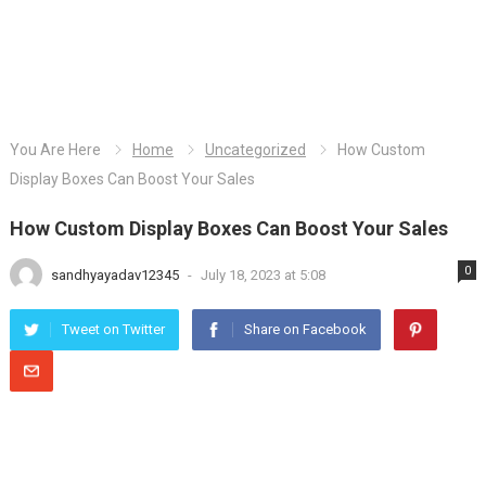
You Are Here
Home
Uncategorized
How Custom
Display Boxes Can Boost Your Sales
How Custom Display Boxes Can Boost Your Sales
0
sandhyayadav12345
-
July 18, 2023 at 5:08
Tweet on Twitter
Share on Facebook