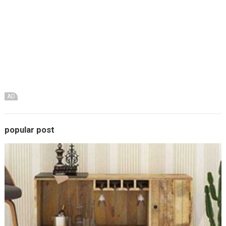
AD
popular post