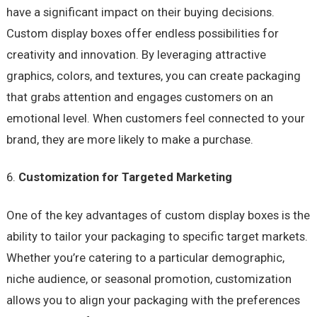
have a significant impact on their buying decisions.
Custom display boxes offer endless possibilities for
creativity and innovation. By leveraging attractive
graphics, colors, and textures, you can create packaging
that grabs attention and engages customers on an
emotional level. When customers feel connected to your
brand, they are more likely to make a purchase.
Customization for Targeted Marketing
One of the key advantages of custom display boxes is the
ability to tailor your packaging to specific target markets.
Whether you’re catering to a particular demographic,
niche audience, or seasonal promotion, customization
allows you to align your packaging with the preferences