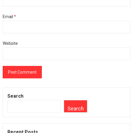
Email
*
Website
Search
Search
Recent Posts