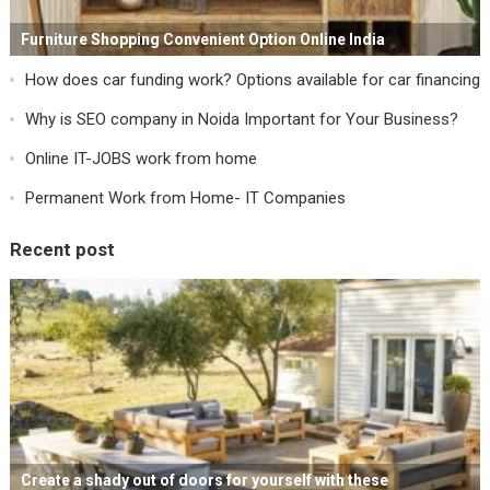
Furniture Shopping Convenient Option Online India
How does car funding work? Options available for car financing
Why is SEO company in Noida Important for Your Business?
Online IT-JOBS work from home
Permanent Work from Home- IT Companies
Recent post
Create a shady out of doors for yourself with these