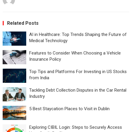
Related Posts
AI in Healthcare: Top Trends Shaping the Future of
Medical Technology
Features to Consider When Choosing a Vehicle
Insurance Policy
Top Tips and Platforms For Investing in US Stocks
from India
Tackling Debt Collection Disputes in the Car Rental
Industry
5 Best Staycation Places to Visit in Dublin
Exploring CIBIL Login: Steps to Securely Access