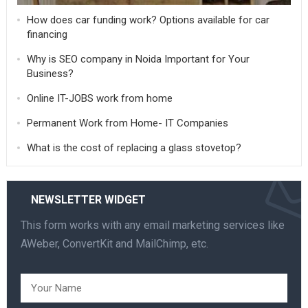
How does car funding work? Options available for car
financing
Why is SEO company in Noida Important for Your
Business?
Online IT-JOBS work from home
Permanent Work from Home- IT Companies
What is the cost of replacing a glass stovetop?
NEWSLETTER WIDGET
This form works with any email marketing services like
AWeber, ConvertKit and MailChimp, etc.