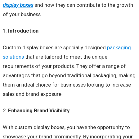
display boxes
and how they can contribute to the growth
of your business.
Introduction
Custom display boxes are specially designed
packaging
solutions
that are tailored to meet the unique
requirements of your products. They offer a range of
advantages that go beyond traditional packaging, making
them an ideal choice for businesses looking to increase
sales and brand exposure.
Enhancing Brand Visibility
With custom display boxes, you have the opportunity to
showcase your brand prominently. By incorporating your