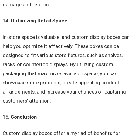
damage and returns.
Optimizing Retail Space
In-store space is valuable, and custom display boxes can
help you optimize it effectively. These boxes can be
designed to fit various store fixtures, such as shelves,
racks, or countertop displays. By utilizing custom
packaging that maximizes available space, you can
showcase more products, create appealing product
arrangements, and increase your chances of capturing
customers’ attention.
Conclusion
Custom display boxes offer a myriad of benefits for