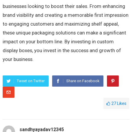
businesses looking to boost their sales. From enhancing
brand visibility and creating a memorable first impression
to engaging customers and maximizing shelf appeal,
these unique packaging solutions can make a significant
impact on your bottom line. By investing in custom
display boxes, you invest in the success and growth of
your business.
Tweet on Twitter
Share on Facebook
27
Likes
sandhyayadav12345