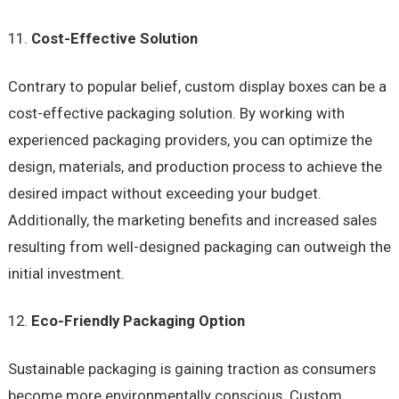
Cost-Effective Solution
Contrary to popular belief, custom display boxes can be a
cost-effective packaging solution. By working with
experienced packaging providers, you can optimize the
design, materials, and production process to achieve the
desired impact without exceeding your budget.
Additionally, the marketing benefits and increased sales
resulting from well-designed packaging can outweigh the
initial investment.
Eco-Friendly Packaging Option
Sustainable packaging is gaining traction as consumers
become more environmentally conscious. Custom