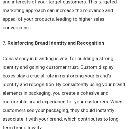
and interests of your target customers. This targeted
marketing approach can increase the relevance and
appeal of your products, leading to higher sales
conversions.
Reinforcing Brand Identity and Recognition
Consistency in branding is vital for building a strong
identity and gaining customer trust. Custom display
boxes play a crucial role in reinforcing your brand’s
identity and recognition. By consistently using your brand
elements in packaging, you create a cohesive and
memorable brand experience for your customers. When
customers see your packaging, they should instantly
associate it with your brand, which contributes to long-
term brand loyalty.