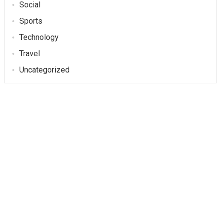
Social
Sports
Technology
Travel
Uncategorized