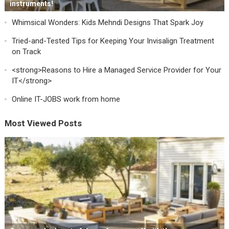
instruments!
Whimsical Wonders: Kids Mehndi Designs That Spark Joy
Tried-and-Tested Tips for Keeping Your Invisalign Treatment
on Track
<strong>Reasons to Hire a Managed Service Provider for Your
IT</strong>
Online IT-JOBS work from home
Most Viewed Posts