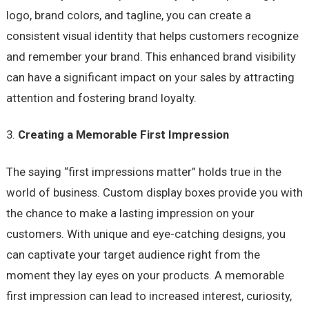
logo, brand colors, and tagline, you can create a
consistent visual identity that helps customers recognize
and remember your brand. This enhanced brand visibility
can have a significant impact on your sales by attracting
attention and fostering brand loyalty.
Creating a Memorable First Impression
The saying “first impressions matter” holds true in the
world of business. Custom display boxes provide you with
the chance to make a lasting impression on your
customers. With unique and eye-catching designs, you
can captivate your target audience right from the
moment they lay eyes on your products. A memorable
first impression can lead to increased interest, curiosity,