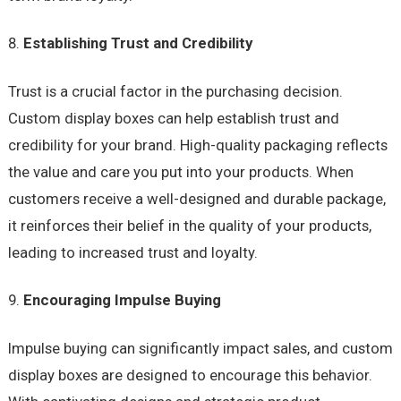
Establishing Trust and Credibility
Trust is a crucial factor in the purchasing decision.
Custom display boxes can help establish trust and
credibility for your brand. High-quality packaging reflects
the value and care you put into your products. When
customers receive a well-designed and durable package,
it reinforces their belief in the quality of your products,
leading to increased trust and loyalty.
Encouraging Impulse Buying
Impulse buying can significantly impact sales, and custom
display boxes are designed to encourage this behavior.