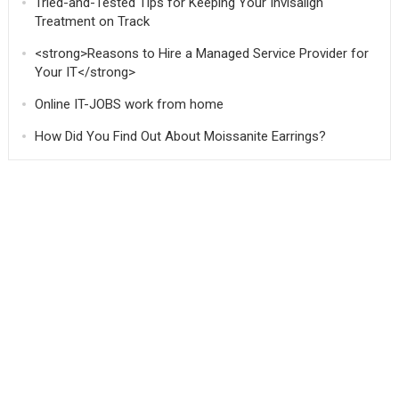
Tried-and-Tested Tips for Keeping Your Invisalign
Treatment on Track
<strong>Reasons to Hire a Managed Service Provider for
Your IT</strong>
Online IT-JOBS work from home
How Did You Find Out About Moissanite Earrings?