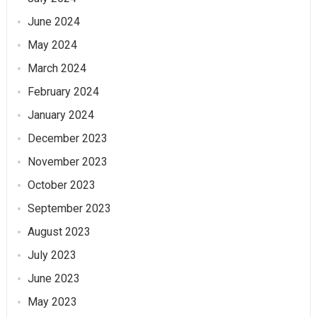
June 2024
May 2024
March 2024
February 2024
January 2024
December 2023
November 2023
October 2023
September 2023
August 2023
July 2023
June 2023
May 2023