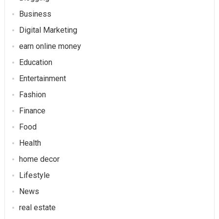
Business
Digital Marketing
earn online money
Education
Entertainment
Fashion
Finance
Food
Health
home decor
Lifestyle
News
real estate