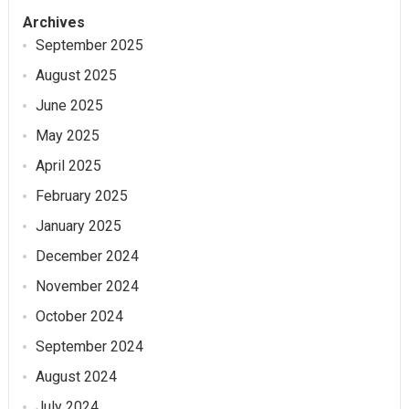
Archives
September 2025
August 2025
June 2025
May 2025
April 2025
February 2025
January 2025
December 2024
November 2024
October 2024
September 2024
August 2024
July 2024