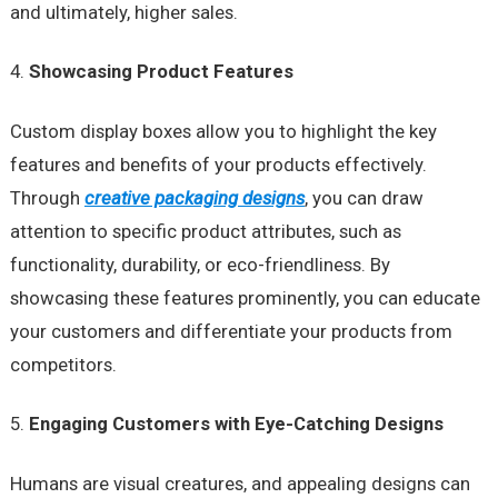
and ultimately, higher sales.
Showcasing Product Features
Custom display boxes allow you to highlight the key
features and benefits of your products effectively.
Through
creative packaging designs
, you can draw
attention to specific product attributes, such as
functionality, durability, or eco-friendliness. By
showcasing these features prominently, you can educate
your customers and differentiate your products from
competitors.
Engaging Customers with Eye-Catching Designs
Humans are visual creatures, and appealing designs can