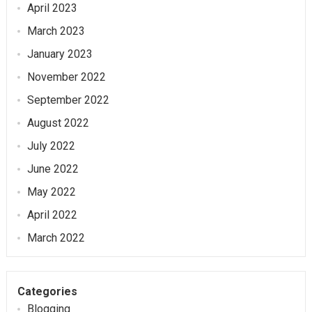
April 2023
March 2023
January 2023
November 2022
September 2022
August 2022
July 2022
June 2022
May 2022
April 2022
March 2022
Categories
Blogging