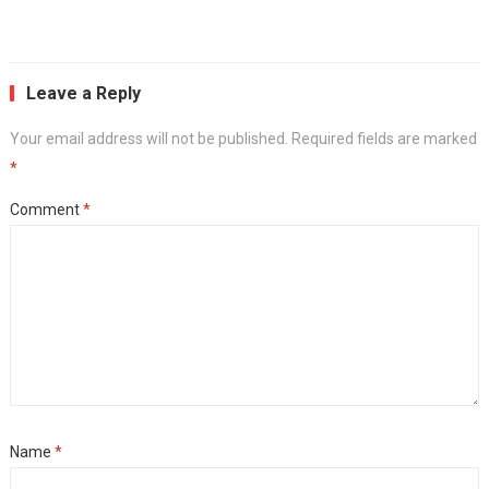
Leave a Reply
Your email address will not be published.
Required fields are marked
*
Comment
*
Name
*