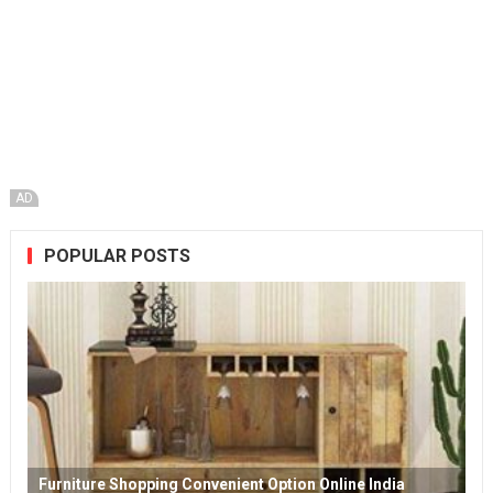
AD
POPULAR POSTS
Furniture Shopping Convenient Option Online India