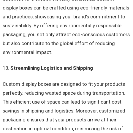
display boxes can be crafted using eco-friendly materials
and practices, showcasing your brand’s commitment to
sustainability. By offering environmentally responsible
packaging, you not only attract eco-conscious customers
but also contribute to the global effort of reducing
environmental impact.
Streamlining Logistics and Shipping
Custom display boxes are designed to fit your products
perfectly, reducing wasted space during transportation.
This efficient use of space can lead to significant cost
savings in shipping and logistics. Moreover, customized
packaging ensures that your products arrive at their
destination in optimal condition, minimizing the risk of