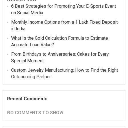
6 Best Strategies for Promoting Your E-Sports Event
on Social Media
Monthly Income Options from a 1 Lakh Fixed Deposit
in India
What Is the Gold Calculation Formula to Estimate
Accurate Loan Value?
From Birthdays to Anniversaries: Cakes for Every
Special Moment
Custom Jewelry Manufacturing: How to Find the Right
Outsourcing Partner
Recent Comments
NO COMMENTS TO SHOW.